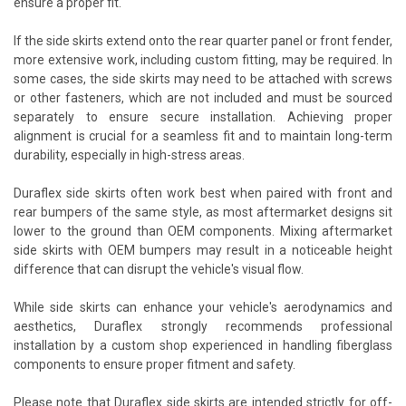
ensure a proper fit.
If the side skirts extend onto the rear quarter panel or front fender,
more extensive work, including custom fitting, may be required. In
some cases, the side skirts may need to be attached with screws
or other fasteners, which are not included and must be sourced
separately to ensure secure installation. Achieving proper
alignment is crucial for a seamless fit and to maintain long-term
durability, especially in high-stress areas.
Duraflex side skirts often work best when paired with front and
rear bumpers of the same style, as most aftermarket designs sit
lower to the ground than OEM components. Mixing aftermarket
side skirts with OEM bumpers may result in a noticeable height
difference that can disrupt the vehicle's visual flow.
While side skirts can enhance your vehicle's aerodynamics and
aesthetics, Duraflex strongly recommends professional
installation by a custom shop experienced in handling fiberglass
components to ensure proper fitment and safety.
Please note that Duraflex side skirts are intended strictly for off-