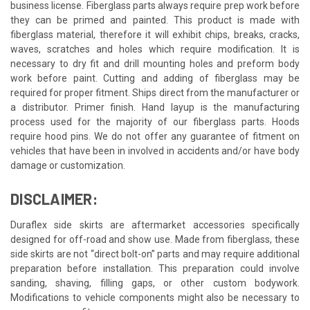
business license. Fiberglass parts always require prep work before
they can be primed and painted. This product is made with
fiberglass material, therefore it will exhibit chips, breaks, cracks,
waves, scratches and holes which require modification. It is
necessary to dry fit and drill mounting holes and preform body
work before paint. Cutting and adding of fiberglass may be
required for proper fitment. Ships direct from the manufacturer or
a distributor. Primer finish. Hand layup is the manufacturing
process used for the majority of our fiberglass parts. Hoods
require hood pins. We do not offer any guarantee of fitment on
vehicles that have been in involved in accidents and/or have body
damage or customization.
DISCLAIMER:
Duraflex side skirts are aftermarket accessories specifically
designed for off-road and show use. Made from fiberglass, these
side skirts are not “direct bolt-on” parts and may require additional
preparation before installation. This preparation could involve
sanding, shaving, filling gaps, or other custom bodywork.
Modifications to vehicle components might also be necessary to