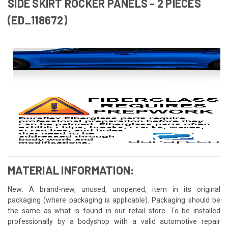
SIDE SKIRT ROCKER PANELS - 2 PIECES
(ED_118672)
MATERIAL INFORMATION:
New: A brand-new, unused, unopened, item in its original
packaging (where packaging is applicable). Packaging should be
the same as what is found in our retail store. To be installed
professionally by a bodyshop with a valid automotive repair