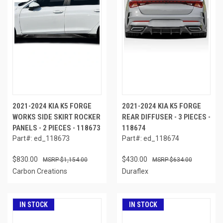
2021-2024 KIA K5 FORGE
2021-2024 KIA K5 FORGE
WORKS SIDE SKIRT ROCKER
REAR DIFFUSER - 3 PIECES -
PANELS - 2 PIECES - 118673
118674
Part#: ed_118673
Part#: ed_118674
$830.00
$430.00
$1,154.00
$634.00
Carbon Creations
Duraflex
IN STOCK
IN STOCK