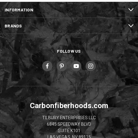
INFORMATION
BRANDS
FOLLOW US
Carbonfiberhoods.com
TILBURY ENTERPRISES LLC
6845 SPEEDWAY BLVD
SUITE K101
LAS VEGAS, NV 89115