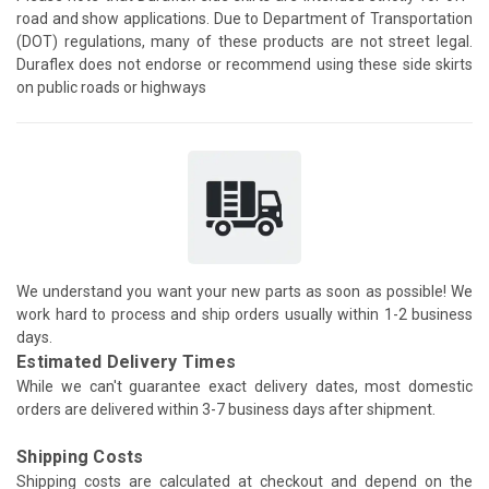
road and show applications. Due to Department of Transportation
(DOT) regulations, many of these products are not street legal.
Duraflex does not endorse or recommend using these side skirts
on public roads or highways
We understand you want your new parts as soon as possible! We
work hard to process and ship orders usually within 1-2 business
days.
Estimated Delivery Times
While we can't guarantee exact delivery dates, most domestic
orders are delivered within 3-7 business days after shipment.
Shipping Costs
Shipping costs are calculated at checkout and depend on the