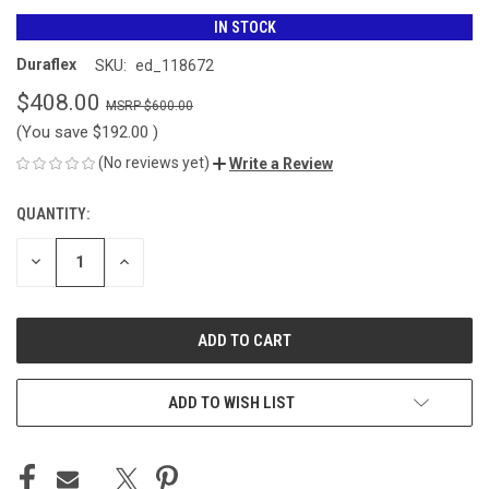
IN STOCK
Duraflex
SKU:
ed_118672
$408.00
$600.00
(You save
$192.00
)
(No reviews yet)
Write a Review
QUANTITY:
CURRENT
STOCK:
DECREASE
INCREASE
QUANTITY
QUANTITY
OF
OF
UNDEFINED
UNDEFINED
ADD TO WISH LIST