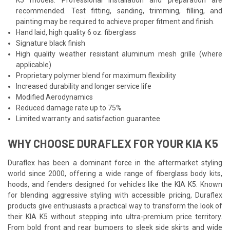
recommended. Test fitting, sanding, trimming, filling, and
painting may be required to achieve proper fitment and finish.
Hand laid, high quality 6 oz. fiberglass
Signature black finish
High quality weather resistant aluminum mesh grille (where
applicable)
Proprietary polymer blend for maximum flexibility
Increased durability and longer service life
Modified Aerodynamics
Reduced damage rate up to 75%
Limited warranty and satisfaction guarantee
WHY CHOOSE DURAFLEX FOR YOUR KIA K5
Duraflex has been a dominant force in the aftermarket styling
world since 2000, offering a wide range of fiberglass body kits,
hoods, and fenders designed for vehicles like the KIA K5. Known
for blending aggressive styling with accessible pricing, Duraflex
products give enthusiasts a practical way to transform the look of
their KIA K5 without stepping into ultra-premium price territory.
From bold front and rear bumpers to sleek side skirts and wide