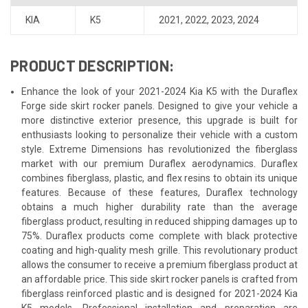
KIA
K5
2021
,
2022
,
2023
,
2024
PRODUCT DESCRIPTION:
Enhance the look of your 2021-2024 Kia K5 with the Duraflex
Forge side skirt rocker panels. Designed to give your vehicle a
more distinctive exterior presence, this upgrade is built for
enthusiasts looking to personalize their vehicle with a custom
style. Extreme Dimensions has revolutionized the fiberglass
market with our premium Duraflex aerodynamics. Duraflex
combines fiberglass, plastic, and flex resins to obtain its unique
features. Because of these features, Duraflex technology
obtains a much higher durability rate than the average
fiberglass product, resulting in reduced shipping damages up to
75%. Duraflex products come complete with black protective
coating and high-quality mesh grille. This revolutionary product
allows the consumer to receive a premium fiberglass product at
an affordable price. This side skirt rocker panels is crafted from
fiberglass reinforced plastic and is designed for 2021-2024 Kia
K5 models. Professional installation and preparation are