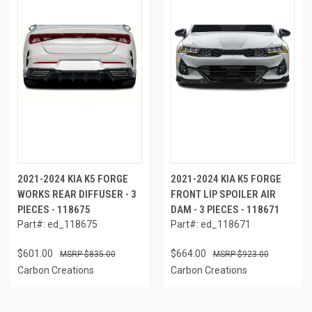
2021-2024 KIA K5 FORGE
2021-2024 KIA K5 FORGE
WORKS REAR DIFFUSER - 3
FRONT LIP SPOILER AIR
PIECES - 118675
DAM - 3 PIECES - 118671
Part#: ed_118675
Part#: ed_118671
$601.00
$664.00
$835.00
$923.00
Carbon Creations
Carbon Creations