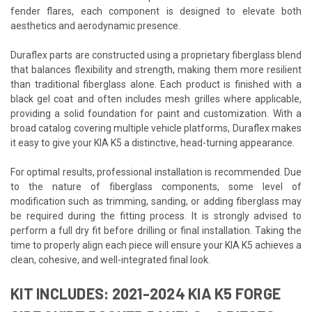
fender flares, each component is designed to elevate both
aesthetics and aerodynamic presence.
Duraflex parts are constructed using a proprietary fiberglass blend
that balances flexibility and strength, making them more resilient
than traditional fiberglass alone. Each product is finished with a
black gel coat and often includes mesh grilles where applicable,
providing a solid foundation for paint and customization. With a
broad catalog covering multiple vehicle platforms, Duraflex makes
it easy to give your KIA K5 a distinctive, head-turning appearance.
For optimal results, professional installation is recommended. Due
to the nature of fiberglass components, some level of
modification such as trimming, sanding, or adding fiberglass may
be required during the fitting process. It is strongly advised to
perform a full dry fit before drilling or final installation. Taking the
time to properly align each piece will ensure your KIA K5 achieves a
clean, cohesive, and well-integrated final look.
KIT INCLUDES: 2021-2024 KIA K5 FORGE