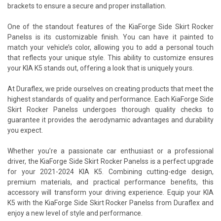
brackets to ensure a secure and proper installation.
One of the standout features of the KiaForge Side Skirt Rocker
Panelss is its customizable finish. You can have it painted to
match your vehicle’s color, allowing you to add a personal touch
that reflects your unique style. This ability to customize ensures
your KIA K5 stands out, offering a look that is uniquely yours.
At Duraflex, we pride ourselves on creating products that meet the
highest standards of quality and performance. Each KiaForge Side
Skirt Rocker Panelss undergoes thorough quality checks to
guarantee it provides the aerodynamic advantages and durability
you expect.
Whether you’re a passionate car enthusiast or a professional
driver, the KiaForge Side Skirt Rocker Panelss is a perfect upgrade
for your 2021-2024 KIA K5. Combining cutting-edge design,
premium materials, and practical performance benefits, this
accessory will transform your driving experience. Equip your KIA
K5 with the KiaForge Side Skirt Rocker Panelss from Duraflex and
enjoy a new level of style and performance.