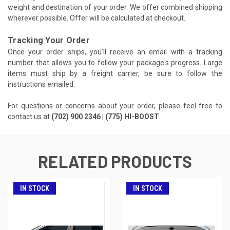
weight and destination of your order. We offer combined shipping
wherever possible. Offer will be calculated at checkout.
Tracking Your Order
Once your order ships, you'll receive an email with a tracking
number that allows you to follow your package's progress. Large
items must ship by a freight carrier, be sure to follow the
instructions emailed.
For questions or concerns about your order, please feel free to
contact us at
(702) 900 2346 | (775) HI-BOOST
RELATED PRODUCTS
IN STOCK
IN STOCK