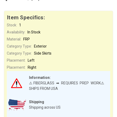
Item Specifics:
Stock:
1
Availability:
In Stock
Material:
FRP
Category Type:
Exterior
Category Type:
Side Skirts
Placement:
Left
Placement:
Right
Information:
⚠️FIBERGLASS ➡ REQUIRES PREP WORK⚠️
SHIPS FROM USA
Shipping
Shipping across US