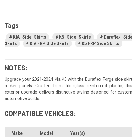
Tags
KIA Side Skirts
K5 Side Skirts
Duraflex Side
Skirts
KIA FRP Side Skirts
K5 FRP Side Skirts
NOTES:
Upgrade your 2021-2024 Kia K5 with the Duraflex Forge side skirt
rocker panels. Crafted from fiberglass reinforced plastic, this
exterior upgrade delivers distinctive styling designed for custom
automotive builds.
COMPATIBLE VEHICLES:
Make
Model
Year(s)