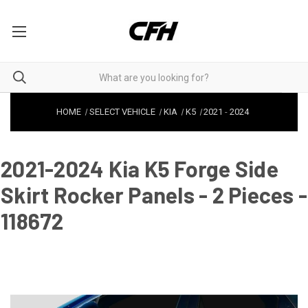
HOME
SELECT VEHICLE
KIA
K5
2021
-
2024
2021-2024 Kia K5 Forge Side
Skirt Rocker Panels - 2 Pieces -
118672