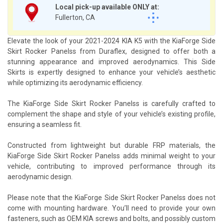
Local pick-up available ONLY at:
Fullerton, CA
Elevate the look of your 2021-2024 KIA K5 with the KiaForge Side
Skirt Rocker Panelss from Duraflex, designed to offer both a
stunning appearance and improved aerodynamics. This Side
Skirts is expertly designed to enhance your vehicle’s aesthetic
while optimizing its aerodynamic efficiency.
The KiaForge Side Skirt Rocker Panelss is carefully crafted to
complement the shape and style of your vehicle’s existing profile,
ensuring a seamless fit.
Constructed from lightweight but durable FRP materials, the
KiaForge Side Skirt Rocker Panelss adds minimal weight to your
vehicle, contributing to improved performance through its
aerodynamic design.
Please note that the KiaForge Side Skirt Rocker Panelss does not
come with mounting hardware. You’ll need to provide your own
fasteners, such as OEM KIA screws and bolts, and possibly custom