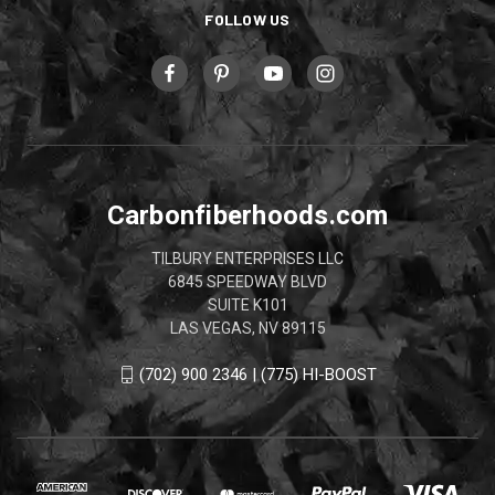
FOLLOW US
Carbonfiberhoods.com
TILBURY ENTERPRISES LLC
6845 SPEEDWAY BLVD
SUITE K101
LAS VEGAS, NV 89115
(702) 900 2346 | (775) HI-BOOST