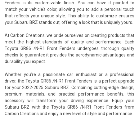
Fenders is its customizable finish. You can have it painted to
match your vehicle’s color, allowing you to add a personal touch
that reflects your unique style. This ability to customize ensures
your Subaru BRZ stands out, offering a look that is uniquely yours.
At Carbon Creations, we pride ourselves on creating products that
meet the highest standards of quality and performance. Each
Toyota GR86 /N-R1 Front Fenders undergoes thorough quality
checks to guarantee it provides the aerodynamic advantages and
durability you expect.
Whether you’re a passionate car enthusiast or a professional
driver, the Toyota GR86 /N-R1 Front Fenders is a perfect upgrade
for your 2022-2025 Subaru BRZ. Combining cutting-edge design,
premium materials, and practical performance benefits, this
accessory will transform your driving experience. Equip your
Subaru BRZ with the Toyota GR86 /N-R1 Front Fenders from
Carbon Creations and enjoy a new level of style and performance.