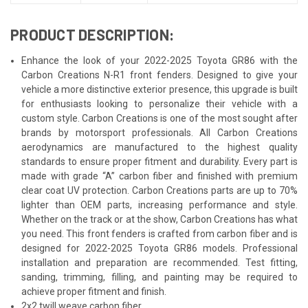
PRODUCT DESCRIPTION:
Enhance the look of your 2022-2025 Toyota GR86 with the
Carbon Creations N-R1 front fenders. Designed to give your
vehicle a more distinctive exterior presence, this upgrade is built
for enthusiasts looking to personalize their vehicle with a
custom style. Carbon Creations is one of the most sought after
brands by motorsport professionals. All Carbon Creations
aerodynamics are manufactured to the highest quality
standards to ensure proper fitment and durability. Every part is
made with grade “A” carbon fiber and finished with premium
clear coat UV protection. Carbon Creations parts are up to 70%
lighter than OEM parts, increasing performance and style.
Whether on the track or at the show, Carbon Creations has what
you need. This front fenders is crafted from carbon fiber and is
designed for 2022-2025 Toyota GR86 models. Professional
installation and preparation are recommended. Test fitting,
sanding, trimming, filling, and painting may be required to
achieve proper fitment and finish.
2x2 twill weave carbon fiber