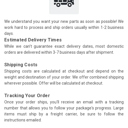
We understand you want your new parts as soon as possible! We
work hard to process and ship orders usually within 1-2 business
days.
Estimated Delivery Times
While we can't guarantee exact delivery dates, most domestic
orders are delivered within 3-7 business days after shipment.
Shipping Costs
Shipping costs are calculated at checkout and depend on the
weight and destination of your order. We offer combined shipping
wherever possible. Offer will be calculated at checkout.
Tracking Your Order
Once your order ships, you'll receive an email with a tracking
number that allows you to follow your package's progress. Large
items must ship by a freight carrier, be sure to follow the
instructions emailed.