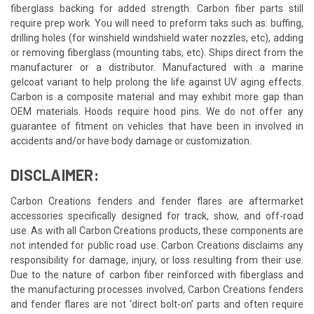
fiberglass backing for added strength. Carbon fiber parts still
require prep work. You will need to preform taks such as: buffing,
drilling holes (for winshield windshield water nozzles, etc), adding
or removing fiberglass (mounting tabs, etc). Ships direct from the
manufacturer or a distributor. Manufactured with a marine
gelcoat variant to help prolong the life against UV aging effects.
Carbon is a composite material and may exhibit more gap than
OEM materials. Hoods require hood pins. We do not offer any
guarantee of fitment on vehicles that have been in involved in
accidents and/or have body damage or customization.
DISCLAIMER:
Carbon Creations fenders and fender flares are aftermarket
accessories specifically designed for track, show, and off-road
use. As with all Carbon Creations products, these components are
not intended for public road use. Carbon Creations disclaims any
responsibility for damage, injury, or loss resulting from their use.
Due to the nature of carbon fiber reinforced with fiberglass and
the manufacturing processes involved, Carbon Creations fenders
and fender flares are not ‘direct bolt-on’ parts and often require