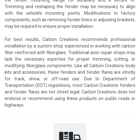
Trimming and reshaping the fender may be necessary to align
with the vehicle’s mounting points. Modifications to factory
components, such as removing fender liners or adjusting brackets,
may be required to ensure proper installation.
For best results, Carbon Creations recommends professional
installation by a custom shop experienced in working with carbon
fiber reinforced with fiberglass. Traditional auto repair shops may
lack the necessary expertise for proper trimming, cutting, or
modifying fiberglass components. Like all Carbon Creations body
kits and accessories, these fenders and fender flares are strictly
for track, show, or off-road use. Due to Department of
Transportation (DOT) regulations, most Carbon Creations fenders
and fender flares are not street legal. Carbon Creations does not
endorse or recommend using these products on public roads or
highways.