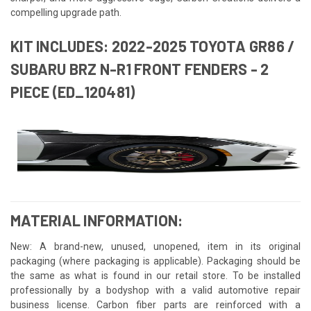
compelling upgrade path.
KIT INCLUDES: 2022-2025 TOYOTA GR86 /
SUBARU BRZ N-R1 FRONT FENDERS - 2
PIECE (ED_120481)
MATERIAL INFORMATION:
New: A brand-new, unused, unopened, item in its original
packaging (where packaging is applicable). Packaging should be
the same as what is found in our retail store. To be installed
professionally by a bodyshop with a valid automotive repair
business license. Carbon fiber parts are reinforced with a