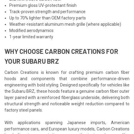
Premium gloss UV-protectant finish
Track-proven strength and performance
Up to 70% lighter than OEM factory parts
Weather-resistant aluminum mesh grille (where applicable)
Modified aerodynamics
1-year limited warranty
WHY CHOOSE CARBON CREATIONS FOR
YOUR SUBARU BRZ
Carbon Creations is known for crafting premium carbon fiber
hoods and components that combine performance-driven
engineering with bold styling. Designed specifically for vehicles like
the Subaru BRZ, these hoods feature a genuine carbon fiber outer
layer paired with a reinforced fiberglass underside, delivering both
structural strength and noticeable weight reduction compared to
factory steel panels.
With applications spanning Japanese imports, American
performance cars, and European luxury models, Carbon Creations