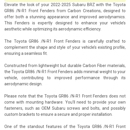
Elevate the look of your 2022-2025 Subaru BRZ with the Toyota
GR86 /N-R1 Front Fenders from Carbon Creations, designed to
offer both a stunning appearance and improved aerodynamics.
This Fenders is expertly designed to enhance your vehicle’s
aesthetic while optimizing its aerodynamic efficiency.
The Toyota GR86 /N-R1 Front Fenders is carefully crafted to
complement the shape and style of your vehicle’s existing profile,
ensuring a seamless fit.
Constructed from lightweight but durable Carbon Fiber materials,
the Toyota GR86 /N-R1 Front Fenders adds minimal weight to your
vehicle, contributing to improved performance through its
aerodynamic design.
Please note that the Toyota GR86 /N-R1 Front Fenders does not
come with mounting hardware. You’ll need to provide your own
fasteners, such as OEM Subaru screws and bolts, and possibly
custom brackets to ensure a secure and proper installation.
One of the standout features of the Toyota GR86 /N-R1 Front