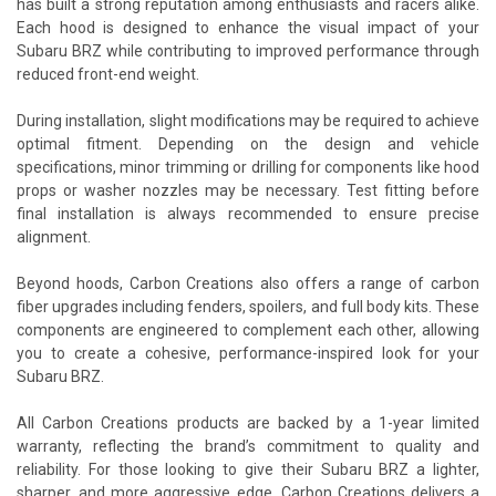
has built a strong reputation among enthusiasts and racers alike.
Each hood is designed to enhance the visual impact of your
Subaru BRZ while contributing to improved performance through
reduced front-end weight.
During installation, slight modifications may be required to achieve
optimal fitment. Depending on the design and vehicle
specifications, minor trimming or drilling for components like hood
props or washer nozzles may be necessary. Test fitting before
final installation is always recommended to ensure precise
alignment.
Beyond hoods, Carbon Creations also offers a range of carbon
fiber upgrades including fenders, spoilers, and full body kits. These
components are engineered to complement each other, allowing
you to create a cohesive, performance-inspired look for your
Subaru BRZ.
All Carbon Creations products are backed by a 1-year limited
warranty, reflecting the brand’s commitment to quality and
reliability. For those looking to give their Subaru BRZ a lighter,
sharper, and more aggressive edge, Carbon Creations delivers a