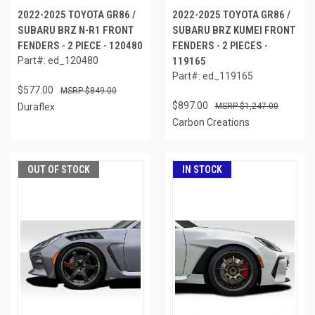
2022-2025 TOYOTA GR86 /
2022-2025 TOYOTA GR86 /
SUBARU BRZ N-R1 FRONT
SUBARU BRZ KUMEI FRONT
FENDERS - 2 PIECE - 120480
FENDERS - 2 PIECES -
Part#: ed_120480
119165
Part#: ed_119165
$577.00
$849.00
$897.00
Duraflex
$1,247.00
Carbon Creations
OUT OF STOCK
IN STOCK