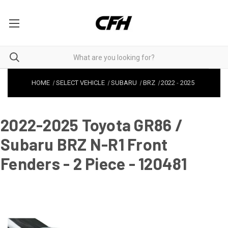
HOME
SELECT VEHICLE
SUBARU
BRZ
2022
-
2025
2022-2025 Toyota GR86 /
Subaru BRZ N-R1 Front
Fenders - 2 Piece - 120481