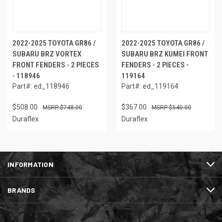
2022-2025 TOYOTA GR86 /
2022-2025 TOYOTA GR86 /
SUBARU BRZ VORTEX
SUBARU BRZ KUMEI FRONT
FRONT FENDERS - 2 PIECES
FENDERS - 2 PIECES -
- 118946
119164
Part#: ed_118946
Part#: ed_119164
$508.00
$367.00
$748.00
$540.00
Duraflex
Duraflex
INFORMATION
BRANDS