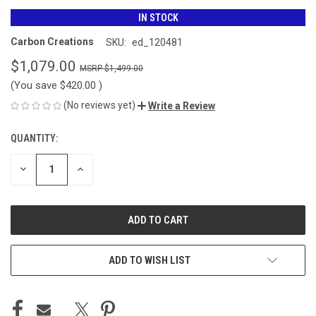
IN STOCK
Carbon Creations
SKU:
ed_120481
$1,079.00
$1,499.00
(You save
$420.00
)
(No reviews yet)
Write a Review
QUANTITY:
CURRENT
STOCK:
DECREASE
INCREASE
QUANTITY
QUANTITY
OF
OF
UNDEFINED
UNDEFINED
ADD TO WISH LIST