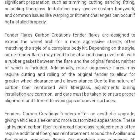
significant preparation, such as trimming, cutting, sanding, fitting,
or adding fiberglass. Installation may involve custom bodywork,
and common issues like warping or fitment challenges can occur if
not installed properly.
Fender Flares Carbon Creations fender flares are designed to
extend the wheel arch for a more aggressive stance, often
matching the style of a complete body kit. Depending on the style,
some fender flares may need to be attached using rivet nuts with
a rubber gasket between the flare and the original fender, neither
of which is included. Additionally, more aggressive flares may
require cutting and rolling of the original fender to allow for
greater wheel clearance and a lower stance. Due to the nature of
carbon fiber reinforced with fiberglass, adjustments during
installation are common, and care must be taken to ensure proper
alignment and fitment to avoid gaps or uneven surfaces.
Fenders Carbon Creations fenders offer an aesthetic upgrade,
giving vehicles a sleeker and more customized appearance. These
lightweight carbon fiber-reinforced fiberglass replacements often
require additional fiberglass reinforcement around the A-pillar and
the fender mounting flange for durability and a secure fit.