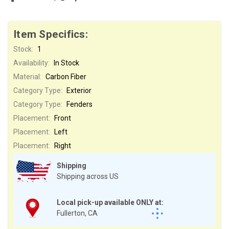
Item Specifics:
Stock:
1
Availability:
In Stock
Material:
Carbon Fiber
Category Type:
Exterior
Category Type:
Fenders
Placement:
Front
Placement:
Left
Placement:
Right
Shipping
Shipping across US
Local pick-up available ONLY at:
Fullerton, CA