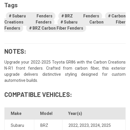
Tags
Subaru Fenders
BRZ Fenders
Carbon
Creations Fenders
Subaru Carbon Fiber
Fenders
BRZ Carbon Fiber Fenders
NOTES:
Upgrade your 2022-2025 Toyota GR86 with the Carbon Creations
N-R1 front fenders. Crafted from carbon fiber, this exterior
upgrade delivers distinctive styling designed for custom
automotive builds.
COMPATIBLE VEHICLES:
Make
Model
Year(s)
Subaru
BRZ
2022
,
2023
,
2024
,
2025