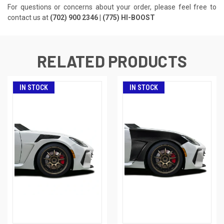
For questions or concerns about your order, please feel free to
contact us at
(702) 900 2346 | (775) HI-BOOST
RELATED PRODUCTS
IN STOCK
IN STOCK