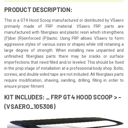
PRODUCT DESCRIPTION:
This is a GT4 Hood Scoop manufactured or distributed by VSaero
primarily made of FRP material. VSaero FRP parts are
manufactured with fiberglass and plastic resin which strengthens
(F)iber (R)einforced (P)lastic. Using FRP allows VSaero to form
aggressive styles of various sizes or shapes while still retaining a
large degree of strength. When installing new unpainted and
unfinished fiberglass parts there may be cracks or surface
imperfections that need filled and/or leveled. This should be fixed
in the prep stage of installation at a professional body shop. Bolts,
screws, and double sided tape are not included. All fiberglass parts
require modification, shaving, sanding, drilling, filling in order to
ensure proper fitment.
KIT INCLUDES: _ FRP GT4 HOOD SCOOP > -
(VSAERO_105306)