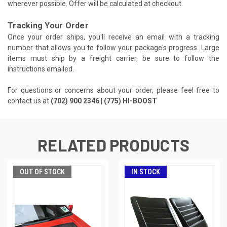
wherever possible. Offer will be calculated at checkout.
Tracking Your Order
Once your order ships, you'll receive an email with a tracking
number that allows you to follow your package's progress. Large
items must ship by a freight carrier, be sure to follow the
instructions emailed.
For questions or concerns about your order, please feel free to
contact us at
(702) 900 2346 | (775) HI-BOOST
RELATED PRODUCTS
OUT OF STOCK
IN STOCK