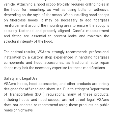
vehicle. Attaching a hood scoop typically requires drilling holes in
the hood for mounting, as well as using bolts or adhesive,
depending on the style of the scoop. When installing hood scoops
on fiberglass hoods, it may be necessary to add fiberglass
reinforcement around the mounting area to ensure the scoop is
securely fastened and properly aligned. Careful measurement
and fitting are essential to prevent leaks and maintain the
structural integrity of the hood.
For optimal results, VSAero strongly recommends professional
installation by a custom shop experienced in handling fiberglass
components and hood accessories, as traditional auto repair
shops may lack the necessary expertise for these modifications.
Safety and Legal Use
VSAero hoods, hood accessories, and other products are strictly
designed for off-road and show use. Due to stringent Department
of Transportation (DOT) regulations, many of these products,
including hoods and hood scoops, are not street legal. VSAero
does not endorse or recommend using these products on public
roads or highways.