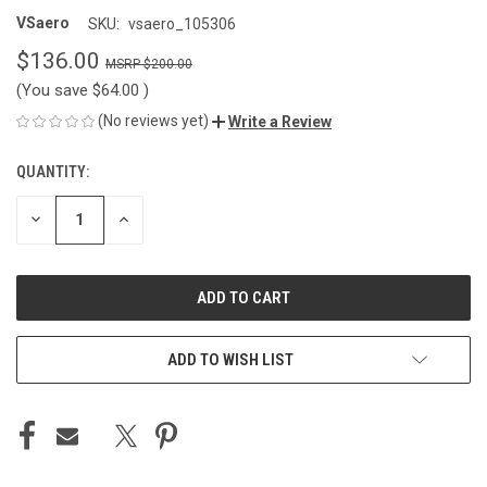
VSaero
SKU:
vsaero_105306
$136.00
$200.00
(You save
$64.00
)
(No reviews yet)
Write a Review
QUANTITY:
CURRENT
STOCK:
DECREASE
INCREASE
QUANTITY
QUANTITY
OF
OF
UNDEFINED
UNDEFINED
ADD TO WISH LIST