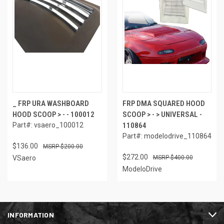
_ FRP URA WASHBOARD
FRP DMA SQUARED HOOD
HOOD SCOOP > - - 100012
SCOOP > - > UNIVERSAL -
Part#: vsaero_100012
110864
Part#: modelodrive_110864
$136.00
$200.00
$272.00
VSaero
$400.00
ModeloDrive
INFORMATION