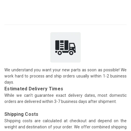
We understand you want your new parts as soon as possible! We
work hard to process and ship orders usually within 1-2 business
days.
Estimated Delivery Times
While we can't guarantee exact delivery dates, most domestic
orders are delivered within 3-7 business days after shipment.
Shipping Costs
Shipping costs are calculated at checkout and depend on the
weight and destination of your order. We offer combined shipping