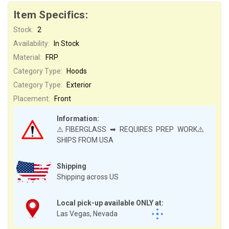
Item Specifics:
Stock:
2
Availability:
In Stock
Material:
FRP
Category Type:
Hoods
Category Type:
Exterior
Placement:
Front
Information:
⚠️FIBERGLASS ➡ REQUIRES PREP WORK⚠️
SHIPS FROM USA
Shipping
Shipping across US
Local pick-up available ONLY at:
Las Vegas, Nevada