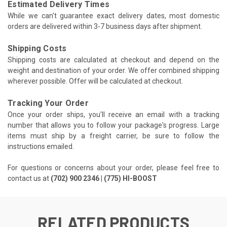
Estimated Delivery Times
While we can't guarantee exact delivery dates, most domestic
orders are delivered within 3-7 business days after shipment.
Shipping Costs
Shipping costs are calculated at checkout and depend on the
weight and destination of your order. We offer combined shipping
wherever possible. Offer will be calculated at checkout.
Tracking Your Order
Once your order ships, you'll receive an email with a tracking
number that allows you to follow your package's progress. Large
items must ship by a freight carrier, be sure to follow the
instructions emailed.
For questions or concerns about your order, please feel free to
contact us at
(702) 900 2346 | (775) HI-BOOST
RELATED PRODUCTS