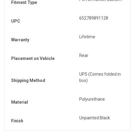
Fitment Type
652789891128
UPC
Lifetime
Warranty
Rear
Placement on Vehicle
UPS (Comes folded in
Shipping Method
box)
Polyurethane
Material
Unpainted Black
Finish