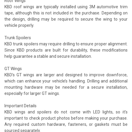
Roof Wings
KBD roof wings are typically installed using 3M automotive trim
tape, although this is not included in the purchase. Depending on
the design, drilling may be required to secure the wing to your
vehicle properly.
Trunk Spoilers
KBD trunk spoilers may require drilling to ensure proper alignment.
Since KBD products are built for durability, these modifications
help guarantee a stable and secure installation.
GT Wings
KBD’s GT wings are larger and designed to improve downforce,
which can enhance your vehicle’s handling. Drilling and additional
mounting hardware may be needed for a secure installation,
especially for larger GT wings.
Important Details
KBD wings and spoilers do not come with LED lights, so it's
important to check product photos before making your purchase.
Any required custom hardware, fasteners, or gaskets must be
sourced separately.