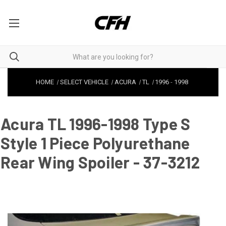
HOME
SELECT VEHICLE
ACURA
TL
1996
-
1998
Acura TL 1996-1998 Type S
Style 1 Piece Polyurethane
Rear Wing Spoiler - 37-3212