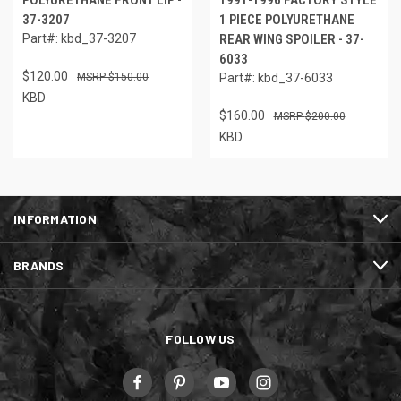
POLYURETHANE FRONT LIP -
1991-1996 FACTORY STYLE
37-3207
1 PIECE POLYURETHANE
Part#: kbd_37-3207
REAR WING SPOILER - 37-
6033
$120.00
$150.00
Part#: kbd_37-6033
KBD
$160.00
$200.00
KBD
INFORMATION
BRANDS
FOLLOW US