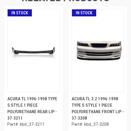
IN STOCK
IN STOCK
ACURA TL 1996-1998 TYPE
ACURA TL 3.2 1996-1998
S STYLE 1 PIECE
TYPE S STYLE 1 PIECE
POLYURETHANE REAR LIP -
POLYURETHANE FRONT LIP -
37-3211
37-3208
Part#: kbd_37-3211
Part#: kbd_37-3208