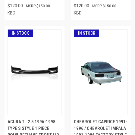
$120.00
$120.00
$150.00
$150.00
KBD
KBD
IN STOCK
IN STOCK
ACURA TL 2.5 1996-1998
CHEVROLET CAPRICE 1991-
TYPE S STYLE 1 PIECE
1996 / CHEVROLET IMPALA