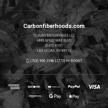
Carbonfiberhoods.com
TILBURY ENTERPRISES LLC
6845 SPEEDWAY BLVD
SUITE K101
LAS VEGAS, NV 89115
(702) 900 2346 | (775) HI-BOOST