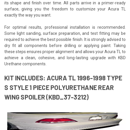
its shape and finish over time. All parts arrive in a primer-ready
surface, giving you the freedom to customize your Acura TL
exactly the way you want.
For optimal results, professional installation is recommended.
Some light sanding, surface preparation, and test fitting may be
required to achieve the best possible finish. It is strongly advised to
dry fit all components before drilling or applying paint. Taking
these steps ensures proper alignment and allows your Acura TL to
achieve a clean, cohesive, and long-lasting upgrade with KBD
Urethane components.
KIT INCLUDES: ACURA TL 1996-1998 TYPE
S STYLE 1 PIECE POLYURETHANE REAR
WING SPOILER (KBD_37-3212)