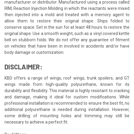
manufacturer or distributor. Manufactured using a process called
RIM, Reaction Injection Molding in which the reactants were mixed
then injected into a mold and treated with a memory agent to
allow them to restore their original shape. Ships folded to
conserve space. Set in the sun for at least 48 hours to restore the
original shape. Use a smooth weight, such as a vinyl covered kettle
bell on stubborn folds. We do not offer any guarantee of fitment
on vehicles that have been in involved in accidents and/or have
body damage or customization.
DISCLAIMER:
KBD offers a range of wings, roof wings, trunk spoilers, and GT
wings made from high-quality polyurethane, known for its
durability and flexibility. This material is highly resistant to cracking
and damage, making it ideal for custom modifications. While
professional installation is recommended to ensure the best fit, no
additional polyurethane is needed during installation. However,
some drilling of mounting holes and trimming may still be
necessary to achieve a perfect fit.