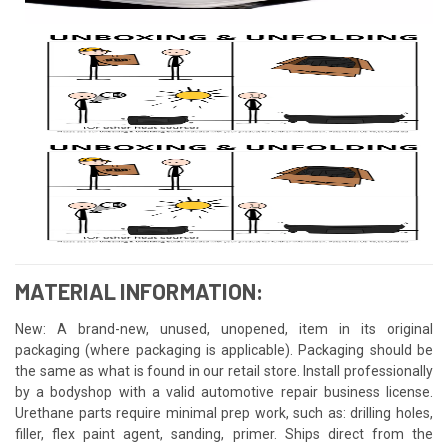
MATERIAL INFORMATION:
New: A brand-new, unused, unopened, item in its original
packaging (where packaging is applicable). Packaging should be
the same as what is found in our retail store. Install professionally
by a bodyshop with a valid automotive repair business license.
Urethane parts require minimal prep work, such as: drilling holes,
filler, flex paint agent, sanding, primer. Ships direct from the