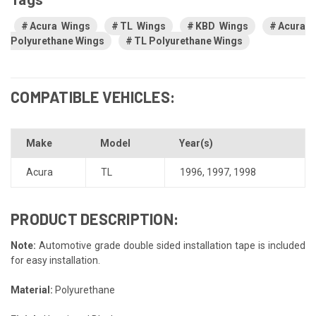
Acura Wings
TL Wings
KBD Wings
Acura
Polyurethane Wings
TL Polyurethane Wings
COMPATIBLE VEHICLES:
Make
Model
Year(s)
Acura
TL
1996
,
1997
,
1998
PRODUCT DESCRIPTION:
Note:
Automotive grade double sided installation tape is included
for easy installation.
Material:
Polyurethane