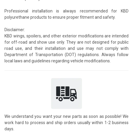
Professional installation is always recommended for KBD
polyurethane products to ensure proper fitment and safety.
Disclaimer:
KBD wings, spoilers, and other exterior modifications are intended
for off-road and show use only. They are not designed for public
road use, and their installation and use may not comply with
Department of Transportation (DOT) regulations. Always follow
local laws and guidelines regarding vehicle modifications.
We understand you want your new parts as soon as possible! We
work hard to process and ship orders usually within 1-2 business
days.