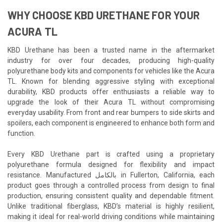
WHY CHOOSE KBD URETHANE FOR YOUR
ACURA TL
KBD Urethane has been a trusted name in the aftermarket
industry for over four decades, producing high-quality
polyurethane body kits and components for vehicles like the Acura
TL. Known for blending aggressive styling with exceptional
durability, KBD products offer enthusiasts a reliable way to
upgrade the look of their Acura TL without compromising
everyday usability. From front and rear bumpers to side skirts and
spoilers, each component is engineered to enhance both form and
function.
Every KBD Urethane part is crafted using a proprietary
polyurethane formula designed for flexibility and impact
resistance. Manufactured بالكامل in Fullerton, California, each
product goes through a controlled process from design to final
production, ensuring consistent quality and dependable fitment.
Unlike traditional fiberglass, KBD’s material is highly resilient,
making it ideal for real-world driving conditions while maintaining