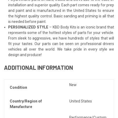
installation and superior quality. Each part comes ready for prep
and paint and is manufactured in the United States to ensure
the highest quality control. Basic sanding and priming is all that
is needed before paint.
PERSONALIZED STYLE
– KBD Body Kits is an iconic brand that
represents some of the hottest styles of parts for your vehicle.
From sleek to aggressive, we have hundreds of styles that will
fit your tastes. Our parts can be seen on professional drivers
vehicles all over the world. We take pride in every style we
design and produce!
ADDITIONAL INFORMATION
New
Condition
Country/Region of
United States
Manufacture
Performance/Custom