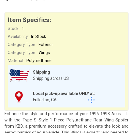
Item Specifics:
Stock:
1
Availability:
In Stock
Category Type:
Exterior
Category Type:
Wings
Material:
Polyurethane
Shipping
Shipping across US
Local pick-up available ONLY at:
Fullerton, CA
Enhance the style and performance of your 1996-1998 Acura TL
with the Type S Style 1 Piece Polyurethane Rear Wing Spoiler
from KBD, a premium accessory crafted to elevate the look and
aerodynamics of your vehicle. This Wings is expertly engineered to