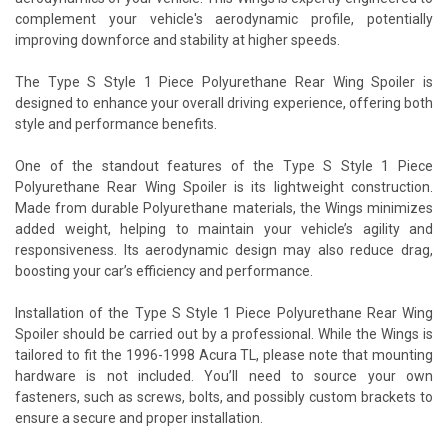
complement your vehicle's aerodynamic profile, potentially
improving downforce and stability at higher speeds.
The Type S Style 1 Piece Polyurethane Rear Wing Spoiler is
designed to enhance your overall driving experience, offering both
style and performance benefits.
One of the standout features of the Type S Style 1 Piece
Polyurethane Rear Wing Spoiler is its lightweight construction.
Made from durable Polyurethane materials, the Wings minimizes
added weight, helping to maintain your vehicle’s agility and
responsiveness. Its aerodynamic design may also reduce drag,
boosting your car’s efficiency and performance.
Installation of the Type S Style 1 Piece Polyurethane Rear Wing
Spoiler should be carried out by a professional. While the Wings is
tailored to fit the 1996-1998 Acura TL, please note that mounting
hardware is not included. You’ll need to source your own
fasteners, such as screws, bolts, and possibly custom brackets to
ensure a secure and proper installation.