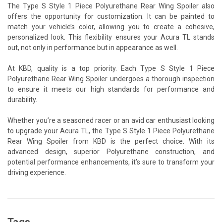
The Type S Style 1 Piece Polyurethane Rear Wing Spoiler also
offers the opportunity for customization. It can be painted to
match your vehicle’s color, allowing you to create a cohesive,
personalized look. This flexibility ensures your Acura TL stands
out, not only in performance but in appearance as well.
At KBD, quality is a top priority. Each Type S Style 1 Piece
Polyurethane Rear Wing Spoiler undergoes a thorough inspection
to ensure it meets our high standards for performance and
durability.
Whether you’re a seasoned racer or an avid car enthusiast looking
to upgrade your Acura TL, the Type S Style 1 Piece Polyurethane
Rear Wing Spoiler from KBD is the perfect choice. With its
advanced design, superior Polyurethane construction, and
potential performance enhancements, it’s sure to transform your
driving experience.
Tags