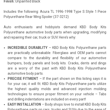
Finish:
Unpainted Black
Includes the following: Acura TL 1996-1998 Type S Style 1 Piece
Polyurethane Rear Wing Spoiler (37-3212)
Auto enthusiasts and hobbyists demand KBD Body Kits
Polyurethane automotive body parts when upgrading, modifying
and repairing their car, truck or SUV. Here’s why:
INCREDIBLE DURABLITY
– KBD Body Kits Polyurethane parts
are practically unbreakable. Fiberglass and OEM parts cannot
compare to the durability and flexibility of our automotive
bumpers, body panels and body kits. Cracks, dents and dings
are a worry of the past with KBD Body Kits Polyurethane
automotive body parts.
PRECISE FITMENT
– If the part shown on this listing says it is
for your car, it will fit. KBD Body Kits Polyurethane parts utilize
the highest quality molds and advanced injection molding
technologies to ensure proper fitment on your vehicle – Tabs
and drilling indentations are included on every part!
EASY INSTALLATION
– Body shops love to install KBD Body Kits
Polyurethane parts on cars, trucks and SUVs due to the ease of