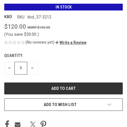
IN STOCK
KBD
SKU:
kbd_37-3212
$120.00
$150.00
(You save
$30.00
)
(No reviews yet)
Write a Review
QUANTITY:
CURRENT
STOCK:
DECREASE
INCREASE
QUANTITY
QUANTITY
OF
OF
UNDEFINED
UNDEFINED
ADD TO WISH LIST