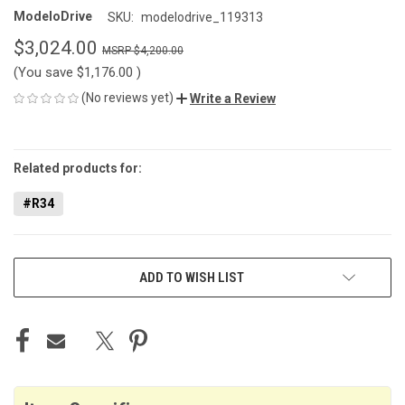
ModeloDrive
SKU:
modelodrive_119313
$3,024.00
$4,200.00
(You save
$1,176.00
)
(No reviews yet)
Write a Review
CURRENT
STOCK:
Related products for:
#R34
ADD TO WISH LIST