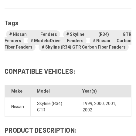
Tags
Nissan Fenders
Skyline (R34) GTR
Fenders
ModeloDrive Fenders
Nissan Carbon
Fiber Fenders
Skyline (R34) GTR Carbon Fiber Fenders
COMPATIBLE VEHICLES:
Make
Model
Year(s)
Skyline (R34)
1999
,
2000
,
2001
,
Nissan
GTR
2002
PRODUCT DESCRIPTION: