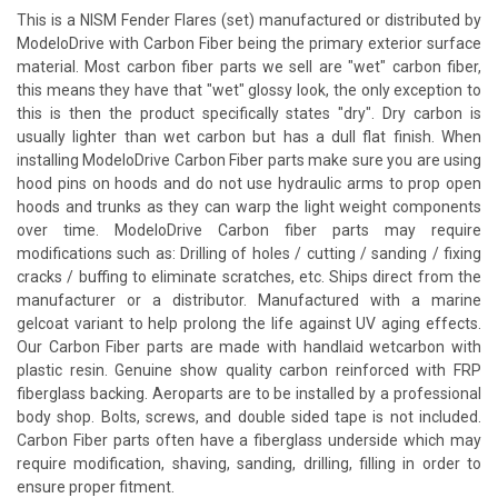
This is a NISM Fender Flares (set) manufactured or distributed by
ModeloDrive with Carbon Fiber being the primary exterior surface
material. Most carbon fiber parts we sell are "wet" carbon fiber,
this means they have that "wet" glossy look, the only exception to
this is then the product specifically states "dry". Dry carbon is
usually lighter than wet carbon but has a dull flat finish. When
installing ModeloDrive Carbon Fiber parts make sure you are using
hood pins on hoods and do not use hydraulic arms to prop open
hoods and trunks as they can warp the light weight components
over time. ModeloDrive Carbon fiber parts may require
modifications such as: Drilling of holes / cutting / sanding / fixing
cracks / buffing to eliminate scratches, etc. Ships direct from the
manufacturer or a distributor. Manufactured with a marine
gelcoat variant to help prolong the life against UV aging effects.
Our Carbon Fiber parts are made with handlaid wetcarbon with
plastic resin. Genuine show quality carbon reinforced with FRP
fiberglass backing. Aeroparts are to be installed by a professional
body shop. Bolts, screws, and double sided tape is not included.
Carbon Fiber parts often have a fiberglass underside which may
require modification, shaving, sanding, drilling, filling in order to
ensure proper fitment.