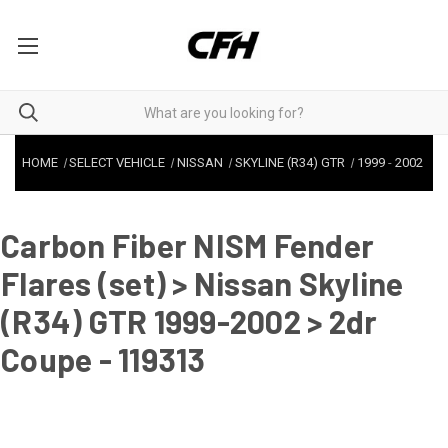
HOME
SELECT VEHICLE
NISSAN
SKYLINE (R34) GTR
1999
-
2002
Carbon Fiber NISM Fender
Flares (set) > Nissan Skyline
(R34) GTR 1999-2002 > 2dr
Coupe - 119313