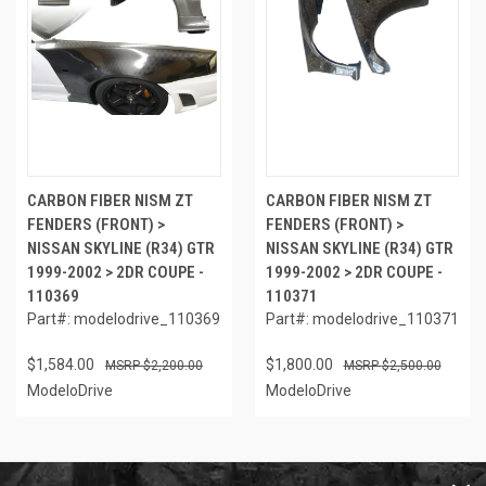
CARBON FIBER NISM ZT
CARBON FIBER NISM ZT
FENDERS (FRONT) >
FENDERS (FRONT) >
NISSAN SKYLINE (R34) GTR
NISSAN SKYLINE (R34) GTR
1999-2002 > 2DR COUPE -
1999-2002 > 2DR COUPE -
110369
110371
Part#: modelodrive_110369
Part#: modelodrive_110371
$1,584.00
$1,800.00
$2,200.00
$2,500.00
ModeloDrive
ModeloDrive