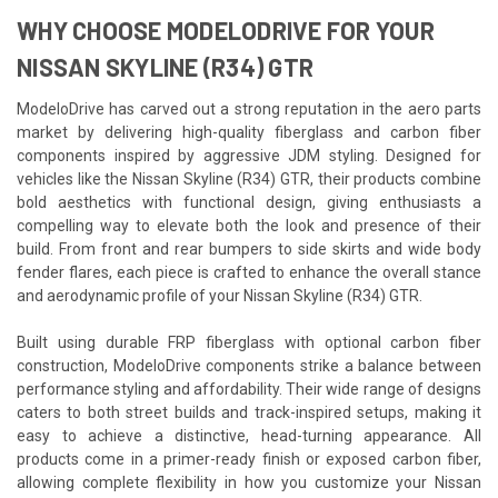
WHY CHOOSE MODELODRIVE FOR YOUR
NISSAN SKYLINE (R34) GTR
ModeloDrive has carved out a strong reputation in the aero parts
market by delivering high-quality fiberglass and carbon fiber
components inspired by aggressive JDM styling. Designed for
vehicles like the Nissan Skyline (R34) GTR, their products combine
bold aesthetics with functional design, giving enthusiasts a
compelling way to elevate both the look and presence of their
build. From front and rear bumpers to side skirts and wide body
fender flares, each piece is crafted to enhance the overall stance
and aerodynamic profile of your Nissan Skyline (R34) GTR.
Built using durable FRP fiberglass with optional carbon fiber
construction, ModeloDrive components strike a balance between
performance styling and affordability. Their wide range of designs
caters to both street builds and track-inspired setups, making it
easy to achieve a distinctive, head-turning appearance. All
products come in a primer-ready finish or exposed carbon fiber,
allowing complete flexibility in how you customize your Nissan