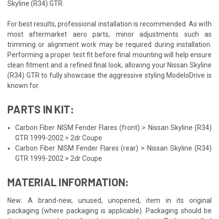
Skyline (R34) GTR.
For best results, professional installation is recommended. As with
most aftermarket aero parts, minor adjustments such as
trimming or alignment work may be required during installation.
Performing a proper test fit before final mounting will help ensure
clean fitment and a refined final look, allowing your Nissan Skyline
(R34) GTR to fully showcase the aggressive styling ModeloDrive is
known for.
PARTS IN KIT:
Carbon Fiber NISM Fender Flares (front) > Nissan Skyline (R34)
GTR 1999-2002 > 2dr Coupe
Carbon Fiber NISM Fender Flares (rear) > Nissan Skyline (R34)
GTR 1999-2002 > 2dr Coupe
MATERIAL INFORMATION:
New: A brand-new, unused, unopened, item in its original
packaging (where packaging is applicable). Packaging should be