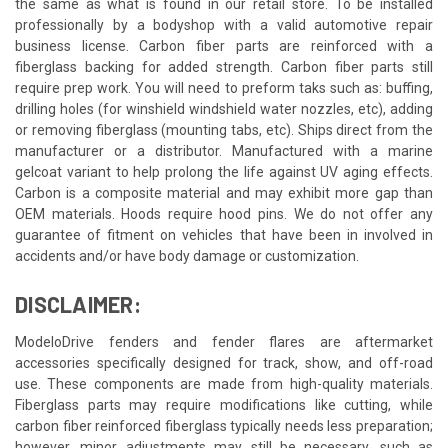
the same as what is found in our retail store. To be installed
professionally by a bodyshop with a valid automotive repair
business license. Carbon fiber parts are reinforced with a
fiberglass backing for added strength. Carbon fiber parts still
require prep work. You will need to preform taks such as: buffing,
drilling holes (for winshield windshield water nozzles, etc), adding
or removing fiberglass (mounting tabs, etc). Ships direct from the
manufacturer or a distributor. Manufactured with a marine
gelcoat variant to help prolong the life against UV aging effects.
Carbon is a composite material and may exhibit more gap than
OEM materials. Hoods require hood pins. We do not offer any
guarantee of fitment on vehicles that have been in involved in
accidents and/or have body damage or customization.
DISCLAIMER:
ModeloDrive fenders and fender flares are aftermarket
accessories specifically designed for track, show, and off-road
use. These components are made from high-quality materials.
Fiberglass parts may require modifications like cutting, while
carbon fiber reinforced fiberglass typically needs less preparation;
however, minor adjustments may still be necessary, such as