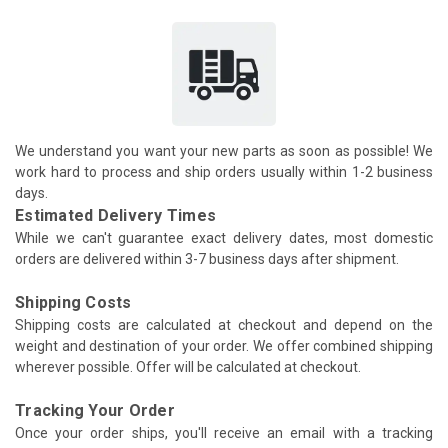
We understand you want your new parts as soon as possible! We
work hard to process and ship orders usually within 1-2 business
days.
Estimated Delivery Times
While we can't guarantee exact delivery dates, most domestic
orders are delivered within 3-7 business days after shipment.
Shipping Costs
Shipping costs are calculated at checkout and depend on the
weight and destination of your order. We offer combined shipping
wherever possible. Offer will be calculated at checkout.
Tracking Your Order
Once your order ships, you'll receive an email with a tracking