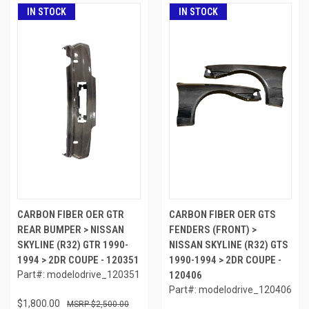
IN STOCK
IN STOCK
CARBON FIBER OER GTR
CARBON FIBER OER GTS
REAR BUMPER > NISSAN
FENDERS (FRONT) >
SKYLINE (R32) GTR 1990-
NISSAN SKYLINE (R32) GTS
1994 > 2DR COUPE - 120351
1990-1994 > 2DR COUPE -
Part#: modelodrive_120351
120406
Part#: modelodrive_120406
$1,800.00
$2,500.00