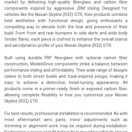
market by delivering high-quality fiberglass and carbon fiber
components inspired by aggressive JDM styling. Designed for
vehicles like the Nissan Skyline (R32) GTR, their products combine
bold aesthetics with functional design, giving enthusiasts a
compelling way to elevate both the look and presence of their
build. From front and rear bumpers to side skirts and wide body
fender flares, each piece is crafted to enhance the overall stance
and aerodynamic profile of your Nissan Skyline (R32) GTR.
Built using durable FRP fiberglass with optional carbon fiber
construction, ModeloDrive components strike a balance between
performance styling and affordability. Their wide range of designs
caters to both street builds and track-inspired setups, making it
easy to achieve a distinctive, head-turning appearance. All
products come in a primer-ready finish or exposed carbon fiber,
allowing complete flexibility in how you customize your Nissan
Skyline (R32) GTR.
For best results, professional installation is recommended. As with
most aftermarket aero parts, minor adjustments such as
trimming or alignment work may be required during installation.
Performing a proper test fit before final mounting will help ensure