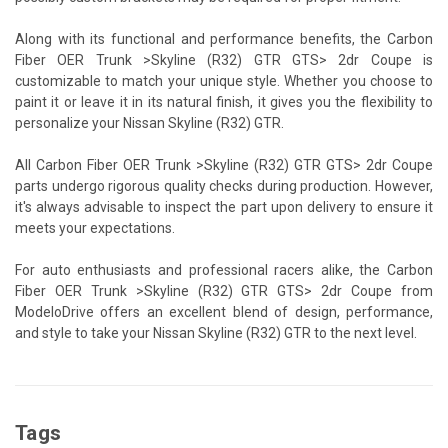
Along with its functional and performance benefits, the Carbon
Fiber OER Trunk >Skyline (R32) GTR GTS> 2dr Coupe is
customizable to match your unique style. Whether you choose to
paint it or leave it in its natural finish, it gives you the flexibility to
personalize your Nissan Skyline (R32) GTR.
All Carbon Fiber OER Trunk >Skyline (R32) GTR GTS> 2dr Coupe
parts undergo rigorous quality checks during production. However,
it's always advisable to inspect the part upon delivery to ensure it
meets your expectations.
For auto enthusiasts and professional racers alike, the Carbon
Fiber OER Trunk >Skyline (R32) GTR GTS> 2dr Coupe from
ModeloDrive offers an excellent blend of design, performance,
and style to take your Nissan Skyline (R32) GTR to the next level.
Tags