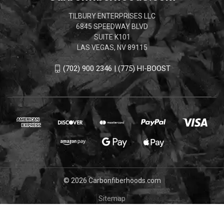
TILBURY ENTERPRISES LLC
6845 SPEEDWAY BLVD
SUITE K101
LAS VEGAS, NV 89115
(702) 900 2346 | (775) HI-BOOST
© 2026 Carbonfiberhoods.com
Sitemap