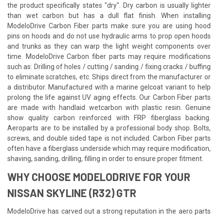
the product specifically states "dry". Dry carbon is usually lighter
than wet carbon but has a dull flat finish. When installing
ModeloDrive Carbon Fiber parts make sure you are using hood
pins on hoods and do not use hydraulic arms to prop open hoods
and trunks as they can warp the light weight components over
time. ModeloDrive Carbon fiber parts may require modifications
such as: Drilling of holes / cutting / sanding / fixing cracks / buffing
to eliminate scratches, etc. Ships direct from the manufacturer or
a distributor. Manufactured with a marine gelcoat variant to help
prolong the life against UV aging effects. Our Carbon Fiber parts
are made with handlaid wetcarbon with plastic resin. Genuine
show quality carbon reinforced with FRP fiberglass backing.
Aeroparts are to be installed by a professional body shop. Bolts,
screws, and double sided tape is not included. Carbon Fiber parts
often have a fiberglass underside which may require modification,
shaving, sanding, drilling, filling in order to ensure proper fitment.
WHY CHOOSE MODELODRIVE FOR YOUR
NISSAN SKYLINE (R32) GTR
ModeloDrive has carved out a strong reputation in the aero parts