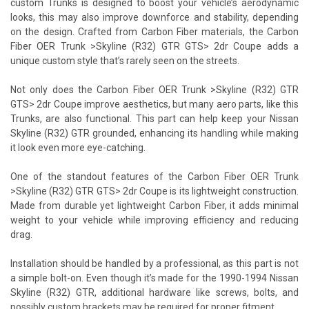
custom Trunks is designed to boost your vehicle’s aerodynamic
looks, this may also improve downforce and stability, depending
on the design. Crafted from Carbon Fiber materials, the Carbon
Fiber OER Trunk >Skyline (R32) GTR GTS> 2dr Coupe adds a
unique custom style that’s rarely seen on the streets.
Not only does the Carbon Fiber OER Trunk >Skyline (R32) GTR
GTS> 2dr Coupe improve aesthetics, but many aero parts, like this
Trunks, are also functional. This part can help keep your Nissan
Skyline (R32) GTR grounded, enhancing its handling while making
it look even more eye-catching.
One of the standout features of the Carbon Fiber OER Trunk
>Skyline (R32) GTR GTS> 2dr Coupe is its lightweight construction.
Made from durable yet lightweight Carbon Fiber, it adds minimal
weight to your vehicle while improving efficiency and reducing
drag.
Installation should be handled by a professional, as this part is not
a simple bolt-on. Even though it’s made for the 1990-1994 Nissan
Skyline (R32) GTR, additional hardware like screws, bolts, and
possibly custom brackets may be required for proper fitment.