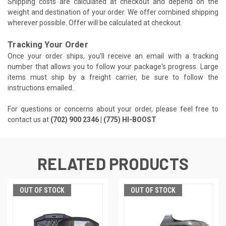
Shipping costs are calculated at checkout and depend on the
weight and destination of your order. We offer combined shipping
wherever possible. Offer will be calculated at checkout.
Tracking Your Order
Once your order ships, you'll receive an email with a tracking
number that allows you to follow your package's progress. Large
items must ship by a freight carrier, be sure to follow the
instructions emailed.
For questions or concerns about your order, please feel free to
contact us at
(702) 900 2346 | (775) HI-BOOST
RELATED PRODUCTS
OUT OF STOCK
OUT OF STOCK