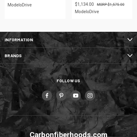
$1,134.00
ModeloDrive
$1,575.00
ModeloDrive
INFORMATION
BRANDS
FOLLOW US
Carbonfiberhoods.com