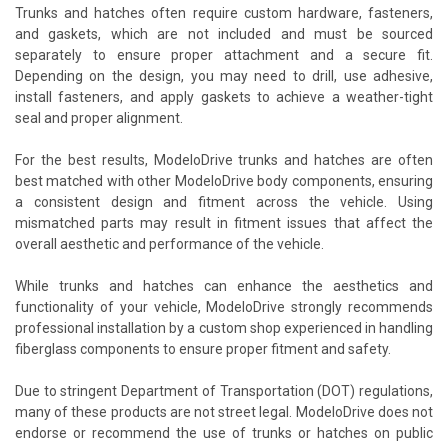
Trunks and hatches often require custom hardware, fasteners,
and gaskets, which are not included and must be sourced
separately to ensure proper attachment and a secure fit.
Depending on the design, you may need to drill, use adhesive,
install fasteners, and apply gaskets to achieve a weather-tight
seal and proper alignment.
For the best results, ModeloDrive trunks and hatches are often
best matched with other ModeloDrive body components, ensuring
a consistent design and fitment across the vehicle. Using
mismatched parts may result in fitment issues that affect the
overall aesthetic and performance of the vehicle.
While trunks and hatches can enhance the aesthetics and
functionality of your vehicle, ModeloDrive strongly recommends
professional installation by a custom shop experienced in handling
fiberglass components to ensure proper fitment and safety.
Due to stringent Department of Transportation (DOT) regulations,
many of these products are not street legal. ModeloDrive does not
endorse or recommend the use of trunks or hatches on public