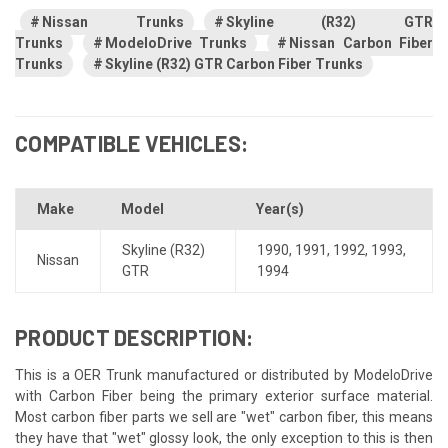
Nissan Trunks
Skyline (R32) GTR
Trunks
ModeloDrive Trunks
Nissan Carbon Fiber
Trunks
Skyline (R32) GTR Carbon Fiber Trunks
COMPATIBLE VEHICLES:
Make
Model
Year(s)
Skyline (R32)
1990
,
1991
,
1992
,
1993
,
Nissan
GTR
1994
PRODUCT DESCRIPTION:
This is a OER Trunk manufactured or distributed by ModeloDrive
with Carbon Fiber being the primary exterior surface material.
Most carbon fiber parts we sell are "wet" carbon fiber, this means
they have that "wet" glossy look, the only exception to this is then