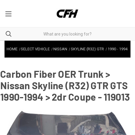
HOME
SELECT VEHICLE
NISSAN
SKYLINE (R32) GTR
1990
-
1994
Carbon Fiber OER Trunk >
Nissan Skyline (R32) GTR GTS
1990-1994 > 2dr Coupe - 119013