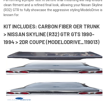
clean fitment and a refined final look, allowing your Nissan Skyline
(R32) GTR to fully showcase the aggressive styling ModeloDrive is
known for.
KIT INCLUDES: CARBON FIBER OER TRUNK
> NISSAN SKYLINE (R32) GTR GTS 1990-
1994 > 2DR COUPE (MODELODRIVE_119013)