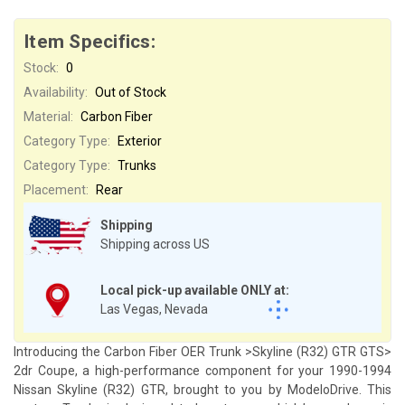
Item Specifics:
Stock:
0
Availability:
Out of Stock
Material:
Carbon Fiber
Category Type:
Exterior
Category Type:
Trunks
Placement:
Rear
Shipping
Shipping across US
Local pick-up available ONLY at:
Las Vegas, Nevada
Introducing the Carbon Fiber OER Trunk >Skyline (R32) GTR GTS>
2dr Coupe, a high-performance component for your 1990-1994
Nissan Skyline (R32) GTR, brought to you by ModeloDrive. This