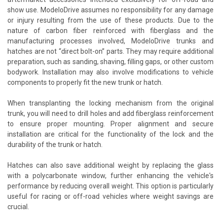
show use. ModeloDrive assumes no responsibility for any damage
or injury resulting from the use of these products. Due to the
nature of carbon fiber reinforced with fiberglass and the
manufacturing processes involved, ModeloDrive trunks and
hatches are not “direct bolt-on” parts. They may require additional
preparation, such as sanding, shaving, filling gaps, or other custom
bodywork. Installation may also involve modifications to vehicle
components to properly fit the new trunk or hatch.
When transplanting the locking mechanism from the original
trunk, you will need to drill holes and add fiberglass reinforcement
to ensure proper mounting. Proper alignment and secure
installation are critical for the functionality of the lock and the
durability of the trunk or hatch.
Hatches can also save additional weight by replacing the glass
with a polycarbonate window, further enhancing the vehicle's
performance by reducing overall weight. This option is particularly
useful for racing or off-road vehicles where weight savings are
crucial.