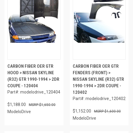
CARBON FIBER OER GTR
CARBON FIBER OER GTR
HOOD > NISSAN SKYLINE
FENDERS (FRONT) >
(R32) GTR 1990-1994 > 2DR
NISSAN SKYLINE (R32) GTR
COUPE - 120404
1990-1994 > 2DR COUPE -
Part#: modelodrive_120404
120402
Part#: modelodrive_120402
$1,188.00
$1,650.00
$1,152.00
ModeloDrive
$1,600.00
ModeloDrive