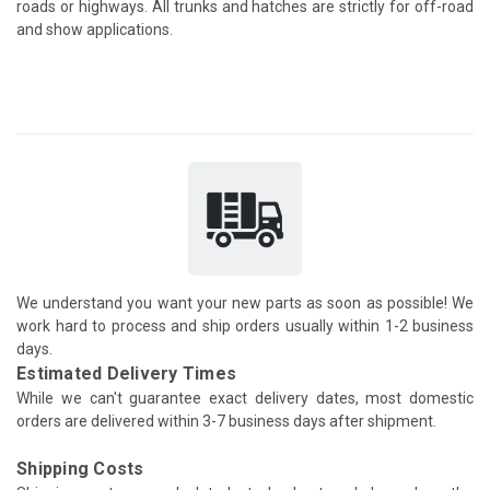
roads or highways. All trunks and hatches are strictly for off-road
and show applications.
We understand you want your new parts as soon as possible! We
work hard to process and ship orders usually within 1-2 business
days.
Estimated Delivery Times
While we can't guarantee exact delivery dates, most domestic
orders are delivered within 3-7 business days after shipment.
Shipping Costs