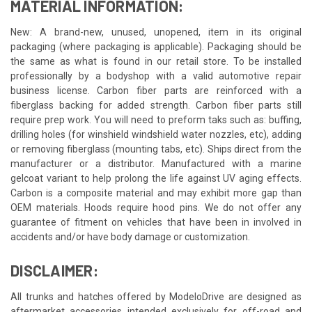
MATERIAL INFORMATION:
New: A brand-new, unused, unopened, item in its original
packaging (where packaging is applicable). Packaging should be
the same as what is found in our retail store. To be installed
professionally by a bodyshop with a valid automotive repair
business license. Carbon fiber parts are reinforced with a
fiberglass backing for added strength. Carbon fiber parts still
require prep work. You will need to preform taks such as: buffing,
drilling holes (for winshield windshield water nozzles, etc), adding
or removing fiberglass (mounting tabs, etc). Ships direct from the
manufacturer or a distributor. Manufactured with a marine
gelcoat variant to help prolong the life against UV aging effects.
Carbon is a composite material and may exhibit more gap than
OEM materials. Hoods require hood pins. We do not offer any
guarantee of fitment on vehicles that have been in involved in
accidents and/or have body damage or customization.
DISCLAIMER:
All trunks and hatches offered by ModeloDrive are designed as
aftermarket accessories intended exclusively for off-road and