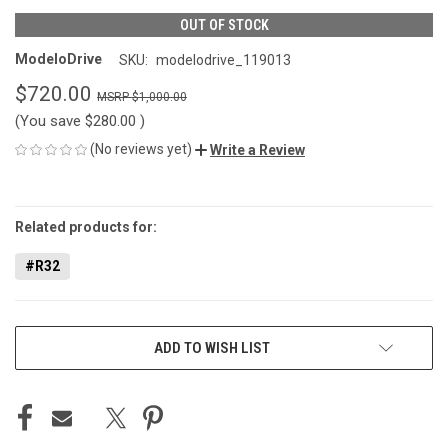
OUT OF STOCK
ModeloDrive
SKU:
modelodrive_119013
$720.00
$1,000.00
(You save
$280.00
)
(No reviews yet)
Write a Review
CURRENT
STOCK:
Related products for:
#R32
ADD TO WISH LIST