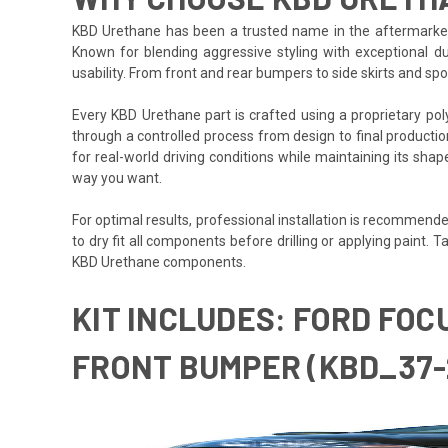
KBD Urethane has been a trusted name in the aftermarket i
Known for blending aggressive styling with exceptional du
usability. From front and rear bumpers to side skirts and s
Every KBD Urethane part is crafted using a proprietary polyurethane formula des
through a controlled process from design to final production,
for real-world driving conditions while maintaining its sha
way you want.
For optimal results, professional installation is recommended
to dry fit all components before drilling or applying paint
KBD Urethane components.
KIT INCLUDES: FORD FOC
FRONT BUMPER (KBD_37-