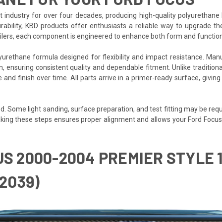
ndustry for over four decades, producing high-quality polyurethane 
rability, KBD products offer enthusiasts a reliable way to upgrade 
poilers, each component is engineered to enhance both form and function
igned for flexibility and impact resistance. Manufactured بالكامل in Fullerton, California, eac
 ensuring consistent quality and dependable fitment. Unlike traditional f
pe and finish over time. All parts arrive in a primer-ready surface, giv
. Some light sanding, surface preparation, and test fitting may be requir
. Taking these steps ensures proper alignment and allows your Ford Focus
US 2000-2004 PREMIER STYLE
2039)