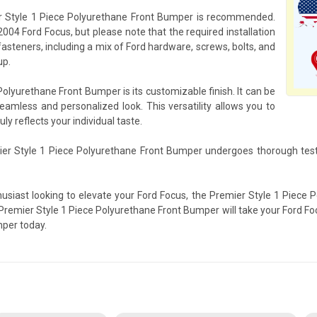
mier Style 1 Piece Polyurethane Front Bumper is recommended.
2004 Ford Focus, but please note that the required installation
fasteners, including a mix of Ford hardware, screws, bolts, and
up.
olyurethane Front Bumper is its customizable finish. It can be
seamless and personalized look. This versatility allows you to
ly reflects your individual taste.
ier Style 1 Piece Polyurethane Front Bumper undergoes thorough test
husiast looking to elevate your Ford Focus, the Premier Style 1 Piece 
Premier Style 1 Piece Polyurethane Front Bumper will take your Ford Fo
mper today.