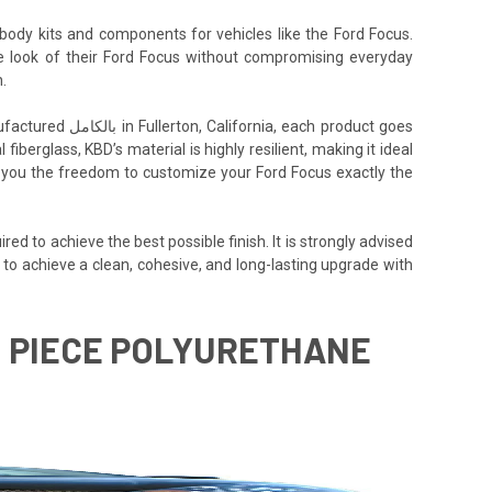
body kits and components for vehicles like the Ford Focus.
the look of their Ford Focus without compromising everyday
.
h product goes
iberglass, KBD’s material is highly resilient, making it ideal
ing you the freedom to customize your Ford Focus exactly the
ed to achieve the best possible finish. It is strongly advised
 to achieve a clean, cohesive, and long-lasting upgrade with
 1 PIECE POLYURETHANE