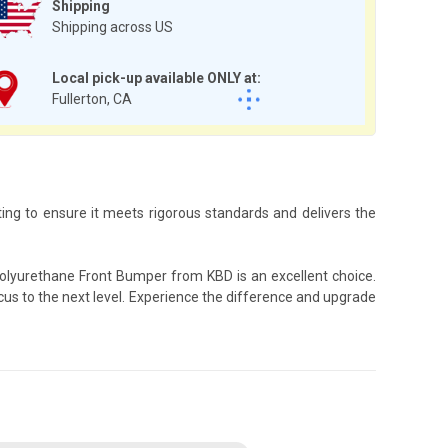
Shipping
Shipping across US
Local pick-up available ONLY at:
Fullerton, CA
ing to ensure it meets rigorous standards and delivers the
Polyurethane Front Bumper from KBD is an excellent choice.
cus to the next level. Experience the difference and upgrade