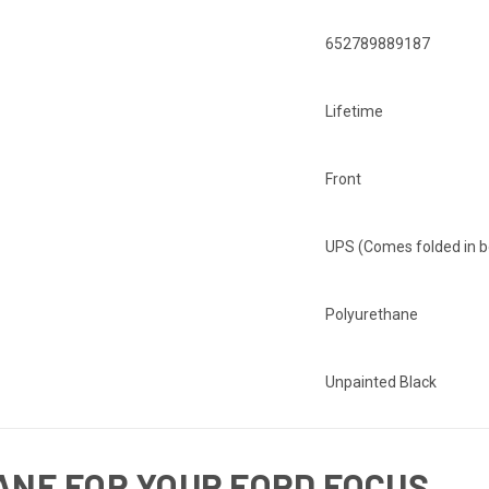
652789889187
Lifetime
Front
UPS (Comes folded in b
Polyurethane
Unpainted Black
NE FOR YOUR FORD FOCUS