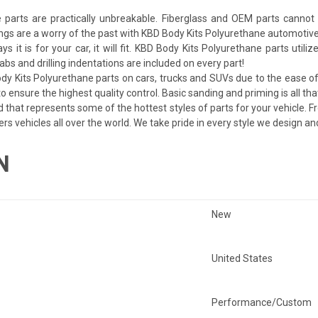
arts are practically unbreakable. Fiberglass and OEM parts cannot c
ngs are a worry of the past with KBD Body Kits Polyurethane automotive
ays it is for your car, it will fit. KBD Body Kits Polyurethane parts uti
bs and drilling indentations are included on every part!
dy Kits Polyurethane parts on cars, trucks and SUVs due to the ease of 
 ensure the highest quality control. Basic sanding and priming is all tha
d that represents some of the hottest styles of parts for your vehicle. F
ers vehicles all over the world. We take pride in every style we design a
N
New
United States
Performance/Custom