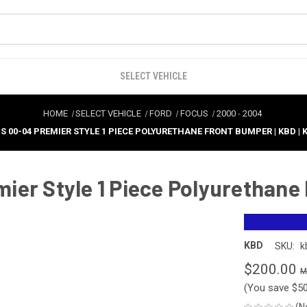
SELECT VEHICLE
HOME
SELECT VEHICLE
FORD
FOCUS
2000
-
2004
S 00-04 PREMIER STYLE 1 PIECE POLYURETHANE FRONT BUMPER | KBD | 
ier Style 1 Piece Polyurethane
KBD
SKU:
k
$200.00
(You save
$5
(N