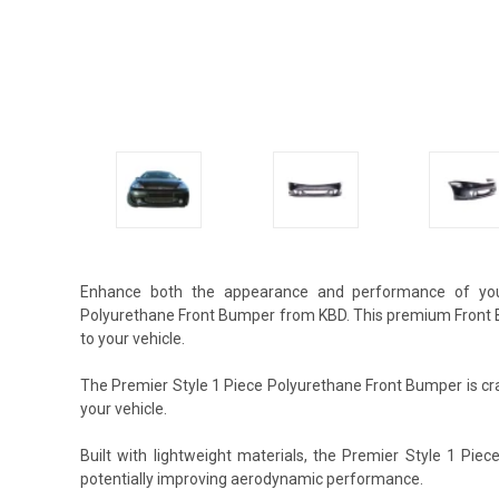
Enhance both the appearance and performance of you
Polyurethane Front Bumper from KBD. This premium Front Bu
to your vehicle.
The Premier Style 1 Piece Polyurethane Front Bumper is cra
your vehicle.
Built with lightweight materials, the Premier Style 1 Pi
potentially improving aerodynamic performance.