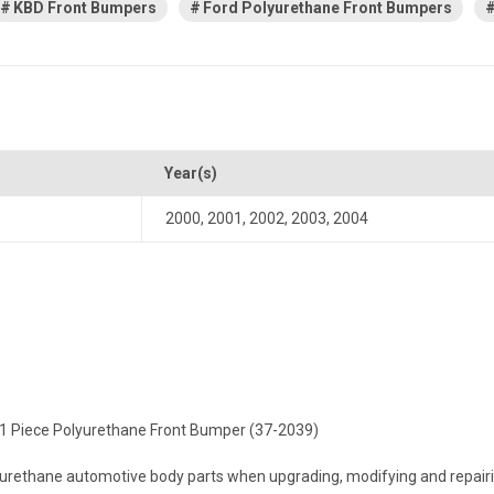
KBD Front Bumpers
Ford Polyurethane Front Bumpers
Year(s)
2000
,
2001
,
2002
,
2003
,
2004
e 1 Piece Polyurethane Front Bumper (37-2039)
ethane automotive body parts when upgrading, modifying and repairing 