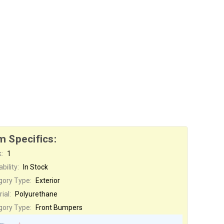
m Specifics:
:
1
bility:
In Stock
gory Type:
Exterior
ial:
Polyurethane
gory Type:
Front Bumpers