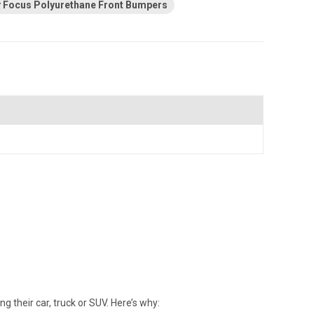
Focus Polyurethane Front Bumpers
their car, truck or SUV. Here’s why: