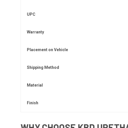
UPC
Warranty
Placement on Vehicle
Shipping Method
Material
Finish
WHY CHOOSE KBD URETHA