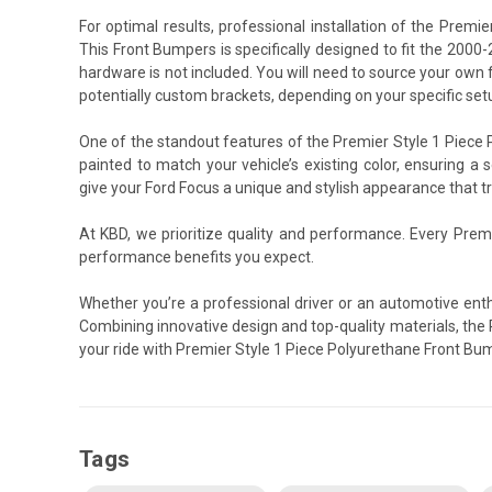
For optimal results, professional installation of the Pre
This Front Bumpers is specifically designed to fit the 2000-
hardware is not included. You will need to source your own 
potentially custom brackets, depending on your specific set
One of the standout features of the Premier Style 1 Piece P
painted to match your vehicle’s existing color, ensuring a 
give your Ford Focus a unique and stylish appearance that tru
At KBD, we prioritize quality and performance. Every Prem
performance benefits you expect.
Whether you’re a professional driver or an automotive ent
Combining innovative design and top-quality materials, the 
your ride with Premier Style 1 Piece Polyurethane Front Bu
Tags