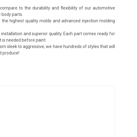
ompare to the durability and flexibility of our automotive
 body parts.
lize the highest quality molds and advanced injection molding
installation and superior quality. Each part comes ready for
t is needed before paint.
rom sleek to aggressive, we have hundreds of styles that will
nd produce!