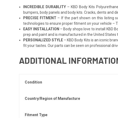
INCREDIBLE DURABLITY
– KBD Body Kits Polyurethane p
bumpers, body panels and body kits. Cracks, dents and di
PRECISE FITMENT
– If the part shown on this listing s
technologies to ensure proper fitment on your vehicle – Ta
EASY INSTALLATION
– Body shops love to install KBD Bo
prep and paint and is manufactured in the United States to
PERSONALIZED STYLE
– KBD Body Kits is an iconic bran
fit your tastes. Our parts can be seen on professional driv
ADDITIONAL INFORMATIO
Condition
Country/Region of Manufacture
Fitment Type