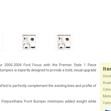
r 2000-2004 Ford Focus with the Premier Style 1 Piece
Ite
mpers is expertly designed to provide a bold, visual upgrade
Stock
Availa
fted to perfectly complement the existing lines and profile of
Cate
Mater
ece Polyurethane Front Bumper minimizes added weight while
Cate