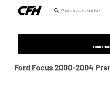
FORD FOCU
Ford Focus 2000-2004 Prem