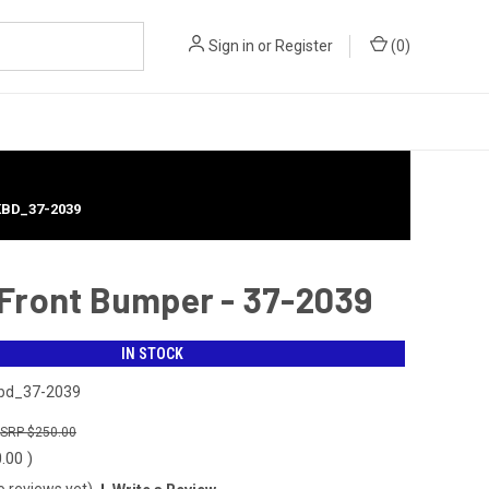
Sign in
or
Register
(
0
)
KBD_37-2039
 Front Bumper - 37-2039
IN STOCK
bd_37-2039
$250.00
0.00
)
o reviews yet)