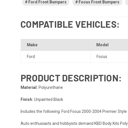
Ford Front Bumpers
Focus Front Bumpers
COMPATIBLE VEHICLES:
Make
Model
Ford
Focus
PRODUCT DESCRIPTION:
Material:
Polyurethane
Finish:
Unpainted Black
Includes the following: Ford Focus 2000-2004 Premier Styl
Auto enthusiasts and hobbyists demand KBD Body Kits Polyur