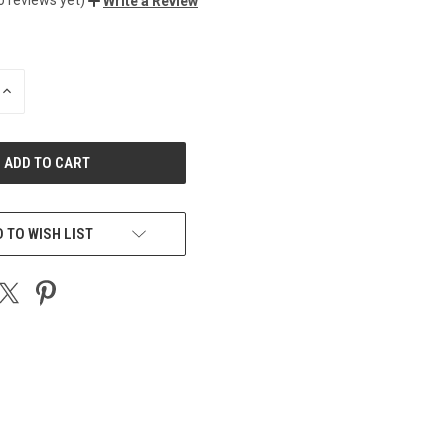
Write a Review
INCREASE
QUANTITY
OF
UNDEFINED
 TO WISH LIST