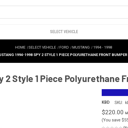
SELECT VEHICLE
HOME
SELECT VEHICLE
FORD
MUSTANG
1994
-
1998
STANG 1994-1998 SPY 2 STYLE 1 PIECE POLYURETHANE FRONT BUMPER -
 2 Style 1 Piece Polyurethane 
KBD
SKU:
k
$220.00
(You save
$5
(N