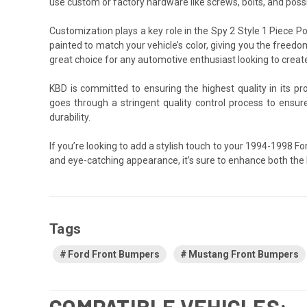
use custom or factory hardware like screws, bolts, and possib
Customization plays a key role in the Spy 2 Style 1 Piece
painted to match your vehicle’s color, giving you the freedo
great choice for any automotive enthusiast looking to creat
KBD is committed to ensuring the highest quality in its p
goes through a stringent quality control process to ensu
durability.
If you’re looking to add a stylish touch to your 1994-1998 
and eye-catching appearance, it’s sure to enhance both the
Tags
Ford Front Bumpers
Mustang Front Bumpers
COMPATIBLE VEHICLES: