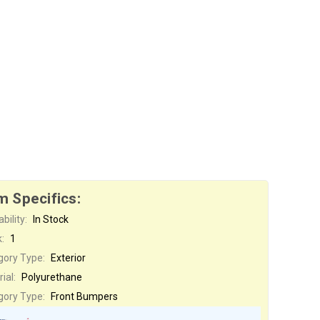
m Specifics:
bility:
In Stock
:
1
gory Type:
Exterior
ial:
Polyurethane
gory Type:
Front Bumpers