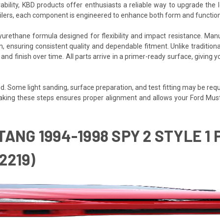
rability, KBD products offer enthusiasts a reliable way to upgrade th
poilers, each component is engineered to enhance both form and function
igned for flexibility and impact resistance. Manufactured بالكامل in Fullerton, California, eac
 ensuring consistent quality and dependable fitment. Unlike traditional f
e and finish over time. All parts arrive in a primer-ready surface, givi
. Some light sanding, surface preparation, and test fitting may be requir
t. Taking these steps ensures proper alignment and allows your Ford Mus
TANG 1994-1998 SPY 2 STYLE 
2219)