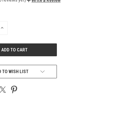
Write a Review
INCREASE
QUANTITY
OF
UNDEFINED
 TO WISH LIST