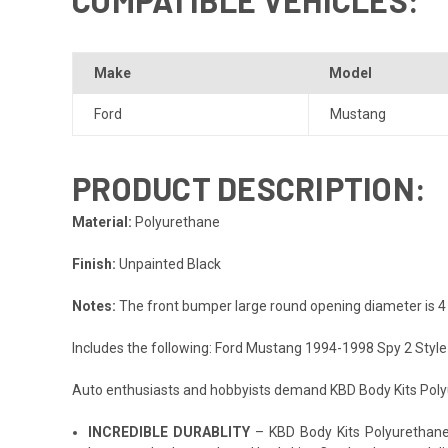
Make
Model
Ford
Mustang
PRODUCT DESCRIPTION:
Material:
Polyurethane
Finish:
Unpainted Black
Notes:
The front bumper large round opening diameter is 4 
Includes the following: Ford Mustang 1994-1998 Spy 2 Styl
Auto enthusiasts and hobbyists demand KBD Body Kits Polyur
INCREDIBLE DURABLITY
– KBD Body Kits Polyurethane p