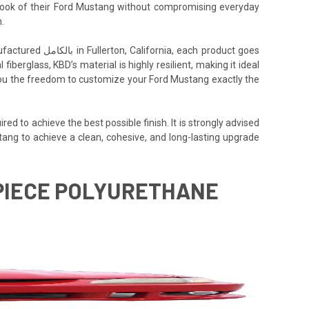
e look of their Ford Mustang without compromising everyday
.
h product goes
iberglass, KBD’s material is highly resilient, making it ideal
ng you the freedom to customize your Ford Mustang exactly the
ed to achieve the best possible finish. It is strongly advised
tang to achieve a clean, cohesive, and long-lasting upgrade
1 PIECE POLYURETHANE