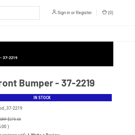
Sign in
or
Register
(
0
)
 37-2219
Front Bumper - 37-2219
IN STOCK
bd_37-2219
$275.00
5.00
)
o reviews yet)