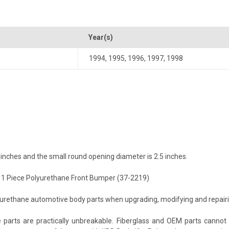
Year(s)
1994
,
1995
,
1996
,
1997
,
1998
inches and the small round opening diameter is 2.5 inches.
e 1 Piece Polyurethane Front Bumper (37-2219)
ethane automotive body parts when upgrading, modifying and repairing 
arts are practically unbreakable. Fiberglass and OEM parts cannot c