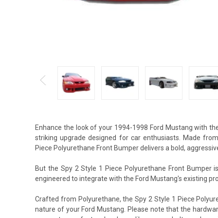
Enhance the look of your 1994-1998 Ford Mustang with the
striking upgrade designed for car enthusiasts. Made from
Piece Polyurethane Front Bumper delivers a bold, aggressive
But the Spy 2 Style 1 Piece Polyurethane Front Bumper isn
engineered to integrate with the Ford Mustang's existing prof
Crafted from Polyurethane, the Spy 2 Style 1 Piece Polyur
nature of your Ford Mustang. Please note that the hardware