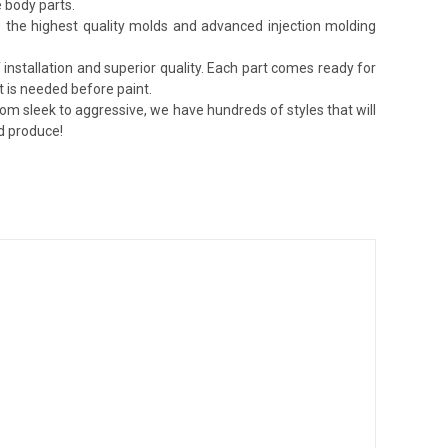
 body parts.
lize the highest quality molds and advanced injection molding
installation and superior quality. Each part comes ready for
t is needed before paint.
rom sleek to aggressive, we have hundreds of styles that will
nd produce!