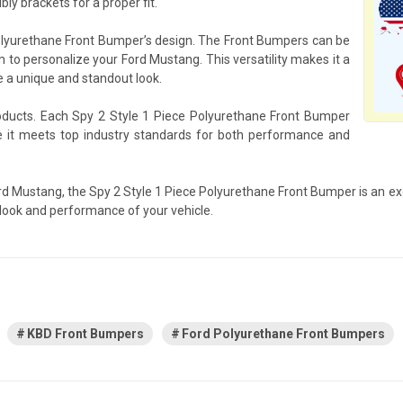
ly brackets for a proper fit.
 Polyurethane Front Bumper’s design. The Front Bumpers can be
m to personalize your Ford Mustang. This versatility makes it a
e a unique and standout look.
roducts. Each Spy 2 Style 1 Piece Polyurethane Front Bumper
re it meets top industry standards for both performance and
Ford Mustang, the Spy 2 Style 1 Piece Polyurethane Front Bumper is an ex
 look and performance of your vehicle.
KBD Front Bumpers
Ford Polyurethane Front Bumpers