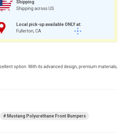
Shipping
Shipping across US
Local pick-up available ONLY at:
Fullerton, CA
cellent option. With its advanced design, premium materials,
Mustang Polyurethane Front Bumpers