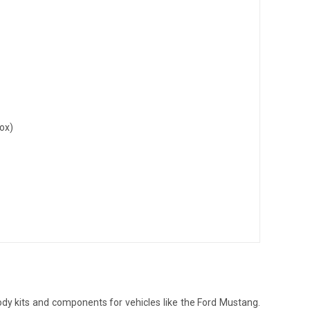
ox)
dy kits and components for vehicles like the Ford Mustang.