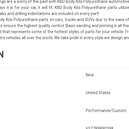
ngs are a worry of the past with KBD Body Kits Polyurethane automotive
ays it is for your car, it will fit. KBD Body Kits Polyurethane parts uti
bs and drilling indentations are included on every part!
dy Kits Polyurethane parts on cars, trucks and SUVs due to the ease of 
 ensure the highest quality control. Basic sanding and priming is all tha
d that represents some of the hottest styles of parts for your vehicle. F
ers vehicles all over the world. We take pride in every style we design a
N
New
United States
Performance/Custom
652789890398