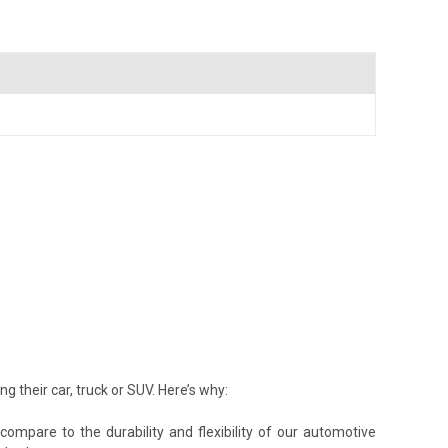
their car, truck or SUV. Here’s why:
ompare to the durability and flexibility of our automotive