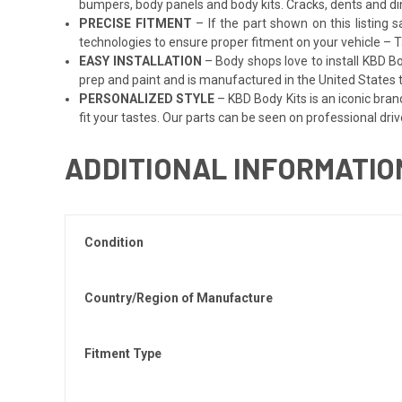
bumpers, body panels and body kits. Cracks, dents and di
PRECISE FITMENT
– If the part shown on this listing s
technologies to ensure proper fitment on your vehicle – Ta
EASY INSTALLATION
– Body shops love to install KBD Bo
prep and paint and is manufactured in the United States to
PERSONALIZED STYLE
– KBD Body Kits is an iconic bran
fit your tastes. Our parts can be seen on professional driv
ADDITIONAL INFORMATIO
Condition
Country/Region of Manufacture
Fitment Type