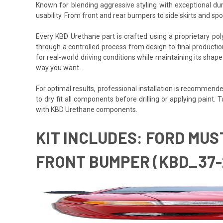
Known for blending aggressive styling with exceptional du
usability. From front and rear bumpers to side skirts and s
Every KBD Urethane part is crafted using a proprietary polyurethane formula des
through a controlled process from design to final production,
for real-world driving conditions while maintaining its shap
way you want.
For optimal results, professional installation is recommended
to dry fit all components before drilling or applying pain
with KBD Urethane components.
KIT INCLUDES: FORD MUS
FRONT BUMPER (KBD_37-