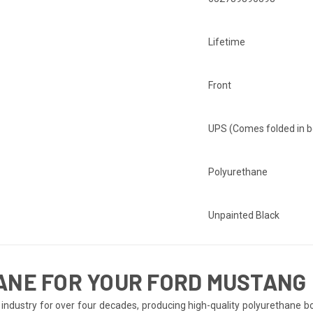
Lifetime
Front
UPS (Comes folded in b
Polyurethane
Unpainted Black
ANE FOR YOUR FORD MUSTANG
ndustry for over four decades, producing high-quality polyurethane bo