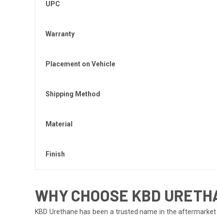
UPC
Warranty
Placement on Vehicle
Shipping Method
Material
Finish
WHY CHOOSE KBD URETH
KBD Urethane has been a trusted name in the aftermarket i