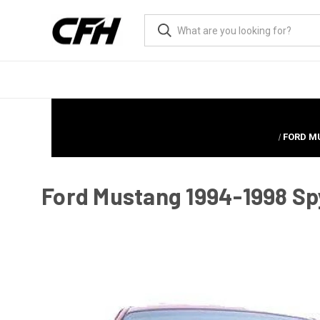
FORD MU
Ford Mustang 1994-1998 Spy