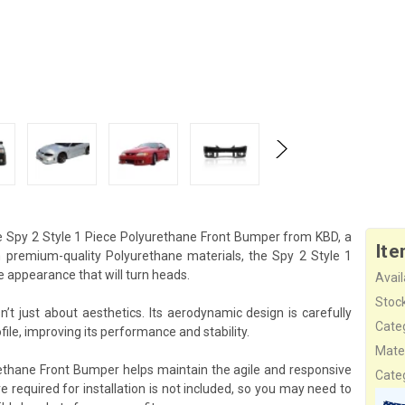
 Spy 2 Style 1 Piece Polyurethane Front Bumper from KBD, a
Ite
 premium-quality Polyurethane materials, the Spy 2 Style 1
 appearance that will turn heads.
Availa
Stock
’t just about aesthetics. Its aerodynamic design is carefully
Cate
ile, improving its performance and stability.
Mater
ethane Front Bumper helps maintain the agile and responsive
Cate
 required for installation is not included, so you may need to