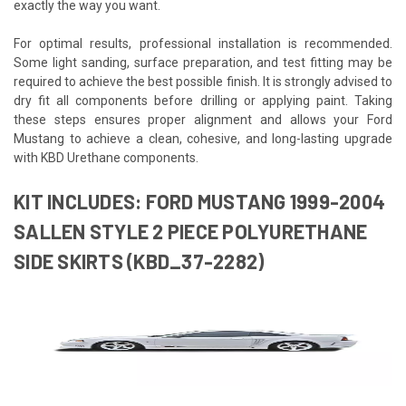
exactly the way you want.
For optimal results, professional installation is recommended.
Some light sanding, surface preparation, and test fitting may be
required to achieve the best possible finish. It is strongly advised to
dry fit all components before drilling or applying paint. Taking
these steps ensures proper alignment and allows your Ford
Mustang to achieve a clean, cohesive, and long-lasting upgrade
with KBD Urethane components.
KIT INCLUDES: FORD MUSTANG 1999-2004
SALLEN STYLE 2 PIECE POLYURETHANE
SIDE SKIRTS (KBD_37-2282)