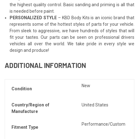
the highest quality control. Basic sanding and priming is all that
is needed before paint.
PERSONALIZED STYLE
– KBD Body Kits is an iconic brand that
represents some of the hottest styles of parts for your vehicle.
From sleek to aggressive, we have hundreds of styles that will
fit your tastes. Our parts can be seen on professional drivers
vehicles all over the world. We take pride in every style we
design and produce!
ADDITIONAL INFORMATION
New
Condition
Country/Region of
United States
Manufacture
Performance/Custom
Fitment Type