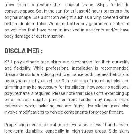
allow them to restore their original shape. Ships folded to
conserve space. Set in the sun for at least 48 hours to restore the
original shape. Use a smooth weight, such as a vinyl covered kettle
bell on stubborn folds. We do not offer any guarantee of fitment
on vehicles that have been in involved in accidents and/or have
body damage or customization.
DISCLAIMER:
KBD polyurethane side skirts are recognized for their durability
and flexibility. While professional installation is recommended,
these side skirts are designed to enhance both the aesthetics and
aerodynamics of your vehicle. Some drilling of mounting holes and
trimming may be necessary for installation; however, no additional
polyurethane is required. Please note that side skirts extending up
onto the rear quarter panel or front fender may require more
extensive work, including custom fitting. Installation may also
involve modifications to vehicle components for proper fitment.
Proper alignment is crucial to achieve a seamless fit and ensure
long-term durability, especially in high-stress areas. Side skirts