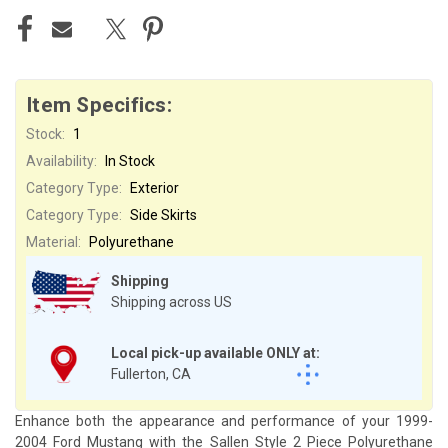
Item Specifics:
Stock:
1
Availability:
In Stock
Category Type:
Exterior
Category Type:
Side Skirts
Material:
Polyurethane
Shipping
Shipping across US
Local pick-up available ONLY at:
Fullerton, CA
Enhance both the appearance and performance of your 1999-
2004 Ford Mustang with the Sallen Style 2 Piece Polyurethane