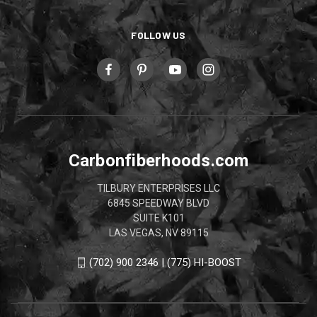
FOLLOW US
Carbonfiberhoods.com
TILBURY ENTERPRISES LLC
6845 SPEEDWAY BLVD
SUITE K101
LAS VEGAS, NV 89115
(702) 900 2346 | (775) HI-BOOST