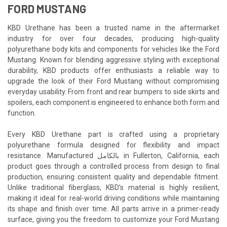
FORD MUSTANG
KBD Urethane has been a trusted name in the aftermarket
industry for over four decades, producing high-quality
polyurethane body kits and components for vehicles like the Ford
Mustang. Known for blending aggressive styling with exceptional
durability, KBD products offer enthusiasts a reliable way to
upgrade the look of their Ford Mustang without compromising
everyday usability. From front and rear bumpers to side skirts and
spoilers, each component is engineered to enhance both form and
function.
Every KBD Urethane part is crafted using a proprietary
polyurethane formula designed for flexibility and impact
resistance. Manufactured بالكامل in Fullerton, California, each
product goes through a controlled process from design to final
production, ensuring consistent quality and dependable fitment.
Unlike traditional fiberglass, KBD’s material is highly resilient,
making it ideal for real-world driving conditions while maintaining
its shape and finish over time. All parts arrive in a primer-ready
surface, giving you the freedom to customize your Ford Mustang