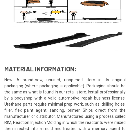
MATERIAL INFORMATION:
New: A brand-new, unused, unopened, item in its original
packaging (where packaging is applicable). Packaging should be
the same as what is found in our retail store. Install professionally
by a bodyshop with a valid automotive repair business license.
Urethane parts require minimal prep work, such as: drilling holes,
filler, flex paint agent, sanding, primer. Ships direct from the
manufacturer or distributor. Manufactured using a process called
RIM, Reaction Injection Molding in which the reactants were mixed
then injected into a mold and treated with a memory agent to