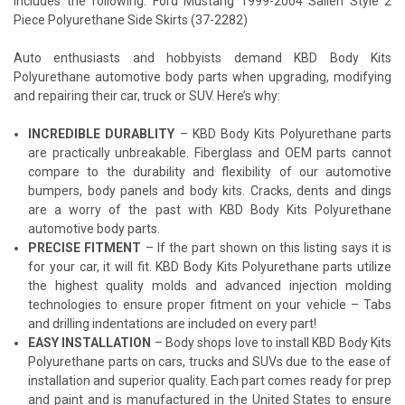
Includes the following: Ford Mustang 1999-2004 Sallen Style 2
Piece Polyurethane Side Skirts (37-2282)
Auto enthusiasts and hobbyists demand KBD Body Kits
Polyurethane automotive body parts when upgrading, modifying
and repairing their car, truck or SUV. Here’s why:
INCREDIBLE DURABLITY
– KBD Body Kits Polyurethane parts
are practically unbreakable. Fiberglass and OEM parts cannot
compare to the durability and flexibility of our automotive
bumpers, body panels and body kits. Cracks, dents and dings
are a worry of the past with KBD Body Kits Polyurethane
automotive body parts.
PRECISE FITMENT
– If the part shown on this listing says it is
for your car, it will fit. KBD Body Kits Polyurethane parts utilize
the highest quality molds and advanced injection molding
technologies to ensure proper fitment on your vehicle – Tabs
and drilling indentations are included on every part!
EASY INSTALLATION
– Body shops love to install KBD Body Kits
Polyurethane parts on cars, trucks and SUVs due to the ease of
installation and superior quality. Each part comes ready for prep
and paint and is manufactured in the United States to ensure