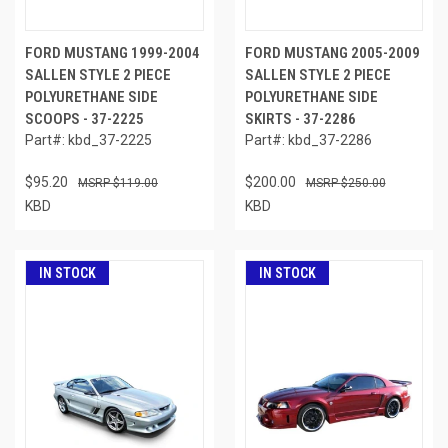
FORD MUSTANG 1999-2004
FORD MUSTANG 2005-2009
SALLEN STYLE 2 PIECE
SALLEN STYLE 2 PIECE
POLYURETHANE SIDE
POLYURETHANE SIDE
SCOOPS - 37-2225
SKIRTS - 37-2286
Part#: kbd_37-2225
Part#: kbd_37-2286
$95.20
$200.00
$119.00
$250.00
KBD
KBD
IN STOCK
IN STOCK