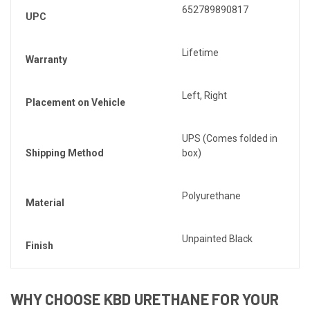
652789890817
UPC
Lifetime
Warranty
Left, Right
Placement on Vehicle
UPS (Comes folded in
Shipping Method
box)
Polyurethane
Material
Unpainted Black
Finish
WHY CHOOSE KBD URETHANE FOR YOUR