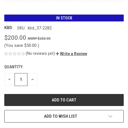
IN STOCK
KBD
SKU:
kbd_37-2282
$200.00
$250.00
(You save
$50.00
)
(No reviews yet)
Write a Review
QUANTITY:
CURRENT
STOCK:
DECREASE
INCREASE
QUANTITY
QUANTITY
OF
OF
UNDEFINED
UNDEFINED
ADD TO WISH LIST