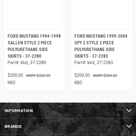
FORD MUSTANG 1994-1998
FORD MUSTANG 1999-2004
SALLEN STYLE 2 PIECE
SPY 2 STYLE 2 PIECE
POLYURETHANE SIDE
POLYURETHANE SIDE
SKIRTS - 37-2280
SKIRTS - 37-2283
Part#: kbd_37-2280
Part#: kbd_37-2283
$200.00
$200.00
$250.00
$250.00
KBD
KBD
INFORMATION
BRANDS