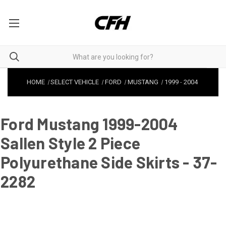
HOME
SELECT VEHICLE
FORD
MUSTANG
1999
-
2004
Ford Mustang 1999-2004
Sallen Style 2 Piece
Polyurethane Side Skirts - 37-
2282