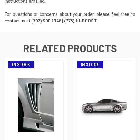
instructions emailed.
For questions or concerns about your order, please feel free to
contact us at
(702) 900 2346 | (775) HI-BOOST
RELATED PRODUCTS
IN STOCK
IN STOCK