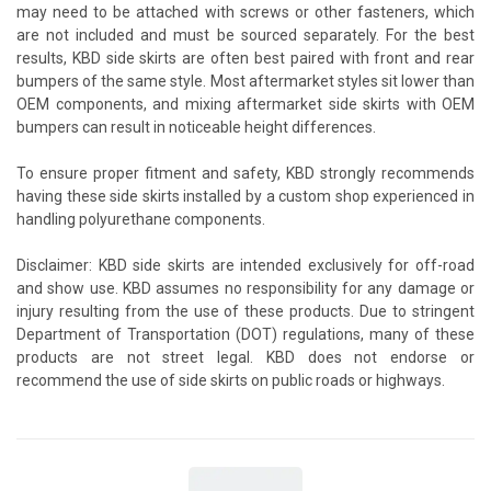
may need to be attached with screws or other fasteners, which
are not included and must be sourced separately. For the best
results, KBD side skirts are often best paired with front and rear
bumpers of the same style. Most aftermarket styles sit lower than
OEM components, and mixing aftermarket side skirts with OEM
bumpers can result in noticeable height differences.
To ensure proper fitment and safety, KBD strongly recommends
having these side skirts installed by a custom shop experienced in
handling polyurethane components.
Disclaimer: KBD side skirts are intended exclusively for off-road
and show use. KBD assumes no responsibility for any damage or
injury resulting from the use of these products. Due to stringent
Department of Transportation (DOT) regulations, many of these
products are not street legal. KBD does not endorse or
recommend the use of side skirts on public roads or highways.