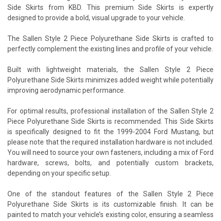
Side Skirts from KBD. This premium Side Skirts is expertly
designed to provide a bold, visual upgrade to your vehicle.
The Sallen Style 2 Piece Polyurethane Side Skirts is crafted to
perfectly complement the existing lines and profile of your vehicle.
Built with lightweight materials, the Sallen Style 2 Piece
Polyurethane Side Skirts minimizes added weight while potentially
improving aerodynamic performance.
For optimal results, professional installation of the Sallen Style 2
Piece Polyurethane Side Skirts is recommended. This Side Skirts
is specifically designed to fit the 1999-2004 Ford Mustang, but
please note that the required installation hardware is not included.
You will need to source your own fasteners, including a mix of Ford
hardware, screws, bolts, and potentially custom brackets,
depending on your specific setup.
One of the standout features of the Sallen Style 2 Piece
Polyurethane Side Skirts is its customizable finish. It can be
painted to match your vehicle’s existing color, ensuring a seamless