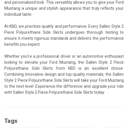
and personalized look. This versatility allows you to give your Ford
Mustang a unique and stylish appearance that truly reflects your
individual taste.
At KBD, we prioritize quality and performance. Every Sallen Style 2
Piece Polyurethane Side Skirts undergoes thorough testing to
ensure it meets rigorous standards and delivers the performance
benefits you expect.
Whether you’re a professional driver or an automotive enthusiast
looking to elevate your Ford Mustang, the Sallen Style 2 Piece
Polyurethane Side Skirts from KBD is an excellent choice.
Combining innovative design and top-quality materials, the Sallen
Style 2 Piece Polyurethane Side Skirts will take your Ford Mustang
to the next level. Experience the difference and upgrade your ride
with Sallen Style 2 Piece Polyurethane Side Skirts today.
Tags