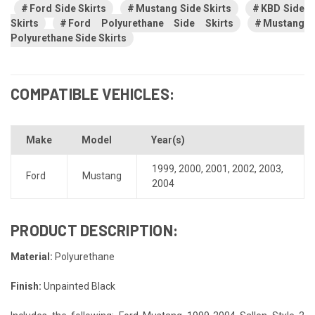
Ford Side Skirts
Mustang Side Skirts
KBD Side
Skirts
Ford Polyurethane Side Skirts
Mustang
Polyurethane Side Skirts
COMPATIBLE VEHICLES:
Make
Model
Year(s)
1999
,
2000
,
2001
,
2002
,
2003
,
Ford
Mustang
2004
PRODUCT DESCRIPTION:
Material:
Polyurethane
Finish:
Unpainted Black