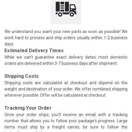
We understand you want your new parts as soon as possible! We
work hard to process and ship orders usually within 1-2 business
days.
Estimated Delivery Times
While we can't guarantee exact delivery dates, most domestic
orders are delivered within 3-7 business days after shipment.
Shipping Costs
Shipping costs are calculated at checkout and depend on the
weight and destination of your order. We offer combined shipping
wherever possible. Offer will be calculated at checkout.
Tracking Your Order
Once your order ships, you'll receive an email with a tracking
number that allows you to follow your package's progress. Large
items must ship by a freight carrier, be sure to follow the