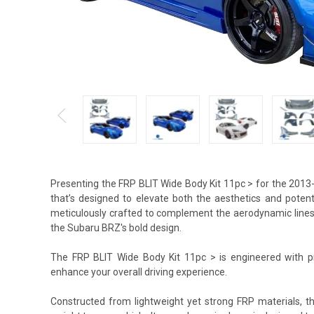
Presenting the FRP BLIT Wide Body Kit 11pc > for the 201
that’s designed to elevate both the aesthetics and potent
meticulously crafted to complement the aerodynamic lines of
the Subaru BRZ's bold design.
The FRP BLIT Wide Body Kit 11pc > is engineered with pre
enhance your overall driving experience.
Constructed from lightweight yet strong FRP materials, th