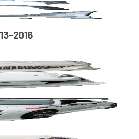
13-2016