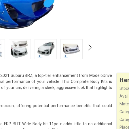
3-2021 Subaru BRZ, a top-tier enhancement from ModeloDrive
Ite
ial performance of your vehicle. This Complete Body Kits is
 your car, delivering a sleek, aggressive look that highlights
Stock
Availa
Mater
cision, offering potential performance benefits that could
Cate
Cate
e FRP BLIT Wide Body Kit 11pc > adds little to no additional
Plac