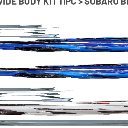
WIDE BODY KIT 11PC > SUBARU B