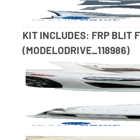
KIT INCLUDES: FRP BLIT 
(MODELODRIVE_118986)