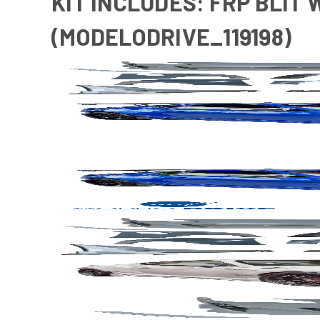
KIT INCLUDES: FRP BLIT 
(MODELODRIVE_119198)