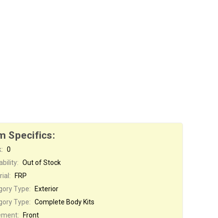
m Specifics:
:
0
bility:
Out of Stock
ial:
FRP
gory Type:
Exterior
gory Type:
Complete Body Kits
ement:
Front