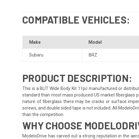
COMPATIBLE VEHICLES:
Make
Model
Subaru
BRZ
PRODUCT DESCRIPTION:
This is a BLIT Wide Body Kit 11pc manufactured or distribu
standard than most mass produced US market fiberglass parts.
nature of fiberglass there may be cracks or surface imperfe
screws, and double sided tape is not included. All ModeloDrive
than the competition.
WHY CHOOSE MODELODRI
ModeloDrive has carved out a strong reputation in the aero