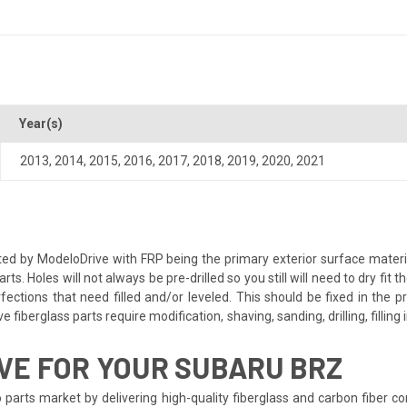
Year(s)
2013
,
2014
,
2015
,
2016
,
2017
,
2018
,
2019
,
2020
,
2021
ted by ModeloDrive with FRP being the primary exterior surface materi
 Holes will not always be pre-drilled so you still will need to dry fit 
ctions that need filled and/or leveled. This should be fixed in the pr
 fiberglass parts require modification, shaving, sanding, drilling, fillin
VE FOR YOUR SUBARU BRZ
 parts market by delivering high-quality fiberglass and carbon fiber 