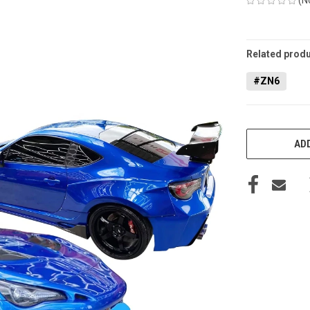
CURRENT
STOCK:
Related produ
#ZN6
ADD