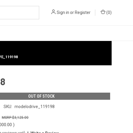
Sign in
or
Register
(
0
)
VE_119198
98
OUT OF STOCK
SKU:
modelodrive_119198
0
$3,125.00
000.00
)
o reviews yet)