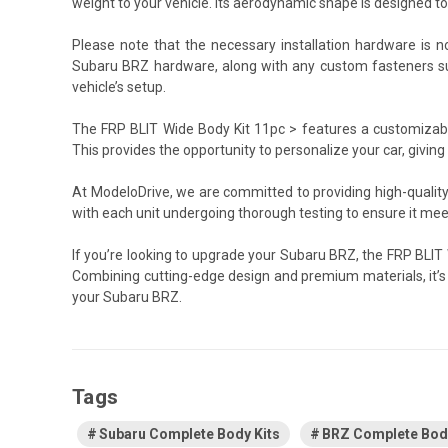
weight to your vehicle. Its aerodynamic shape is designed t
Please note that the necessary installation hardware is no
Subaru BRZ hardware, along with any custom fasteners suc
vehicle’s setup.
The FRP BLIT Wide Body Kit 11pc > features a customizable f
This provides the opportunity to personalize your car, giving it
At ModeloDrive, we are committed to providing high-quality
with each unit undergoing thorough testing to ensure it me
If you’re looking to upgrade your Subaru BRZ, the FRP BLIT
Combining cutting-edge design and premium materials, it’
your Subaru BRZ.
Tags
Subaru Complete Body Kits
BRZ Complete Body