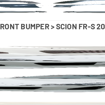
FRONT BUMPER > SCION FR-S 20