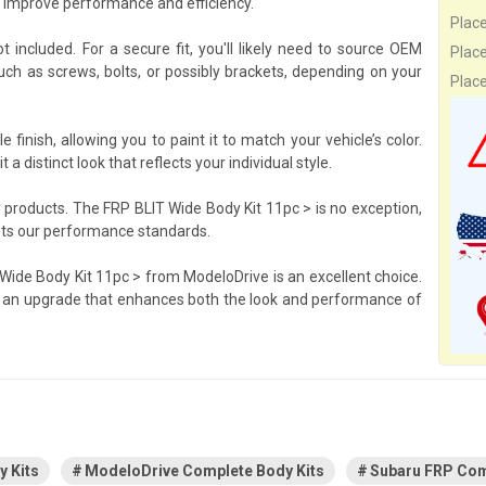
o improve performance and efficiency.
Plac
t included. For a secure fit, you'll likely need to source OEM
Plac
h as screws, bolts, or possibly brackets, depending on your
Plac
inish, allowing you to paint it to match your vehicle’s color.
 a distinct look that reflects your individual style.
 products. The FRP BLIT Wide Body Kit 11pc > is no exception,
ets our performance standards.
 Wide Body Kit 11pc > from ModeloDrive is an excellent choice.
s an upgrade that enhances both the look and performance of
 Kits
ModeloDrive Complete Body Kits
Subaru FRP Com