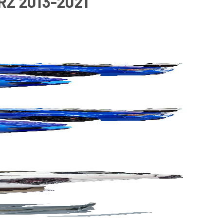
RZ 2013-2021