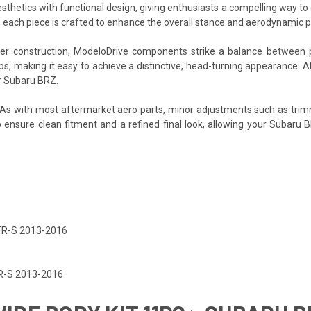
sthetics with functional design, giving enthusiasts a compelling way to 
, each piece is crafted to enhance the overall stance and aerodynamic p
iber construction, ModeloDrive components strike a balance between 
ups, making it easy to achieve a distinctive, head-turning appearance. 
ur Subaru BRZ.
. As with most aftermarket aero parts, minor adjustments such as trim
lp ensure clean fitment and a refined final look, allowing your Subaru 
 FR-S 2013-2016
FR-S 2013-2016