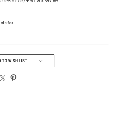
Write a Review
cts for:
 TO WISH LIST