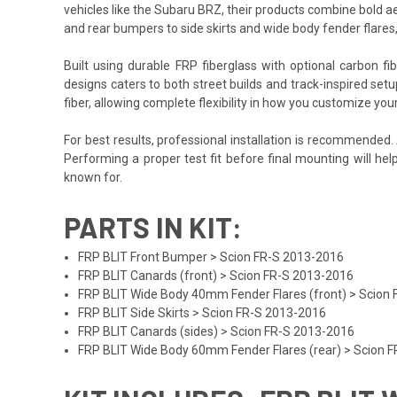
vehicles like the Subaru BRZ, their products combine bold ae
and rear bumpers to side skirts and wide body fender flares
Built using durable FRP fiberglass with optional carbon f
designs caters to both street builds and track-inspired set
fiber, allowing complete flexibility in how you customize yo
For best results, professional installation is recommended
Performing a proper test fit before final mounting will he
known for.
PARTS IN KIT:
FRP BLIT Front Bumper > Scion FR-S 2013-2016
FRP BLIT Canards (front) > Scion FR-S 2013-2016
FRP BLIT Wide Body 40mm Fender Flares (front) > Scion
FRP BLIT Side Skirts > Scion FR-S 2013-2016
FRP BLIT Canards (sides) > Scion FR-S 2013-2016
FRP BLIT Wide Body 60mm Fender Flares (rear) > Scion 