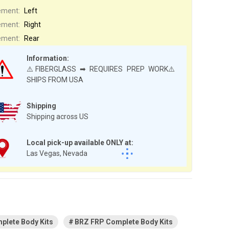
ement:
Left
ement:
Right
ement:
Rear
Information:
⚠️FIBERGLASS ➡ REQUIRES PREP WORK⚠️
SHIPS FROM USA
Shipping
Shipping across US
Local pick-up available ONLY at:
Las Vegas, Nevada
plete Body Kits
BRZ FRP Complete Body Kits