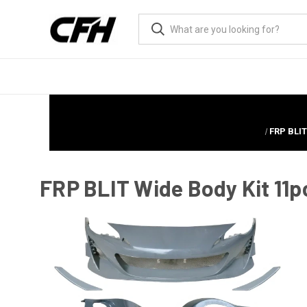
FRP BLI
FRP BLIT Wide Body Kit 11p