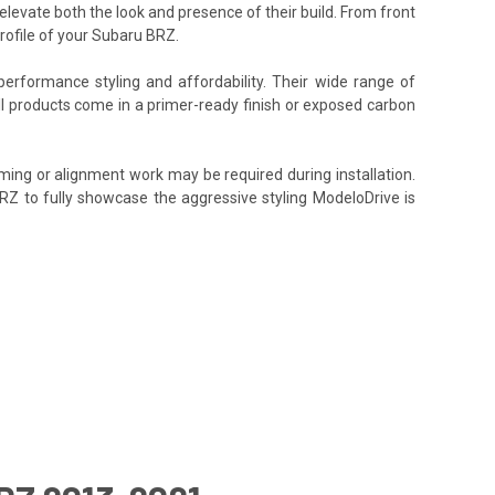
elevate both the look and presence of their build. From front
rofile of your Subaru BRZ.
performance styling and affordability. Their wide range of
All products come in a primer-ready finish or exposed carbon
ming or alignment work may be required during installation.
BRZ to fully showcase the aggressive styling ModeloDrive is