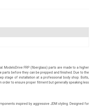
al. ModeloDrive FRP (fiberglass) parts are made to a higher
the parts before they can be prepped and finished. Due to the
ep stage of installation at a professional body shop. Bolts,
g in order to ensure proper fitment but generally speaking less
components inspired by aggressive JDM styling. Designed for