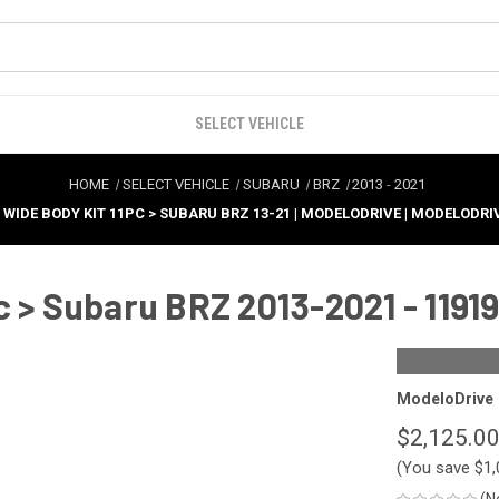
SELECT VEHICLE
HOME
SELECT VEHICLE
SUBARU
BRZ
2013
-
2021
T WIDE BODY KIT 11PC > SUBARU BRZ 13-21 | MODELODRIVE | MODELODRI
c > Subaru BRZ 2013-2021 - 1191
ModeloDrive
$2,125.0
(You save
$1,
(N