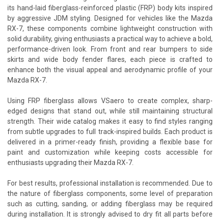
its hand-laid fiberglass-reinforced plastic (FRP) body kits inspired
by aggressive JDM styling. Designed for vehicles like the Mazda
RX-7, these components combine lightweight construction with
solid durability, giving enthusiasts a practical way to achieve a bold,
performance-driven look. From front and rear bumpers to side
skirts and wide body fender flares, each piece is crafted to
enhance both the visual appeal and aerodynamic profile of your
Mazda RX-7.
Using FRP fiberglass allows VSaero to create complex, sharp-
edged designs that stand out, while still maintaining structural
strength. Their wide catalog makes it easy to find styles ranging
from subtle upgrades to full track-inspired builds. Each product is
delivered in a primer-ready finish, providing a flexible base for
paint and customization while keeping costs accessible for
enthusiasts upgrading their Mazda RX-7.
For best results, professional installation is recommended. Due to
the nature of fiberglass components, some level of preparation
such as cutting, sanding, or adding fiberglass may be required
during installation. It is strongly advised to dry fit all parts before