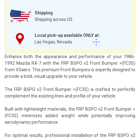
Shipping
Shipping across US
Local pick-up available ONLY at:
Las Vegas, Nevada
Enhance both the appearance and performance of your 1986-
1992 Mazda RX-7 with the FRP BSPO v2 Front Bumper >(FC3S)
from VSaero. This premium Front Bumpers is expertly designed to
provide a bold, visual upgrade to your vehicle.
The FRP BSPO v2 Front Bumper >(FC3S) is crafted to perfectly
complement the existing lines and profile of your vehicle.
Built with lightweight materials, the FRP BSPO v2 Front Bumper >
(FC3S) minimizes added weight while potentially improving
aerodynamic performance.
For optimal results, professional installation of the FRP BSPO v2