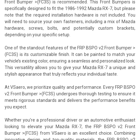
Front Bumper >(FC3S) is recommended. This Front Bumpers is
specifically designed to fit the 1986-1992 Mazda RX-7, but please
note that the required installation hardware is not included. You
will need to source your own fasteners, including a mix of Mazda
hardware, screws, bolts, and potentially custom brackets,
depending on your specific setup.
One of the standout features of the FRP BSPO v2 Front Bumper >
(FC3S) is its customizable finish. It can be painted to match your
vehicle’s existing color, ensuring a seamless and personalized look.
This versatility allows you to give your Mazda RX-7 a unique and
stylish appearance that truly reflects your individual taste.
At VSaero, we prioritize quality and performance. Every FRP BSPO
v2 Front Bumper >(FC3S) undergoes thorough testing to ensure it
meets rigorous standards and delivers the performance benefits
you expect.
Whether you’re a professional driver or an automotive enthusiast
looking to elevate your Mazda RX-7, the FRP BSPO v2 Front
Bumper >(FC3S) from VSaero is an excellent choice. Combining
innovative design and top-quality materials, the FRP BSPO v2