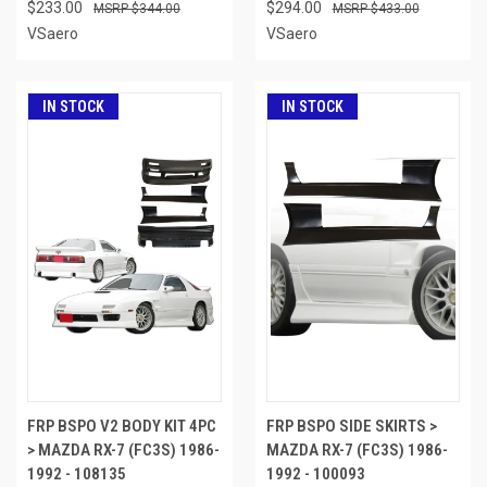
$233.00
$294.00
$344.00
$433.00
VSaero
VSaero
IN STOCK
IN STOCK
FRP BSPO V2 BODY KIT 4PC
FRP BSPO SIDE SKIRTS >
> MAZDA RX-7 (FC3S) 1986-
MAZDA RX-7 (FC3S) 1986-
1992 - 108135
1992 - 100093