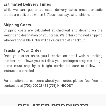
Estimated Delivery Times
While we can't guarantee exact delivery dates, most domestic
orders are delivered within 3-7 business days after shipment.
Shipping Costs
Shipping costs are calculated at checkout and depend on the
weight and destination of your order. We offer combined shipping
wherever possible. Offer will be calculated at checkout.
Tracking Your Order
Once your order ships, you'll receive an email with a tracking
number that allows you to follow your package's progress. Large
items must ship by a freight carrier, be sure to follow the
instructions emailed.
For questions or concerns about your order, please feel free to
contact us at
(702) 900 2346 | (775) HI-BOOST