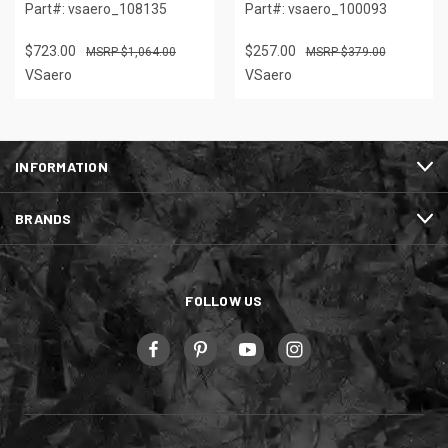
Part#: vsaero_108135
Part#: vsaero_100093
$723.00
$257.00
$1,064.00
$379.00
VSaero
VSaero
INFORMATION
BRANDS
FOLLOW US