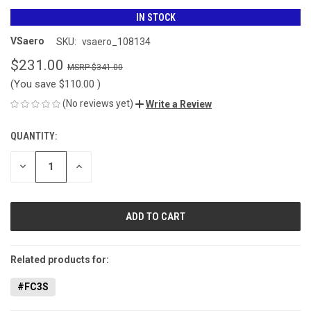
IN STOCK
VSaero
SKU:
vsaero_108134
$231.00
$341.00
(You save
$110.00
)
(No reviews yet)
Write a Review
QUANTITY:
CURRENT
STOCK:
DECREASE
INCREASE
QUANTITY
QUANTITY
OF
OF
UNDEFINED
UNDEFINED
Related products for:
#FC3S