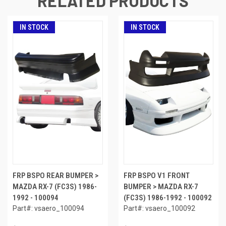
RELATED PRODUCTS
IN STOCK
IN STOCK
FRP BSPO REAR BUMPER >
FRP BSPO V1 FRONT
MAZDA RX-7 (FC3S) 1986-
BUMPER > MAZDA RX-7
1992 - 100094
(FC3S) 1986-1992 - 100092
Part#: vsaero_100094
Part#: vsaero_100092