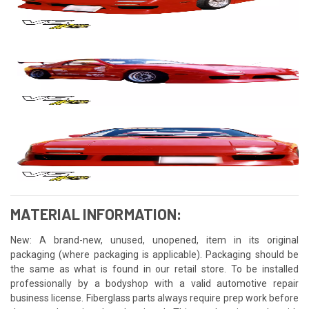
MATERIAL INFORMATION:
New: A brand-new, unused, unopened, item in its original
packaging (where packaging is applicable). Packaging should be
the same as what is found in our retail store. To be installed
professionally by a bodyshop with a valid automotive repair
business license. Fiberglass parts always require prep work before