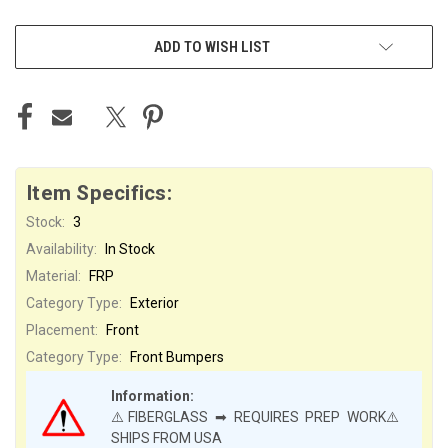
ADD TO WISH LIST
Item Specifics:
Stock:
3
Availability:
In Stock
Material:
FRP
Category Type:
Exterior
Placement:
Front
Category Type:
Front Bumpers
Information:
⚠️FIBERGLASS ➡ REQUIRES PREP WORK⚠️
SHIPS FROM USA