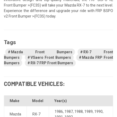
Front Bumper >(FC3S) will take your Mazda RX-7 to the next level.
Experience the difference and upgrade your ride with FRP BSPO
v2 Front Bumper >(FC3S) today.
Tags
Mazda Front Bumpers
RX-7 Front
Bumpers
VSaero Front Bumpers
Mazda FRP Front
Bumpers
RX-7 FRP Front Bumpers
COMPATIBLE VEHICLES:
Make
Model
Year(s)
1986
,
1987
,
1988
,
1989
,
1990
,
Mazda
RX-7
1991
,
1992