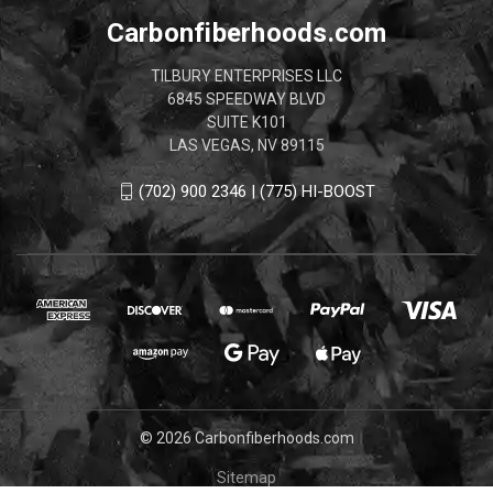
Carbonfiberhoods.com
TILBURY ENTERPRISES LLC
6845 SPEEDWAY BLVD
SUITE K101
LAS VEGAS, NV 89115
(702) 900 2346 | (775) HI-BOOST
© 2026 Carbonfiberhoods.com
Sitemap