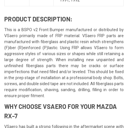
PRODUCT DESCRIPTION:
This is a BSPO v2 Front Bumper manufactured or distributed by
VSaero primarily made of FRP material. VSaero FRP parts are
manufactured with fiberglass and plastic resin which strengthens
(F)iber (R)einforced (P)lastic. Using FRP allows VSaero to form
aggressive styles of various sizes or shapes while still retaining a
large degree of strength. When installing new unpainted and
unfinished fiberglass parts there may be cracks or surface
imperfections that need filled and/or leveled. This should be fixed
in the prep stage of installation at a professional body shop. Bolts,
screws, and double sided tape are not included. All fiberglass parts
require modification, shaving, sanding, drilling, filling in order to
ensure proper fitment.
WHY CHOOSE VSAERO FOR YOUR MAZDA
RX-7
VSaero has built a strong following in the aftermarket scene with