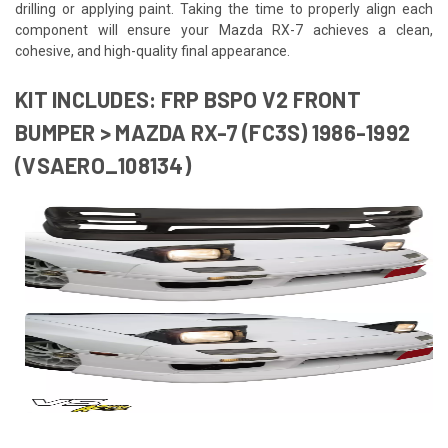
drilling or applying paint. Taking the time to properly align each
component will ensure your Mazda RX-7 achieves a clean,
cohesive, and high-quality final appearance.
KIT INCLUDES: FRP BSPO V2 FRONT
BUMPER > MAZDA RX-7 (FC3S) 1986-1992
(VSAERO_108134)