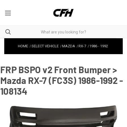
HOME
SELECT VEHICLE
MAZDA
RX-7
1986
-
1992
FRP BSPO v2 Front Bumper >
Mazda RX-7 (FC3S) 1986-1992 -
108134