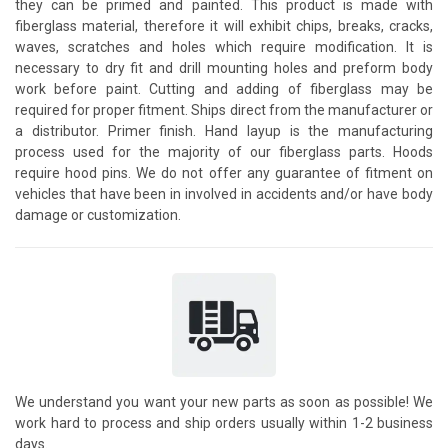
they can be primed and painted. This product is made with
fiberglass material, therefore it will exhibit chips, breaks, cracks,
waves, scratches and holes which require modification. It is
necessary to dry fit and drill mounting holes and preform body
work before paint. Cutting and adding of fiberglass may be
required for proper fitment. Ships direct from the manufacturer or
a distributor. Primer finish. Hand layup is the manufacturing
process used for the majority of our fiberglass parts. Hoods
require hood pins. We do not offer any guarantee of fitment on
vehicles that have been in involved in accidents and/or have body
damage or customization.
We understand you want your new parts as soon as possible! We
work hard to process and ship orders usually within 1-2 business
days.