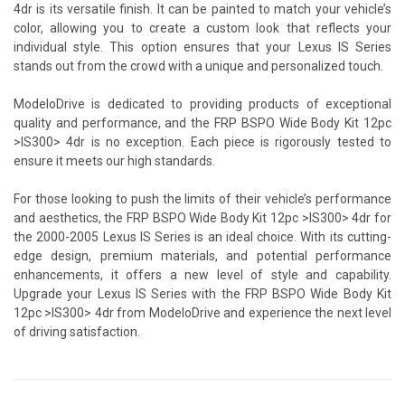
4dr is its versatile finish. It can be painted to match your vehicle’s
color, allowing you to create a custom look that reflects your
individual style. This option ensures that your Lexus IS Series
stands out from the crowd with a unique and personalized touch.
ModeloDrive is dedicated to providing products of exceptional
quality and performance, and the FRP BSPO Wide Body Kit 12pc
>IS300> 4dr is no exception. Each piece is rigorously tested to
ensure it meets our high standards.
For those looking to push the limits of their vehicle’s performance
and aesthetics, the FRP BSPO Wide Body Kit 12pc >IS300> 4dr for
the 2000-2005 Lexus IS Series is an ideal choice. With its cutting-
edge design, premium materials, and potential performance
enhancements, it offers a new level of style and capability.
Upgrade your Lexus IS Series with the FRP BSPO Wide Body Kit
12pc >IS300> 4dr from ModeloDrive and experience the next level
of driving satisfaction.