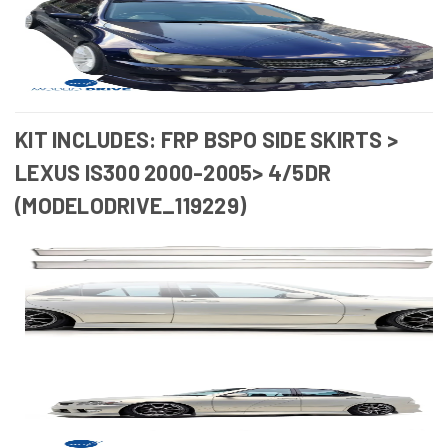
KIT INCLUDES: FRP BSPO SIDE SKIRTS >
LEXUS IS300 2000-2005> 4/5DR
(MODELODRIVE_119229)