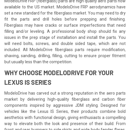
ModeloDrive FRP (fiberglass) parts are high quality aero parts now
available to the US market. ModeloDrive FRP aerodynamics have
set a new standard for the fiberglass market. You may need to dry
fit the parts and drill holes before prepping and finishing.
Fiberglass may have cracks or surface imperfections that need
filling and/or leveling. A professional body shop should fix any
issues in the prep stage of installation and install the parts. You
will need bolts, screws, and double sided tape, which are not
included. All ModeloDrive fiberglass parts require modification,
shaving, sanding, drilling, filling, cutting to ensure proper fitment
but usually less than the competition.
WHY CHOOSE MODELODRIVE FOR YOUR
LEXUS IS SERIES
ModeloDrive has carved out a strong reputation in the aero parts
market by delivering high-quality fiberglass and carbon fiber
components inspired by aggressive JDM styling. Designed for
vehicles like the Lexus IS Series, their products combine bold
aesthetics with functional design, giving enthusiasts a compelling
way to elevate both the look and presence of their build. From
front and rear bumpers to side skirts and wide body fender flares,