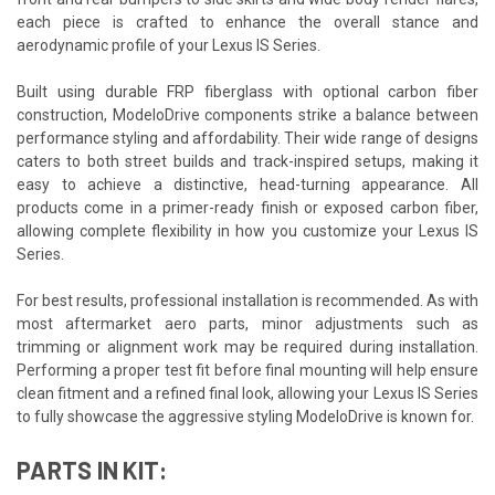
each piece is crafted to enhance the overall stance and
aerodynamic profile of your Lexus IS Series.
Built using durable FRP fiberglass with optional carbon fiber
construction, ModeloDrive components strike a balance between
performance styling and affordability. Their wide range of designs
caters to both street builds and track-inspired setups, making it
easy to achieve a distinctive, head-turning appearance. All
products come in a primer-ready finish or exposed carbon fiber,
allowing complete flexibility in how you customize your Lexus IS
Series.
For best results, professional installation is recommended. As with
most aftermarket aero parts, minor adjustments such as
trimming or alignment work may be required during installation.
Performing a proper test fit before final mounting will help ensure
clean fitment and a refined final look, allowing your Lexus IS Series
to fully showcase the aggressive styling ModeloDrive is known for.
PARTS IN KIT: