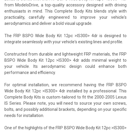
from ModeloDrive, a top-quality accessory designed with driving
enthusiasts in mind. This Complete Body Kits blends style with
practicality, carefully engineered to improve your vehicle's
aerodynamics and deliver a bold visual upgrade.
The FRP BSPO Wide Body Kit 12pc >IS300> 4dr is designed to
integrate seamlessly with your vehicle's existing lines and profile.
Constructed from durable and lightweight FRP materials, the FRP
BSPO Wide Body Kit 12pc >IS300> 4dr adds minimal weight to
your vehicle. Its aerodynamic design could enhance both
performance and efficiency.
For optimal installation, we recommend having the FRP BSPO
Wide Body Kit 12pc >IS300> 4dr installed by a professional. This
Complete Body Kits is custom-tailored to fit the 2000-2005 Lexus
IS Series. Please note, you will need to source your own screws,
bolts, and possibly additional brackets, depending on your specific
needs for installation.
One of the highlights of the FRP BSPO Wide Body Kit 12pc >IS300>