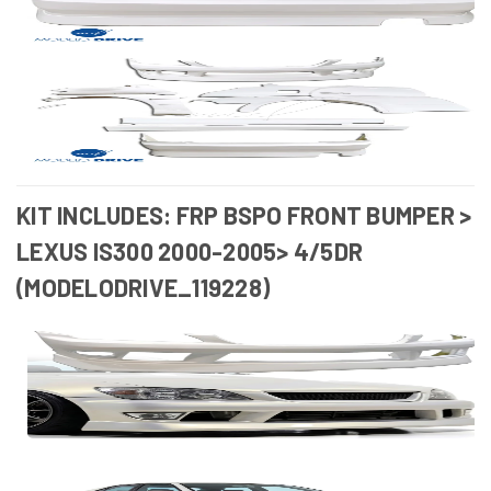
KIT INCLUDES: FRP BSPO FRONT BUMPER >
LEXUS IS300 2000-2005> 4/5DR
(MODELODRIVE_119228)