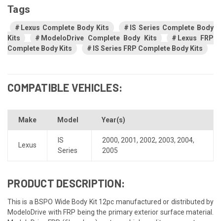
Tags
Lexus Complete Body Kits
IS Series Complete Body
Kits
ModeloDrive Complete Body Kits
Lexus FRP
Complete Body Kits
IS Series FRP Complete Body Kits
COMPATIBLE VEHICLES:
Make
Model
Year(s)
IS
2000
,
2001
,
2002
,
2003
,
2004
,
Lexus
Series
2005
PRODUCT DESCRIPTION:
This is a BSPO Wide Body Kit 12pc manufactured or distributed by
ModeloDrive with FRP being the primary exterior surface material.