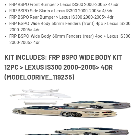
FRP BSPO Front Bumper > Lexus IS300 2000-2005> 4/5dr
FRP BSPO Side Skirts > Lexus IS300 2000-2005> 4/5dr
FRP BSPO Rear Bumper > Lexus IS300 2000-2005> 4dr
FRP BSPO Wide Body 50mm Fenders (front) 4pc > Lexus IS300
2000-2005> 4dr
FRP BSPO Wide Body 60mm Fenders (rear) 4pc > Lexus IS300
2000-2005> 4dr
KIT INCLUDES: FRP BSPO WIDE BODY KIT
12PC > LEXUS IS300 2000-2005> 4DR
(MODELODRIVE_119235)