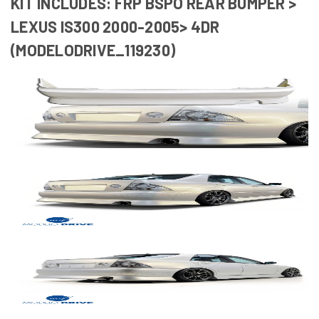
KIT INCLUDES: FRP BSPO REAR BUMPER >
LEXUS IS300 2000-2005> 4DR
(MODELODRIVE_119230)