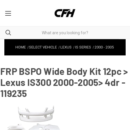
HOME
SELECT VEHICLE
LEXUS
IS SERIES
2000
-
2005
FRP BSPO Wide Body Kit 12pc >
Lexus IS300 2000-2005> 4dr -
119235