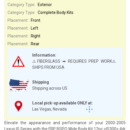
Category Type:
Exterior
Category Type:
Complete Body Kits
Placement:
Front
Placement:
Left
Placement:
Right
Placement:
Rear
Information:
⚠️FIBERGLASS ➡ REQUIRES PREP WORK⚠️
SHIPS FROM USA
Shipping
Shipping across US
Local pick-up available ONLY at:
Las Vegas, Nevada
Elevate the appearance and performance of your 2000-2005
Lexus IS Series with the FRP BSPO Wide Body Kit 12pc >IS300> 4dr