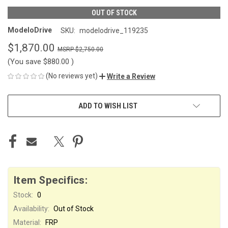
OUT OF STOCK
ModeloDrive
SKU:
modelodrive_119235
$1,870.00
$2,750.00
(You save
$880.00
)
(No reviews yet)
Write a Review
CURRENT
ADD TO WISH LIST
STOCK:
Item Specifics:
Stock:
0
Availability:
Out of Stock
Material:
FRP