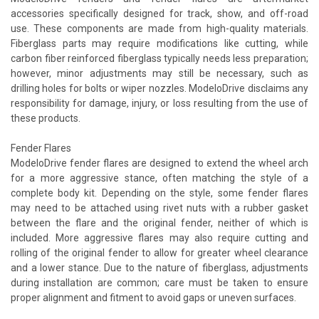
accessories specifically designed for track, show, and off-road
use. These components are made from high-quality materials.
Fiberglass parts may require modifications like cutting, while
carbon fiber reinforced fiberglass typically needs less preparation;
however, minor adjustments may still be necessary, such as
drilling holes for bolts or wiper nozzles. ModeloDrive disclaims any
responsibility for damage, injury, or loss resulting from the use of
these products.
Fender Flares
ModeloDrive fender flares are designed to extend the wheel arch
for a more aggressive stance, often matching the style of a
complete body kit. Depending on the style, some fender flares
may need to be attached using rivet nuts with a rubber gasket
between the flare and the original fender, neither of which is
included. More aggressive flares may also require cutting and
rolling of the original fender to allow for greater wheel clearance
and a lower stance. Due to the nature of fiberglass, adjustments
during installation are common; care must be taken to ensure
proper alignment and fitment to avoid gaps or uneven surfaces.