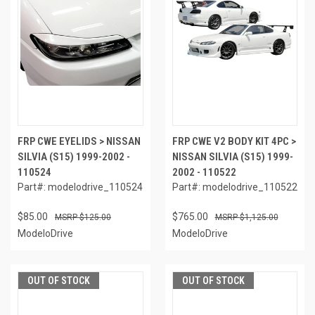
FRP CWE EYELIDS > NISSAN
FRP CWE V2 BODY KIT 4PC >
SILVIA (S15) 1999-2002 -
NISSAN SILVIA (S15) 1999-
110524
2002 - 110522
Part#: modelodrive_110524
Part#: modelodrive_110522
$85.00
$765.00
$125.00
$1,125.00
ModeloDrive
ModeloDrive
OUT OF STOCK
OUT OF STOCK