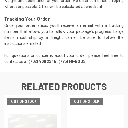
weight and destination of your order. We offer combined shipping
wherever possible. Offer will be calculated at checkout.
Tracking Your Order
Once your order ships, you'll receive an email with a tracking
number that allows you to follow your package's progress. Large
items must ship by a freight carrier, be sure to follow the
instructions emailed.
For questions or concerns about your order, please feel free to
contact us at
(702) 900 2346 | (775) HI-BOOST
RELATED PRODUCTS
OUT OF STOCK
OUT OF STOCK