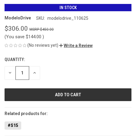
IN STOCK
ModeloDrive
SKU:
modelodrive_110625
$306.00
$450.00
(You save
$144.00
)
(No reviews yet)
Write a Review
QUANTITY:
CURRENT
STOCK:
DECREASE
INCREASE
QUANTITY
QUANTITY
OF
OF
UNDEFINED
UNDEFINED
Related products for:
#S15