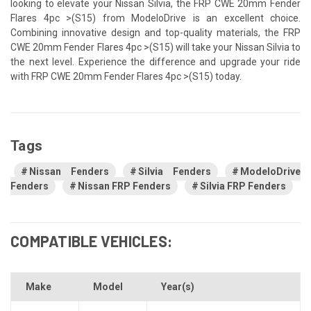
looking to elevate your Nissan Silvia, the FRP CWE 20mm Fender
Flares 4pc >(S15) from ModeloDrive is an excellent choice.
Combining innovative design and top-quality materials, the FRP
CWE 20mm Fender Flares 4pc >(S15) will take your Nissan Silvia to
the next level. Experience the difference and upgrade your ride
with FRP CWE 20mm Fender Flares 4pc >(S15) today.
Tags
Nissan Fenders
Silvia Fenders
ModeloDrive
Fenders
Nissan FRP Fenders
Silvia FRP Fenders
COMPATIBLE VEHICLES:
Make
Model
Year(s)