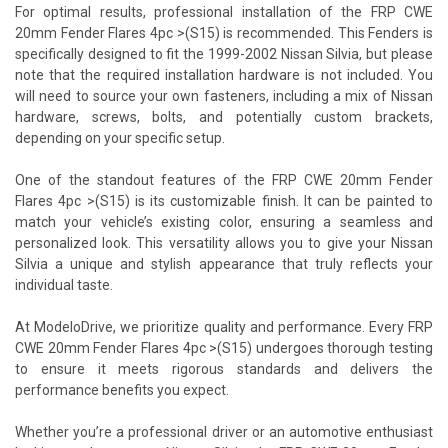
For optimal results, professional installation of the FRP CWE
20mm Fender Flares 4pc >(S15) is recommended. This Fenders is
specifically designed to fit the 1999-2002 Nissan Silvia, but please
note that the required installation hardware is not included. You
will need to source your own fasteners, including a mix of Nissan
hardware, screws, bolts, and potentially custom brackets,
depending on your specific setup.
One of the standout features of the FRP CWE 20mm Fender
Flares 4pc >(S15) is its customizable finish. It can be painted to
match your vehicle’s existing color, ensuring a seamless and
personalized look. This versatility allows you to give your Nissan
Silvia a unique and stylish appearance that truly reflects your
individual taste.
At ModeloDrive, we prioritize quality and performance. Every FRP
CWE 20mm Fender Flares 4pc >(S15) undergoes thorough testing
to ensure it meets rigorous standards and delivers the
performance benefits you expect.
Whether you’re a professional driver or an automotive enthusiast