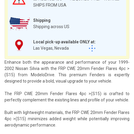
SHIPS FROM USA
Shipping
Shipping across US
Local pick-up available ONLY at:
Las Vegas, Nevada
Enhance both the appearance and performance of your 1999-
2002 Nissan Silvia with the FRP CWE 20mm Fender Flares 4pc >
(S15) from ModeloDrive. This premium Fenders is expertly
designed to provide a bold, visual upgrade to your vehicle.
The FRP CWE 20mm Fender Flares 4pc >(S15) is crafted to
perfectly complement the existing lines and profile of your vehicle.
Built with lightweight materials, the FRP CWE 20mm Fender Flares
4pc >(S15) minimizes added weight while potentially improving
aerodynamic performance.