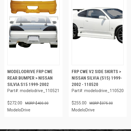
MODELODRIVE FRP CWE
FRP CWE V2 SIDE SKIRTS >
REAR BUMPER > NISSAN
NISSAN SILVIA (S15) 1999-
SILVIA S15 1999-2002
2002 - 110520
Part#: modelodrive_110521
Part#: modelodrive_110520
$272.00
$255.00
$400.00
$375.00
ModeloDrive
ModeloDrive