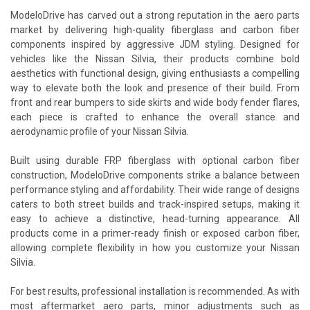
ModeloDrive has carved out a strong reputation in the aero parts
market by delivering high-quality fiberglass and carbon fiber
components inspired by aggressive JDM styling. Designed for
vehicles like the Nissan Silvia, their products combine bold
aesthetics with functional design, giving enthusiasts a compelling
way to elevate both the look and presence of their build. From
front and rear bumpers to side skirts and wide body fender flares,
each piece is crafted to enhance the overall stance and
aerodynamic profile of your Nissan Silvia.
Built using durable FRP fiberglass with optional carbon fiber
construction, ModeloDrive components strike a balance between
performance styling and affordability. Their wide range of designs
caters to both street builds and track-inspired setups, making it
easy to achieve a distinctive, head-turning appearance. All
products come in a primer-ready finish or exposed carbon fiber,
allowing complete flexibility in how you customize your Nissan
Silvia.
For best results, professional installation is recommended. As with
most aftermarket aero parts, minor adjustments such as