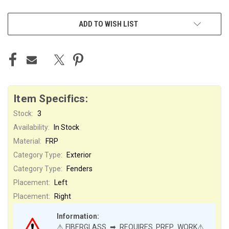
ADD TO WISH LIST
Item Specifics:
Stock:
3
Availability:
In Stock
Material:
FRP
Category Type:
Exterior
Category Type:
Fenders
Placement:
Left
Placement:
Right
Information:
⚠️FIBERGLASS ➡ REQUIRES PREP WORK⚠️