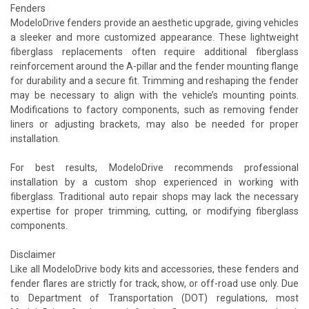
Fenders
ModeloDrive fenders provide an aesthetic upgrade, giving vehicles
a sleeker and more customized appearance. These lightweight
fiberglass replacements often require additional fiberglass
reinforcement around the A-pillar and the fender mounting flange
for durability and a secure fit. Trimming and reshaping the fender
may be necessary to align with the vehicle’s mounting points.
Modifications to factory components, such as removing fender
liners or adjusting brackets, may also be needed for proper
installation.
For best results, ModeloDrive recommends professional
installation by a custom shop experienced in working with
fiberglass. Traditional auto repair shops may lack the necessary
expertise for proper trimming, cutting, or modifying fiberglass
components.
Disclaimer
Like all ModeloDrive body kits and accessories, these fenders and
fender flares are strictly for track, show, or off-road use only. Due
to Department of Transportation (DOT) regulations, most