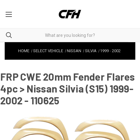
HOME
SELECT VEHICLE
NISSAN
SILVIA
1999
-
2002
FRP CWE 20mm Fender Flares
4pc > Nissan Silvia (S15) 1999-
2002 - 110625