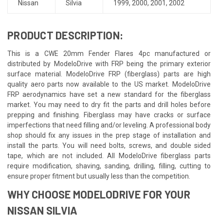
Nissan
Silvia
1999
,
2000
,
2001
,
2002
PRODUCT DESCRIPTION:
This is a CWE 20mm Fender Flares 4pc manufactured or
distributed by ModeloDrive with FRP being the primary exterior
surface material. ModeloDrive FRP (fiberglass) parts are high
quality aero parts now available to the US market. ModeloDrive
FRP aerodynamics have set a new standard for the fiberglass
market. You may need to dry fit the parts and drill holes before
prepping and finishing. Fiberglass may have cracks or surface
imperfections that need filling and/or leveling. A professional body
shop should fix any issues in the prep stage of installation and
install the parts. You will need bolts, screws, and double sided
tape, which are not included. All ModeloDrive fiberglass parts
require modification, shaving, sanding, drilling, filling, cutting to
ensure proper fitment but usually less than the competition.
WHY CHOOSE MODELODRIVE FOR YOUR
NISSAN SILVIA