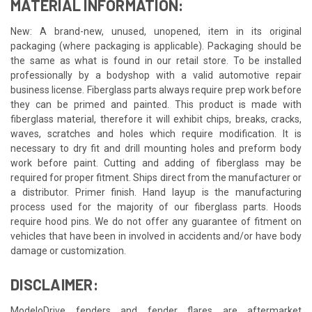
MATERIAL INFORMATION:
New: A brand-new, unused, unopened, item in its original
packaging (where packaging is applicable). Packaging should be
the same as what is found in our retail store. To be installed
professionally by a bodyshop with a valid automotive repair
business license. Fiberglass parts always require prep work before
they can be primed and painted. This product is made with
fiberglass material, therefore it will exhibit chips, breaks, cracks,
waves, scratches and holes which require modification. It is
necessary to dry fit and drill mounting holes and preform body
work before paint. Cutting and adding of fiberglass may be
required for proper fitment. Ships direct from the manufacturer or
a distributor. Primer finish. Hand layup is the manufacturing
process used for the majority of our fiberglass parts. Hoods
require hood pins. We do not offer any guarantee of fitment on
vehicles that have been in involved in accidents and/or have body
damage or customization.
DISCLAIMER:
ModeloDrive fenders and fender flares are aftermarket