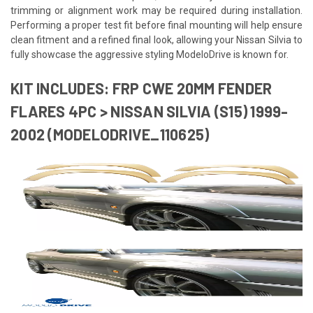
trimming or alignment work may be required during installation.
Performing a proper test fit before final mounting will help ensure
clean fitment and a refined final look, allowing your Nissan Silvia to
fully showcase the aggressive styling ModeloDrive is known for.
KIT INCLUDES: FRP CWE 20MM FENDER
FLARES 4PC > NISSAN SILVIA (S15) 1999-
2002 (MODELODRIVE_110625)