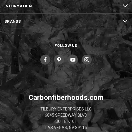
INFORMATION
BRANDS
FOLLOW US
Carbonfiberhoods.com
TILBURY ENTERPRISES LLC
6845 SPEEDWAY BLVD
SUITE K101
LAS VEGAS, NV 89115