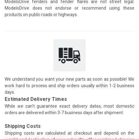
ModeloDrive fenders and fender flares are not street legal.
ModeloDrive does not endorse or recommend using these
products on public roads or highways.
We understand you want your new parts as soon as possible! We
work hard to process and ship orders usually within 1-2 business
days.
Estimated Delivery Times
While we can't guarantee exact delivery dates, most domestic
orders are delivered within 3-7 business days after shipment.
Shipping Costs
Shipping costs are calculated at checkout and depend on the