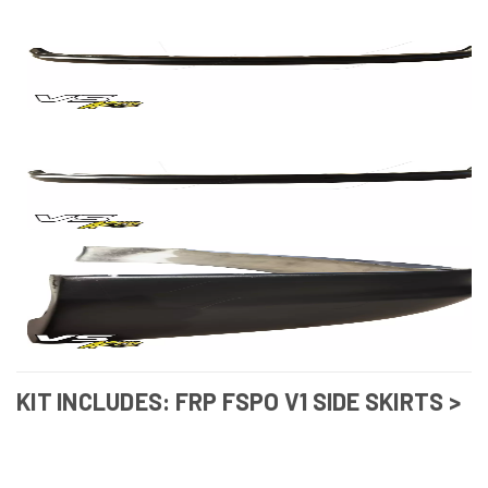
KIT INCLUDES: FRP FSPO V1 SIDE SKIRTS >
LEXUS GS300 1998-2002
(VSAERO_102770)