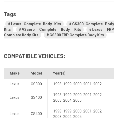
Tags
Lexus Complete Body Kits
GS300 Complete Body
Kits
VSaero Complete Body Kits
Lexus FRP
Complete Body Kits
GS300 FRP Complete Body Kits
COMPATIBLE VEHICLES:
Make
Model
Year(s)
Lexus
GS300
1998
,
1999
,
2000
,
2001
,
2002
1998
,
1999
,
2000
,
2001
,
2002
,
Lexus
GS400
2003
,
2004
,
2005
1998
,
1999
,
2000
,
2001
,
2002
,
Lexus
GS400
2003
,
2004
,
2005