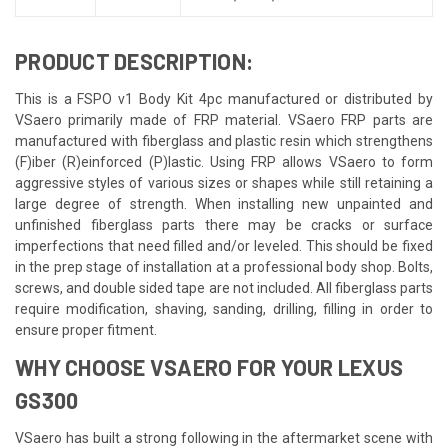
PRODUCT DESCRIPTION:
This is a FSPO v1 Body Kit 4pc manufactured or distributed by
VSaero primarily made of FRP material. VSaero FRP parts are
manufactured with fiberglass and plastic resin which strengthens
(F)iber (R)einforced (P)lastic. Using FRP allows VSaero to form
aggressive styles of various sizes or shapes while still retaining a
large degree of strength. When installing new unpainted and
unfinished fiberglass parts there may be cracks or surface
imperfections that need filled and/or leveled. This should be fixed
in the prep stage of installation at a professional body shop. Bolts,
screws, and double sided tape are not included. All fiberglass parts
require modification, shaving, sanding, drilling, filling in order to
ensure proper fitment.
WHY CHOOSE VSAERO FOR YOUR LEXUS
GS300
VSaero has built a strong following in the aftermarket scene with