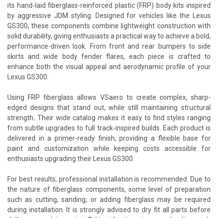
its hand-laid fiberglass-reinforced plastic (FRP) body kits inspired
by aggressive JDM styling. Designed for vehicles like the Lexus
GS300, these components combine lightweight construction with
solid durability, giving enthusiasts a practical way to achieve a bold,
performance-driven look. From front and rear bumpers to side
skirts and wide body fender flares, each piece is crafted to
enhance both the visual appeal and aerodynamic profile of your
Lexus GS300.
Using FRP fiberglass allows VSaero to create complex, sharp-
edged designs that stand out, while still maintaining structural
strength. Their wide catalog makes it easy to find styles ranging
from subtle upgrades to full track-inspired builds. Each product is
delivered in a primer-ready finish, providing a flexible base for
paint and customization while keeping costs accessible for
enthusiasts upgrading their Lexus GS300.
For best results, professional installation is recommended. Due to
the nature of fiberglass components, some level of preparation
such as cutting, sanding, or adding fiberglass may be required
during installation. It is strongly advised to dry fit all parts before