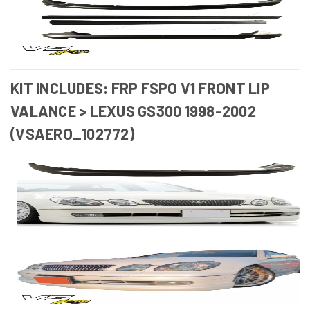
KIT INCLUDES: FRP FSPO V1 FRONT LIP
VALANCE > LEXUS GS300 1998-2002
(VSAERO_102772)