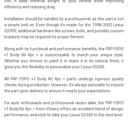
FRP, it adds minimal weight to your vehicle while improving
efficiency and reducing drag.
Installation should be handled by a professional, as this part is not
a simple bolt-on. Even though it’s made for the 1998-2002 Lexus
GS300, additional hardware like screws, bolts, and possibly custom
brackets may be required for proper fitment.
Along with its functional and performance benefits, the FRP FSPO
v1 Body Kit 4pc > is customizable to match your unique style.
Whether you choose to paint it or leave it in its natural finish, it
gives you the flexibility to personalize your Lexus GS300.
All FRP FSPO v1 Body Kit 4pc > parts undergo rigorous quality
checks during production. However, it's always advisable to inspect
the part upon delivery to ensure it meets your expectations.
For auto enthusiasts and professional racers alike, the FRP FSPO
v1 Body Kit 4pc > from VSaero offers an excellent blend of design,
performance, and style to take your Lexus GS300 to the next level.