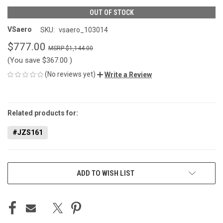
OUT OF STOCK
VSaero
SKU:
vsaero_103014
$777.00
$1,144.00
(You save
$367.00
)
(No reviews yet)
Write a Review
CURRENT
STOCK:
Related products for:
#JZS161
ADD TO WISH LIST