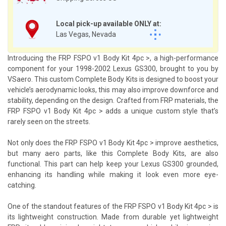
Local pick-up available ONLY at:
Las Vegas, Nevada
Introducing the FRP FSPO v1 Body Kit 4pc >, a high-performance
component for your 1998-2002 Lexus GS300, brought to you by
VSaero. This custom Complete Body Kits is designed to boost your
vehicle’s aerodynamic looks, this may also improve downforce and
stability, depending on the design. Crafted from FRP materials, the
FRP FSPO v1 Body Kit 4pc > adds a unique custom style that’s
rarely seen on the streets.
Not only does the FRP FSPO v1 Body Kit 4pc > improve aesthetics,
but many aero parts, like this Complete Body Kits, are also
functional. This part can help keep your Lexus GS300 grounded,
enhancing its handling while making it look even more eye-
catching.
One of the standout features of the FRP FSPO v1 Body Kit 4pc > is
its lightweight construction. Made from durable yet lightweight