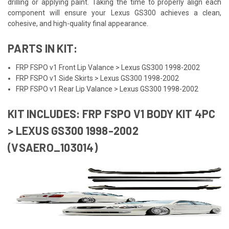
drilling or applying paint. Taking the time to properly align each
component will ensure your Lexus GS300 achieves a clean,
cohesive, and high-quality final appearance.
PARTS IN KIT:
FRP FSPO v1 Front Lip Valance > Lexus GS300 1998-2002
FRP FSPO v1 Side Skirts > Lexus GS300 1998-2002
FRP FSPO v1 Rear Lip Valance > Lexus GS300 1998-2002
KIT INCLUDES: FRP FSPO V1 BODY KIT 4PC
> LEXUS GS300 1998-2002
(VSAERO_103014)