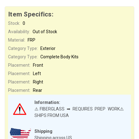
Item Specifics:
Stock:
0
Availability:
Out of Stock
Material:
FRP
Category Type:
Exterior
Category Type:
Complete Body Kits
Placement:
Front
Placement:
Left
Placement:
Right
Placement:
Rear
Information:
⚠️FIBERGLASS ➡ REQUIRES PREP WORK⚠️
SHIPS FROM USA
Shipping
Shipping across US