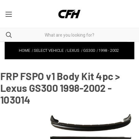
HOME
SELECT VEHICLE
LEXUS
GS300
1998
-
2002
FRP FSPO v1 Body Kit 4pc >
Lexus GS300 1998-2002 -
103014