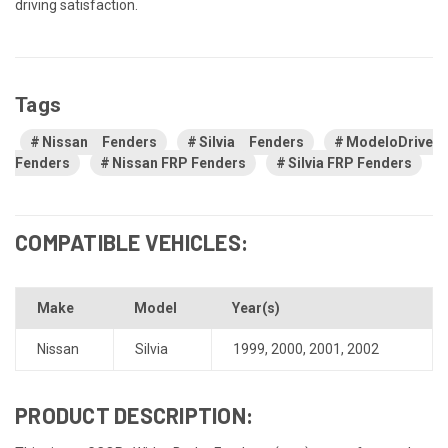
driving satisfaction.
Tags
Nissan Fenders
Silvia Fenders
ModeloDrive
Fenders
Nissan FRP Fenders
Silvia FRP Fenders
COMPATIBLE VEHICLES:
Make
Model
Year(s)
Nissan
Silvia
1999
,
2000
,
2001
,
2002
PRODUCT DESCRIPTION: