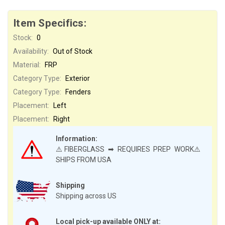
Item Specifics:
Stock:
0
Availability:
Out of Stock
Material:
FRP
Category Type:
Exterior
Category Type:
Fenders
Placement:
Left
Placement:
Right
Information:
⚠️FIBERGLASS ➡ REQUIRES PREP WORK⚠️
SHIPS FROM USA
Shipping
Shipping across US
Local pick-up available ONLY at: