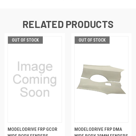
RELATED PRODUCTS
OUT OF STOCK
OUT OF STOCK
MODELODRIVE FRP GCOR
MODELODRIVE FRP DMA