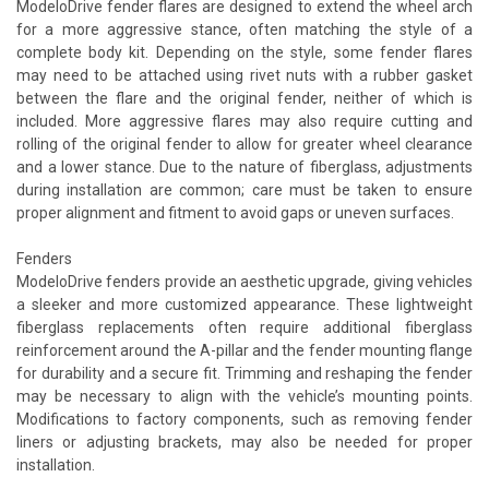
ModeloDrive fender flares are designed to extend the wheel arch
for a more aggressive stance, often matching the style of a
complete body kit. Depending on the style, some fender flares
may need to be attached using rivet nuts with a rubber gasket
between the flare and the original fender, neither of which is
included. More aggressive flares may also require cutting and
rolling of the original fender to allow for greater wheel clearance
and a lower stance. Due to the nature of fiberglass, adjustments
during installation are common; care must be taken to ensure
proper alignment and fitment to avoid gaps or uneven surfaces.
Fenders
ModeloDrive fenders provide an aesthetic upgrade, giving vehicles
a sleeker and more customized appearance. These lightweight
fiberglass replacements often require additional fiberglass
reinforcement around the A-pillar and the fender mounting flange
for durability and a secure fit. Trimming and reshaping the fender
may be necessary to align with the vehicle’s mounting points.
Modifications to factory components, such as removing fender
liners or adjusting brackets, may also be needed for proper
installation.