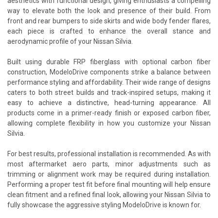
aesthetics with functional design, giving enthusiasts a compelling
way to elevate both the look and presence of their build. From
front and rear bumpers to side skirts and wide body fender flares,
each piece is crafted to enhance the overall stance and
aerodynamic profile of your Nissan Silvia.
Built using durable FRP fiberglass with optional carbon fiber
construction, ModeloDrive components strike a balance between
performance styling and affordability. Their wide range of designs
caters to both street builds and track-inspired setups, making it
easy to achieve a distinctive, head-turning appearance. All
products come in a primer-ready finish or exposed carbon fiber,
allowing complete flexibility in how you customize your Nissan
Silvia.
For best results, professional installation is recommended. As with
most aftermarket aero parts, minor adjustments such as
trimming or alignment work may be required during installation.
Performing a proper test fit before final mounting will help ensure
clean fitment and a refined final look, allowing your Nissan Silvia to
fully showcase the aggressive styling ModeloDrive is known for.