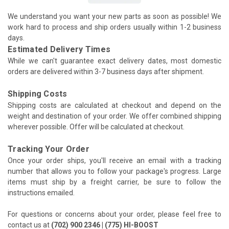
We understand you want your new parts as soon as possible! We
work hard to process and ship orders usually within 1-2 business
days.
Estimated Delivery Times
While we can't guarantee exact delivery dates, most domestic
orders are delivered within 3-7 business days after shipment.
Shipping Costs
Shipping costs are calculated at checkout and depend on the
weight and destination of your order. We offer combined shipping
wherever possible. Offer will be calculated at checkout.
Tracking Your Order
Once your order ships, you'll receive an email with a tracking
number that allows you to follow your package's progress. Large
items must ship by a freight carrier, be sure to follow the
instructions emailed.
For questions or concerns about your order, please feel free to
contact us at
(702) 900 2346 | (775) HI-BOOST