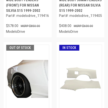
WIDE BODY FENDERS
WIDE BODY 30MM FENDERS
(FRONT) FOR NISSAN
(REAR) FOR NISSAN SILVIA
SILVIA S15 1999-2002
S15 1999-2002
Part#: modelodrive_119416
Part#: modelodrive_119405
$578.00
$408.00
$850.00
$600.00
ModeloDrive
ModeloDrive
OUT OF STOCK
IN STOCK