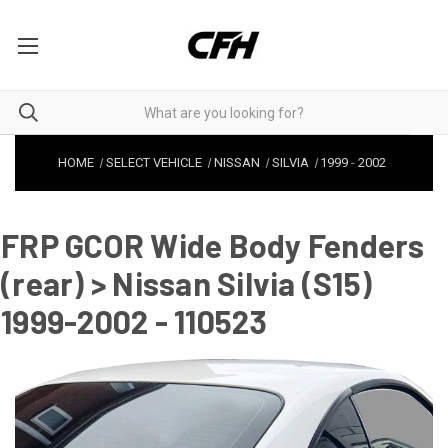
HOME
SELECT VEHICLE
NISSAN
SILVIA
1999
-
2002
FRP GCOR Wide Body Fenders
(rear) > Nissan Silvia (S15)
1999-2002 - 110523