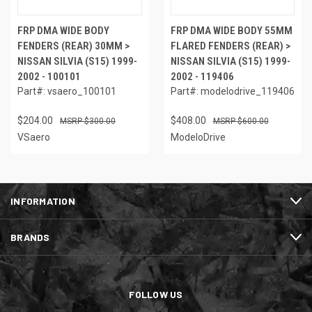
FRP DMA WIDE BODY
FRP DMA WIDE BODY 55MM
FENDERS (REAR) 30MM >
FLARED FENDERS (REAR) >
NISSAN SILVIA (S15) 1999-
NISSAN SILVIA (S15) 1999-
2002 - 100101
2002 - 119406
Part#: vsaero_100101
Part#: modelodrive_119406
$204.00
$408.00
$300.00
$600.00
VSaero
ModeloDrive
INFORMATION
BRANDS
FOLLOW US