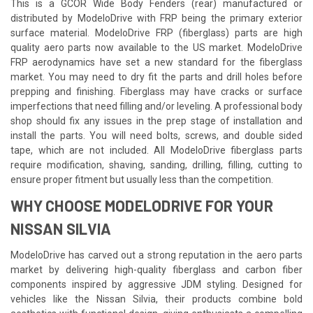
This is a GCOR Wide Body Fenders (rear) manufactured or
distributed by ModeloDrive with FRP being the primary exterior
surface material. ModeloDrive FRP (fiberglass) parts are high
quality aero parts now available to the US market. ModeloDrive
FRP aerodynamics have set a new standard for the fiberglass
market. You may need to dry fit the parts and drill holes before
prepping and finishing. Fiberglass may have cracks or surface
imperfections that need filling and/or leveling. A professional body
shop should fix any issues in the prep stage of installation and
install the parts. You will need bolts, screws, and double sided
tape, which are not included. All ModeloDrive fiberglass parts
require modification, shaving, sanding, drilling, filling, cutting to
ensure proper fitment but usually less than the competition.
WHY CHOOSE MODELODRIVE FOR YOUR
NISSAN SILVIA
ModeloDrive has carved out a strong reputation in the aero parts
market by delivering high-quality fiberglass and carbon fiber
components inspired by aggressive JDM styling. Designed for
vehicles like the Nissan Silvia, their products combine bold