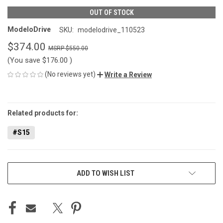
OUT OF STOCK
ModeloDrive
SKU:
modelodrive_110523
$374.00
$550.00
(You save
$176.00
)
(No reviews yet)
Write a Review
CURRENT
STOCK:
Related products for:
#S15
ADD TO WISH LIST