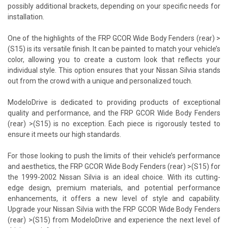
possibly additional brackets, depending on your specific needs for
installation.
One of the highlights of the FRP GCOR Wide Body Fenders (rear) >
(S15) is its versatile finish. It can be painted to match your vehicle’s
color, allowing you to create a custom look that reflects your
individual style. This option ensures that your Nissan Silvia stands
out from the crowd with a unique and personalized touch.
ModeloDrive is dedicated to providing products of exceptional
quality and performance, and the FRP GCOR Wide Body Fenders
(rear) >(S15) is no exception. Each piece is rigorously tested to
ensure it meets our high standards.
For those looking to push the limits of their vehicle’s performance
and aesthetics, the FRP GCOR Wide Body Fenders (rear) >(S15) for
the 1999-2002 Nissan Silvia is an ideal choice. With its cutting-
edge design, premium materials, and potential performance
enhancements, it offers a new level of style and capability.
Upgrade your Nissan Silvia with the FRP GCOR Wide Body Fenders
(rear) >(S15) from ModeloDrive and experience the next level of