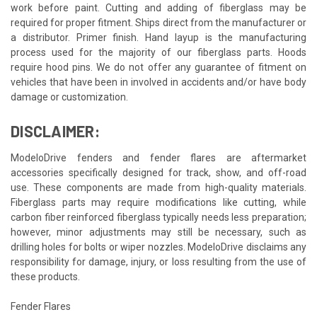
work before paint. Cutting and adding of fiberglass may be
required for proper fitment. Ships direct from the manufacturer or
a distributor. Primer finish. Hand layup is the manufacturing
process used for the majority of our fiberglass parts. Hoods
require hood pins. We do not offer any guarantee of fitment on
vehicles that have been in involved in accidents and/or have body
damage or customization.
DISCLAIMER:
ModeloDrive fenders and fender flares are aftermarket
accessories specifically designed for track, show, and off-road
use. These components are made from high-quality materials.
Fiberglass parts may require modifications like cutting, while
carbon fiber reinforced fiberglass typically needs less preparation;
however, minor adjustments may still be necessary, such as
drilling holes for bolts or wiper nozzles. ModeloDrive disclaims any
responsibility for damage, injury, or loss resulting from the use of
these products.
Fender Flares