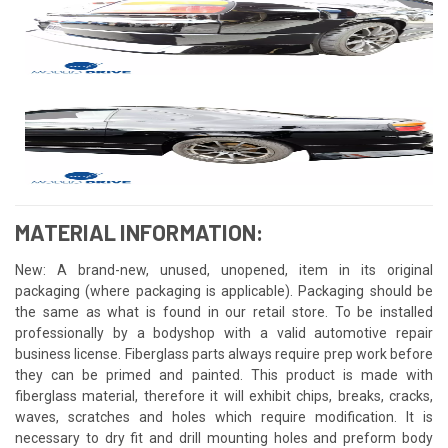
MATERIAL INFORMATION:
New: A brand-new, unused, unopened, item in its original
packaging (where packaging is applicable). Packaging should be
the same as what is found in our retail store. To be installed
professionally by a bodyshop with a valid automotive repair
business license. Fiberglass parts always require prep work before
they can be primed and painted. This product is made with
fiberglass material, therefore it will exhibit chips, breaks, cracks,
waves, scratches and holes which require modification. It is
necessary to dry fit and drill mounting holes and preform body