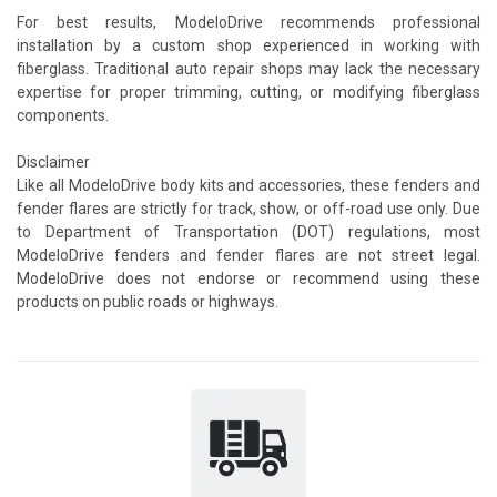
For best results, ModeloDrive recommends professional
installation by a custom shop experienced in working with
fiberglass. Traditional auto repair shops may lack the necessary
expertise for proper trimming, cutting, or modifying fiberglass
components.
Disclaimer
Like all ModeloDrive body kits and accessories, these fenders and
fender flares are strictly for track, show, or off-road use only. Due
to Department of Transportation (DOT) regulations, most
ModeloDrive fenders and fender flares are not street legal.
ModeloDrive does not endorse or recommend using these
products on public roads or highways.