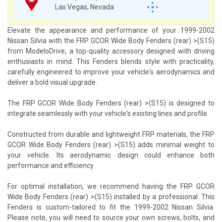
Las Vegas, Nevada
Elevate the appearance and performance of your 1999-2002
Nissan Silvia with the FRP GCOR Wide Body Fenders (rear) >(S15)
from ModeloDrive, a top-quality accessory designed with driving
enthusiasts in mind. This Fenders blends style with practicality,
carefully engineered to improve your vehicle's aerodynamics and
deliver a bold visual upgrade.
The FRP GCOR Wide Body Fenders (rear) >(S15) is designed to
integrate seamlessly with your vehicle's existing lines and profile.
Constructed from durable and lightweight FRP materials, the FRP
GCOR Wide Body Fenders (rear) >(S15) adds minimal weight to
your vehicle. Its aerodynamic design could enhance both
performance and efficiency.
For optimal installation, we recommend having the FRP GCOR
Wide Body Fenders (rear) >(S15) installed by a professional. This
Fenders is custom-tailored to fit the 1999-2002 Nissan Silvia.
Please note, you will need to source your own screws, bolts, and