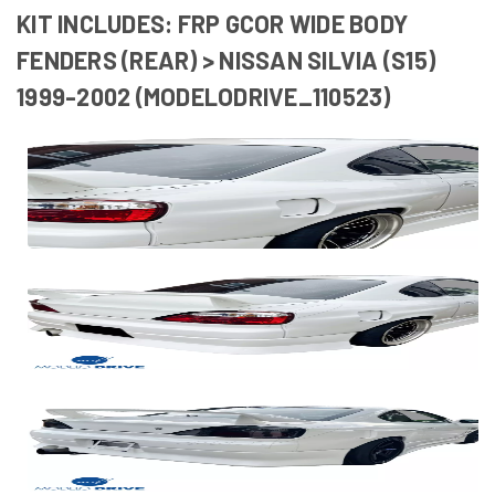
KIT INCLUDES: FRP GCOR WIDE BODY
FENDERS (REAR) > NISSAN SILVIA (S15)
1999-2002 (MODELODRIVE_110523)