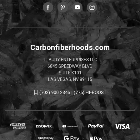
Carbonfiberhoods.com
TILBURY ENTERPRISES LLC
6845 SPEEDWAY BLVD
SUITE K101
LAS VEGAS, NV 89115
(702) 900 2346 | (775) HI-BOOST