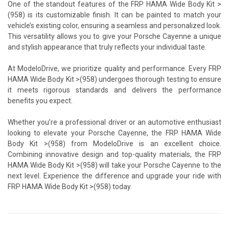
One of the standout features of the FRP HAMA Wide Body Kit >
(958) is its customizable finish. It can be painted to match your
vehicle’s existing color, ensuring a seamless and personalized look.
This versatility allows you to give your Porsche Cayenne a unique
and stylish appearance that truly reflects your individual taste.
At ModeloDrive, we prioritize quality and performance. Every FRP
HAMA Wide Body Kit >(958) undergoes thorough testing to ensure
it meets rigorous standards and delivers the performance
benefits you expect.
Whether you’re a professional driver or an automotive enthusiast
looking to elevate your Porsche Cayenne, the FRP HAMA Wide
Body Kit >(958) from ModeloDrive is an excellent choice.
Combining innovative design and top-quality materials, the FRP
HAMA Wide Body Kit >(958) will take your Porsche Cayenne to the
next level. Experience the difference and upgrade your ride with
FRP HAMA Wide Body Kit >(958) today.