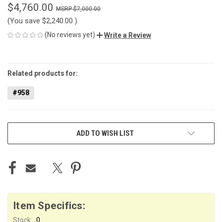
$4,760.00
$7,000.00
(You save
$2,240.00
)
(No reviews yet)
Write a Review
CURRENT
STOCK:
Related products for:
#958
ADD TO WISH LIST
Item Specifics:
Stock:
0