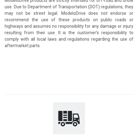
ModeloDrive products are strictly intended for off-road and show
use. Due to Department of Transportation (DOT) regulations, they
may not be street legal. ModeloDrive does not endorse or
recommend the use of these products on public roads or
highways and assumes no responsibility for any damage or injury
resulting from their use. It is the customer’s responsibility to
comply with all local laws and regulations regarding the use of
aftermarket parts.