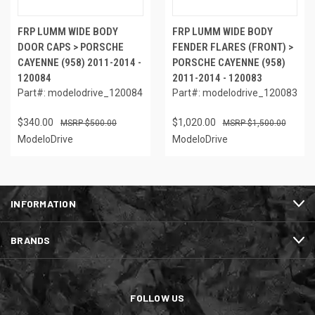
FRP LUMM WIDE BODY
FRP LUMM WIDE BODY
DOOR CAPS > PORSCHE
FENDER FLARES (FRONT) >
CAYENNE (958) 2011-2014 -
PORSCHE CAYENNE (958)
120084
2011-2014 - 120083
Part#: modelodrive_120084
Part#: modelodrive_120083
$340.00
$1,020.00
$500.00
$1,500.00
ModeloDrive
ModeloDrive
INFORMATION
BRANDS
FOLLOW US