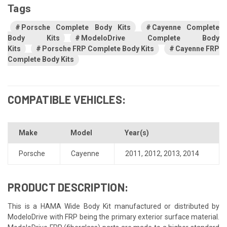
Tags
Porsche Complete Body Kits
Cayenne Complete
Body Kits
ModeloDrive Complete Body
Kits
Porsche FRP Complete Body Kits
Cayenne FRP
Complete Body Kits
COMPATIBLE VEHICLES:
Make
Model
Year(s)
Porsche
Cayenne
2011
,
2012
,
2013
,
2014
PRODUCT DESCRIPTION:
This is a HAMA Wide Body Kit manufactured or distributed by
ModeloDrive with FRP being the primary exterior surface material.