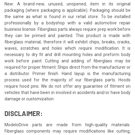
New: A brand-new, unused, unopened, item in its original
packaging (where packaging is applicable). Packaging should be
the same as what is found in our retail store. To be installed
professionally by a bodyshop with a valid automotive repair
business license. Fiberglass parts always require prep work before
they can be primed and painted. This product is made with
fiberglass material, therefore it will exhibit chips, breaks, cracks,
waves, scratches and holes which require modification. It is
necessary to dry fit and drill mounting holes and preform body
work before paint. Cutting and adding of fiberglass may be
required for proper fitment. Ships direct from the manufacturer or
a distributor. Primer finish. Hand layup is the manufacturing
process used for the majority of our fiberglass parts. Hoods
require hood pins. We do not offer any guarantee of fitment on
vehicles that have been in involved in accidents and/or have body
damage or customization.
DISCLAIMER:
ModeloDrive parts are made from high-quality materials.
Fiberglass components may require modifications like cutting,