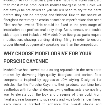
ModeloDrive FRP (fiberglass) parts are made to a higher standard
than most mass produced US market fiberglass parts. Holes will
not always be pre-drilled so you still will need to dry fit the parts
before they can be prepped and finished. Due to the nature of
fiberglass there may be cracks or surface imperfections that need
filled and/or leveled. This should be fixed in the prep stage of
installation at a professional body shop. Bolts, screws, and double
sided tape is not included. All ModeloDrive fiberglass parts require
modification, shaving, sanding, drilling, filling in order to ensure
proper fitment but generally speaking less than the competition.
WHY CHOOSE MODELODRIVE FOR YOUR
PORSCHE CAYENNE
ModeloDrive has carved out a strong reputation in the aero parts
market by delivering high-quality fiberglass and carbon fiber
components inspired by aggressive JDM styling. Designed for
vehicles like the Porsche Cayenne, their products combine bold
aesthetics with functional design, giving enthusiasts a compelling
way to elevate both the look and presence of their build. From
front and rear bumpers to side skirts and wide body fender flares,
each piece is crafted to enhance the overall stance and