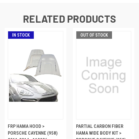
RELATED PRODUCTS
IN STOCK
OUT OF STOCK
FRP HAMA HOOD >
PARTIAL CARBON FIBER
PORSCHE CAYENNE (958)
HAMA WIDE BODY KIT >