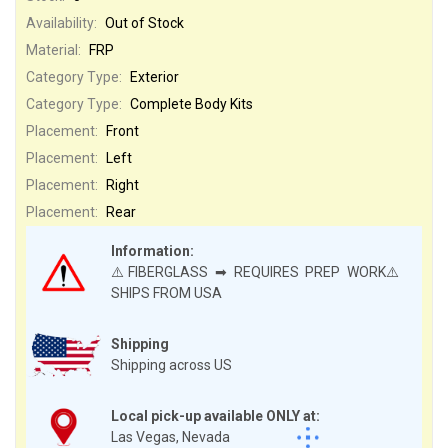
Availability:
Out of Stock
Material:
FRP
Category Type:
Exterior
Category Type:
Complete Body Kits
Placement:
Front
Placement:
Left
Placement:
Right
Placement:
Rear
Information:
⚠️FIBERGLASS ➡ REQUIRES PREP WORK⚠️
SHIPS FROM USA
Shipping
Shipping across US
Local pick-up available ONLY at:
Las Vegas, Nevada