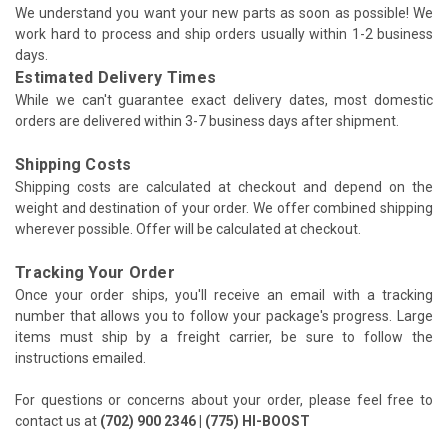
We understand you want your new parts as soon as possible! We
work hard to process and ship orders usually within 1-2 business
days.
Estimated Delivery Times
While we can't guarantee exact delivery dates, most domestic
orders are delivered within 3-7 business days after shipment.
Shipping Costs
Shipping costs are calculated at checkout and depend on the
weight and destination of your order. We offer combined shipping
wherever possible. Offer will be calculated at checkout.
Tracking Your Order
Once your order ships, you'll receive an email with a tracking
number that allows you to follow your package's progress. Large
items must ship by a freight carrier, be sure to follow the
instructions emailed.
For questions or concerns about your order, please feel free to
contact us at
(702) 900 2346 | (775) HI-BOOST