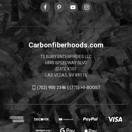
Carbonfiberhoods.com
TILBURY ENTERPRISES LLC
6845 SPEEDWAY BLVD
SUITE K101
LAS VEGAS, NV 89115
(702) 900 2346 | (775) HI-BOOST