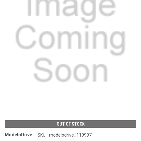
OUT OF STOCK
ModeloDrive
SKU:
modelodrive_119997