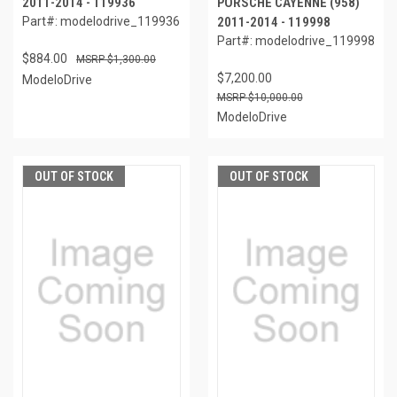
2011-2014 - 119936
PORSCHE CAYENNE (958)
Part#: modelodrive_119936
2011-2014 - 119998
Part#: modelodrive_119998
$884.00
$1,300.00
$7,200.00
ModeloDrive
$10,000.00
ModeloDrive
OUT OF STOCK
OUT OF STOCK