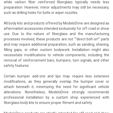
while carbon fiber reinforced fiberglass typically needs less
preparation. However, minor adjustments may still be necessary,
such as drilling holes for bolts or wiper nozzles.
All body kits and products offered by ModeloDrive are designed as
aftermarket accessories intended exclusively for off-road or show
use. Due to the nature of fiberglass and the manufacturing
processes involved, these products are not ""direct bolt-on"" parts
and may require additional preparation, such as sanding, shaving,
filling gaps, or other custom bodywork. Installation might also
necessitate modifications to vehicle components, including the
removal of reinforcement bars, bumpers, turn signals, and other
safety features.
Certain bumper add-ons and lips may require less extensive
modifications, as they generally overlap the bumper cover or
attach beneath it, minimizing the need for significant vehicle
alterations. Nonetheless, ModeloDrive strongly recommends
professional installation by a custom shop experienced with
fiberglass body kits to ensure proper fitment and safety.