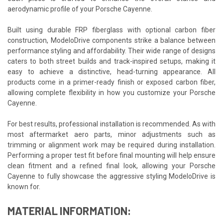
aerodynamic profile of your Porsche Cayenne.
Built using durable FRP fiberglass with optional carbon fiber
construction, ModeloDrive components strike a balance between
performance styling and affordability. Their wide range of designs
caters to both street builds and track-inspired setups, making it
easy to achieve a distinctive, head-turning appearance. All
products come in a primer-ready finish or exposed carbon fiber,
allowing complete flexibility in how you customize your Porsche
Cayenne.
For best results, professional installation is recommended. As with
most aftermarket aero parts, minor adjustments such as
trimming or alignment work may be required during installation.
Performing a proper test fit before final mounting will help ensure
clean fitment and a refined final look, allowing your Porsche
Cayenne to fully showcase the aggressive styling ModeloDrive is
known for.
MATERIAL INFORMATION: