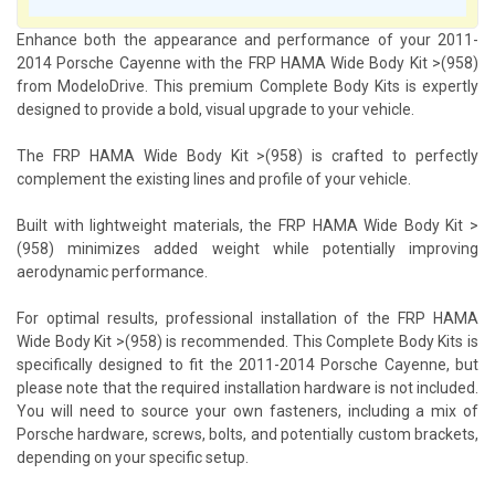
Enhance both the appearance and performance of your 2011-
2014 Porsche Cayenne with the FRP HAMA Wide Body Kit >(958)
from ModeloDrive. This premium Complete Body Kits is expertly
designed to provide a bold, visual upgrade to your vehicle.
The FRP HAMA Wide Body Kit >(958) is crafted to perfectly
complement the existing lines and profile of your vehicle.
Built with lightweight materials, the FRP HAMA Wide Body Kit >
(958) minimizes added weight while potentially improving
aerodynamic performance.
For optimal results, professional installation of the FRP HAMA
Wide Body Kit >(958) is recommended. This Complete Body Kits is
specifically designed to fit the 2011-2014 Porsche Cayenne, but
please note that the required installation hardware is not included.
You will need to source your own fasteners, including a mix of
Porsche hardware, screws, bolts, and potentially custom brackets,
depending on your specific setup.