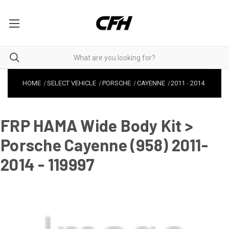
HOME
SELECT VEHICLE
PORSCHE
CAYENNE
2011
-
2014
FRP HAMA Wide Body Kit >
Porsche Cayenne (958) 2011-
2014 - 119997