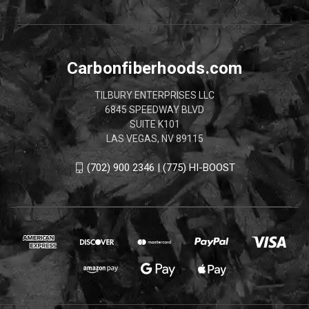
Carbonfiberhoods.com
TILBURY ENTERPRISES LLC
6845 SPEEDWAY BLVD
SUITE K101
LAS VEGAS, NV 89115
(702) 900 2346 | (775) HI-BOOST