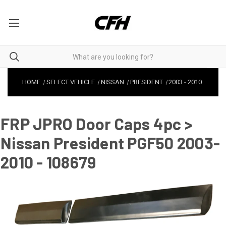
HOME
SELECT VEHICLE
NISSAN
PRESIDENT
2003
-
2010
FRP JPRO Door Caps 4pc >
Nissan President PGF50 2003-
2010 - 108679