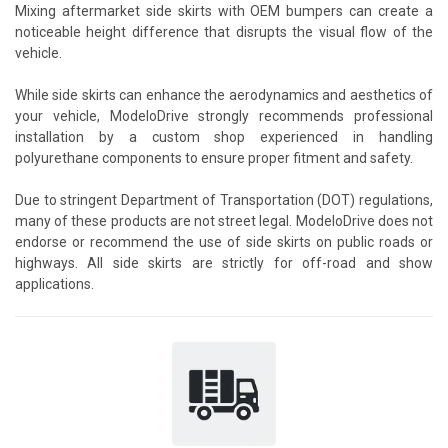
Mixing aftermarket side skirts with OEM bumpers can create a
noticeable height difference that disrupts the visual flow of the
vehicle.
While side skirts can enhance the aerodynamics and aesthetics of
your vehicle, ModeloDrive strongly recommends professional
installation by a custom shop experienced in handling
polyurethane components to ensure proper fitment and safety.
Due to stringent Department of Transportation (DOT) regulations,
many of these products are not street legal. ModeloDrive does not
endorse or recommend the use of side skirts on public roads or
highways. All side skirts are strictly for off-road and show
applications.