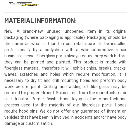
MATERIAL INFORMATION:
New: A brand-new, unused, unopened, item in its original
packaging (where packaging is applicable). Packaging should be
the same as what is found in our retail store. To be installed
professionally by a bodyshop with a valid automotive repair
business license. Fiberglass parts always require prep work before
they can be primed and painted. This product is made with
fiberglass material, therefore it will exhibit chips, breaks, cracks,
waves, scratches and holes which require modification. It is
necessary to dry fit and drill mounting holes and preform body
work before paint. Cutting and adding of fiberglass may be
required for proper fitment. Ships direct from the manufacturer or
a distributor. Primer finish. Hand layup is the manufacturing
process used for the majority of our fiberglass parts. Hoods
require hood pins. We do not offer any guarantee of fitment on
vehicles that have been in involved in accidents and/or have body
damage or customization.