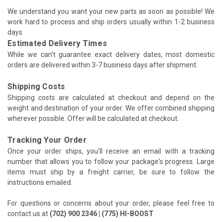
We understand you want your new parts as soon as possible! We
work hard to process and ship orders usually within 1-2 business
days.
Estimated Delivery Times
While we can't guarantee exact delivery dates, most domestic
orders are delivered within 3-7 business days after shipment.
Shipping Costs
Shipping costs are calculated at checkout and depend on the
weight and destination of your order. We offer combined shipping
wherever possible. Offer will be calculated at checkout.
Tracking Your Order
Once your order ships, you'll receive an email with a tracking
number that allows you to follow your package's progress. Large
items must ship by a freight carrier, be sure to follow the
instructions emailed.
For questions or concerns about your order, please feel free to
contact us at
(702) 900 2346 | (775) HI-BOOST