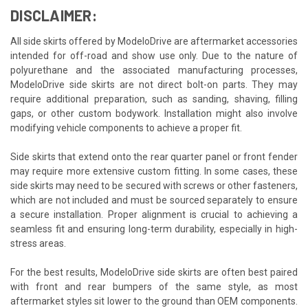
DISCLAIMER:
All side skirts offered by ModeloDrive are aftermarket accessories
intended for off-road and show use only. Due to the nature of
polyurethane and the associated manufacturing processes,
ModeloDrive side skirts are not direct bolt-on parts. They may
require additional preparation, such as sanding, shaving, filling
gaps, or other custom bodywork. Installation might also involve
modifying vehicle components to achieve a proper fit.
Side skirts that extend onto the rear quarter panel or front fender
may require more extensive custom fitting. In some cases, these
side skirts may need to be secured with screws or other fasteners,
which are not included and must be sourced separately to ensure
a secure installation. Proper alignment is crucial to achieving a
seamless fit and ensuring long-term durability, especially in high-
stress areas.
For the best results, ModeloDrive side skirts are often best paired
with front and rear bumpers of the same style, as most
aftermarket styles sit lower to the ground than OEM components.