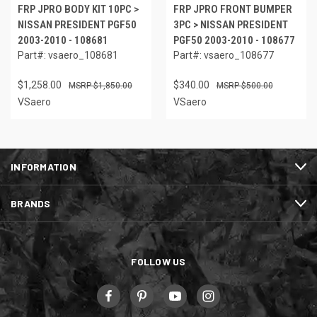
FRP JPRO BODY KIT 10PC >
FRP JPRO FRONT BUMPER
NISSAN PRESIDENT PGF50
3PC > NISSAN PRESIDENT
2003-2010 - 108681
PGF50 2003-2010 - 108677
Part#: vsaero_108681
Part#: vsaero_108677
$1,258.00
$340.00
$1,850.00
$500.00
VSaero
VSaero
INFORMATION
BRANDS
FOLLOW US