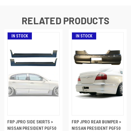
RELATED PRODUCTS
IN STOCK
IN STOCK
FRP JPRO SIDE SKIRTS >
FRP JPRO REAR BUMPER >
NISSAN PRESIDENT PGF50
NISSAN PRESIDENT PGF50