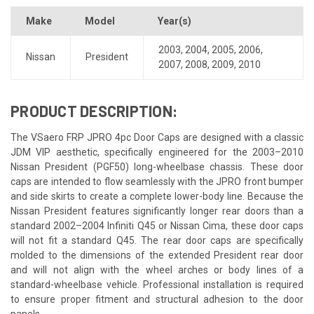
Make
Model
Year(s)
2003
,
2004
,
2005
,
2006
,
Nissan
President
2007
,
2008
,
2009
,
2010
PRODUCT DESCRIPTION:
The VSaero FRP JPRO 4pc Door Caps are designed with a classic
JDM VIP aesthetic, specifically engineered for the 2003–2010
Nissan President (PGF50) long-wheelbase chassis. These door
caps are intended to flow seamlessly with the JPRO front bumper
and side skirts to create a complete lower-body line. Because the
Nissan President features significantly longer rear doors than a
standard 2002–2004 Infiniti Q45 or Nissan Cima, these door caps
will not fit a standard Q45. The rear door caps are specifically
molded to the dimensions of the extended President rear door
and will not align with the wheel arches or body lines of a
standard-wheelbase vehicle. Professional installation is required
to ensure proper fitment and structural adhesion to the door
panels.