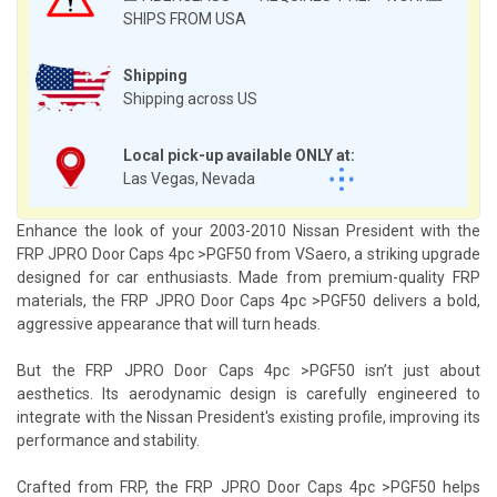
SHIPS FROM USA
Shipping
Shipping across US
Local pick-up available ONLY at:
Las Vegas, Nevada
Enhance the look of your 2003-2010 Nissan President with the
FRP JPRO Door Caps 4pc >PGF50 from VSaero, a striking upgrade
designed for car enthusiasts. Made from premium-quality FRP
materials, the FRP JPRO Door Caps 4pc >PGF50 delivers a bold,
aggressive appearance that will turn heads.
But the FRP JPRO Door Caps 4pc >PGF50 isn’t just about
aesthetics. Its aerodynamic design is carefully engineered to
integrate with the Nissan President's existing profile, improving its
performance and stability.
Crafted from FRP, the FRP JPRO Door Caps 4pc >PGF50 helps