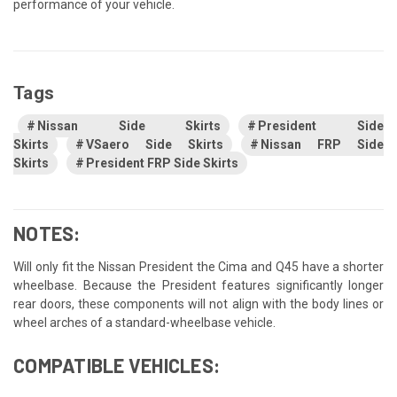
performance of your vehicle.
Tags
Nissan Side Skirts
President Side
Skirts
VSaero Side Skirts
Nissan FRP Side
Skirts
President FRP Side Skirts
NOTES:
Will only fit the Nissan President the Cima and Q45 have a shorter
wheelbase. Because the President features significantly longer
rear doors, these components will not align with the body lines or
wheel arches of a standard-wheelbase vehicle.
COMPATIBLE VEHICLES: