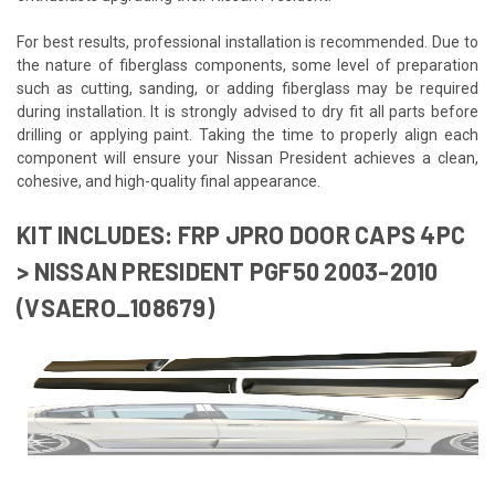
For best results, professional installation is recommended. Due to
the nature of fiberglass components, some level of preparation
such as cutting, sanding, or adding fiberglass may be required
during installation. It is strongly advised to dry fit all parts before
drilling or applying paint. Taking the time to properly align each
component will ensure your Nissan President achieves a clean,
cohesive, and high-quality final appearance.
KIT INCLUDES: FRP JPRO DOOR CAPS 4PC
> NISSAN PRESIDENT PGF50 2003-2010
(VSAERO_108679)