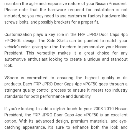
maintain the agile and responsive nature of your Nissan President.
Please note that the hardware required for installation is not
included, so you may need to use custom or factory hardware like
screws, bolts, and possibly brackets for a proper fit.
Customization plays a key role in the FRP JPRO Door Caps 4pc
>PGF50’s design. The Side Skirts can be painted to match your
vehicle’s color, giving you the freedom to personalize your Nissan
President. This versatility makes it a great choice for any
automotive enthusiast looking to create a unique and standout
look.
VSaero is committed to ensuring the highest quality in its
products. Each FRP JPRO Door Caps 4pc >PGF50 goes through a
stringent quality control process to ensure it meets top industry
standards for both performance and durability.
If you’re looking to add a stylish touch to your 2003-2010 Nissan
President, the FRP JPRO Door Caps 4pc >PGF50 is an excellent
option. With its advanced design, premium materials, and eye-
catching appearance, it’s sure to enhance both the look and