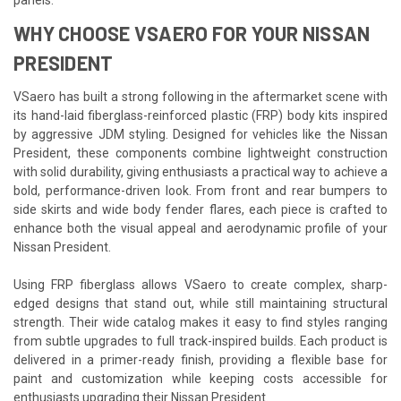
WHY CHOOSE VSAERO FOR YOUR NISSAN
PRESIDENT
VSaero has built a strong following in the aftermarket scene with
its hand-laid fiberglass-reinforced plastic (FRP) body kits inspired
by aggressive JDM styling. Designed for vehicles like the Nissan
President, these components combine lightweight construction
with solid durability, giving enthusiasts a practical way to achieve a
bold, performance-driven look. From front and rear bumpers to
side skirts and wide body fender flares, each piece is crafted to
enhance both the visual appeal and aerodynamic profile of your
Nissan President.
Using FRP fiberglass allows VSaero to create complex, sharp-
edged designs that stand out, while still maintaining structural
strength. Their wide catalog makes it easy to find styles ranging
from subtle upgrades to full track-inspired builds. Each product is
delivered in a primer-ready finish, providing a flexible base for
paint and customization while keeping costs accessible for
enthusiasts upgrading their Nissan President.