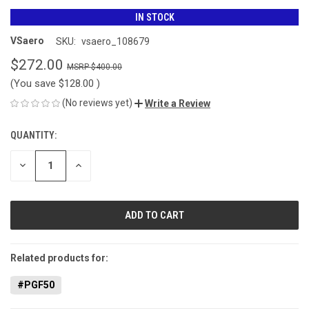
IN STOCK
VSaero
SKU:
vsaero_108679
$272.00
$400.00
(You save
$128.00
)
(No reviews yet)
Write a Review
QUANTITY:
CURRENT
STOCK:
DECREASE
INCREASE
QUANTITY
QUANTITY
OF
OF
UNDEFINED
UNDEFINED
Related products for:
#PGF50