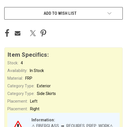
ADD TO WISH LIST
Item Specifics:
Stock:
4
Availability:
In Stock
Material:
FRP
Category Type:
Exterior
Category Type:
Side Skirts
Placement:
Left
Placement:
Right
Information:
⚠️FIBERGLASS ➡ REQUIRES PREP WORK⚠️