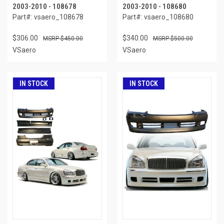
2003-2010 - 108678
2003-2010 - 108680
Part#: vsaero_108678
Part#: vsaero_108680
$306.00
$340.00
$450.00
$500.00
VSaero
VSaero
IN STOCK
IN STOCK