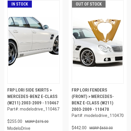
IN STOCK
OUT OF STOCK
FRP LORI SIDE SKIRTS >
FRP LORI FENDERS
MERCEDES-BENZ E-CLASS
(FRONT) > MERCEDES-
(W211) 2003-2009 - 110467
BENZ E-CLASS (W211)
Part#: modelodrive_110467
2003-2009 - 110470
Part#: modelodrive_110470
$255.00
$375.00
$442.00
ModeloDrive
$650.00