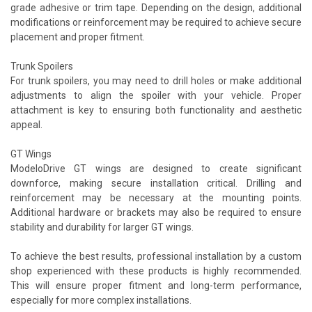
grade adhesive or trim tape. Depending on the design, additional
modifications or reinforcement may be required to achieve secure
placement and proper fitment.
Trunk Spoilers
For trunk spoilers, you may need to drill holes or make additional
adjustments to align the spoiler with your vehicle. Proper
attachment is key to ensuring both functionality and aesthetic
appeal.
GT Wings
ModeloDrive GT wings are designed to create significant
downforce, making secure installation critical. Drilling and
reinforcement may be necessary at the mounting points.
Additional hardware or brackets may also be required to ensure
stability and durability for larger GT wings.
To achieve the best results, professional installation by a custom
shop experienced with these products is highly recommended.
This will ensure proper fitment and long-term performance,
especially for more complex installations.