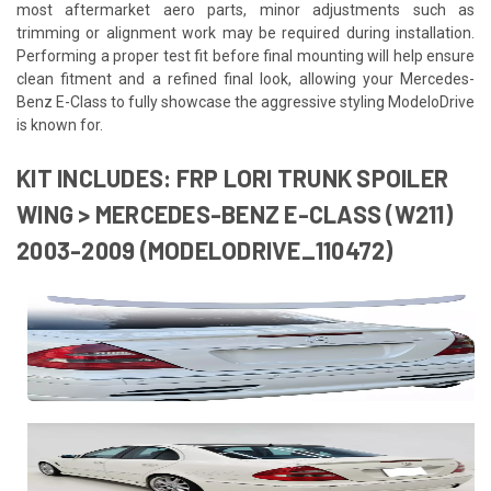
most aftermarket aero parts, minor adjustments such as
trimming or alignment work may be required during installation.
Performing a proper test fit before final mounting will help ensure
clean fitment and a refined final look, allowing your Mercedes-
Benz E-Class to fully showcase the aggressive styling ModeloDrive
is known for.
KIT INCLUDES: FRP LORI TRUNK SPOILER
WING > MERCEDES-BENZ E-CLASS (W211)
2003-2009 (MODELODRIVE_110472)