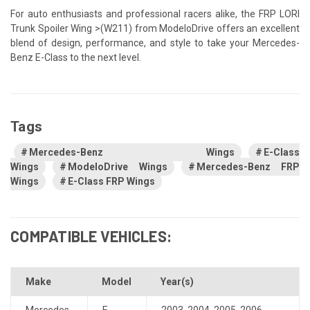
For auto enthusiasts and professional racers alike, the FRP LORI
Trunk Spoiler Wing >(W211) from ModeloDrive offers an excellent
blend of design, performance, and style to take your Mercedes-
Benz E-Class to the next level.
Tags
Mercedes-Benz Wings
E-Class
Wings
ModeloDrive Wings
Mercedes-Benz FRP
Wings
E-Class FRP Wings
COMPATIBLE VEHICLES:
Make
Model
Year(s)
Mercedes-
E-
2003
,
2004
,
2005
,
2006
,