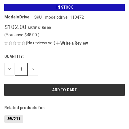
IN STOCK
ModeloDrive
SKU:
modelodrive_110472
$102.00
$150.00
(You save
$48.00
)
(No reviews yet)
Write a Review
QUANTITY:
CURRENT
STOCK:
DECREASE
INCREASE
QUANTITY
QUANTITY
OF
OF
UNDEFINED
UNDEFINED
Related products for:
#W211