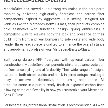
ModeloDrive has carved out a strong reputation in the aero parts
market by delivering high-quality fiberglass and carbon fiber
components inspired by aggressive JDM styling. Designed for
vehicles like the Mercedes-Benz E-Class, their products combine
bold aesthetics with functional design, giving enthusiasts a
compelling way to elevate both the look and presence of their
build. From front and rear bumpers to side skirts and wide body
fender flares, each piece is crafted to enhance the overall stance
and aerodynamic profile of your Mercedes-Benz E-Class.
Built using durable FRP fiberglass with optional carbon fiber
construction, ModeloDrive components strike a balance between
performance styling and affordability. Their wide range of designs
caters to both street builds and track-inspired setups, making it
easy to achieve a distinctive, head-turning appearance. All
products come in a primer-ready finish or exposed carbon fiber,
allowing complete flexibility in how you customize your Mercedes-
Benz E-Class.
For best results, professional installation is recommended. As with