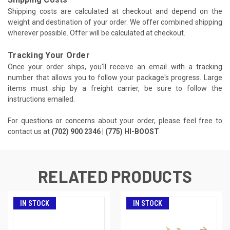
Shipping costs are calculated at checkout and depend on the
weight and destination of your order. We offer combined shipping
wherever possible. Offer will be calculated at checkout.
Tracking Your Order
Once your order ships, you'll receive an email with a tracking
number that allows you to follow your package's progress. Large
items must ship by a freight carrier, be sure to follow the
instructions emailed.
For questions or concerns about your order, please feel free to
contact us at
(702) 900 2346 | (775) HI-BOOST
RELATED PRODUCTS
IN STOCK
IN STOCK