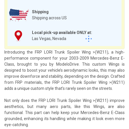
Shipping
Shipping across US
Local pick-up available ONLY at:
Las Vegas, Nevada
Introducing the FRP LORI Trunk Spoiler Wing >(W211), a high-
performance component for your 2003-2009 Mercedes-Benz E-
Class, brought to you by ModeloDrive. This custom Wings is
designed to boost your vehicle’s aerodynamic looks, this may also
improve downforce and stability, depending on the design. Crafted
from FRP materials, the FRP LORI Trunk Spoiler Wing >(W211)
adds a unique custom style that’s rarely seen on the streets.
Not only does the FRP LORI Trunk Spoiler Wing >(W211) improve
aesthetics, but many aero parts, like this Wings, are also
functional. This part can help keep your Mercedes-Benz E-Class
grounded, enhancing its handling while making it look even more
eye-catching.