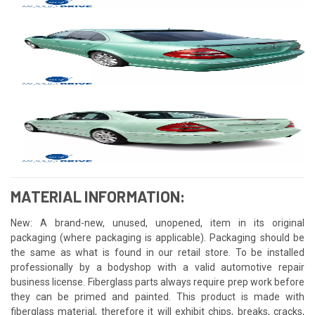
MATERIAL INFORMATION:
New: A brand-new, unused, unopened, item in its original
packaging (where packaging is applicable). Packaging should be
the same as what is found in our retail store. To be installed
professionally by a bodyshop with a valid automotive repair
business license. Fiberglass parts always require prep work before
they can be primed and painted. This product is made with
fiberglass material, therefore it will exhibit chips, breaks, cracks,