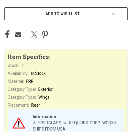
ADD TO WISH LIST
Item Specifics:
Stock:
1
Availability:
In Stock
Material:
FRP
Category Type:
Exterior
Category Type:
Wings
Placement:
Rear
Information:
⚠️FIBERGLASS ➡ REQUIRES PREP WORK⚠️
SHIPS FROM USA