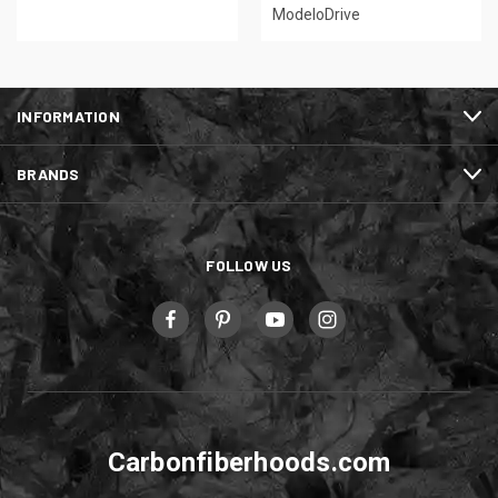
ModeloDrive
INFORMATION
BRANDS
FOLLOW US
Carbonfiberhoods.com