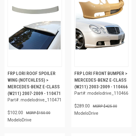
FRP LORI ROOF SPOILER
FRP LORI FRONT BUMPER >
WING (NOTCHLESS) >
MERCEDES-BENZ E-CLASS
MERCEDES-BENZ E-CLASS
(W211) 2003-2009 - 110466
(W211) 2007-2009 - 110471
Part#: modelodrive_110466
Part#: modelodrive_110471
$289.00
$425.00
$102.00
$150.00
ModeloDrive
ModeloDrive