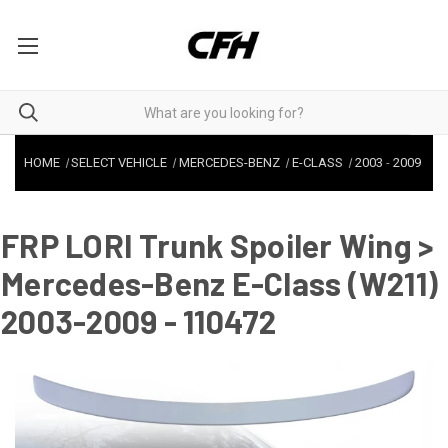
HOME
SELECT VEHICLE
MERCEDES-BENZ
E-CLASS
2003
-
2009
FRP LORI Trunk Spoiler Wing >
Mercedes-Benz E-Class (W211)
2003-2009 - 110472