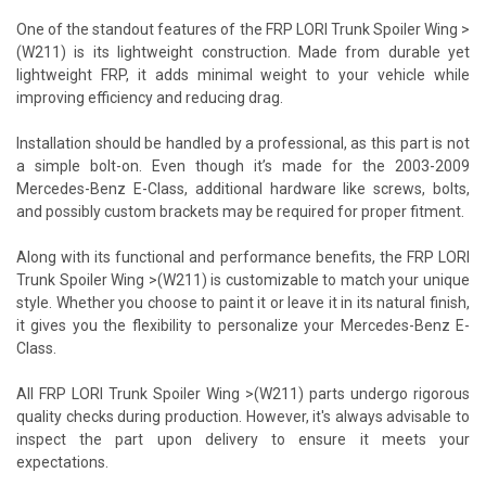
One of the standout features of the FRP LORI Trunk Spoiler Wing >
(W211) is its lightweight construction. Made from durable yet
lightweight FRP, it adds minimal weight to your vehicle while
improving efficiency and reducing drag.
Installation should be handled by a professional, as this part is not
a simple bolt-on. Even though it’s made for the 2003-2009
Mercedes-Benz E-Class, additional hardware like screws, bolts,
and possibly custom brackets may be required for proper fitment.
Along with its functional and performance benefits, the FRP LORI
Trunk Spoiler Wing >(W211) is customizable to match your unique
style. Whether you choose to paint it or leave it in its natural finish,
it gives you the flexibility to personalize your Mercedes-Benz E-
Class.
All FRP LORI Trunk Spoiler Wing >(W211) parts undergo rigorous
quality checks during production. However, it's always advisable to
inspect the part upon delivery to ensure it meets your
expectations.