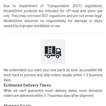
Due to Department of Transportation (DOT) regulations,
ModeloDrive products are intended for off-road and show use
only. They may not meet DOT regulations and are not street legal.
ModeloDrive assumes no responsibility for damage or injury
caused by improper installation or use.
We understand you want your new parts as soon as possible! We
work hard to process and ship orders usually within 1-2 business
days.
Estimated Delivery Times
While we can't guarantee exact delivery dates, most domestic
orders are delivered within 3-7 business days after shipment.
Shipping Costs