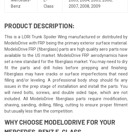
Benz
Class
2007
,
2008
,
2009
PRODUCT DESCRIPTION:
This is a LORI Trunk Spoiler Wing manufactured or distributed by
ModeloDrive with FRP being the primary exterior surface material.
ModeloDrive FRP (fiberglass) parts are high quality aero parts now
available to the US market. ModeloDrive FRP aerodynamics have
set a new standard for the fiberglass market. You may need to dry
fit the parts and drill holes before prepping and finishing.
Fiberglass may have cracks or surface imperfections that need
filling and/or leveling. A professional body shop should fix any
issues in the prep stage of installation and install the parts. You
will need bolts, screws, and double sided tape, which are not
included. All ModeloDrive fiberglass parts require modification,
shaving, sanding, drilling, filling, cutting to ensure proper fitment
but usually less than the competition.
WHY CHOOSE MODELODRIVE FOR YOUR
MERCEDES-BENZ E-CLASS