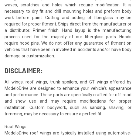
waves, scratches and holes which require modification. It is
necessary to dry fit and drill mounting holes and preform body
work before paint. Cutting and adding of fiberglass may be
required for proper fitment. Ships direct from the manufacturer or
a distributor. Primer finish. Hand layup is the manufacturing
process used for the majority of our fiberglass parts. Hoods
require hood pins. We do not offer any guarantee of fitment on
vehicles that have been in involved in accidents and/or have body
damage or customization.
DISCLAIMER:
All wings, roof wings, trunk spoilers, and GT wings offered by
ModeloDrive are designed to enhance your vehicle's appearance
and performance. These parts are specifically crafted for off-road
and show use and may require modifications for proper
installation. Custom bodywork, such as sanding, shaving, or
trimming, may be necessary to ensure a perfect fit.
Roof Wings
ModeloDrive roof wings are typically installed using automotive-