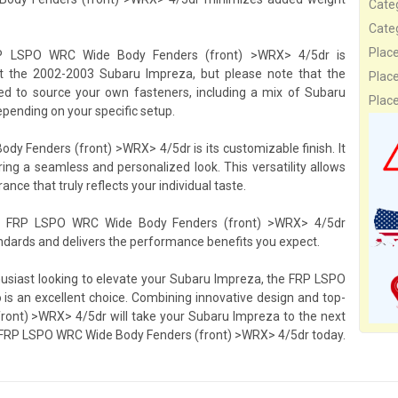
Cate
Cate
Plac
e FRP LSPO WRC Wide Body Fenders (front) >WRX> 4/5dr is
it the 2002-2003 Subaru Impreza, but please note that the
Plac
need to source your own fasteners, including a mix of Subaru
Plac
epending on your specific setup.
y Fenders (front) >WRX> 4/5dr is its customizable finish. It
ring a seamless and personalized look. This versatility allows
ce that truly reflects your individual taste.
ery FRP LSPO WRC Wide Body Fenders (front) >WRX> 4/5dr
ndards and delivers the performance benefits you expect.
husiast looking to elevate your Subaru Impreza, the FRP LSPO
 an excellent choice. Combining innovative design and top-
ront) >WRX> 4/5dr will take your Subaru Impreza to the next
th FRP LSPO WRC Wide Body Fenders (front) >WRX> 4/5dr today.