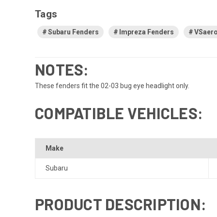
Tags
Subaru Fenders
Impreza Fenders
VSaero
NOTES:
These fenders fit the 02-03 bug eye headlight only.
COMPATIBLE VEHICLES:
Make
Subaru
PRODUCT DESCRIPTION: