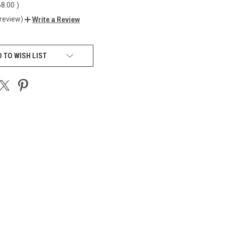
68.00
)
 review)
Write a Review
 TO WISH LIST