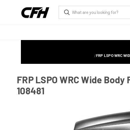
FRP LSPO WRC WID
FRP LSPO WRC Wide Body Fe
108481