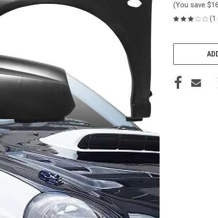
(You save
$1
(1
CURRENT
STOCK:
ADD