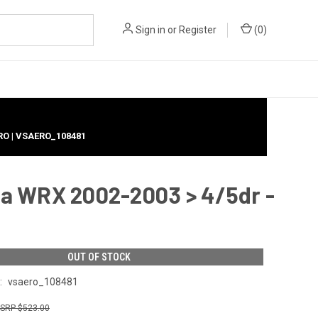
Sign in
or
Register
(
0
)
RO | VSAERO_108481
a WRX 2002-2003 > 4/5dr -
OUT OF STOCK
:
vsaero_108481
$523.00