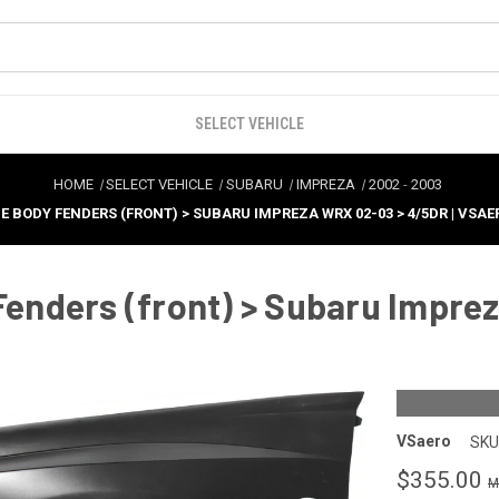
SELECT VEHICLE
HOME
SELECT VEHICLE
SUBARU
IMPREZA
2002
-
2003
E BODY FENDERS (FRONT) > SUBARU IMPREZA WRX 02-03 > 4/5DR | VSAE
nders (front) > Subaru Imprez
VSaero
SKU
$355.00