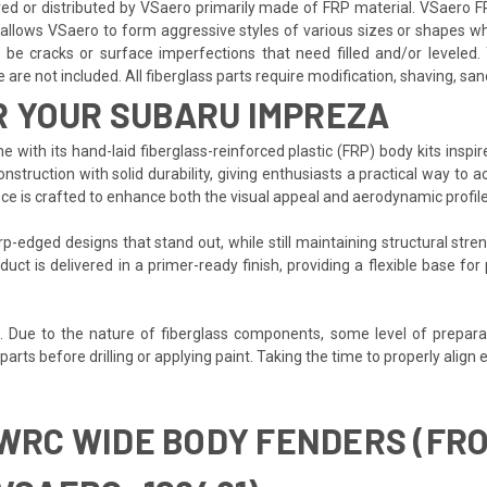
 or distributed by VSaero primarily made of FRP material. VSaero FR
allows VSaero to form aggressive styles of various sizes or shapes whil
e cracks or surface imperfections that need filled and/or leveled. T
re not included. All fiberglass parts require modification, shaving, sandin
R YOUR SUBARU IMPREZA
 with its hand-laid fiberglass-reinforced plastic (FRP) body kits inspi
ruction with solid durability, giving enthusiasts a practical way to a
ece is crafted to enhance both the visual appeal and aerodynamic profil
-edged designs that stand out, while still maintaining structural stren
duct is delivered in a primer-ready finish, providing a flexible base f
d. Due to the nature of fiberglass components, some level of prepara
t all parts before drilling or applying paint. Taking the time to properly 
 WRC WIDE BODY FENDERS (FR