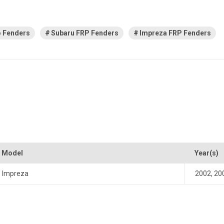
 Fenders
Subaru FRP Fenders
Impreza FRP Fenders
Model
Year(s)
Impreza
2002
,
20