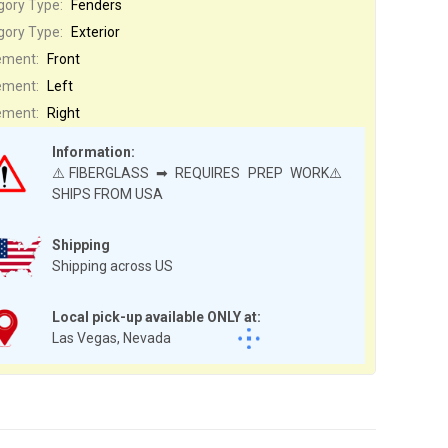
gory Type:
Fenders
gory Type:
Exterior
ement:
Front
ement:
Left
ement:
Right
Information:
⚠️FIBERGLASS ➡ REQUIRES PREP WORK⚠️
SHIPS FROM USA
Shipping
Shipping across US
Local pick-up available ONLY at:
Las Vegas, Nevada