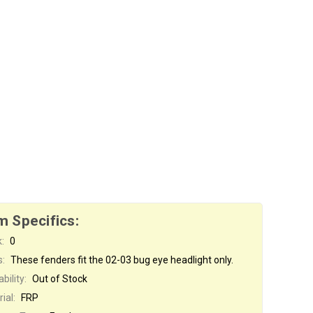
m Specifics:
:
0
s:
These fenders fit the 02-03 bug eye headlight only.
bility:
Out of Stock
ial:
FRP