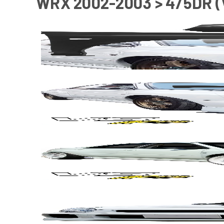
WRX 2002-2003 > 4/5DR 