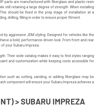
P parts are manufactured with fiberglass and plastic resin
e still retaining a large degree of strength. When installing
his should be fixed in the prep stage of installation at a
g, drilling, filling in order to ensure proper fitment.
red by aggressive JDM styling. Designed for vehicles like the
chieve a bold, performance-driven look. From front and rear
e of your Subaru Impreza.
gth. Their wide catalog makes it easy to find styles ranging
or paint and customization while keeping costs accessible for
tion such as cutting, sanding, or adding fiberglass may be
align each component will ensure your Subaru Impreza achieves a
ONT) > SUBARU IMPREZA