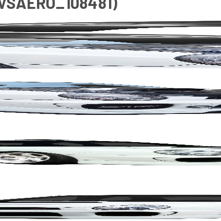
(VSAERO_108481)