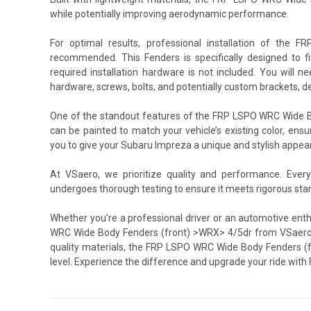
while potentially improving aerodynamic performance.
For optimal results, professional installation of th
recommended. This Fenders is specifically designed to f
required installation hardware is not included. You will 
hardware, screws, bolts, and potentially custom brackets, d
One of the standout features of the FRP LSPO WRC Wide Bod
can be painted to match your vehicle’s existing color, ensu
you to give your Subaru Impreza a unique and stylish appearan
At VSaero, we prioritize quality and performance. Ev
undergoes thorough testing to ensure it meets rigorous sta
Whether you’re a professional driver or an automotive ent
WRC Wide Body Fenders (front) >WRX> 4/5dr from VSaero is
quality materials, the FRP LSPO WRC Wide Body Fenders (f
level. Experience the difference and upgrade your ride wi