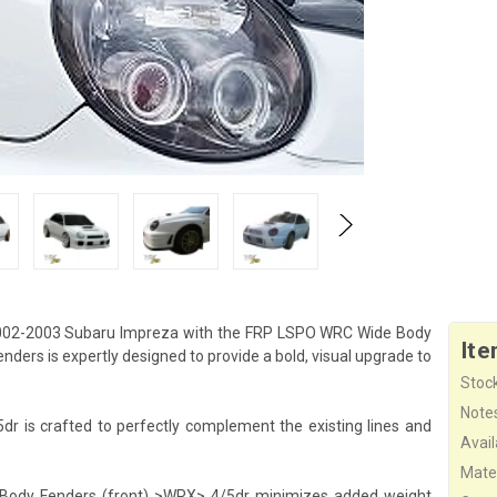
002-2003 Subaru Impreza with the FRP LSPO WRC Wide Body
Ite
ers is expertly designed to provide a bold, visual upgrade to
Stock
Note
is crafted to perfectly complement the existing lines and
Availa
Mater
e Body Fenders (front) >WRX> 4/5dr minimizes added weight