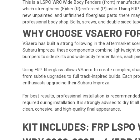
This is a LSPO WRC Wide Body Fenders (front) manufactured
which strengthens (F)iber (R)einforced (P)lastic. Using FRP 
new unpainted and unfinished fiberglass parts there may b
professional body shop. Bolts, screws, and double sided tape a
WHY CHOOSE VSAERO FO
VSaero has built a strong following in the aftermarket scene
Subaru Impreza, these components combine lightweight const
bumpers to side skirts and wide body fender flares, each pi
Using FRP fiberglass allows VSaero to create complex, sharp
from subtle upgrades to full track-inspired builds. Each pro
enthusiasts upgrading their Subaru Impreza.
For best results, professional installation is recommende
required during installation. It is strongly advised to dry fi
clean, cohesive, and high-quality final appearance.
KIT INCLUDES: FRP LSPO