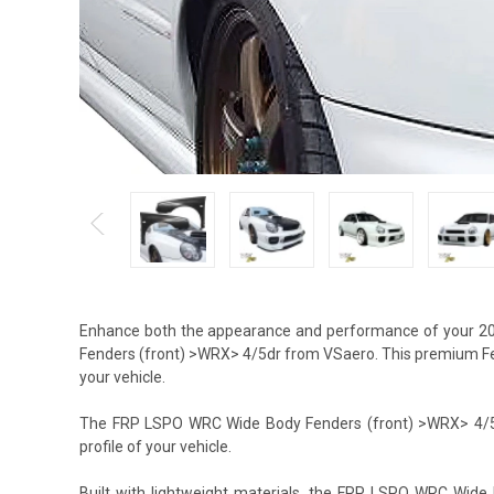
Enhance both the appearance and performance of your 2
Fenders (front) >WRX> 4/5dr from VSaero. This premium Fend
your vehicle.
The FRP LSPO WRC Wide Body Fenders (front) >WRX> 4/5dr 
profile of your vehicle.
Built with lightweight materials, the FRP LSPO WRC Wid