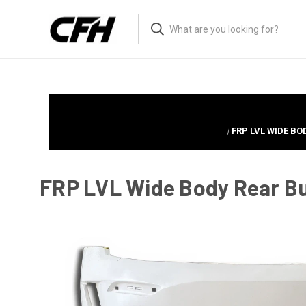
FRP LVL WIDE BO
FRP LVL Wide Body Rear Bu