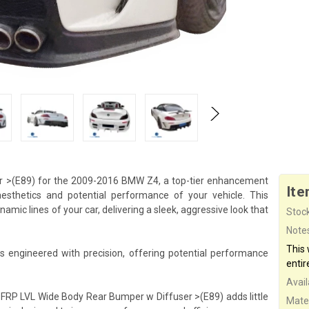
r >(E89) for the 2009-2016 BMW Z4, a top-tier enhancement
Ite
esthetics and potential performance of your vehicle. This
mic lines of your car, delivering a sleek, aggressive look that
Stock
Note
This
engineered with precision, offering potential performance
entir
Availa
e FRP LVL Wide Body Rear Bumper w Diffuser >(E89) adds little
Mater