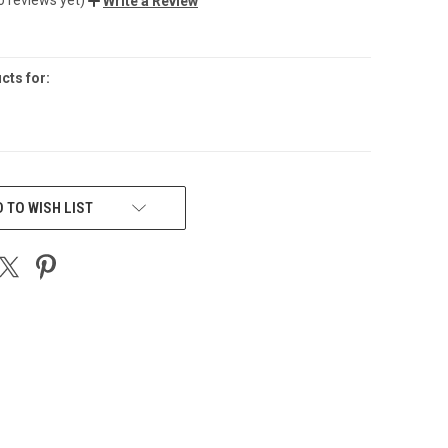
Write a Review
cts for:
 TO WISH LIST