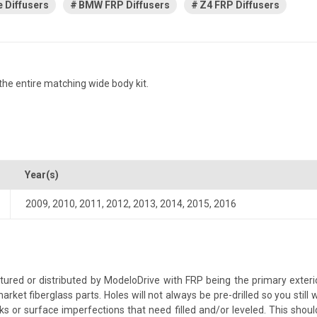
 Diffusers
BMW FRP Diffusers
Z4 FRP Diffusers
he entire matching wide body kit.
Year(s)
2009
,
2010
,
2011
,
2012
,
2013
,
2014
,
2015
,
2016
ed or distributed by ModeloDrive with FRP being the primary exterio
 fiberglass parts. Holes will not always be pre-drilled so you still w
s or surface imperfections that need filled and/or leveled. This should