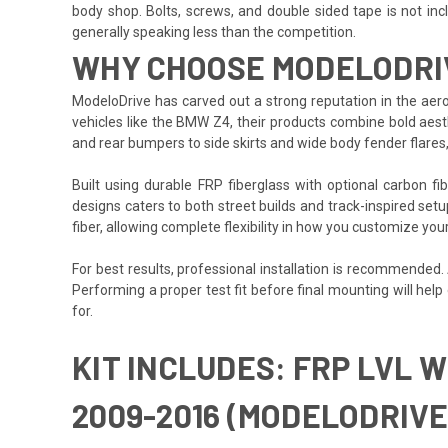
body shop. Bolts, screws, and double sided tape is not inclu
generally speaking less than the competition.
WHY CHOOSE MODELODRI
ModeloDrive has carved out a strong reputation in the aero
vehicles like the BMW Z4, their products combine bold aesth
and rear bumpers to side skirts and wide body fender flares
Built using durable FRP fiberglass with optional carbon f
designs caters to both street builds and track-inspired set
fiber, allowing complete flexibility in how you customize yo
For best results, professional installation is recommended
Performing a proper test fit before final mounting will hel
for.
KIT INCLUDES: FRP LVL 
2009-2016 (MODELODRIVE