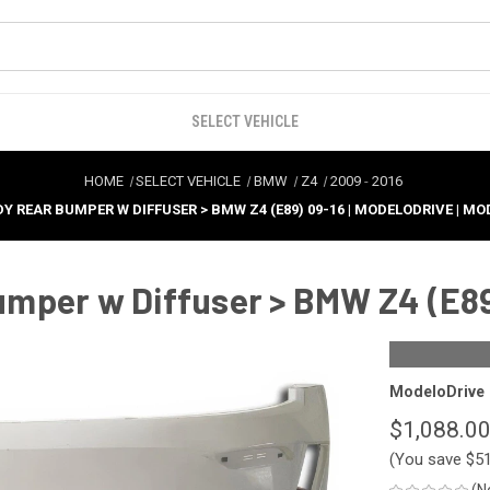
SELECT VEHICLE
HOME
SELECT VEHICLE
BMW
Z4
2009
-
2016
DY REAR BUMPER W DIFFUSER > BMW Z4 (E89) 09-16 | MODELODRIVE | M
mper w Diffuser > BMW Z4 (E89
ModeloDrive
$1,088.0
(You save
$5
(N