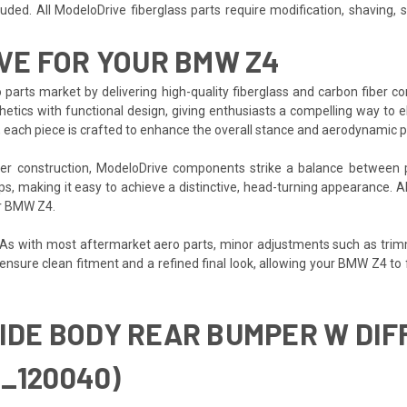
ded. All ModeloDrive fiberglass parts require modification, shaving, san
VE FOR YOUR BMW Z4
 parts market by delivering high-quality fiberglass and carbon fiber 
etics with functional design, giving enthusiasts a compelling way to e
, each piece is crafted to enhance the overall stance and aerodynamic p
iber construction, ModeloDrive components strike a balance between 
ups, making it easy to achieve a distinctive, head-turning appearance. 
ur BMW Z4.
. As with most aftermarket aero parts, minor adjustments such as trim
p ensure clean fitment and a refined final look, allowing your BMW Z4 t
WIDE BODY REAR BUMPER W DIF
_120040)