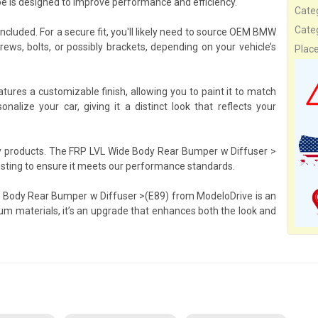
ape is designed to improve performance and efficiency.
Cate
Cate
included. For a secure fit, you'll likely need to source OEM BMW
ws, bolts, or possibly brackets, depending on your vehicle’s
Plac
res a customizable finish, allowing you to paint it to match
onalize your car, giving it a distinct look that reflects your
ty products. The FRP LVL Wide Body Rear Bumper w Diffuser >
esting to ensure it meets our performance standards.
e Body Rear Bumper w Diffuser >(E89) from ModeloDrive is an
um materials, it’s an upgrade that enhances both the look and