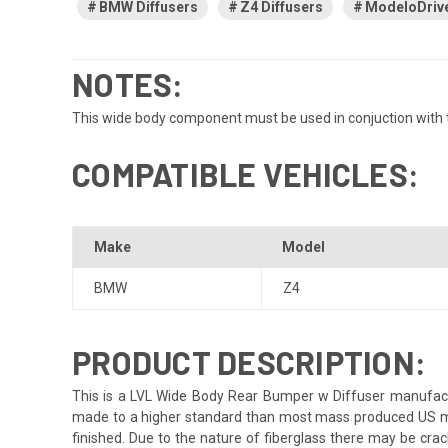
BMW Diffusers
Z4 Diffusers
ModeloDrive
NOTES:
This wide body component must be used in conjuction with t
COMPATIBLE VEHICLES:
Make
Model
BMW
Z4
PRODUCT DESCRIPTION:
This is a LVL Wide Body Rear Bumper w Diffuser manufactur
made to a higher standard than most mass produced US market
finished. Due to the nature of fiberglass there may be crack