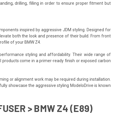
ding, drilling, filling in order to ensure proper fitment but
components inspired by aggressive JDM styling. Designed for
levate both the look and presence of their build. From front
rofile of your BMW Z4.
performance styling and affordability. Their wide range of
All products come in a primer-ready finish or exposed carbon
ming or alignment work may be required during installation.
o fully showcase the aggressive styling ModeloDrive is known
FUSER > BMW Z4 (E89)