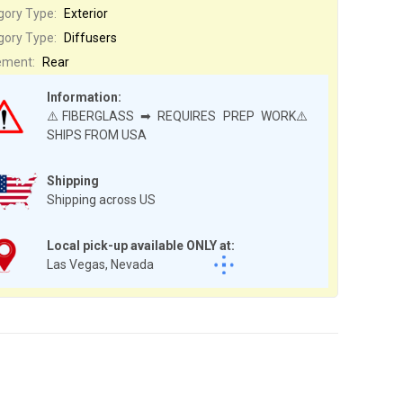
gory Type:
Exterior
gory Type:
Diffusers
ement:
Rear
Information:
⚠️FIBERGLASS ➡ REQUIRES PREP WORK⚠️
SHIPS FROM USA
Shipping
Shipping across US
Local pick-up available ONLY at:
Las Vegas, Nevada