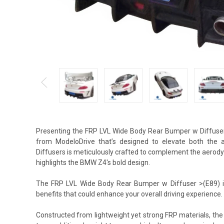
Presenting the FRP LVL Wide Body Rear Bumper w Diffuse
from ModeloDrive that’s designed to elevate both the a
Diffusers is meticulously crafted to complement the aerodyna
highlights the BMW Z4's bold design.
The FRP LVL Wide Body Rear Bumper w Diffuser >(E89) is 
benefits that could enhance your overall driving experience.
Constructed from lightweight yet strong FRP materials, th