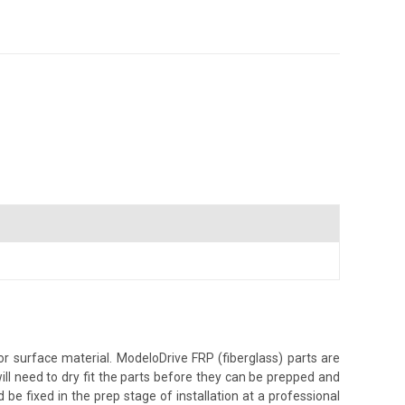
r surface material. ModeloDrive FRP (fiberglass) parts are
ill need to dry fit the parts before they can be prepped and
 be fixed in the prep stage of installation at a professional