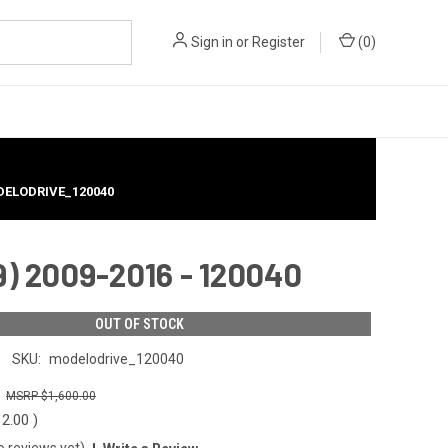
Sign in
or
Register
(
0
)
ODELODRIVE_120040
) 2009-2016 - 120040
OUT OF STOCK
SKU:
modelodrive_120040
0
$1,600.00
12.00
)
o reviews yet)