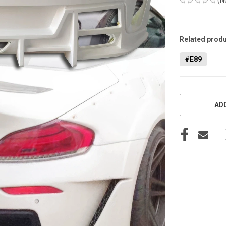
CURRENT
STOCK:
Related produ
#E89
ADD