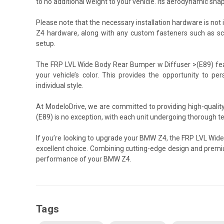
to no additional weight to your vehicle. Its aerodynamic sh
Please note that the necessary installation hardware is not 
Z4 hardware, along with any custom fasteners such as scre
setup.
The FRP LVL Wide Body Rear Bumper w Diffuser >(E89) featu
your vehicle’s color. This provides the opportunity to pers
individual style.
At ModeloDrive, we are committed to providing high-quali
(E89) is no exception, with each unit undergoing thorough t
If you’re looking to upgrade your BMW Z4, the FRP LVL Wid
excellent choice. Combining cutting-edge design and premi
performance of your BMW Z4.
Tags