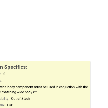
m Specifics:
:
0
s:
 wide body component must be used in conjuction with the
e matching wide body kit.
bility:
Out of Stock
ial:
FRP