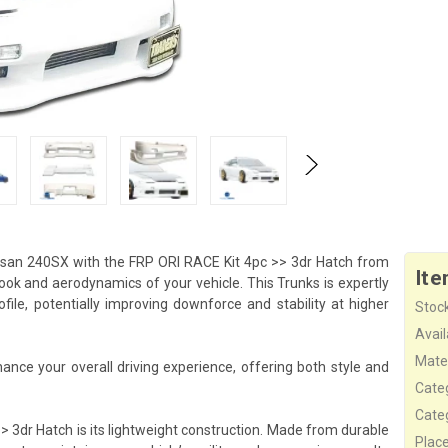
san 240SX with the FRP ORI RACE Kit 4pc >> 3dr Hatch from
Ite
ook and aerodynamics of your vehicle. This Trunks is expertly
le, potentially improving downforce and stability at higher
Stock
Availa
Mater
nce your overall driving experience, offering both style and
Cate
Cate
> 3dr Hatch is its lightweight construction. Made from durable
Plac