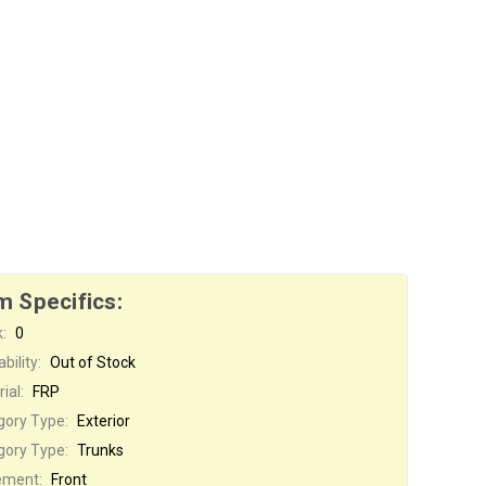
m Specifics:
:
0
bility:
Out of Stock
ial:
FRP
gory Type:
Exterior
gory Type:
Trunks
ement:
Front