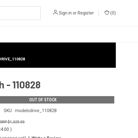
Sign in
or
Register
(
0
)
DRIVE_110828
h - 110828
OUT OF STOCK
SKU:
modelodrive_110828
$1,325.00
24.00
)
o reviews yet)