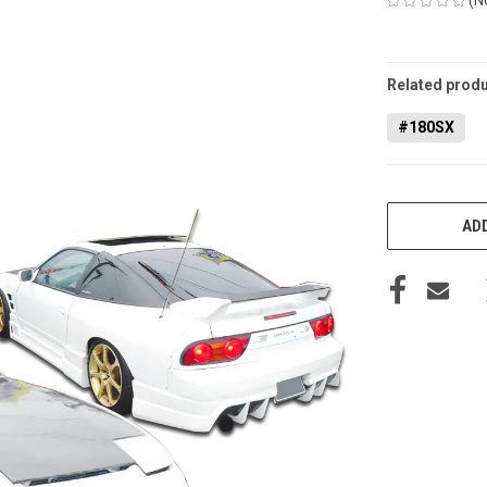
CURRENT
STOCK:
Related produ
#180SX
ADD