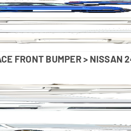
ACE FRONT BUMPER > NISSAN 2