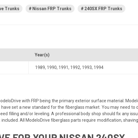
ve Trunks
Nissan FRP Trunks
240SX FRP Trunks
Year(s)
1989
,
1990
,
1991
,
1992
,
1993
,
1994
odeloDrive with FRP being the primary exterior surface material. Modelo
ave set a new standard for the fiberglass market. You may need to dry f
d filling and/or leveling. A professional body shop should fix any issues
included. All ModeloDrive fiberglass parts require modification, shaving, s
E FOR YOUR NISSAN 240SX