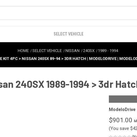
SELECT VEHICLE
HOME
SELECT VEHICLE
NISSAN
240SX
1989
-
1994
E KIT 4PC > NISSAN 240SX 89-94 > 3DR HATCH | MODELODRIVE | MODELO
san 240SX 1989-1994 > 3dr Hatc
ModeloDrive
$901.00
(You save
$4
(N