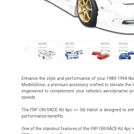
Enhance the style and performance of your 1989-1994 Nis
ModeloDrive, a premium accessory crafted to elevate the l
engineered to complement your vehicle's aerodynamic profi
speeds.
The FRP ORI RACE Kit 4pc >> 3dr Hatch is designed to enha
performance benefits.
One of the standout features of the FRP ORI RACE Kit 4pc >