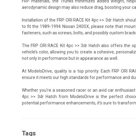
FRP materials, the Trunks minimizes added weight, helping
aerodynamic design may also reduce drag, boosting your ca
Installation of the FRP ORI RACE Kit 4pc >> 3dr Hatch should
to fit the 1989-1994 Nissan 240SX, please note that mount
fasteners, such as screws, bolts, and possibly custom bracke
The FRP ORI RACE Kit 4pc >> 3dr Hatch also offers the opp
vehicle’s color, allowing you to create a cohesive, personali
not only in performance but in appearance as well.
At ModeloDrive, quality is a top priority. Each FRP ORI R
ensure it meets our high standards for performance and dura
Whether you’re a seasoned racer or an avid car enthusiast
4pc >> 3dr Hatch from ModeloDrive is the perfect choice
potential performance enhancements, it’s sure to transform
Tags