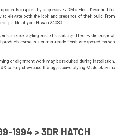
components inspired by aggressive JDM styling. Designed for
y to elevate both the look and presence of their build. From
amic profile of your Nissan 240SX.
performance styling and affordability. Their wide range of
All products come in a primer-ready finish or exposed carbon
ming or alignment work may be required during installation.
40SX to fully showcase the aggressive styling ModeloDrive is
89-1994 > 3DR HATCH