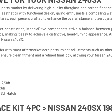
 parts market by delivering high-quality fiberglass and carbon fiber 
 aesthetics with functional design, giving enthusiasts a compelling wa
flares, each piece is crafted to enhance the overall stance and aerodyn
iber construction, ModeloDrive components strike a balance between 
ups, making it easy to achieve a distinctive, head-turning appearance. 
ur Nissan 240SX.
. As with most aftermarket aero parts, minor adjustments such as trim
p ensure clean fitment and a refined final look, allowing your Nissan 2
 2/3dr
/3dr
 3dr Hatch
ACE KIT 4PC > NISSAN 240SX 19