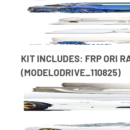
KIT INCLUDES: FRP ORI R
(MODELODRIVE_110825)