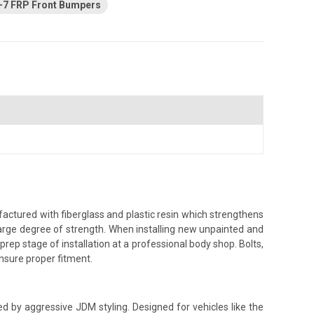
-7 FRP Front Bumpers
ctured with fiberglass and plastic resin which strengthens
a large degree of strength. When installing new unpainted and
prep stage of installation at a professional body shop. Bolts,
 ensure proper fitment.
red by aggressive JDM styling. Designed for vehicles like the