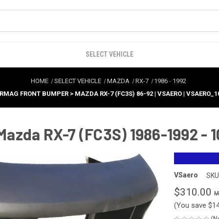
SELECT VEHICLE
HOME
SELECT VEHICLE
MAZDA
RX-7
1986
-
1992
 RMAG FRONT BUMPER > MAZDA RX-7 (FC3S) 86-92 | VSAERO | VSAERO_1
azda RX-7 (FC3S) 1986-1992 - 
VSaero
SKU
$310.00
(You save
$1
(N