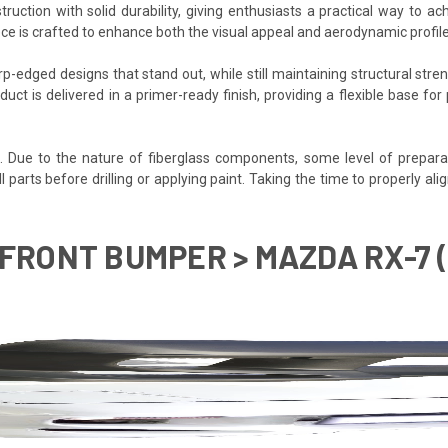
tion with solid durability, giving enthusiasts a practical way to ac
ece is crafted to enhance both the visual appeal and aerodynamic profi
-edged designs that stand out, while still maintaining structural stren
duct is delivered in a primer-ready finish, providing a flexible base f
d. Due to the nature of fiberglass components, some level of prepara
it all parts before drilling or applying paint. Taking the time to proper
FRONT BUMPER > MAZDA RX-7 (