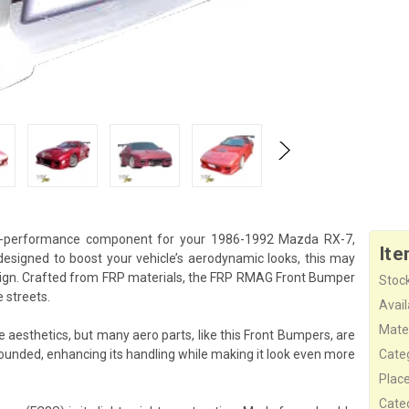
h-performance component for your 1986-1992 Mazda RX-7,
Ite
esigned to boost your vehicle’s aerodynamic looks, this may
sign. Crafted from FRP materials, the FRP RMAG Front Bumper
Stock
 streets.
Availa
Mater
esthetics, but many aero parts, like this Front Bumpers, are
rounded, enhancing its handling while making it look even more
Cate
Plac
Cate