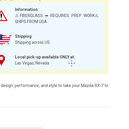
Information:
⚠️FIBERGLASS ➡ REQUIRES PREP WORK⚠️
SHIPS FROM USA
Shipping
Shipping across US
Local pick-up available ONLY at:
Las Vegas, Nevada
 design, performance, and style to take your Mazda RX-7 to