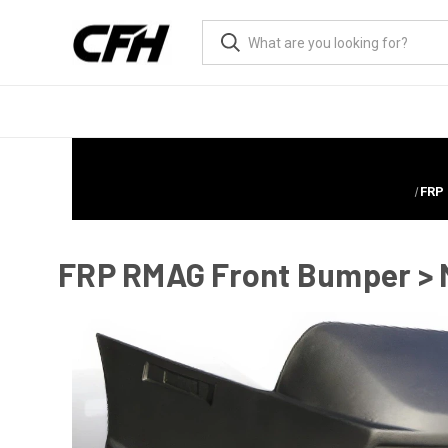
FRP
FRP RMAG Front Bumper > M