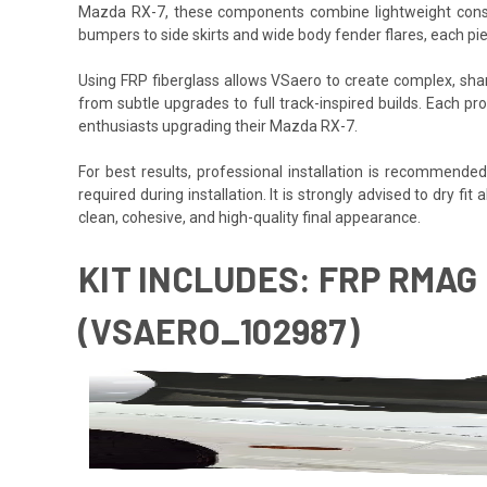
Mazda RX-7, these components combine lightweight construc
bumpers to side skirts and wide body fender flares, each pi
Using FRP fiberglass allows VSaero to create complex, sharp
from subtle upgrades to full track-inspired builds. Each pro
enthusiasts upgrading their Mazda RX-7.
For best results, professional installation is recommende
required during installation. It is strongly advised to dry f
clean, cohesive, and high-quality final appearance.
KIT INCLUDES: FRP RMAG 
(VSAERO_102987)