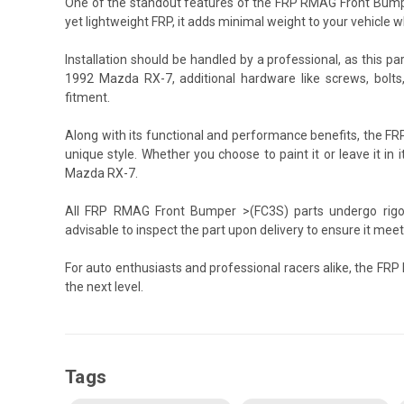
One of the standout features of the FRP RMAG Front Bumper
yet lightweight FRP, it adds minimal weight to your vehicle w
Installation should be handled by a professional, as this pa
1992 Mazda RX-7, additional hardware like screws, bolts
fitment.
Along with its functional and performance benefits, the 
unique style. Whether you choose to paint it or leave it in it
Mazda RX-7.
All FRP RMAG Front Bumper >(FC3S) parts undergo rigoro
advisable to inspect the part upon delivery to ensure it mee
For auto enthusiasts and professional racers alike, the F
the next level.
Tags