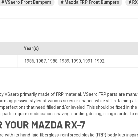
VSaero Front Bumpers
Mazda FRP Front Bumpers
RX
Year(s)
1986
,
1987
,
1988
,
1989
,
1990
,
1991
,
1992
y VSaero primarily made of FRP material. VSaero FRP parts are manufa
orm aggressive styles of various sizes or shapes while still retaining 
perfections that need filled and/or leveled. This should be fixed in the 
parts require modification, shaving, sanding, drilling, filling in order to
 YOUR MAZDA RX-7
 with its hand-laid fiberglass-reinforced plastic (FRP) body kits inspi