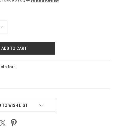
Write a Review
INCREASE
QUANTITY
OF
UNDEFINED
cts for:
 TO WISH LIST