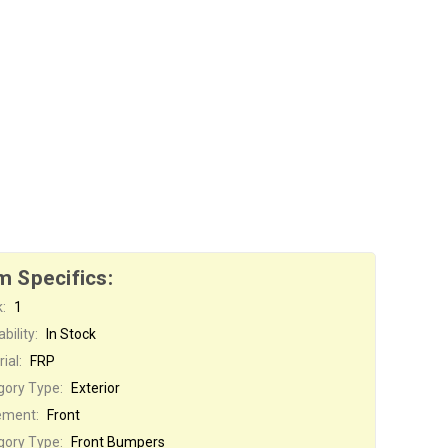
m Specifics:
:
1
bility:
In Stock
ial:
FRP
gory Type:
Exterior
ement:
Front
gory Type:
Front Bumpers