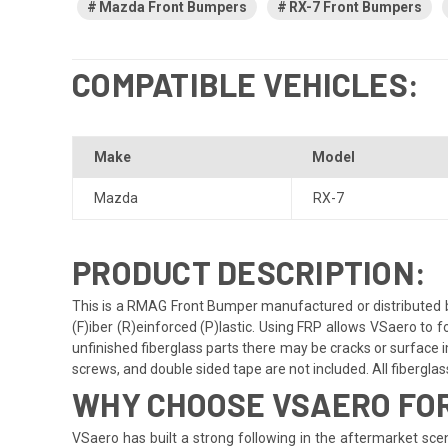
Mazda Front Bumpers
RX-7 Front Bumpers
COMPATIBLE VEHICLES:
Make
Model
Mazda
RX-7
PRODUCT DESCRIPTION:
This is a RMAG Front Bumper manufactured or distributed b
(F)iber (R)einforced (P)lastic. Using FRP allows VSaero to f
unfinished fiberglass parts there may be cracks or surface im
screws, and double sided tape are not included. All fiberglass 
WHY CHOOSE VSAERO FOR
VSaero has built a strong following in the aftermarket scene