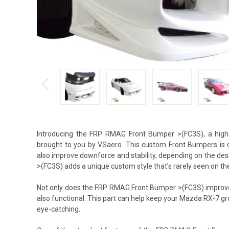
Introducing the FRP RMAG Front Bumper >(FC3S), a hig
brought to you by VSaero. This custom Front Bumpers is d
also improve downforce and stability, depending on the de
>(FC3S) adds a unique custom style that’s rarely seen on the
Not only does the FRP RMAG Front Bumper >(FC3S) improve a
also functional. This part can help keep your Mazda RX-7 g
eye-catching.