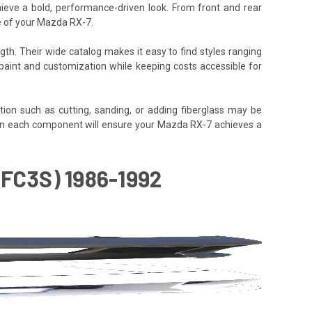
hieve a bold, performance-driven look. From front and rear
le of your Mazda RX-7.
gth. Their wide catalog makes it easy to find styles ranging
or paint and customization while keeping costs accessible for
tion such as cutting, sanding, or adding fiberglass may be
ly align each component will ensure your Mazda RX-7 achieves a
FC3S) 1986-1992