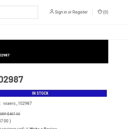
Sign in
or
Register
(
0
)
02987
102987
IN STOCK
:
vsaero_102987
$457.00
47.00
)
o reviews yet)