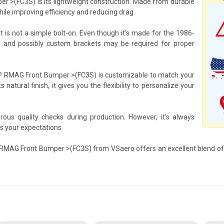
 >(FC3S) is its lightweight construction. Made from durable
hile improving efficiency and reducing drag.
rt is not a simple bolt-on. Even though it’s made for the 1986-
, and possibly custom brackets may be required for proper
FRP RMAG Front Bumper >(FC3S) is customizable to match your
s natural finish, it gives you the flexibility to personalize your
us quality checks during production. However, it's always
ts your expectations.
RP RMAG Front Bumper >(FC3S) from VSaero offers an excellent blend of