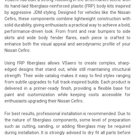
its hand-laid fiberglass-reinforced plastic (FRP) body kits inspired
by aggressive JDM styling. Designed for vehicles like the Nissan
Cefiro, these components combine lightweight construction with
solid durability, giving enthusiasts a practical way to achieve a bold,
performance-driven look. From front and rear bumpers to side
skirts and wide body fender flares, each piece is crafted to
enhance both the visual appeal and aerodynamic profile of your
Nissan Cefiro.
Using FRP fiberglass allows VSaero to create complex, sharp-
edged designs that stand out, while still maintaining structural
strength. Their wide catalog makes it easy to find styles ranging
from subtle upgrades to full track-inspired builds. Each product is
delivered in a primer-ready finish, providing a flexible base for
paint and customization while keeping costs accessible for
enthusiasts upgrading their Nissan Cefiro.
For best results, professional installation is recommended. Due to
the nature of fiberglass components, some level of preparation
such as cutting, sanding, or adding fiberglass may be required
during installation. It is strongly advised to dry fit all parts before