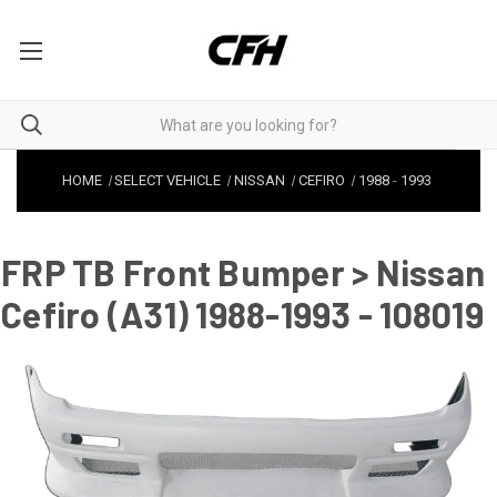
HOME
SELECT VEHICLE
NISSAN
CEFIRO
1988
-
1993
FRP TB Front Bumper > Nissan
Cefiro (A31) 1988-1993 - 108019