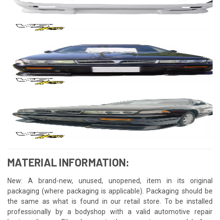
MATERIAL INFORMATION:
New: A brand-new, unused, unopened, item in its original
packaging (where packaging is applicable). Packaging should be
the same as what is found in our retail store. To be installed
professionally by a bodyshop with a valid automotive repair