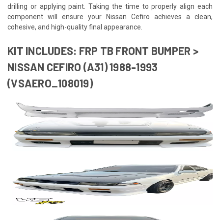
drilling or applying paint. Taking the time to properly align each
component will ensure your Nissan Cefiro achieves a clean,
cohesive, and high-quality final appearance.
KIT INCLUDES: FRP TB FRONT BUMPER >
NISSAN CEFIRO (A31) 1988-1993
(VSAERO_108019)