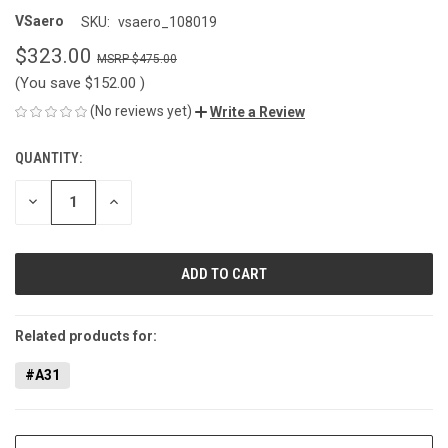
VSaero
SKU:
vsaero_108019
$323.00
$475.00
(You save
$152.00
)
(No reviews yet)
Write a Review
QUANTITY:
CURRENT
STOCK:
DECREASE
INCREASE
QUANTITY
QUANTITY
OF
OF
UNDEFINED
UNDEFINED
Related products for:
#A31