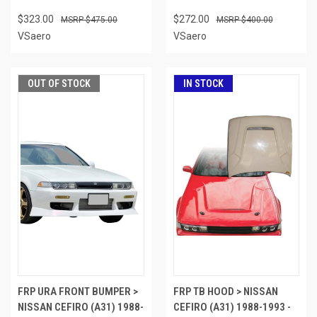
$323.00
$272.00
$475.00
$400.00
VSaero
VSaero
OUT OF STOCK
IN STOCK
FRP URA FRONT BUMPER >
FRP TB HOOD > NISSAN
NISSAN CEFIRO (A31) 1988-
CEFIRO (A31) 1988-1993 -