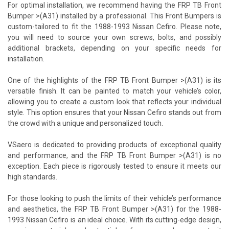
For optimal installation, we recommend having the FRP TB Front
Bumper >(A31) installed by a professional. This Front Bumpers is
custom-tailored to fit the 1988-1993 Nissan Cefiro. Please note,
you will need to source your own screws, bolts, and possibly
additional brackets, depending on your specific needs for
installation.
One of the highlights of the FRP TB Front Bumper >(A31) is its
versatile finish. It can be painted to match your vehicle’s color,
allowing you to create a custom look that reflects your individual
style. This option ensures that your Nissan Cefiro stands out from
the crowd with a unique and personalized touch.
VSaero is dedicated to providing products of exceptional quality
and performance, and the FRP TB Front Bumper >(A31) is no
exception. Each piece is rigorously tested to ensure it meets our
high standards.
For those looking to push the limits of their vehicle’s performance
and aesthetics, the FRP TB Front Bumper >(A31) for the 1988-
1993 Nissan Cefiro is an ideal choice. With its cutting-edge design,