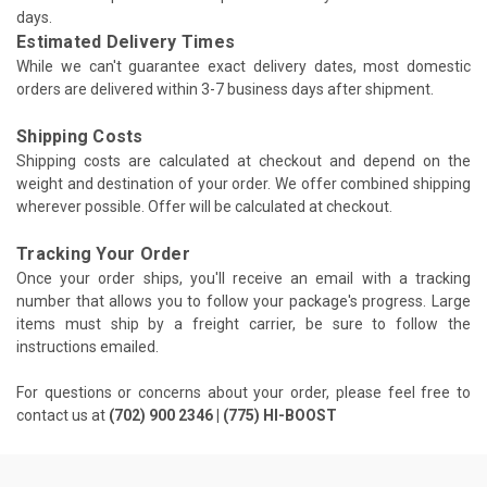
days.
Estimated Delivery Times
While we can't guarantee exact delivery dates, most domestic
orders are delivered within 3-7 business days after shipment.
Shipping Costs
Shipping costs are calculated at checkout and depend on the
weight and destination of your order. We offer combined shipping
wherever possible. Offer will be calculated at checkout.
Tracking Your Order
Once your order ships, you'll receive an email with a tracking
number that allows you to follow your package's progress. Large
items must ship by a freight carrier, be sure to follow the
instructions emailed.
For questions or concerns about your order, please feel free to
contact us at
(702) 900 2346 | (775) HI-BOOST