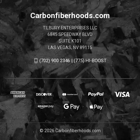
Carbonfiberhoods.com
TILBURY ENTERPRISES LLC
6845 SPEEDWAY BLVD
SUITE K101
LAS VEGAS, NV 89115
(702) 900 2346 | (775) HI-BOOST
© 2026 Carbonfiberhoods.com