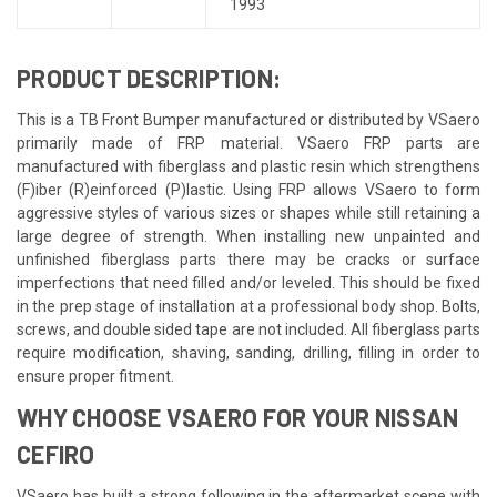
1993
PRODUCT DESCRIPTION:
This is a TB Front Bumper manufactured or distributed by VSaero
primarily made of FRP material. VSaero FRP parts are
manufactured with fiberglass and plastic resin which strengthens
(F)iber (R)einforced (P)lastic. Using FRP allows VSaero to form
aggressive styles of various sizes or shapes while still retaining a
large degree of strength. When installing new unpainted and
unfinished fiberglass parts there may be cracks or surface
imperfections that need filled and/or leveled. This should be fixed
in the prep stage of installation at a professional body shop. Bolts,
screws, and double sided tape are not included. All fiberglass parts
require modification, shaving, sanding, drilling, filling in order to
ensure proper fitment.
WHY CHOOSE VSAERO FOR YOUR NISSAN
CEFIRO
VSaero has built a strong following in the aftermarket scene with