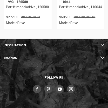
1993 - 120580
110044
Part#: modelodrive_120580
Part#: modelodrive_110044
$272.00
$685.00
$400.00
$1,008.00
ModeloDrive
ModeloDrive
INFORMATION
BRANDS
FOLLOW US