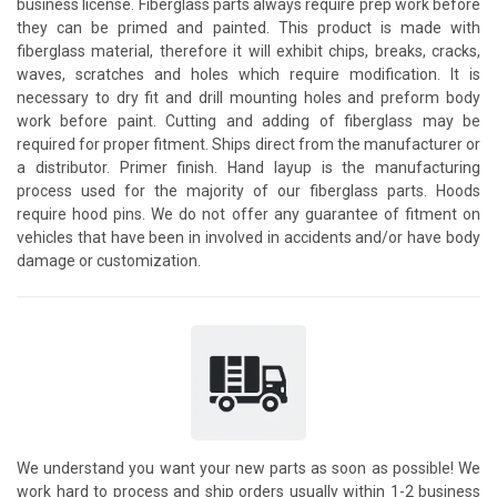
business license. Fiberglass parts always require prep work before
they can be primed and painted. This product is made with
fiberglass material, therefore it will exhibit chips, breaks, cracks,
waves, scratches and holes which require modification. It is
necessary to dry fit and drill mounting holes and preform body
work before paint. Cutting and adding of fiberglass may be
required for proper fitment. Ships direct from the manufacturer or
a distributor. Primer finish. Hand layup is the manufacturing
process used for the majority of our fiberglass parts. Hoods
require hood pins. We do not offer any guarantee of fitment on
vehicles that have been in involved in accidents and/or have body
damage or customization.
We understand you want your new parts as soon as possible! We
work hard to process and ship orders usually within 1-2 business