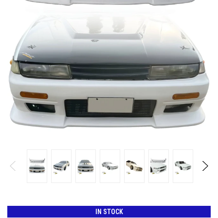
IN STOCK