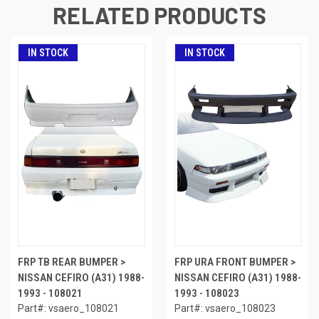
RELATED PRODUCTS
IN STOCK
IN STOCK
FRP TB REAR BUMPER >
FRP URA FRONT BUMPER >
NISSAN CEFIRO (A31) 1988-
NISSAN CEFIRO (A31) 1988-
1993 - 108021
1993 - 108023
Part#: vsaero_108021
Part#: vsaero_108023