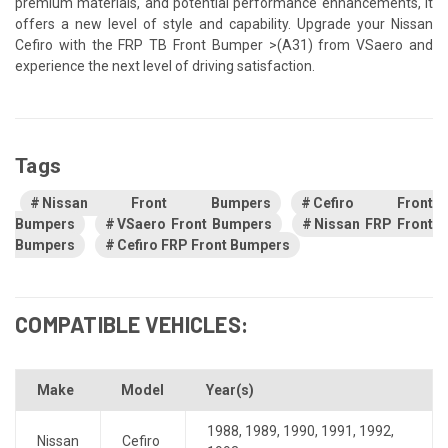
premium materials, and potential performance enhancements, it
offers a new level of style and capability. Upgrade your Nissan
Cefiro with the FRP TB Front Bumper >(A31) from VSaero and
experience the next level of driving satisfaction.
Tags
Nissan Front Bumpers
Cefiro Front
Bumpers
VSaero Front Bumpers
Nissan FRP Front
Bumpers
Cefiro FRP Front Bumpers
COMPATIBLE VEHICLES:
Make
Model
Year(s)
1988
,
1989
,
1990
,
1991
,
1992
,
Nissan
Cefiro