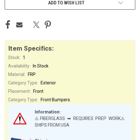
ADD TO WISH LIST
Item Specifics:
Stock:
1
Availability:
In Stock
Material:
FRP
Category Type:
Exterior
Placement:
Front
Category Type:
Front Bumpers
Information:
⚠️FIBERGLASS ➡ REQUIRES PREP WORK⚠️
SHIPS FROM USA