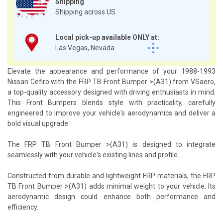
Shipping
Shipping across US
Local pick-up available ONLY at:
Las Vegas, Nevada
Elevate the appearance and performance of your 1988-1993
Nissan Cefiro with the FRP TB Front Bumper >(A31) from VSaero,
a top-quality accessory designed with driving enthusiasts in mind.
This Front Bumpers blends style with practicality, carefully
engineered to improve your vehicle's aerodynamics and deliver a
bold visual upgrade.
The FRP TB Front Bumper >(A31) is designed to integrate
seamlessly with your vehicle's existing lines and profile.
Constructed from durable and lightweight FRP materials, the FRP
TB Front Bumper >(A31) adds minimal weight to your vehicle. Its
aerodynamic design could enhance both performance and
efficiency.