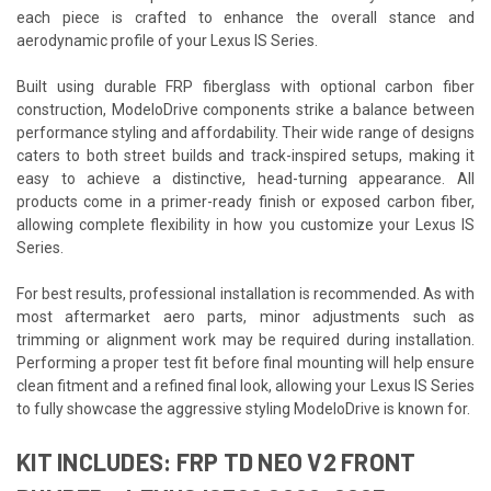
each piece is crafted to enhance the overall stance and
aerodynamic profile of your Lexus IS Series.
Built using durable FRP fiberglass with optional carbon fiber
construction, ModeloDrive components strike a balance between
performance styling and affordability. Their wide range of designs
caters to both street builds and track-inspired setups, making it
easy to achieve a distinctive, head-turning appearance. All
products come in a primer-ready finish or exposed carbon fiber,
allowing complete flexibility in how you customize your Lexus IS
Series.
For best results, professional installation is recommended. As with
most aftermarket aero parts, minor adjustments such as
trimming or alignment work may be required during installation.
Performing a proper test fit before final mounting will help ensure
clean fitment and a refined final look, allowing your Lexus IS Series
to fully showcase the aggressive styling ModeloDrive is known for.
KIT INCLUDES: FRP TD NEO V2 FRONT