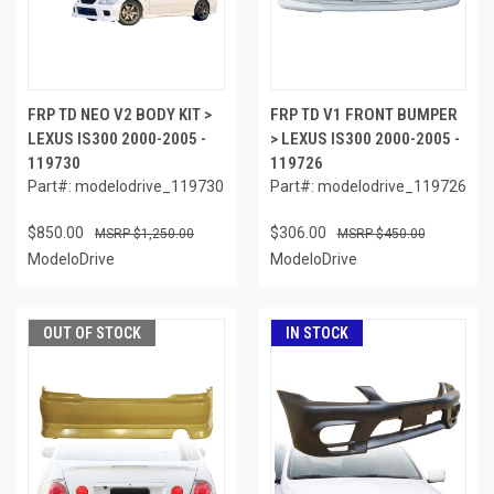
FRP TD NEO V2 BODY KIT >
FRP TD V1 FRONT BUMPER
LEXUS IS300 2000-2005 -
> LEXUS IS300 2000-2005 -
119730
119726
Part#: modelodrive_119730
Part#: modelodrive_119726
$850.00
$306.00
$1,250.00
$450.00
ModeloDrive
ModeloDrive
OUT OF STOCK
IN STOCK