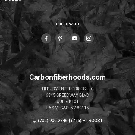
FOLLOW US
Carbonfiberhoods.com
TILBURY ENTERPRISES LLC
6845 SPEEDWAY BLVD
SUITE K101
LAS VEGAS, NV 89115
(702) 900 2346 | (775) HI-BOOST