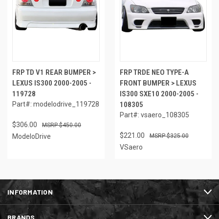
FRP TD V1 REAR BUMPER >
FRP TRDE NEO TYPE-A
LEXUS IS300 2000-2005 -
FRONT BUMPER > LEXUS
119728
IS300 SXE10 2000-2005 -
Part#: modelodrive_119728
108305
Part#: vsaero_108305
$306.00
$450.00
$221.00
ModeloDrive
$325.00
VSaero
INFORMATION
BRANDS