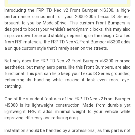
Introducing the FRP TD Neo v2 Front Bumper >IS300, a high-
performance component for your 2000-2005 Lexus IS Series,
brought to you by ModeloDrive. This custom Front Bumpers is
designed to boost your vehicle’s aerodynamic looks, this may also
improve downforce and stability, depending on the design. Crafted
from FRP materials, the FRP TD Neo v2 Front Bumper >IS300 adds
a unique custom style that’s rarely seen on the streets.
Not only does the FRP TD Neo v2 Front Bumper >IS300 improve
aesthetics, but many aero parts, like this Front Bumpers, are also
functional. This part can help keep your Lexus IS Series grounded,
enhancing its handling while making it look even more eye-
catching.
One of the standout features of the FRP TD Neo v2 Front Bumper
>IS300 is its lightweight construction. Made from durable yet
lightweight FRP, it adds minimal weight to your vehicle while
improving efficiency and reducing drag.
Installation should be handled by a professional, as this part is not