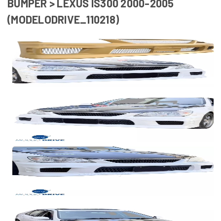
BUMPER > LEXUS IS300 2000-2005
(MODELODRIVE_110218)