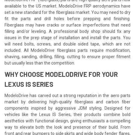
available to the US market. ModeloDrive FRP aerodynamics have
set a new standard for the fiberglass market. You may need to dry
fit the parts and drill holes before prepping and finishing.
Fiberglass may have cracks or surface imperfections that need
filling and/or leveling. A professional body shop should fix any
issues in the prep stage of installation and install the parts. You
will need bolts, screws, and double sided tape, which are not
included. All ModeloDrive fiberglass parts require modification,
shaving, sanding, drilling, filling, cutting to ensure proper fitment
but usually less than the competition.
WHY CHOOSE MODELODRIVE FOR YOUR
LEXUS IS SERIES
ModeloDrive has carved out a strong reputation in the aero parts
market by delivering high-quality fiberglass and carbon fiber
components inspired by aggressive JDM styling. Designed for
vehicles like the Lexus IS Series, their products combine bold
aesthetics with functional design, giving enthusiasts a compelling
way to elevate both the look and presence of their build. From
front and rear bumpers to side skirts and wide body fender flares,