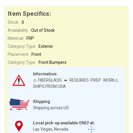
Item Specifics:
Stock:
0
Availability:
Out of Stock
Material:
FRP
Category Type:
Exterior
Placement:
Front
Category Type:
Front Bumpers
Information:
⚠️FIBERGLASS ➡ REQUIRES PREP WORK⚠️
SHIPS FROM USA
Shipping
Shipping across US
Local pick-up available ONLY at:
Las Vegas, Nevada