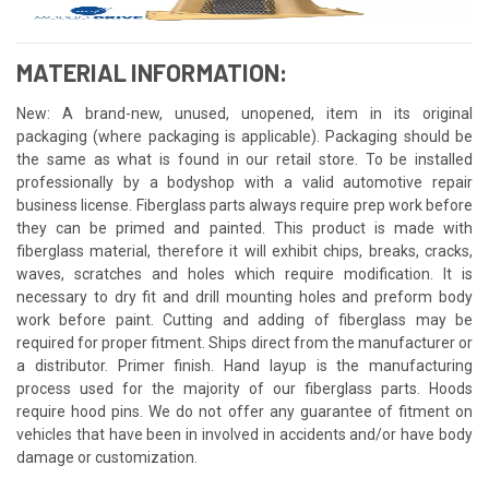
MATERIAL INFORMATION:
New: A brand-new, unused, unopened, item in its original
packaging (where packaging is applicable). Packaging should be
the same as what is found in our retail store. To be installed
professionally by a bodyshop with a valid automotive repair
business license. Fiberglass parts always require prep work before
they can be primed and painted. This product is made with
fiberglass material, therefore it will exhibit chips, breaks, cracks,
waves, scratches and holes which require modification. It is
necessary to dry fit and drill mounting holes and preform body
work before paint. Cutting and adding of fiberglass may be
required for proper fitment. Ships direct from the manufacturer or
a distributor. Primer finish. Hand layup is the manufacturing
process used for the majority of our fiberglass parts. Hoods
require hood pins. We do not offer any guarantee of fitment on
vehicles that have been in involved in accidents and/or have body
damage or customization.