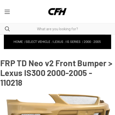
HOME
SELECT VEHICLE
LEXUS
IS SERIES
2000
-
2005
FRP TD Neo v2 Front Bumper >
Lexus IS300 2000-2005 -
110218