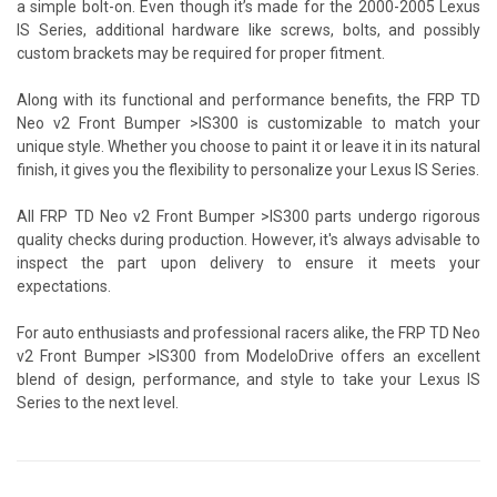
a simple bolt-on. Even though it’s made for the 2000-2005 Lexus
IS Series, additional hardware like screws, bolts, and possibly
custom brackets may be required for proper fitment.
Along with its functional and performance benefits, the FRP TD
Neo v2 Front Bumper >IS300 is customizable to match your
unique style. Whether you choose to paint it or leave it in its natural
finish, it gives you the flexibility to personalize your Lexus IS Series.
All FRP TD Neo v2 Front Bumper >IS300 parts undergo rigorous
quality checks during production. However, it's always advisable to
inspect the part upon delivery to ensure it meets your
expectations.
For auto enthusiasts and professional racers alike, the FRP TD Neo
v2 Front Bumper >IS300 from ModeloDrive offers an excellent
blend of design, performance, and style to take your Lexus IS
Series to the next level.