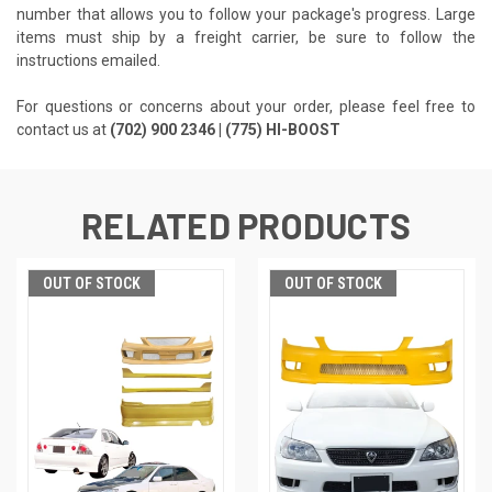
number that allows you to follow your package's progress. Large
items must ship by a freight carrier, be sure to follow the
instructions emailed.
For questions or concerns about your order, please feel free to
contact us at
(702) 900 2346 | (775) HI-BOOST
RELATED PRODUCTS
OUT OF STOCK
OUT OF STOCK