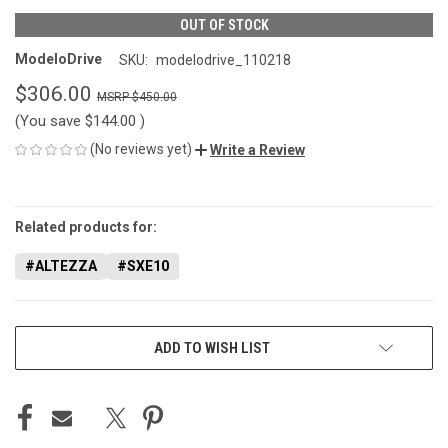
OUT OF STOCK
ModeloDrive
SKU:
modelodrive_110218
$306.00
$450.00
(You save
$144.00
)
(No reviews yet)
Write a Review
CURRENT
STOCK:
Related products for:
#ALTEZZA
#SXE10
ADD TO WISH LIST