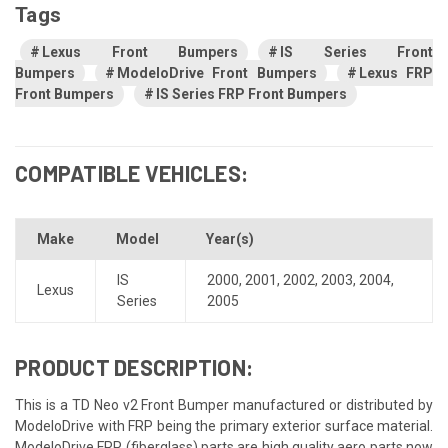
Tags
Lexus Front Bumpers
IS Series Front
Bumpers
ModeloDrive Front Bumpers
Lexus FRP
Front Bumpers
IS Series FRP Front Bumpers
COMPATIBLE VEHICLES:
Make
Model
Year(s)
IS
2000
,
2001
,
2002
,
2003
,
2004
,
Lexus
Series
2005
PRODUCT DESCRIPTION:
This is a TD Neo v2 Front Bumper manufactured or distributed by
ModeloDrive with FRP being the primary exterior surface material.
ModeloDrive FRP (fiberglass) parts are high quality aero parts now