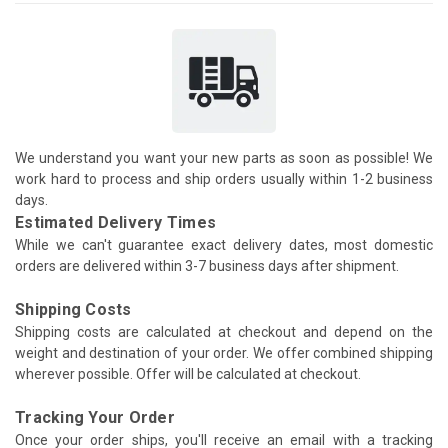
We understand you want your new parts as soon as possible! We
work hard to process and ship orders usually within 1-2 business
days.
Estimated Delivery Times
While we can't guarantee exact delivery dates, most domestic
orders are delivered within 3-7 business days after shipment.
Shipping Costs
Shipping costs are calculated at checkout and depend on the
weight and destination of your order. We offer combined shipping
wherever possible. Offer will be calculated at checkout.
Tracking Your Order
Once your order ships, you'll receive an email with a tracking