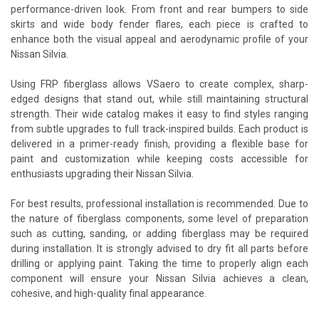
performance-driven look. From front and rear bumpers to side
skirts and wide body fender flares, each piece is crafted to
enhance both the visual appeal and aerodynamic profile of your
Nissan Silvia.
Using FRP fiberglass allows VSaero to create complex, sharp-
edged designs that stand out, while still maintaining structural
strength. Their wide catalog makes it easy to find styles ranging
from subtle upgrades to full track-inspired builds. Each product is
delivered in a primer-ready finish, providing a flexible base for
paint and customization while keeping costs accessible for
enthusiasts upgrading their Nissan Silvia.
For best results, professional installation is recommended. Due to
the nature of fiberglass components, some level of preparation
such as cutting, sanding, or adding fiberglass may be required
during installation. It is strongly advised to dry fit all parts before
drilling or applying paint. Taking the time to properly align each
component will ensure your Nissan Silvia achieves a clean,
cohesive, and high-quality final appearance.