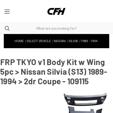
HOME
SELECT VEHICLE
NISSAN
SILVIA
1989
-
1994
FRP TKYO v1 Body Kit w Wing
5pc > Nissan Silvia (S13) 1989-
1994 > 2dr Coupe - 109115