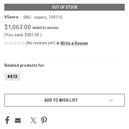
OUT OF STOCK
VSaero
SKU:
vsaero_109115
$1,063.00
$1,564.00
(You save
$501.00
)
(No reviews yet)
Write a Review
CURRENT
STOCK:
Related products for:
#S13
ADD TO WISH LIST