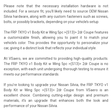
Please note that the necessary installation hardware is not
included. For a secure fit, you'll likely need to source OEM Nissan
Silvia hardware, along with any custom fasteners such as screws,
bolts, or possibly brackets, depending on your vehicle’s setup.
The FRP TKYO v1 Body Kit w Wing 5pc >(S13)> 2dr Coupe features
a customizable finish, allowing you to paint it to match your
vehicle’s color. This provides the opportunity to personalize your
car, giving it a distinct look that reflects your individual style.
At VSaero, we are committed to providing high-quality products.
The FRP TKYO v1 Body Kit w Wing 5pc >(S13)> 2dr Coupe is no
exception, with each unit undergoing thorough testing to ensure it
meets our performance standards.
If you’re looking to upgrade your Nissan Silvia, the FRP TKYO v1
Body Kit w Wing 5pc >(S13)> 2dr Coupe from VSaero is an
excellent choice. Combining cutting-edge design and premium
materials, it’s an upgrade that enhances both the look and
performance of your Nissan Silvia.