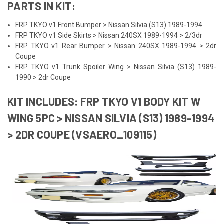
PARTS IN KIT:
FRP TKYO v1 Front Bumper > Nissan Silvia (S13) 1989-1994
FRP TKYO v1 Side Skirts > Nissan 240SX 1989-1994 > 2/3dr
FRP TKYO v1 Rear Bumper > Nissan 240SX 1989-1994 > 2dr
Coupe
FRP TKYO v1 Trunk Spoiler Wing > Nissan Silvia (S13) 1989-
1990 > 2dr Coupe
KIT INCLUDES: FRP TKYO V1 BODY KIT W
WING 5PC > NISSAN SILVIA (S13) 1989-1994
> 2DR COUPE (VSAERO_109115)