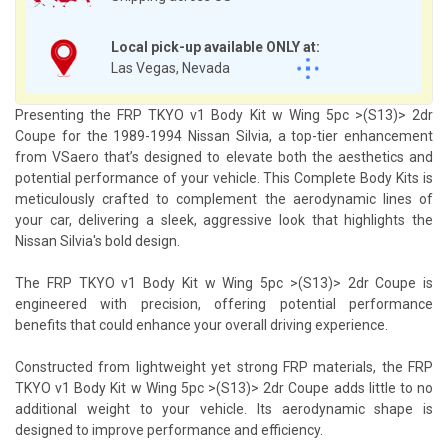
Local pick-up available ONLY at:
Las Vegas, Nevada
Presenting the FRP TKYO v1 Body Kit w Wing 5pc >(S13)> 2dr
Coupe for the 1989-1994 Nissan Silvia, a top-tier enhancement
from VSaero that’s designed to elevate both the aesthetics and
potential performance of your vehicle. This Complete Body Kits is
meticulously crafted to complement the aerodynamic lines of
your car, delivering a sleek, aggressive look that highlights the
Nissan Silvia's bold design.
The FRP TKYO v1 Body Kit w Wing 5pc >(S13)> 2dr Coupe is
engineered with precision, offering potential performance
benefits that could enhance your overall driving experience.
Constructed from lightweight yet strong FRP materials, the FRP
TKYO v1 Body Kit w Wing 5pc >(S13)> 2dr Coupe adds little to no
additional weight to your vehicle. Its aerodynamic shape is
designed to improve performance and efficiency.