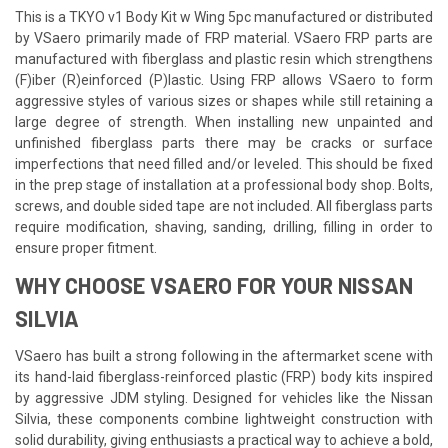
This is a TKYO v1 Body Kit w Wing 5pc manufactured or distributed
by VSaero primarily made of FRP material. VSaero FRP parts are
manufactured with fiberglass and plastic resin which strengthens
(F)iber (R)einforced (P)lastic. Using FRP allows VSaero to form
aggressive styles of various sizes or shapes while still retaining a
large degree of strength. When installing new unpainted and
unfinished fiberglass parts there may be cracks or surface
imperfections that need filled and/or leveled. This should be fixed
in the prep stage of installation at a professional body shop. Bolts,
screws, and double sided tape are not included. All fiberglass parts
require modification, shaving, sanding, drilling, filling in order to
ensure proper fitment.
WHY CHOOSE VSAERO FOR YOUR NISSAN
SILVIA
VSaero has built a strong following in the aftermarket scene with
its hand-laid fiberglass-reinforced plastic (FRP) body kits inspired
by aggressive JDM styling. Designed for vehicles like the Nissan
Silvia, these components combine lightweight construction with
solid durability, giving enthusiasts a practical way to achieve a bold,