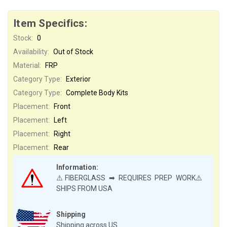
Item Specifics:
Stock:
0
Availability:
Out of Stock
Material:
FRP
Category Type:
Exterior
Category Type:
Complete Body Kits
Placement:
Front
Placement:
Left
Placement:
Right
Placement:
Rear
Information:
⚠️FIBERGLASS ➡ REQUIRES PREP WORK⚠️
SHIPS FROM USA
Shipping
Shipping across US