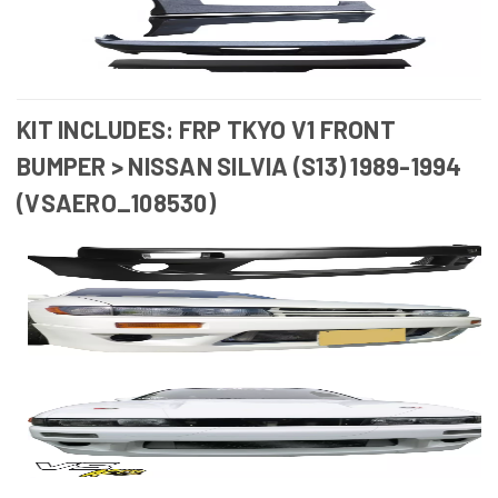
KIT INCLUDES: FRP TKYO V1 FRONT
BUMPER > NISSAN SILVIA (S13) 1989-1994
(VSAERO_108530)