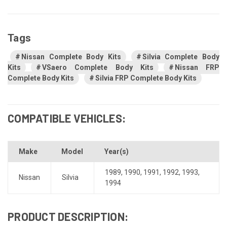
Tags
Nissan Complete Body Kits
Silvia Complete Body
Kits
VSaero Complete Body Kits
Nissan FRP
Complete Body Kits
Silvia FRP Complete Body Kits
COMPATIBLE VEHICLES:
Make
Model
Year(s)
1989
,
1990
,
1991
,
1992
,
1993
,
Nissan
Silvia
1994
PRODUCT DESCRIPTION: