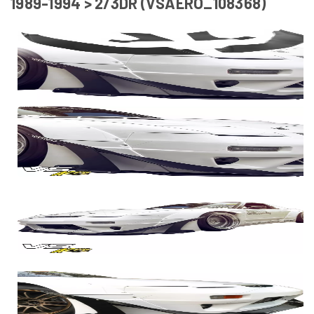
1989-1994 > 2/3DR (VSAERO_108368)