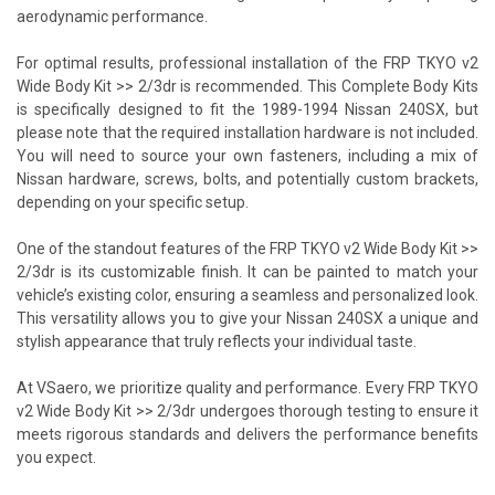
aerodynamic performance.
For optimal results, professional installation of the FRP TKYO v2
Wide Body Kit >> 2/3dr is recommended. This Complete Body Kits
is specifically designed to fit the 1989-1994 Nissan 240SX, but
please note that the required installation hardware is not included.
You will need to source your own fasteners, including a mix of
Nissan hardware, screws, bolts, and potentially custom brackets,
depending on your specific setup.
One of the standout features of the FRP TKYO v2 Wide Body Kit >>
2/3dr is its customizable finish. It can be painted to match your
vehicle’s existing color, ensuring a seamless and personalized look.
This versatility allows you to give your Nissan 240SX a unique and
stylish appearance that truly reflects your individual taste.
At VSaero, we prioritize quality and performance. Every FRP TKYO
v2 Wide Body Kit >> 2/3dr undergoes thorough testing to ensure it
meets rigorous standards and delivers the performance benefits
you expect.