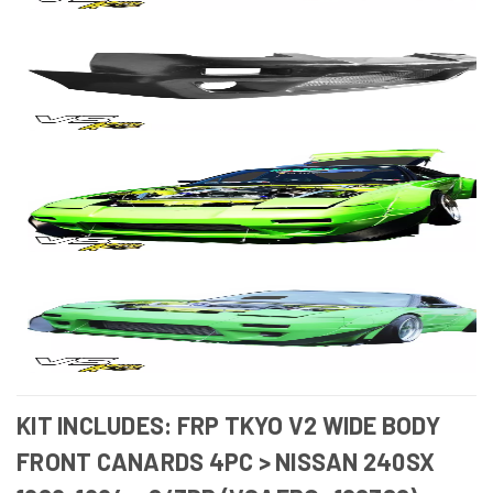
KIT INCLUDES: FRP TKYO V2 WIDE BODY
FRONT CANARDS 4PC > NISSAN 240SX