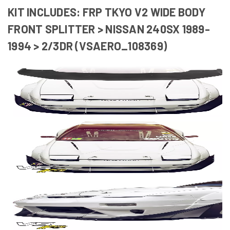
KIT INCLUDES: FRP TKYO V2 WIDE BODY
FRONT SPLITTER > NISSAN 240SX 1989-
1994 > 2/3DR (VSAERO_108369)