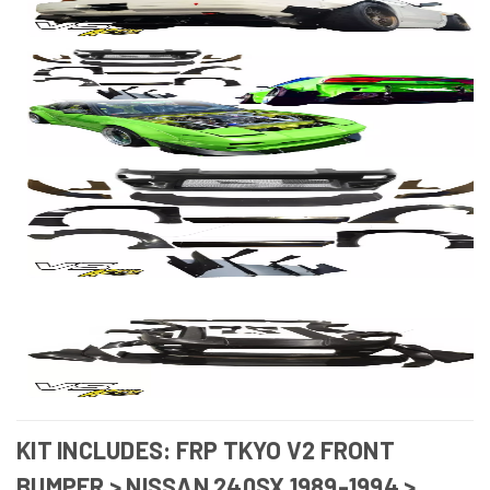
KIT INCLUDES: FRP TKYO V2 FRONT
BUMPER > NISSAN 240SX 1989-1994 >