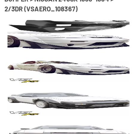
2/3DR (VSAERO_108367)