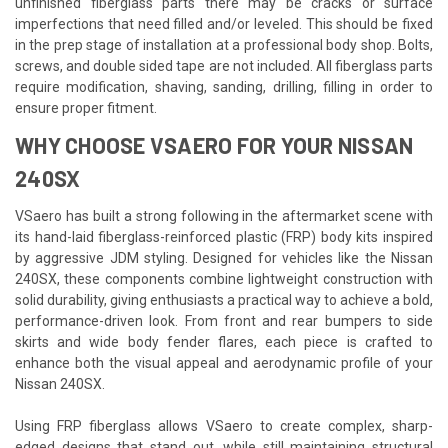
unfinished fiberglass parts there may be cracks or surface
imperfections that need filled and/or leveled. This should be fixed
in the prep stage of installation at a professional body shop. Bolts,
screws, and double sided tape are not included. All fiberglass parts
require modification, shaving, sanding, drilling, filling in order to
ensure proper fitment.
WHY CHOOSE VSAERO FOR YOUR NISSAN
240SX
VSaero has built a strong following in the aftermarket scene with
its hand-laid fiberglass-reinforced plastic (FRP) body kits inspired
by aggressive JDM styling. Designed for vehicles like the Nissan
240SX, these components combine lightweight construction with
solid durability, giving enthusiasts a practical way to achieve a bold,
performance-driven look. From front and rear bumpers to side
skirts and wide body fender flares, each piece is crafted to
enhance both the visual appeal and aerodynamic profile of your
Nissan 240SX.
Using FRP fiberglass allows VSaero to create complex, sharp-
edged designs that stand out, while still maintaining structural