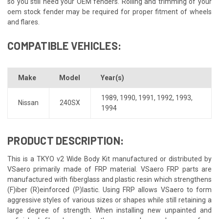
so you still need your OEM fenders. Rolling and trimming of your
oem stock fender may be required for proper fitment of wheels
and flares.
COMPATIBLE VEHICLES:
Make
Model
Year(s)
1989
,
1990
,
1991
,
1992
,
1993
,
Nissan
240SX
1994
PRODUCT DESCRIPTION:
This is a TKYO v2 Wide Body Kit manufactured or distributed by
VSaero primarily made of FRP material. VSaero FRP parts are
manufactured with fiberglass and plastic resin which strengthens
(F)iber (R)einforced (P)lastic. Using FRP allows VSaero to form
aggressive styles of various sizes or shapes while still retaining a
large degree of strength. When installing new unpainted and