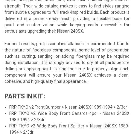
strength. Their wide catalog makes it easy to find styles ranging
from subtle upgrades to full track-inspired builds. Each product is
delivered in a primer-ready finish, providing a flexible base for
paint and customization while keeping costs accessible for
enthusiasts upgrading their Nissan 240SX.
For best results, professional installation is recommended. Due to
the nature of fiberglass components, some level of preparation
such as cutting, sanding, or adding fiberglass may be required
during installation. It is strongly advised to dry fit all parts before
drilling or applying paint. Taking the time to properly align each
component will ensure your Nissan 240SX achieves a clean,
cohesive, and high-quality final appearance.
PARTS IN KIT:
FRP TKYO v2 Front Bumper > Nissan 240SX 1989-1994 > 2/3dr
FRP TKYO v2 Wide Body Front Canards 4pc > Nissan 240SX
1989-1994 > 2/3dr
FRP TKYO v2 Wide Body Front Splitter > Nissan 240SX 1989-
1994 > 2/3dr