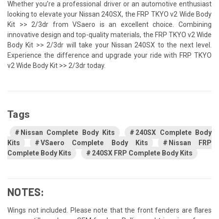
Whether you’re a professional driver or an automotive enthusiast
looking to elevate your Nissan 240SX, the FRP TKYO v2 Wide Body
Kit >> 2/3dr from VSaero is an excellent choice. Combining
innovative design and top-quality materials, the FRP TKYO v2 Wide
Body Kit >> 2/3dr will take your Nissan 240SX to the next level.
Experience the difference and upgrade your ride with FRP TKYO
v2 Wide Body Kit >> 2/3dr today.
Tags
Nissan Complete Body Kits
240SX Complete Body
Kits
VSaero Complete Body Kits
Nissan FRP
Complete Body Kits
240SX FRP Complete Body Kits
NOTES:
Wings not included. Please note that the front fenders are flares