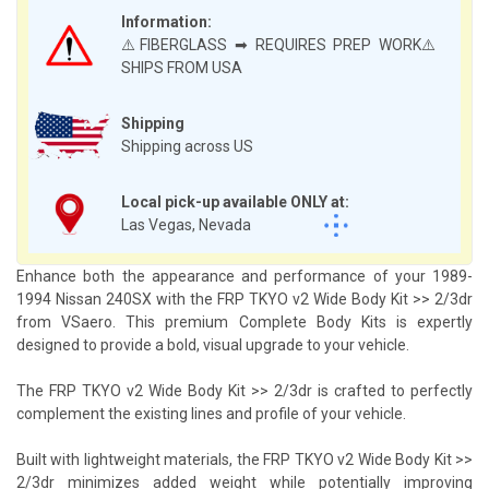
Information:
⚠️FIBERGLASS ➡ REQUIRES PREP WORK⚠️
SHIPS FROM USA
Shipping
Shipping across US
Local pick-up available ONLY at:
Las Vegas, Nevada
Enhance both the appearance and performance of your 1989-
1994 Nissan 240SX with the FRP TKYO v2 Wide Body Kit >> 2/3dr
from VSaero. This premium Complete Body Kits is expertly
designed to provide a bold, visual upgrade to your vehicle.
The FRP TKYO v2 Wide Body Kit >> 2/3dr is crafted to perfectly
complement the existing lines and profile of your vehicle.
Built with lightweight materials, the FRP TKYO v2 Wide Body Kit >>
2/3dr minimizes added weight while potentially improving