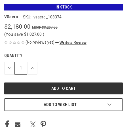
IN STOCK
VSaero
SKU:
vsaero_108374
$2,180.00
$3,207.00
(You save
$1,027.00
)
(No reviews yet)
Write a Review
QUANTITY:
CURRENT
STOCK:
DECREASE
INCREASE
QUANTITY
QUANTITY
OF
OF
UNDEFINED
UNDEFINED
ADD TO WISH LIST