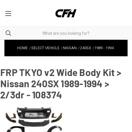
HOME
SELECT VEHICLE
NISSAN
240SX
1989
-
1994
FRP TKYO v2 Wide Body Kit >
Nissan 240SX 1989-1994 >
2/3dr - 108374