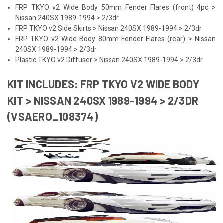
FRP TKYO v2 Wide Body 50mm Fender Flares (front) 4pc >
Nissan 240SX 1989-1994 > 2/3dr
FRP TKYO v2 Side Skirts > Nissan 240SX 1989-1994 > 2/3dr
FRP TKYO v2 Wide Body 80mm Fender Flares (rear) > Nissan
240SX 1989-1994 > 2/3dr
Plastic TKYO v2 Diffuser > Nissan 240SX 1989-1994 > 2/3dr
KIT INCLUDES: FRP TKYO V2 WIDE BODY
KIT > NISSAN 240SX 1989-1994 > 2/3DR
(VSAERO_108374)