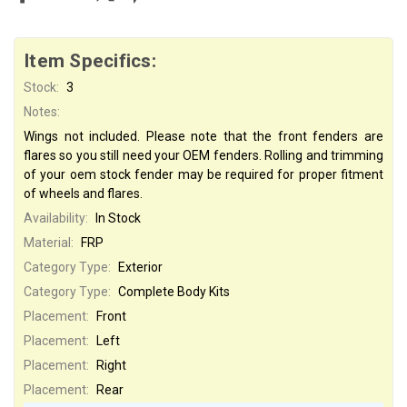
Item Specifics:
Stock:
3
Notes:
Wings not included. Please note that the front fenders are
flares so you still need your OEM fenders. Rolling and trimming
of your oem stock fender may be required for proper fitment
of wheels and flares.
Availability:
In Stock
Material:
FRP
Category Type:
Exterior
Category Type:
Complete Body Kits
Placement:
Front
Placement:
Left
Placement:
Right
Placement:
Rear