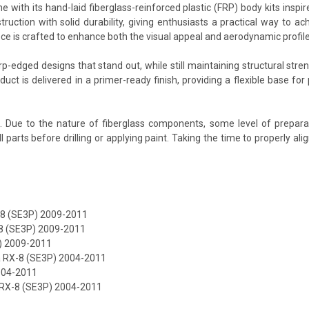
 with its hand-laid fiberglass-reinforced plastic (FRP) body kits inspi
tion with solid durability, giving enthusiasts a practical way to ac
ece is crafted to enhance both the visual appeal and aerodynamic profi
-edged designs that stand out, while still maintaining structural stren
duct is delivered in a primer-ready finish, providing a flexible base f
d. Due to the nature of fiberglass components, some level of prepara
it all parts before drilling or applying paint. Taking the time to proper
X-8 (SE3P) 2009-2011
8 (SE3P) 2009-2011
P) 2009-2011
 RX-8 (SE3P) 2004-2011
004-2011
RX-8 (SE3P) 2004-2011