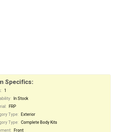
m Specifics:
:
1
bility:
In Stock
ial:
FRP
gory Type:
Exterior
gory Type:
Complete Body Kits
ement:
Front