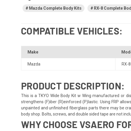
Mazda Complete Body Kits
RX-8 Complete Bod
COMPATIBLE VEHICLES:
Make
Mod
Mazda
RX-8
PRODUCT DESCRIPTION:
This is a TKYO Wide Body Kit w Wing manufactured or dist
strengthens (F)iber (R)einforced (P)lastic. Using FRP allow
unpainted and unfinished fiberglass parts there may be crack
body shop. Bolts, screws, and double sided tape are not include
WHY CHOOSE VSAERO FOR