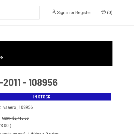
Sign in
or
Register
(
0
)
56
2011 - 108956
IN STOCK
:
vsaero_108956
0
$2,415.00
73.00
)
o reviews yet)