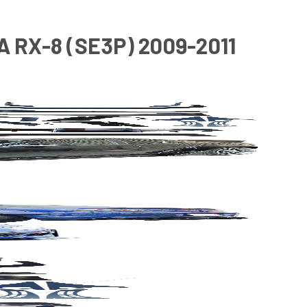
 RX-8 (SE3P) 2009-2011