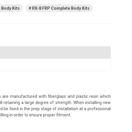
Body Kits
RX-8 FRP Complete Body Kits
 are manufactured with fiberglass and plastic resin which
ll retaining a large degree of strength. When installing new
 be fixed in the prep stage of installation at a professional
illing in order to ensure proper fitment.