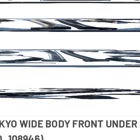
TKYO WIDE BODY FRONT UNDER 
O_108946)