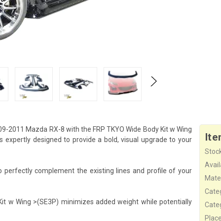
09-2011 Mazda RX-8 with the FRP TKYO Wide Body Kit w Wing
Ite
expertly designed to provide a bold, visual upgrade to your
Stock
Availa
perfectly complement the existing lines and profile of your
Mater
Cate
Kit w Wing >(SE3P) minimizes added weight while potentially
Cate
Plac