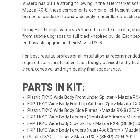
VSaero has built a strong following in the aftermarket scene
Mazda RX-8, these components combine lightweight construc
bumpers to side skirts and wide body fender flares, each pi
Using FRP fiberglass allows VSaero to create complex, sharp
from subtle upgrades to full track-inspired builds. Each pro
enthusiasts upgrading their Mazda RX-8.
For best results, professional installation is recommende
required during installation. It is strongly advised to dry f
clean, cohesive, and high-quality final appearance.
PARTS IN KIT:
Plastic TKYO Wide Body Front Under Splitter > Mazda R
FRP TKYO Wide Body Front Lip Add-ons 2pc > Mazda RX-
Plastic TKYO Wide Body Side Plates > Mazda RX-8 (SE3
FRP TKYO Wide Body Fenders (front) 4pc 50mm > Mazda
FRP TKYO Wide Body Side Skirts > Mazda RX-8 (SE3P) 2
FRP TKYO Wide Body Fenders (rear) 4pc 80mm > Mazda 
Plastic TKYO Diffuser > Mazda RX-8 (SE3P) 2004-2011