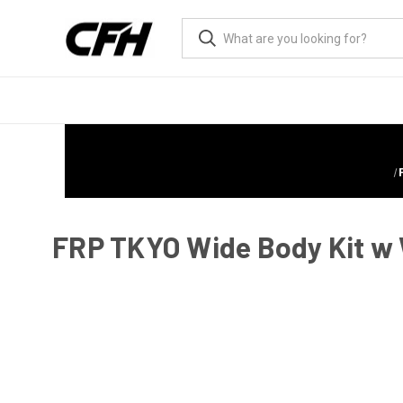
FRP TKYO Wide Body Kit w 