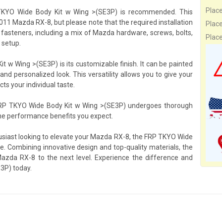
Plac
RP TKYO Wide Body Kit w Wing >(SE3P) is recommended. This
2011 Mazda RX-8, but please note that the required installation
Plac
 fasteners, including a mix of Mazda hardware, screws, bolts,
Plac
 setup.
 w Wing >(SE3P) is its customizable finish. It can be painted
and personalized look. This versatility allows you to give your
ts your individual taste.
 FRP TKYO Wide Body Kit w Wing >(SE3P) undergoes thorough
the performance benefits you expect.
husiast looking to elevate your Mazda RX-8, the FRP TKYO Wide
e. Combining innovative design and top-quality materials, the
zda RX-8 to the next level. Experience the difference and
3P) today.