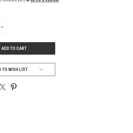
Write a Review
INCREASE
QUANTITY
OF
UNDEFINED
 TO WISH LIST