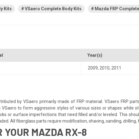
y Kits
VSaero Complete Body Kits
Mazda FRP Complete 
el
Year(s)
2009
,
2010
,
2011
ributed by VSaero primarily made of FRP material. VSaero FRP parts
s VSaero to form aggressive styles of various sizes or shapes while sti
s or surface imperfections that need filled and/or leveled. This should
d. All fiberglass parts require modification, shaving, sanding, drilling, f
 YOUR MAZDA RX-8