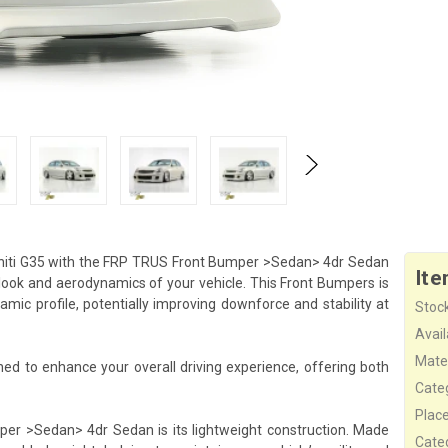
initi G35 with the FRP TRUS Front Bumper >Sedan> 4dr Sedan
Ite
ook and aerodynamics of your vehicle. This Front Bumpers is
mic profile, potentially improving downforce and stability at
Stock
Availa
Mater
 to enhance your overall driving experience, offering both
Cate
Plac
er >Sedan> 4dr Sedan is its lightweight construction. Made
Cate