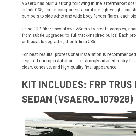
VSaero has built a strong following in the aftermarket scene
Infiniti G35, these components combine lightweight constr
bumpers to side skirts and wide body fender flares, each pie
Using FRP fiberglass allows VSaero to create complex, sharp
from subtle upgrades to full track-inspired builds. Each pro
enthusiasts upgrading their Infiniti G35.
For best results, professional installation is recommende
required during installation. It is strongly advised to dry fi
clean, cohesive, and high-quality final appearance.
KIT INCLUDES: FRP TRUS 
SEDAN (VSAERO_107928)