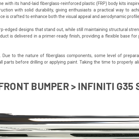
 with its hand-laid fiberglass-reinforced plastic (FRP) body kits inspi
uction with solid durability, giving enthusiasts a practical way to ac
ce is crafted to enhance both the visual appeal and aerodynamic profile o
-edged designs that stand out, while still maintaining structural stren
duct is delivered in a primer-ready finish, providing a flexible base f
d. Due to the nature of fiberglass components, some level of prepara
t all parts before drilling or applying paint. Taking the time to properl
FRONT BUMPER > INFINITI G35