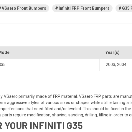
VSaero Front Bumpers
Infiniti FRP Front Bumpers
G35 
Model
Year(s)
G35
2003
,
2004
y VSaero primarily made of FRP material. VSaero FRP parts are manufa
orm aggressive styles of various sizes or shapes while still retaining 
perfections that need filled and/or leveled. This should be fixed in the 
parts require modification, shaving, sanding, drilling, filling in order to
YOUR INFINITI G35