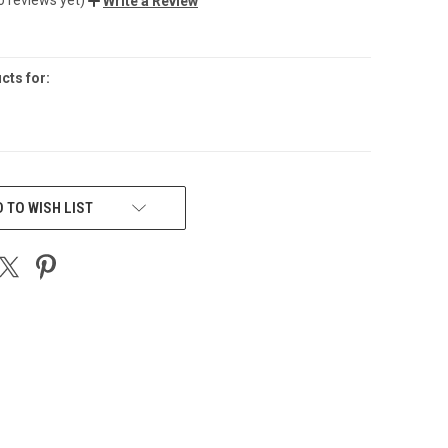
Write a Review
cts for:
 TO WISH LIST