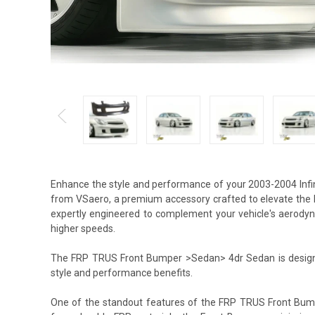
Enhance the style and performance of your 2003-2004 Inf
from VSaero, a premium accessory crafted to elevate the l
expertly engineered to complement your vehicle's aerodyna
higher speeds.
The FRP TRUS Front Bumper >Sedan> 4dr Sedan is designed
style and performance benefits.
One of the standout features of the FRP TRUS Front Bump