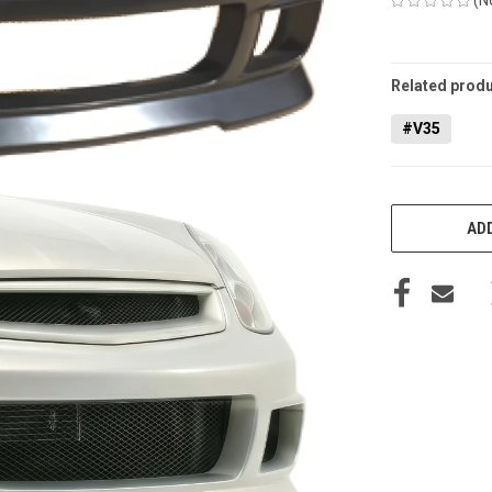
CURRENT
STOCK:
Related produ
#V35
ADD