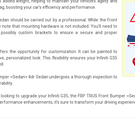
dded weight, helping to maintain your vehicle’s agility and
g, boosting your car’s efficiency and performance.
an should be carried out by a professional. While the Front
se note that mounting hardware is not included. You’ll need to
 possibly custom brackets to ensure a secure and proper
s the opportunity for customization. It can be painted to
e, personalized look. This flexibility ensures your Infiniti G35
ll.
 Bumper >Sedan> 4dr Sedan undergoes a thorough inspection to
bility.
 looking to upgrade your Infiniti G35, the FRP TRUS Front Bumper >Se
performance enhancements, it’s sure to transform your driving experien