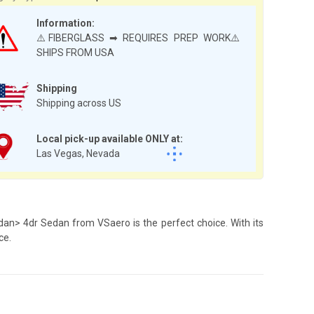
Information:
⚠️FIBERGLASS ➡ REQUIRES PREP WORK⚠️
SHIPS FROM USA
Shipping
Shipping across US
Local pick-up available ONLY at:
Las Vegas, Nevada
dan> 4dr Sedan from VSaero is the perfect choice. With its
ce.