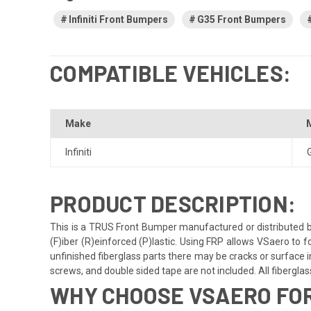
Infiniti Front Bumpers
G35 Front Bumpers
COMPATIBLE VEHICLES:
Make
Infiniti
PRODUCT DESCRIPTION:
This is a TRUS Front Bumper manufactured or distributed b
(F)iber (R)einforced (P)lastic. Using FRP allows VSaero to f
unfinished fiberglass parts there may be cracks or surface im
screws, and double sided tape are not included. All fiberglass 
WHY CHOOSE VSAERO FOR 