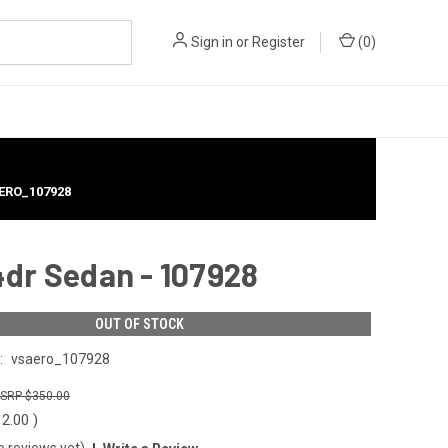
Sign in
or
Register
(
0
)
AERO_107928
4dr Sedan - 107928
OUT OF STOCK
:
vsaero_107928
$350.00
12.00
)
o reviews yet)