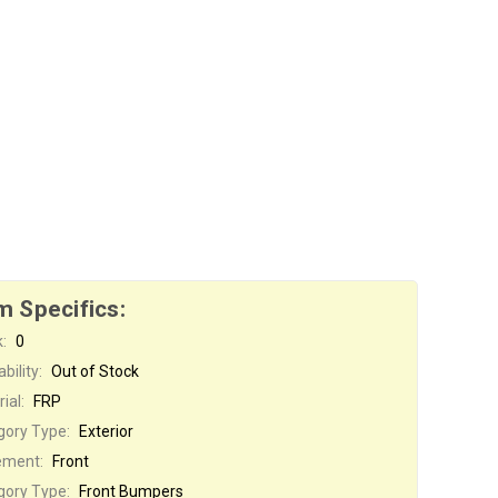
m Specifics:
:
0
bility:
Out of Stock
ial:
FRP
gory Type:
Exterior
ement:
Front
gory Type:
Front Bumpers