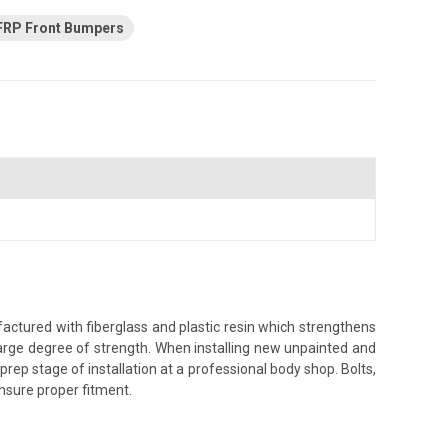
FRP Front Bumpers
ctured with fiberglass and plastic resin which strengthens
a large degree of strength. When installing new unpainted and
prep stage of installation at a professional body shop. Bolts,
 ensure proper fitment.