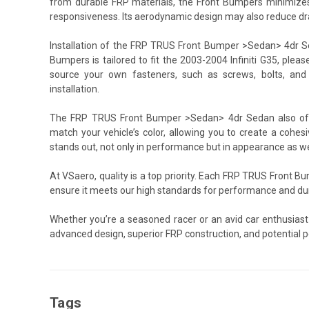
from durable FRP materials, the Front Bumpers minimizes a
responsiveness. Its aerodynamic design may also reduce dra
Installation of the FRP TRUS Front Bumper >Sedan> 4dr Sed
Bumpers is tailored to fit the 2003-2004 Infiniti G35, plea
source your own fasteners, such as screws, bolts, and
installation.
The FRP TRUS Front Bumper >Sedan> 4dr Sedan also offer
match your vehicle’s color, allowing you to create a cohesiv
stands out, not only in performance but in appearance as we
At VSaero, quality is a top priority. Each FRP TRUS Front
ensure it meets our high standards for performance and dura
Whether you’re a seasoned racer or an avid car enthusiast
advanced design, superior FRP construction, and potential 
Tags