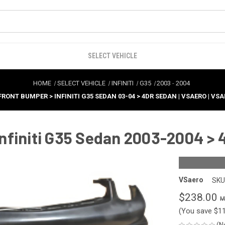
SELECT VEHICLE
HOME
SELECT VEHICLE
INFINITI
G35
2003
-
2004
FRONT BUMPER > INFINITI G35 SEDAN 03-04 > 4DR SEDAN | VSAERO | VS
nfiniti G35 Sedan 2003-2004 > 
VSaero
SKU
$238.00
(You save
$1
(N