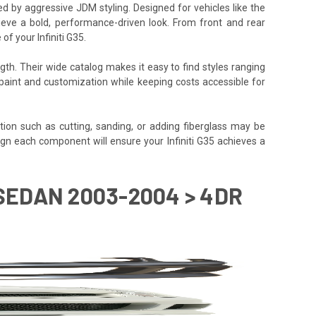
red by aggressive JDM styling. Designed for vehicles like the
hieve a bold, performance-driven look. From front and rear
f your Infiniti G35.
gth. Their wide catalog makes it easy to find styles ranging
or paint and customization while keeping costs accessible for
tion such as cutting, sanding, or adding fiberglass may be
y align each component will ensure your Infiniti G35 achieves a
 SEDAN 2003-2004 > 4DR