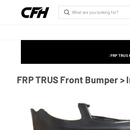
FRP TRUS 
FRP TRUS Front Bumper > I