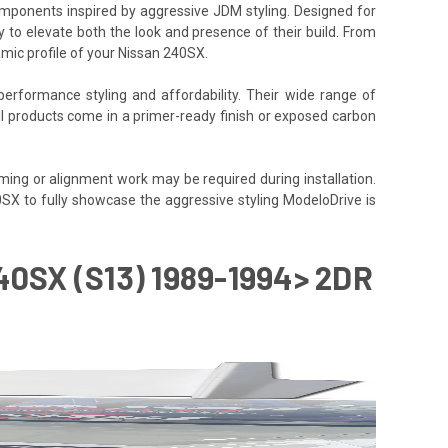
components inspired by aggressive JDM styling. Designed for
y to elevate both the look and presence of their build. From
amic profile of your Nissan 240SX.
performance styling and affordability. Their wide range of
All products come in a primer-ready finish or exposed carbon
ming or alignment work may be required during installation.
40SX to fully showcase the aggressive styling ModeloDrive is
0SX (S13) 1989-1994> 2DR