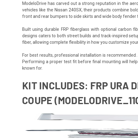
ModeloDrive has carved out a strong reputation in the aero
vehicles like the Nissan 240SX, their products combine bold
front and rear bumpers to side skirts and wide body fender 
Built using durable FRP fiberglass with optional carbon f
designs caters to both street builds and track-inspired set
fiber, allowing complete flexibility in how you customize yo
For best results, professional installation is recommended
Performing a proper test fit before final mounting will hel
known for.
KIT INCLUDES: FRP URA D
COUPE (MODELODRIVE_11