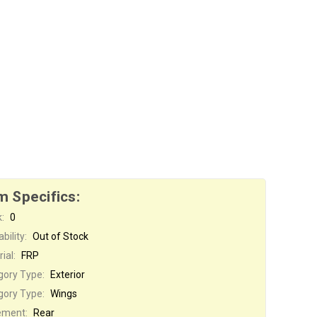
m Specifics:
:
0
bility:
Out of Stock
ial:
FRP
gory Type:
Exterior
gory Type:
Wings
ement:
Rear