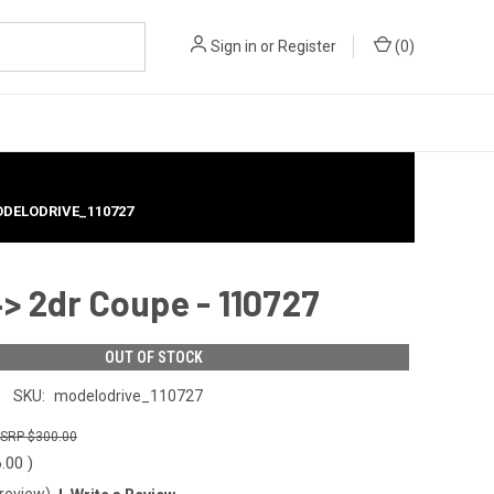
Sign in
or
Register
(
0
)
MODELODRIVE_110727
> 2dr Coupe - 110727
OUT OF STOCK
SKU:
modelodrive_110727
$300.00
6.00
)
 review)