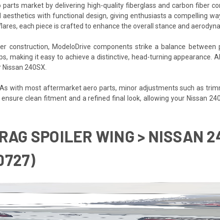
 parts market by delivering high-quality fiberglass and carbon fiber 
 aesthetics with functional design, giving enthusiasts a compelling wa
flares, each piece is crafted to enhance the overall stance and aerodyn
iber construction, ModeloDrive components strike a balance between 
ups, making it easy to achieve a distinctive, head-turning appearance. 
ur Nissan 240SX.
. As with most aftermarket aero parts, minor adjustments such as trim
p ensure clean fitment and a refined final look, allowing your Nissan 2
RAG SPOILER WING > NISSAN 24
0727)