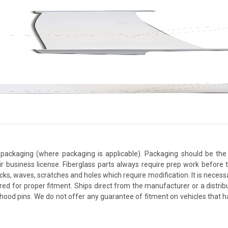
packaging (where packaging is applicable). Packaging should be the 
ir business license. Fiberglass parts always require prep work before
cracks, waves, scratches and holes which require modification. It is nece
red for proper fitment. Ships direct from the manufacturer or a distrib
re hood pins. We do not offer any guarantee of fitment on vehicles that