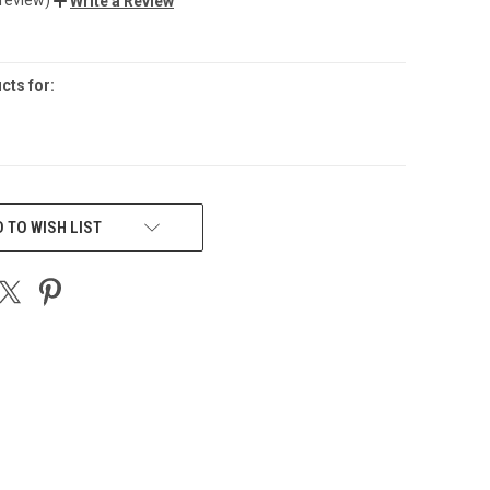
Write a Review
cts for:
 TO WISH LIST