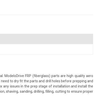
. ModeloDrive FRP (fiberglass) parts are high quality aero
ed to dry fit the parts and drill holes before prepping and
 any issues in the prep stage of installation and install the
, shaving, sanding, drilling, filling, cutting to ensure proper