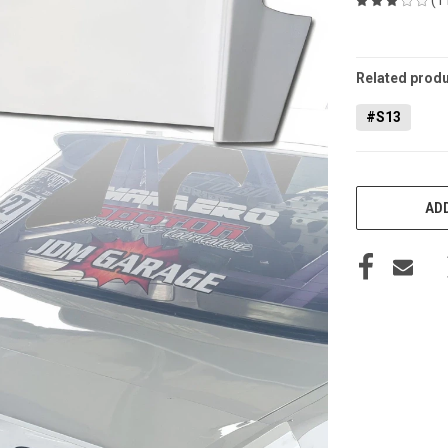
CURRENT
STOCK:
Related produ
#S13
ADD