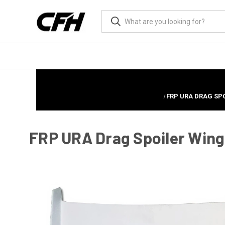
FRP URA DRAG SPO
FRP URA Drag Spoiler Wing 