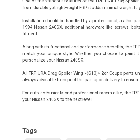
One of the standout features of the FRP URA Drag Spoiler 
from durable yet lightweight FRP, it adds minimal weight to 
Installation should be handled by a professional, as this pa
1994 Nissan 240SX, additional hardware like screws, bolt
fitment.
Along with its functional and performance benefits, the F
match your unique style. Whether you choose to paint it or 
personalize your Nissan 240SX.
All FRP URA Drag Spoiler Wing >(S13)> 2dr Coupe parts und
always advisable to inspect the part upon delivery to ensure
For auto enthusiasts and professional racers alike, the F
your Nissan 240SX to the next level.
Tags