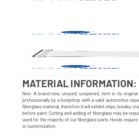
MATERIAL INFORMATION:
New: A brand-new, unused, unopened, item in its original 
professionally by a bodyshop with a valid automotive repa
fiberglass material, therefore it will exhibit chips, breaks, 
before paint. Cutting and adding of fiberglass may be requi
used for the majority of our fiberglass parts. Hoods requi
or customization.