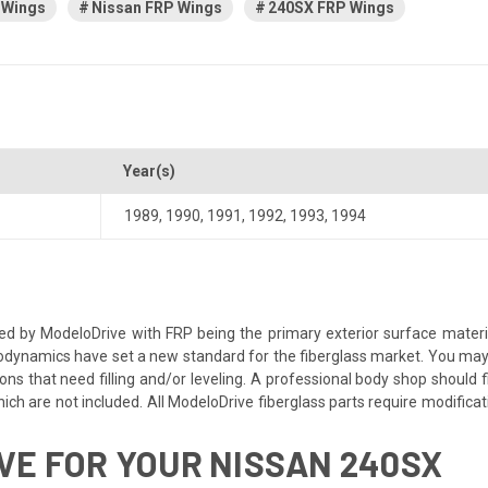
 Wings
Nissan FRP Wings
240SX FRP Wings
Year(s)
1989
,
1990
,
1991
,
1992
,
1993
,
1994
ed by ModeloDrive with FRP being the primary exterior surface material
dynamics have set a new standard for the fiberglass market. You may ne
ns that need filling and/or leveling. A professional body shop should fix
ch are not included. All ModeloDrive fiberglass parts require modification
E FOR YOUR NISSAN 240SX