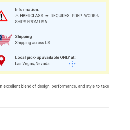
Information:
⚠️FIBERGLASS ➡ REQUIRES PREP WORK⚠️
SHIPS FROM USA
Shipping
Shipping across US
Local pick-up available ONLY at:
Las Vegas, Nevada
 excellent blend of design, performance, and style to take