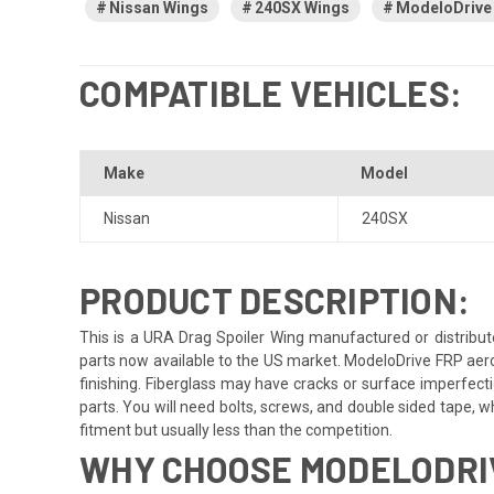
Nissan Wings
240SX Wings
ModeloDrive
COMPATIBLE VEHICLES:
Make
Model
Nissan
240SX
PRODUCT DESCRIPTION:
This is a URA Drag Spoiler Wing manufactured or distribut
parts now available to the US market. ModeloDrive FRP aero
finishing. Fiberglass may have cracks or surface imperfectio
parts. You will need bolts, screws, and double sided tape, whi
fitment but usually less than the competition.
WHY CHOOSE MODELODRIV