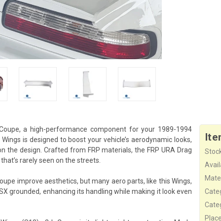
 Coupe, a high-performance component for your 1989-1994
Ite
Wings is designed to boost your vehicle’s aerodynamic looks,
on the design. Crafted from FRP materials, the FRP URA Drag
Stock
hat’s rarely seen on the streets.
Availa
Mater
upe improve aesthetics, but many aero parts, like this Wings,
0SX grounded, enhancing its handling while making it look even
Cate
Cate
Plac