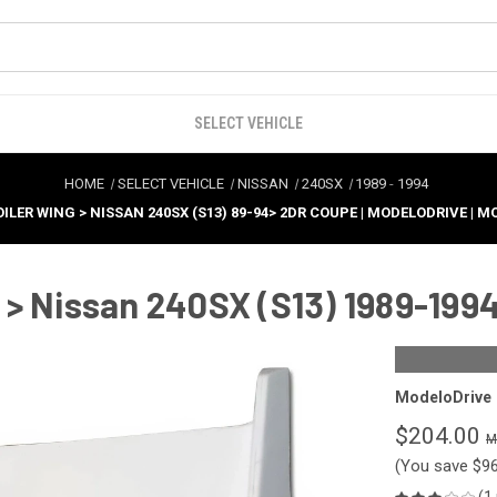
SELECT VEHICLE
HOME
SELECT VEHICLE
NISSAN
240SX
1989
-
1994
ILER WING > NISSAN 240SX (S13) 89-94> 2DR COUPE | MODELODRIVE | 
> Nissan 240SX (S13) 1989-1994
ModeloDrive
$204.00
(You save
$9
(1