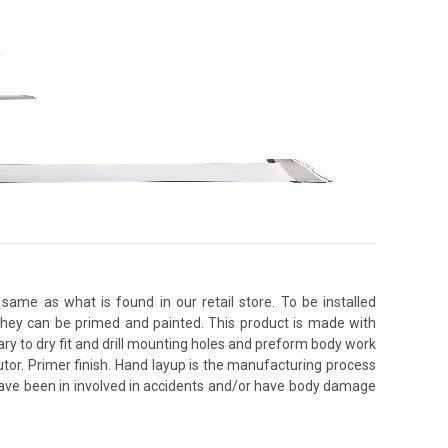
same as what is found in our retail store. To be installed
 they can be primed and painted. This product is made with
ssary to dry fit and drill mounting holes and preform body work
utor. Primer finish. Hand layup is the manufacturing process
 have been in involved in accidents and/or have body damage