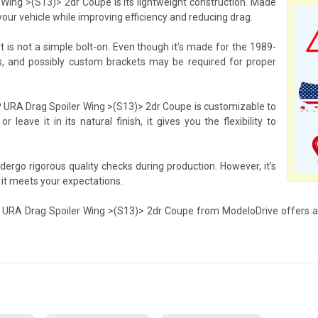
Wing >(S13)> 2dr Coupe is its lightweight construction. Made
your vehicle while improving efficiency and reducing drag.
rt is not a simple bolt-on. Even though it’s made for the 1989-
s, and possibly custom brackets may be required for proper
RP URA Drag Spoiler Wing >(S13)> 2dr Coupe is customizable to
leave it in its natural finish, it gives you the flexibility to
ergo rigorous quality checks during production. However, it's
 it meets your expectations.
RP URA Drag Spoiler Wing >(S13)> 2dr Coupe from ModeloDrive offers an