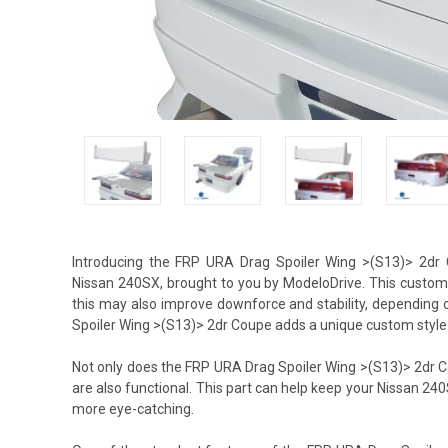
Introducing the FRP URA Drag Spoiler Wing >(S13)> 2dr
Nissan 240SX, brought to you by ModeloDrive. This custom 
this may also improve downforce and stability, depending 
Spoiler Wing >(S13)> 2dr Coupe adds a unique custom style t
Not only does the FRP URA Drag Spoiler Wing >(S13)> 2dr Co
are also functional. This part can help keep your Nissan 24
more eye-catching.