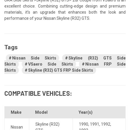
excellent choice. Combining cutting-edge design and premium
materials, it’s an upgrade that enhances both the look and
performance of your Nissan Skyline (R32) GTS.
Tags
Nissan Side Skirts
Skyline (R32) GTS Side
Skirts
VSaero Side Skirts
Nissan FRP Side
Skirts
Skyline (R32) GTS FRP Side Skirts
COMPATIBLE VEHICLES:
Make
Model
Year(s)
Skyline (R32)
1990
,
1991
,
1992
,
Nissan