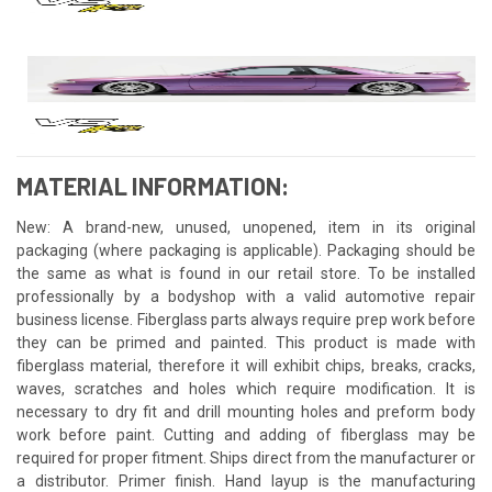
MATERIAL INFORMATION:
New: A brand-new, unused, unopened, item in its original
packaging (where packaging is applicable). Packaging should be
the same as what is found in our retail store. To be installed
professionally by a bodyshop with a valid automotive repair
business license. Fiberglass parts always require prep work before
they can be primed and painted. This product is made with
fiberglass material, therefore it will exhibit chips, breaks, cracks,
waves, scratches and holes which require modification. It is
necessary to dry fit and drill mounting holes and preform body
work before paint. Cutting and adding of fiberglass may be
required for proper fitment. Ships direct from the manufacturer or
a distributor. Primer finish. Hand layup is the manufacturing