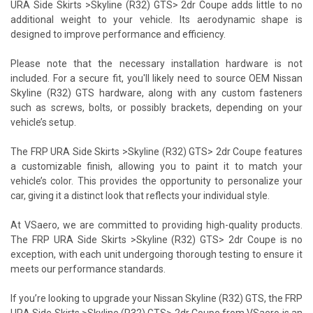
URA Side Skirts >Skyline (R32) GTS> 2dr Coupe adds little to no
additional weight to your vehicle. Its aerodynamic shape is
designed to improve performance and efficiency.
Please note that the necessary installation hardware is not
included. For a secure fit, you'll likely need to source OEM Nissan
Skyline (R32) GTS hardware, along with any custom fasteners
such as screws, bolts, or possibly brackets, depending on your
vehicle’s setup.
The FRP URA Side Skirts >Skyline (R32) GTS> 2dr Coupe features
a customizable finish, allowing you to paint it to match your
vehicle’s color. This provides the opportunity to personalize your
car, giving it a distinct look that reflects your individual style.
At VSaero, we are committed to providing high-quality products.
The FRP URA Side Skirts >Skyline (R32) GTS> 2dr Coupe is no
exception, with each unit undergoing thorough testing to ensure it
meets our performance standards.
If you’re looking to upgrade your Nissan Skyline (R32) GTS, the FRP
URA Side Skirts >Skyline (R32) GTS> 2dr Coupe from VSaero is an