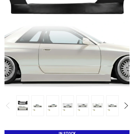
IN STOCK