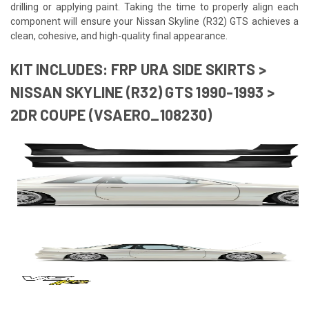
drilling or applying paint. Taking the time to properly align each
component will ensure your Nissan Skyline (R32) GTS achieves a
clean, cohesive, and high-quality final appearance.
KIT INCLUDES: FRP URA SIDE SKIRTS >
NISSAN SKYLINE (R32) GTS 1990-1993 >
2DR COUPE (VSAERO_108230)