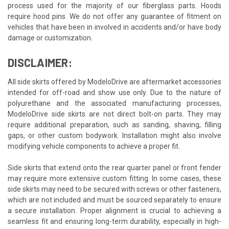
process used for the majority of our fiberglass parts. Hoods
require hood pins. We do not offer any guarantee of fitment on
vehicles that have been in involved in accidents and/or have body
damage or customization.
DISCLAIMER:
All side skirts offered by ModeloDrive are aftermarket accessories
intended for off-road and show use only. Due to the nature of
polyurethane and the associated manufacturing processes,
ModeloDrive side skirts are not direct bolt-on parts. They may
require additional preparation, such as sanding, shaving, filling
gaps, or other custom bodywork. Installation might also involve
modifying vehicle components to achieve a proper fit.
Side skirts that extend onto the rear quarter panel or front fender
may require more extensive custom fitting. In some cases, these
side skirts may need to be secured with screws or other fasteners,
which are not included and must be sourced separately to ensure
a secure installation. Proper alignment is crucial to achieving a
seamless fit and ensuring long-term durability, especially in high-