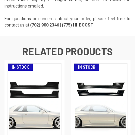
instructions emailed.
For questions or concerns about your order, please feel free to
contact us at
(702) 900 2346 | (775) HI-BOOST
RELATED PRODUCTS
IN STOCK
IN STOCK