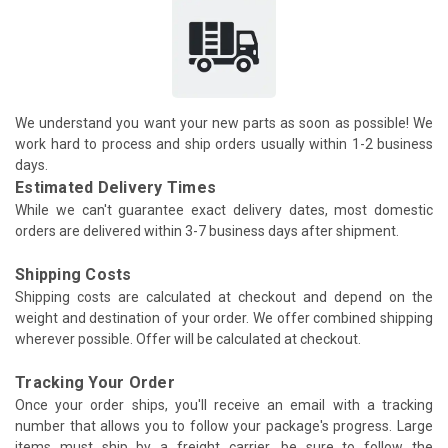
We understand you want your new parts as soon as possible! We
work hard to process and ship orders usually within 1-2 business
days.
Estimated Delivery Times
While we can't guarantee exact delivery dates, most domestic
orders are delivered within 3-7 business days after shipment.
Shipping Costs
Shipping costs are calculated at checkout and depend on the
weight and destination of your order. We offer combined shipping
wherever possible. Offer will be calculated at checkout.
Tracking Your Order
Once your order ships, you'll receive an email with a tracking
number that allows you to follow your package's progress. Large
items must ship by a freight carrier, be sure to follow the