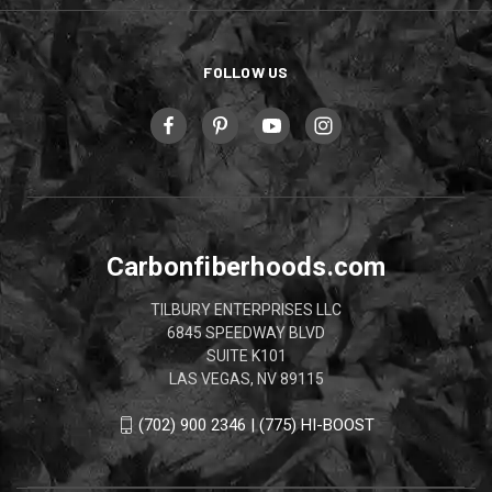
FOLLOW US
Carbonfiberhoods.com
TILBURY ENTERPRISES LLC
6845 SPEEDWAY BLVD
SUITE K101
LAS VEGAS, NV 89115
(702) 900 2346 | (775) HI-BOOST