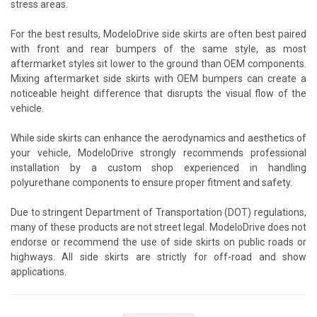
stress areas.
For the best results, ModeloDrive side skirts are often best paired
with front and rear bumpers of the same style, as most
aftermarket styles sit lower to the ground than OEM components.
Mixing aftermarket side skirts with OEM bumpers can create a
noticeable height difference that disrupts the visual flow of the
vehicle.
While side skirts can enhance the aerodynamics and aesthetics of
your vehicle, ModeloDrive strongly recommends professional
installation by a custom shop experienced in handling
polyurethane components to ensure proper fitment and safety.
Due to stringent Department of Transportation (DOT) regulations,
many of these products are not street legal. ModeloDrive does not
endorse or recommend the use of side skirts on public roads or
highways. All side skirts are strictly for off-road and show
applications.