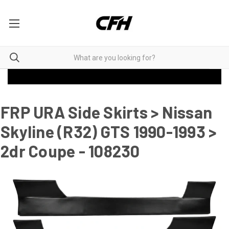
FRP URA Side Skirts > Nissan
Skyline (R32) GTS 1990-1993 >
2dr Coupe - 108230