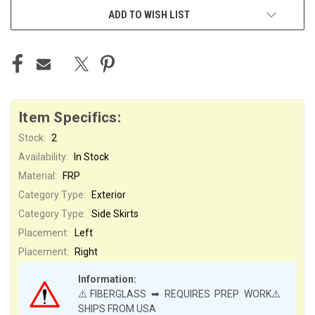
ADD TO WISH LIST
Item Specifics:
Stock:
2
Availability:
In Stock
Material:
FRP
Category Type:
Exterior
Category Type:
Side Skirts
Placement:
Left
Placement:
Right
Information:
⚠️FIBERGLASS ➡ REQUIRES PREP WORK⚠️
SHIPS FROM USA