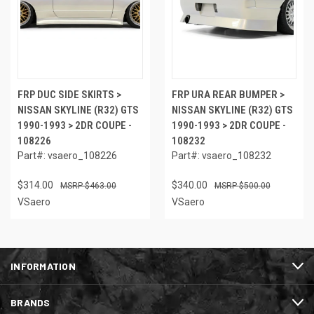
FRP DUC SIDE SKIRTS >
FRP URA REAR BUMPER >
NISSAN SKYLINE (R32) GTS
NISSAN SKYLINE (R32) GTS
1990-1993 > 2DR COUPE -
1990-1993 > 2DR COUPE -
108226
108232
Part#: vsaero_108226
Part#: vsaero_108232
$314.00
$340.00
$463.00
$500.00
VSaero
VSaero
INFORMATION
BRANDS