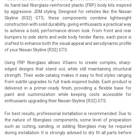
its hand-laid fiberglass-reinforced plastic (FRP) body kits inspired
by aggressive JDM styling. Designed for vehicles like the Nissan
Skyline (R32) GTS, these components combine lightweight
construction with solid durability, giving enthusiasts a practical way
to achieve a bold, performance-driven look. From front and rear
bumpers to side skirts and wide body fender flares, each piece is
crafted to enhance both the visual appeal and aerodynamic profile
of your Nissan Skyline (R32) GTS.
Using FRP fiberglass allows VSaero to create complex, sharp-
edged designs that stand out, while still maintaining structural
strength. Their wide catalog makes it easy to find styles ranging
from subtle upgrades to full track-inspired builds. Each product is
delivered in a primer-ready finish, providing a flexible base for
paint and customization while keeping costs accessible for
enthusiasts upgrading their Nissan Skyline (R32) GTS.
For best results, professional installation is recommended. Due to
the nature of fiberglass components, some level of preparation
such as cutting, sanding, or adding fiberglass may be required
during installation. It is strongly advised to dry fit all parts before