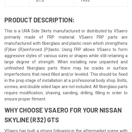
GTS
1993
PRODUCT DESCRIPTION:
This is a URA Side Skirts manufactured or distributed by VSaero
primarily made of FRP material. VSaero FRP parts are
manufactured with fiberglass and plastic resin which strengthens
(F)iber (R)einforced (P)lastic. Using FRP allows VSaero to form
aggressive styles of various sizes or shapes while still retaining a
large degree of strength. When installing new unpainted and
unfinished fiberglass parts there may be cracks or surface
imperfections that need filled and/or leveled. This should be fixed
in the prep stage of installation at a professional body shop. Bolts,
screws, and double sided tape are not included. All fiberglass parts
require modification, shaving, sanding, drilling, filling in order to
ensure proper fitment.
WHY CHOOSE VSAERO FOR YOUR NISSAN
SKYLINE (R32) GTS
VSaero has built a strong following in the aftermarket scene with