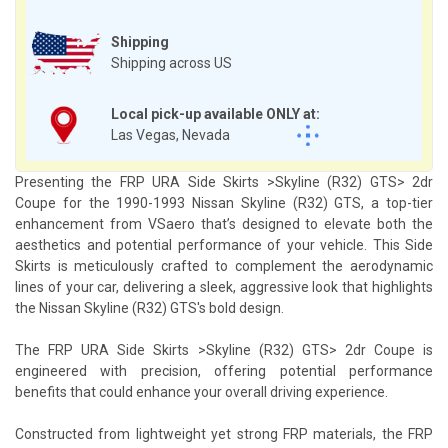
Shipping
Shipping across US
Local pick-up available ONLY at:
Las Vegas, Nevada
Presenting the FRP URA Side Skirts >Skyline (R32) GTS> 2dr
Coupe for the 1990-1993 Nissan Skyline (R32) GTS, a top-tier
enhancement from VSaero that’s designed to elevate both the
aesthetics and potential performance of your vehicle. This Side
Skirts is meticulously crafted to complement the aerodynamic
lines of your car, delivering a sleek, aggressive look that highlights
the Nissan Skyline (R32) GTS's bold design.
The FRP URA Side Skirts >Skyline (R32) GTS> 2dr Coupe is
engineered with precision, offering potential performance
benefits that could enhance your overall driving experience.
Constructed from lightweight yet strong FRP materials, the FRP