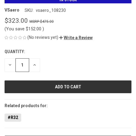
VSaero
SKU:
vsaero_108230
$323.00
$475.00
(You save
$152.00
)
(No reviews yet)
Write a Review
QUANTITY:
CURRENT
STOCK:
DECREASE
INCREASE
QUANTITY
QUANTITY
OF
OF
UNDEFINED
UNDEFINED
Related products for:
#R32