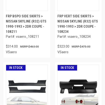
FRP BSPO SIDE SKIRTS >
FRP VERT SIDE SKIRTS >
NISSAN SKYLINE (R32) GTS
NISSAN SKYLINE (R32) GTS
1990-1993 > 2DR COUPE -
1990-1993 > 2DR COUPE -
108211
108234
Part#: vsaero_108211
Part#: vsaero_108234
$314.00
$323.00
$463.00
$475.00
VSaero
VSaero
IN STOCK
IN STOCK