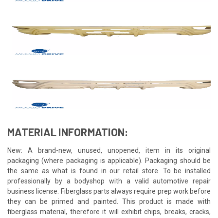
MATERIAL INFORMATION:
New: A brand-new, unused, unopened, item in its original
packaging (where packaging is applicable). Packaging should be
the same as what is found in our retail store. To be installed
professionally by a bodyshop with a valid automotive repair
business license. Fiberglass parts always require prep work before
they can be primed and painted. This product is made with
fiberglass material, therefore it will exhibit chips, breaks, cracks,