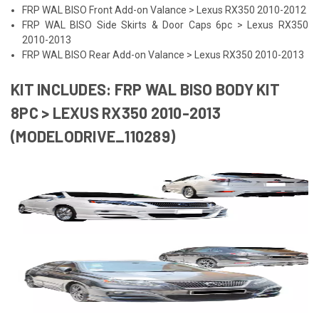
FRP WAL BISO Front Add-on Valance > Lexus RX350 2010-2012
FRP WAL BISO Side Skirts & Door Caps 6pc > Lexus RX350
2010-2013
FRP WAL BISO Rear Add-on Valance > Lexus RX350 2010-2013
KIT INCLUDES: FRP WAL BISO BODY KIT
8PC > LEXUS RX350 2010-2013
(MODELODRIVE_110289)