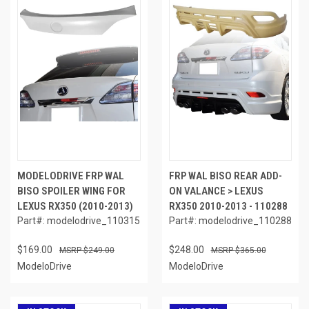
MODELODRIVE FRP WAL
FRP WAL BISO REAR ADD-
BISO SPOILER WING FOR
ON VALANCE > LEXUS
LEXUS RX350 (2010-2013)
RX350 2010-2013 - 110288
Part#: modelodrive_110315
Part#: modelodrive_110288
$169.00
$248.00
$249.00
$365.00
ModeloDrive
ModeloDrive