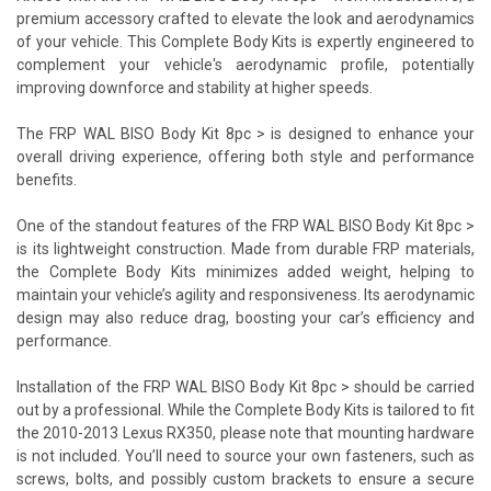
premium accessory crafted to elevate the look and aerodynamics
of your vehicle. This Complete Body Kits is expertly engineered to
complement your vehicle's aerodynamic profile, potentially
improving downforce and stability at higher speeds.
The FRP WAL BISO Body Kit 8pc > is designed to enhance your
overall driving experience, offering both style and performance
benefits.
One of the standout features of the FRP WAL BISO Body Kit 8pc >
is its lightweight construction. Made from durable FRP materials,
the Complete Body Kits minimizes added weight, helping to
maintain your vehicle’s agility and responsiveness. Its aerodynamic
design may also reduce drag, boosting your car’s efficiency and
performance.
Installation of the FRP WAL BISO Body Kit 8pc > should be carried
out by a professional. While the Complete Body Kits is tailored to fit
the 2010-2013 Lexus RX350, please note that mounting hardware
is not included. You’ll need to source your own fasteners, such as
screws, bolts, and possibly custom brackets to ensure a secure