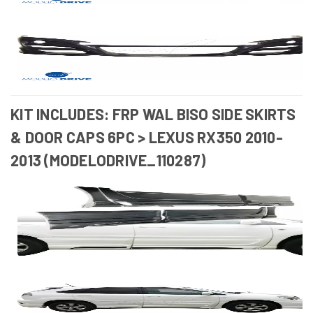
KIT INCLUDES: FRP WAL BISO SIDE SKIRTS
& DOOR CAPS 6PC > LEXUS RX350 2010-
2013 (MODELODRIVE_110287)