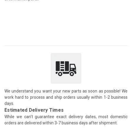
We understand you want your new parts as soon as possible! We
work hard to process and ship orders usually within 1-2 business
days.
Estimated Delivery Times
While we can't guarantee exact delivery dates, most domestic
orders are delivered within 3-7 business days after shipment.