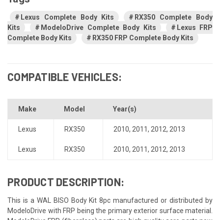
Lexus Complete Body Kits
RX350 Complete Body
Kits
ModeloDrive Complete Body Kits
Lexus FRP
Complete Body Kits
RX350 FRP Complete Body Kits
COMPATIBLE VEHICLES:
Make
Model
Year(s)
Lexus
RX350
2010
,
2011
,
2012
,
2013
Lexus
RX350
2010
,
2011
,
2012
,
2013
PRODUCT DESCRIPTION:
This is a WAL BISO Body Kit 8pc manufactured or distributed by
ModeloDrive with FRP being the primary exterior surface material.