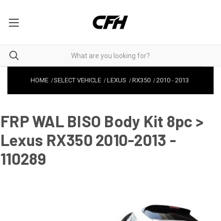
HOME
SELECT VEHICLE
LEXUS
RX350
2010
-
2013
FRP WAL BISO Body Kit 8pc >
Lexus RX350 2010-2013 -
110289