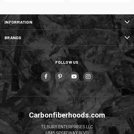
INFORMATION
BRANDS
FOLLOW US
Carbonfiberhoods.com
TILBURY ENTERPRISES LLC
6845 SPEEDWAY BLVD