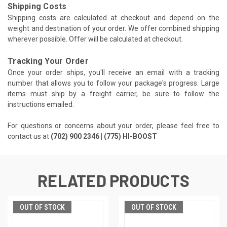
Shipping Costs
Shipping costs are calculated at checkout and depend on the
weight and destination of your order. We offer combined shipping
wherever possible. Offer will be calculated at checkout.
Tracking Your Order
Once your order ships, you'll receive an email with a tracking
number that allows you to follow your package's progress. Large
items must ship by a freight carrier, be sure to follow the
instructions emailed.
For questions or concerns about your order, please feel free to
contact us at
(702) 900 2346 | (775) HI-BOOST
RELATED PRODUCTS
OUT OF STOCK
OUT OF STOCK