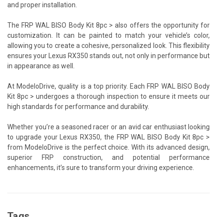
and proper installation.
The FRP WAL BISO Body Kit 8pc > also offers the opportunity for
customization. It can be painted to match your vehicle’s color,
allowing you to create a cohesive, personalized look. This flexibility
ensures your Lexus RX350 stands out, not only in performance but
in appearance as well.
At ModeloDrive, quality is a top priority. Each FRP WAL BISO Body
Kit 8pc > undergoes a thorough inspection to ensure it meets our
high standards for performance and durability.
Whether you’re a seasoned racer or an avid car enthusiast looking
to upgrade your Lexus RX350, the FRP WAL BISO Body Kit 8pc >
from ModeloDrive is the perfect choice. With its advanced design,
superior FRP construction, and potential performance
enhancements, it’s sure to transform your driving experience.
Tags