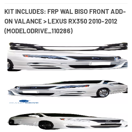
KIT INCLUDES: FRP WAL BISO FRONT ADD-
ON VALANCE > LEXUS RX350 2010-2012
(MODELODRIVE_110286)