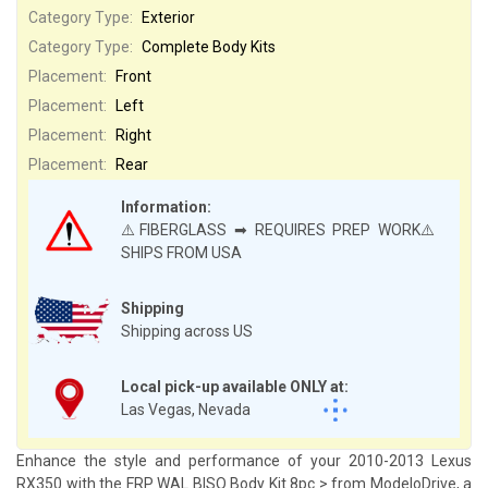
Category Type:
Exterior
Category Type:
Complete Body Kits
Placement:
Front
Placement:
Left
Placement:
Right
Placement:
Rear
Information:
⚠️FIBERGLASS ➡ REQUIRES PREP WORK⚠️
SHIPS FROM USA
Shipping
Shipping across US
Local pick-up available ONLY at:
Las Vegas, Nevada
Enhance the style and performance of your 2010-2013 Lexus
RX350 with the FRP WAL BISO Body Kit 8pc > from ModeloDrive, a