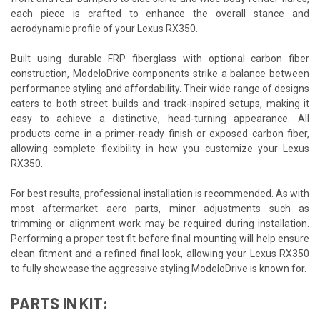
each piece is crafted to enhance the overall stance and
aerodynamic profile of your Lexus RX350.
Built using durable FRP fiberglass with optional carbon fiber
construction, ModeloDrive components strike a balance between
performance styling and affordability. Their wide range of designs
caters to both street builds and track-inspired setups, making it
easy to achieve a distinctive, head-turning appearance. All
products come in a primer-ready finish or exposed carbon fiber,
allowing complete flexibility in how you customize your Lexus
RX350.
For best results, professional installation is recommended. As with
most aftermarket aero parts, minor adjustments such as
trimming or alignment work may be required during installation.
Performing a proper test fit before final mounting will help ensure
clean fitment and a refined final look, allowing your Lexus RX350
to fully showcase the aggressive styling ModeloDrive is known for.
PARTS IN KIT: