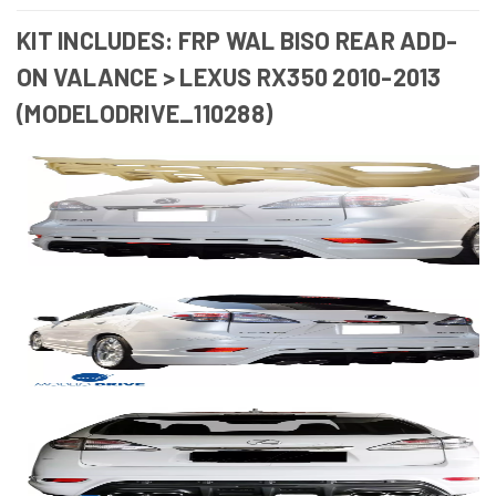
KIT INCLUDES: FRP WAL BISO REAR ADD-
ON VALANCE > LEXUS RX350 2010-2013
(MODELODRIVE_110288)