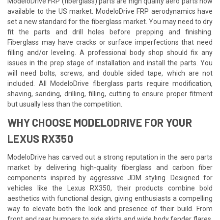
ModeloDrive FRP (fiberglass) parts are high quality aero parts now
available to the US market. ModeloDrive FRP aerodynamics have
set a new standard for the fiberglass market. You may need to dry
fit the parts and drill holes before prepping and finishing.
Fiberglass may have cracks or surface imperfections that need
filling and/or leveling. A professional body shop should fix any
issues in the prep stage of installation and install the parts. You
will need bolts, screws, and double sided tape, which are not
included. All ModeloDrive fiberglass parts require modification,
shaving, sanding, drilling, filling, cutting to ensure proper fitment
but usually less than the competition.
WHY CHOOSE MODELODRIVE FOR YOUR
LEXUS RX350
ModeloDrive has carved out a strong reputation in the aero parts
market by delivering high-quality fiberglass and carbon fiber
components inspired by aggressive JDM styling. Designed for
vehicles like the Lexus RX350, their products combine bold
aesthetics with functional design, giving enthusiasts a compelling
way to elevate both the look and presence of their build. From
front and rear bumpers to side skirts and wide body fender flares,