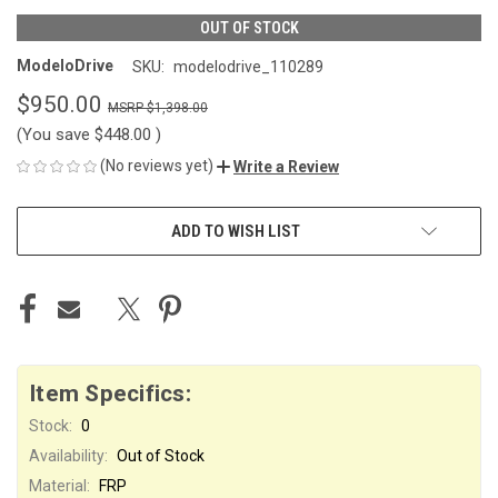
OUT OF STOCK
ModeloDrive
SKU:
modelodrive_110289
$950.00
$1,398.00
(You save
$448.00
)
(No reviews yet)
Write a Review
CURRENT
ADD TO WISH LIST
STOCK:
Item Specifics:
Stock:
0
Availability:
Out of Stock
Material:
FRP