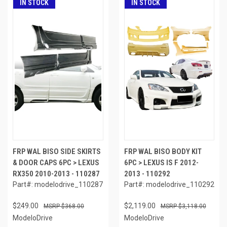
IN STOCK
IN STOCK
FRP WAL BISO SIDE SKIRTS
FRP WAL BISO BODY KIT
& DOOR CAPS 6PC > LEXUS
6PC > LEXUS IS F 2012-
RX350 2010-2013 - 110287
2013 - 110292
Part#: modelodrive_110287
Part#: modelodrive_110292
$249.00
$2,119.00
$368.00
$3,118.00
ModeloDrive
ModeloDrive