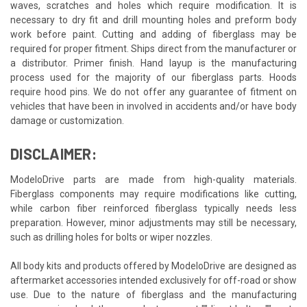
waves, scratches and holes which require modification. It is
necessary to dry fit and drill mounting holes and preform body
work before paint. Cutting and adding of fiberglass may be
required for proper fitment. Ships direct from the manufacturer or
a distributor. Primer finish. Hand layup is the manufacturing
process used for the majority of our fiberglass parts. Hoods
require hood pins. We do not offer any guarantee of fitment on
vehicles that have been in involved in accidents and/or have body
damage or customization.
DISCLAIMER:
ModeloDrive parts are made from high-quality materials.
Fiberglass components may require modifications like cutting,
while carbon fiber reinforced fiberglass typically needs less
preparation. However, minor adjustments may still be necessary,
such as drilling holes for bolts or wiper nozzles.
All body kits and products offered by ModeloDrive are designed as
aftermarket accessories intended exclusively for off-road or show
use. Due to the nature of fiberglass and the manufacturing