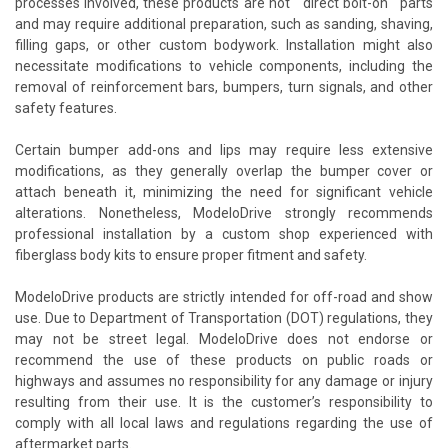
processes involved, these products are not ""direct bolt-on"" parts
and may require additional preparation, such as sanding, shaving,
filling gaps, or other custom bodywork. Installation might also
necessitate modifications to vehicle components, including the
removal of reinforcement bars, bumpers, turn signals, and other
safety features.
Certain bumper add-ons and lips may require less extensive
modifications, as they generally overlap the bumper cover or
attach beneath it, minimizing the need for significant vehicle
alterations. Nonetheless, ModeloDrive strongly recommends
professional installation by a custom shop experienced with
fiberglass body kits to ensure proper fitment and safety.
ModeloDrive products are strictly intended for off-road and show
use. Due to Department of Transportation (DOT) regulations, they
may not be street legal. ModeloDrive does not endorse or
recommend the use of these products on public roads or
highways and assumes no responsibility for any damage or injury
resulting from their use. It is the customer’s responsibility to
comply with all local laws and regulations regarding the use of
aftermarket parts.