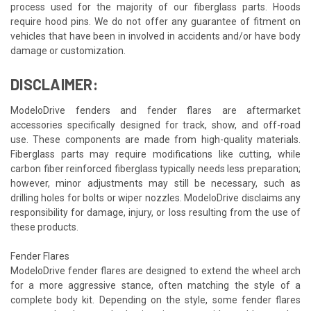
process used for the majority of our fiberglass parts. Hoods
require hood pins. We do not offer any guarantee of fitment on
vehicles that have been in involved in accidents and/or have body
damage or customization.
DISCLAIMER:
ModeloDrive fenders and fender flares are aftermarket
accessories specifically designed for track, show, and off-road
use. These components are made from high-quality materials.
Fiberglass parts may require modifications like cutting, while
carbon fiber reinforced fiberglass typically needs less preparation;
however, minor adjustments may still be necessary, such as
drilling holes for bolts or wiper nozzles. ModeloDrive disclaims any
responsibility for damage, injury, or loss resulting from the use of
these products.
Fender Flares
ModeloDrive fender flares are designed to extend the wheel arch
for a more aggressive stance, often matching the style of a
complete body kit. Depending on the style, some fender flares