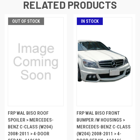
RELATED PRODUCTS
OUT OF STOCK
IN STOCK
FRP WAL BISO ROOF
FRP WAL BISO FRONT
SPOILER > MERCEDES-
BUMPER /W HOUSINGS >
BENZ C-CLASS (W204)
MERCEDES-BENZ C-CLASS
2008-2011 > 4-DOOR
(W204) 2008-2011 > 4-