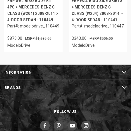
FRP WAL BISO BODY KIT
FRP WAL BISO SIDE SKIRTS
4PC > MERCEDES-BENZ C-
> MERCEDES-BENZ C-
CLASS (W204) 2008-2011 >
CLASS (W204) 2008-2014 >
4-DOOR SEDAN - 110449
4-DOOR SEDAN - 110447
Part#: modelodrive_110449
Part#: modelodrive_110447
$873.00
$343.00
$1,285.00
$506.00
ModeloDrive
ModeloDrive
INFORMATION
BRANDS
FOLLOW US