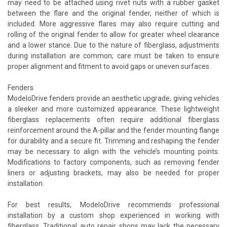
may need to be attached using rivet nuts with a rubber gasket
between the flare and the original fender, neither of which is
included. More aggressive flares may also require cutting and
rolling of the original fender to allow for greater wheel clearance
and a lower stance. Due to the nature of fiberglass, adjustments
during installation are common; care must be taken to ensure
proper alignment and fitment to avoid gaps or uneven surfaces.
Fenders
ModeloDrive fenders provide an aesthetic upgrade, giving vehicles
a sleeker and more customized appearance. These lightweight
fiberglass replacements often require additional fiberglass
reinforcement around the A-pillar and the fender mounting flange
for durability and a secure fit. Trimming and reshaping the fender
may be necessary to align with the vehicle’s mounting points.
Modifications to factory components, such as removing fender
liners or adjusting brackets, may also be needed for proper
installation.
For best results, ModeloDrive recommends professional
installation by a custom shop experienced in working with
fiberglass. Traditional auto repair shops may lack the necessary