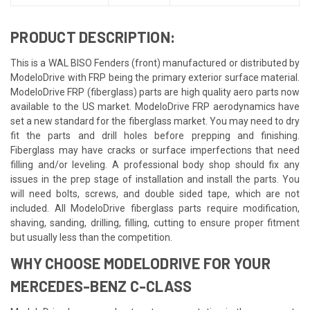
PRODUCT DESCRIPTION:
This is a WAL BISO Fenders (front) manufactured or distributed by
ModeloDrive with FRP being the primary exterior surface material.
ModeloDrive FRP (fiberglass) parts are high quality aero parts now
available to the US market. ModeloDrive FRP aerodynamics have
set a new standard for the fiberglass market. You may need to dry
fit the parts and drill holes before prepping and finishing.
Fiberglass may have cracks or surface imperfections that need
filling and/or leveling. A professional body shop should fix any
issues in the prep stage of installation and install the parts. You
will need bolts, screws, and double sided tape, which are not
included. All ModeloDrive fiberglass parts require modification,
shaving, sanding, drilling, filling, cutting to ensure proper fitment
but usually less than the competition.
WHY CHOOSE MODELODRIVE FOR YOUR
MERCEDES-BENZ C-CLASS