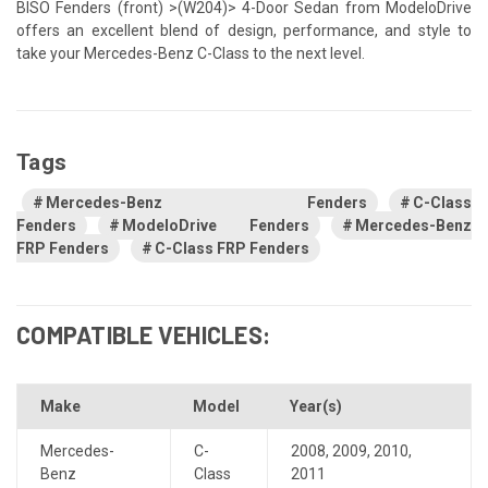
BISO Fenders (front) >(W204)> 4-Door Sedan from ModeloDrive
offers an excellent blend of design, performance, and style to
take your Mercedes-Benz C-Class to the next level.
Tags
Mercedes-Benz Fenders
C-Class
Fenders
ModeloDrive Fenders
Mercedes-Benz
FRP Fenders
C-Class FRP Fenders
COMPATIBLE VEHICLES:
Make
Model
Year(s)
Mercedes-
C-
2008
,
2009
,
2010
,
Benz
Class
2011