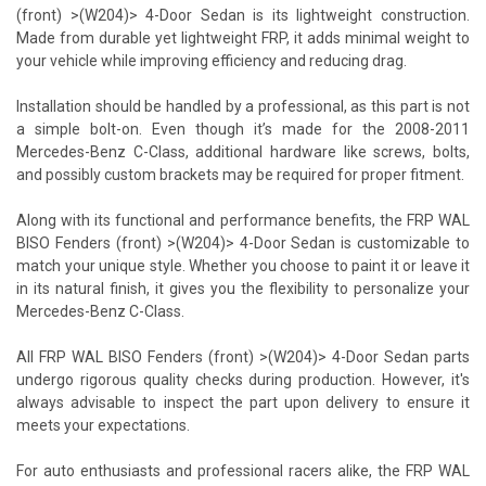
(front) >(W204)> 4-Door Sedan is its lightweight construction.
Made from durable yet lightweight FRP, it adds minimal weight to
your vehicle while improving efficiency and reducing drag.
Installation should be handled by a professional, as this part is not
a simple bolt-on. Even though it’s made for the 2008-2011
Mercedes-Benz C-Class, additional hardware like screws, bolts,
and possibly custom brackets may be required for proper fitment.
Along with its functional and performance benefits, the FRP WAL
BISO Fenders (front) >(W204)> 4-Door Sedan is customizable to
match your unique style. Whether you choose to paint it or leave it
in its natural finish, it gives you the flexibility to personalize your
Mercedes-Benz C-Class.
All FRP WAL BISO Fenders (front) >(W204)> 4-Door Sedan parts
undergo rigorous quality checks during production. However, it's
always advisable to inspect the part upon delivery to ensure it
meets your expectations.
For auto enthusiasts and professional racers alike, the FRP WAL