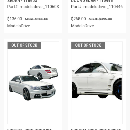
SEDAN - 110603
DOOR SEDAN - 110446
Part#: modelodrive_110603
Part#: modelodrive_110446
$136.00
$268.00
$200.00
$395.00
ModeloDrive
ModeloDrive
OUT OF STOCK
OUT OF STOCK