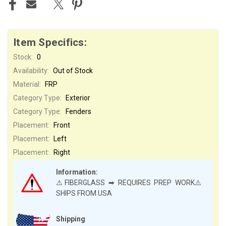
Item Specifics:
Stock:
0
Availability:
Out of Stock
Material:
FRP
Category Type:
Exterior
Category Type:
Fenders
Placement:
Front
Placement:
Left
Placement:
Right
Information:
⚠️FIBERGLASS ➡ REQUIRES PREP WORK⚠️
SHIPS FROM USA
Shipping