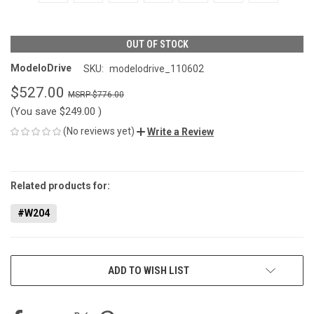
OUT OF STOCK
ModeloDrive
SKU:
modelodrive_110602
$527.00
$776.00
(You save
$249.00
)
(No reviews yet)
Write a Review
CURRENT
STOCK:
Related products for:
#W204
ADD TO WISH LIST