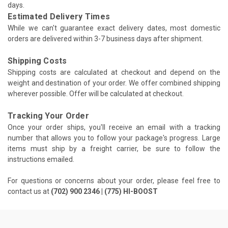
days.
Estimated Delivery Times
While we can't guarantee exact delivery dates, most domestic
orders are delivered within 3-7 business days after shipment.
Shipping Costs
Shipping costs are calculated at checkout and depend on the
weight and destination of your order. We offer combined shipping
wherever possible. Offer will be calculated at checkout.
Tracking Your Order
Once your order ships, you'll receive an email with a tracking
number that allows you to follow your package's progress. Large
items must ship by a freight carrier, be sure to follow the
instructions emailed.
For questions or concerns about your order, please feel free to
contact us at
(702) 900 2346 | (775) HI-BOOST