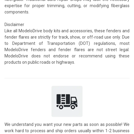
expertise for proper trimming, cutting, or modifying fiberglass
components.
Disclaimer
Like all ModeloDrive body kits and accessories, these fenders and
fender flares are strictly for track, show, or off-road use only. Due
to Department of Transportation (DOT) regulations, most
ModeloDrive fenders and fender flares are not street legal.
ModeloDrive does not endorse or recommend using these
products on public roads or highways.
We understand you want your new parts as soon as possible! We
work hard to process and ship orders usually within 1-2 business