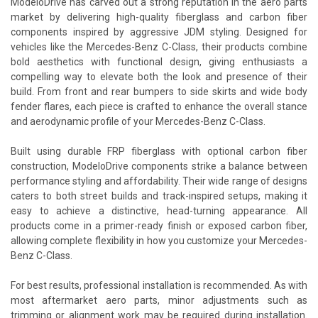
ModeloDrive has carved out a strong reputation in the aero parts
market by delivering high-quality fiberglass and carbon fiber
components inspired by aggressive JDM styling. Designed for
vehicles like the Mercedes-Benz C-Class, their products combine
bold aesthetics with functional design, giving enthusiasts a
compelling way to elevate both the look and presence of their
build. From front and rear bumpers to side skirts and wide body
fender flares, each piece is crafted to enhance the overall stance
and aerodynamic profile of your Mercedes-Benz C-Class.
Built using durable FRP fiberglass with optional carbon fiber
construction, ModeloDrive components strike a balance between
performance styling and affordability. Their wide range of designs
caters to both street builds and track-inspired setups, making it
easy to achieve a distinctive, head-turning appearance. All
products come in a primer-ready finish or exposed carbon fiber,
allowing complete flexibility in how you customize your Mercedes-
Benz C-Class.
For best results, professional installation is recommended. As with
most aftermarket aero parts, minor adjustments such as
trimming or alignment work may be required during installation.