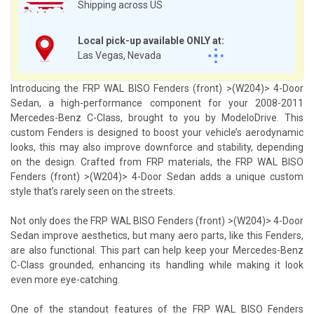
Shipping across US
Local pick-up available ONLY at:
Las Vegas, Nevada
Introducing the FRP WAL BISO Fenders (front) >(W204)> 4-Door
Sedan, a high-performance component for your 2008-2011
Mercedes-Benz C-Class, brought to you by ModeloDrive. This
custom Fenders is designed to boost your vehicle’s aerodynamic
looks, this may also improve downforce and stability, depending
on the design. Crafted from FRP materials, the FRP WAL BISO
Fenders (front) >(W204)> 4-Door Sedan adds a unique custom
style that’s rarely seen on the streets.
Not only does the FRP WAL BISO Fenders (front) >(W204)> 4-Door
Sedan improve aesthetics, but many aero parts, like this Fenders,
are also functional. This part can help keep your Mercedes-Benz
C-Class grounded, enhancing its handling while making it look
even more eye-catching.
One of the standout features of the FRP WAL BISO Fenders