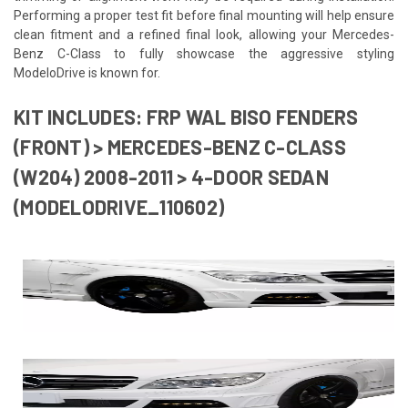
Performing a proper test fit before final mounting will help ensure
clean fitment and a refined final look, allowing your Mercedes-
Benz C-Class to fully showcase the aggressive styling
ModeloDrive is known for.
KIT INCLUDES: FRP WAL BISO FENDERS
(FRONT) > MERCEDES-BENZ C-CLASS
(W204) 2008-2011 > 4-DOOR SEDAN
(MODELODRIVE_110602)