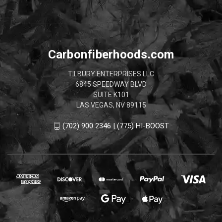
Carbonfiberhoods.com
TILBURY ENTERPRISES LLC
6845 SPEEDWAY BLVD
SUITE K101
LAS VEGAS, NV 89115
(702) 900 2346 | (775) HI-BOOST