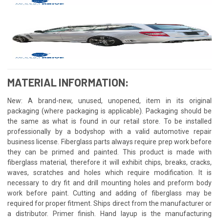
MATERIAL INFORMATION:
New: A brand-new, unused, unopened, item in its original
packaging (where packaging is applicable). Packaging should be
the same as what is found in our retail store. To be installed
professionally by a bodyshop with a valid automotive repair
business license. Fiberglass parts always require prep work before
they can be primed and painted. This product is made with
fiberglass material, therefore it will exhibit chips, breaks, cracks,
waves, scratches and holes which require modification. It is
necessary to dry fit and drill mounting holes and preform body
work before paint. Cutting and adding of fiberglass may be
required for proper fitment. Ships direct from the manufacturer or
a distributor. Primer finish. Hand layup is the manufacturing