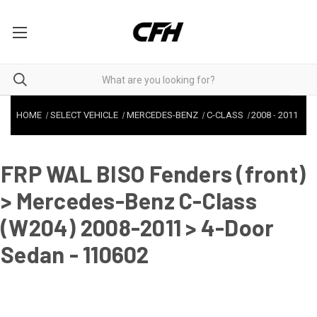
HOME
SELECT VEHICLE
MERCEDES-BENZ
C-CLASS
2008
-
2011
FRP WAL BISO Fenders (front)
> Mercedes-Benz C-Class
(W204) 2008-2011 > 4-Door
Sedan - 110602