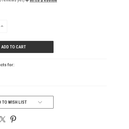
Write a Review
INCREASE
QUANTITY
OF
UNDEFINED
cts for:
 TO WISH LIST