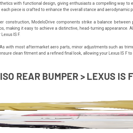
sthetics with functional design, giving enthusiasts a compelling way to 
 each piece is crafted to enhance the overall stance and aerodynamic pro
iber construction, ModeloDrive components strike a balance between 
ups, making it easy to achieve a distinctive, head-turning appearance. 
 Lexus IS F.
. As with most aftermarket aero parts, minor adjustments such as trim
 ensure clean fitment and a refined final look, allowing your Lexus IS F 
ISO REAR BUMPER > LEXUS IS F