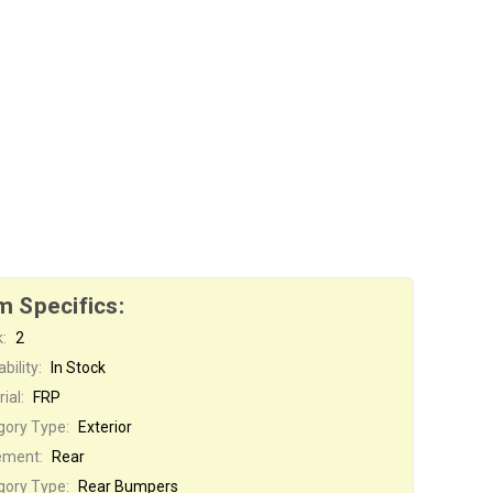
m Specifics:
:
2
bility:
In Stock
ial:
FRP
gory Type:
Exterior
ement:
Rear
gory Type:
Rear Bumpers