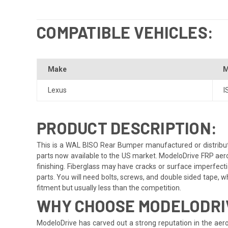
COMPATIBLE VEHICLES:
Make
M
Lexus
I
PRODUCT DESCRIPTION:
This is a WAL BISO Rear Bumper manufactured or distribute
parts now available to the US market. ModeloDrive FRP aero
finishing. Fiberglass may have cracks or surface imperfectio
parts. You will need bolts, screws, and double sided tape, whi
fitment but usually less than the competition.
WHY CHOOSE MODELODRIV
ModeloDrive has carved out a strong reputation in the aero