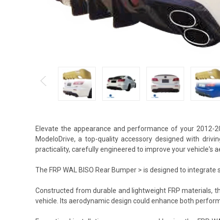
Elevate the appearance and performance of your 2012-2
ModeloDrive, a top-quality accessory designed with drivi
practicality, carefully engineered to improve your vehicle's
The FRP WAL BISO Rear Bumper > is designed to integrate sea
Constructed from durable and lightweight FRP materials, 
vehicle. Its aerodynamic design could enhance both perform