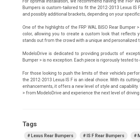
For optimal installation, we recommend having the FRP WA
Bumpers is custom-tailored to fit the 2012-2013 Lexus IS F
and possibly additional brackets, depending on your specific 
One of the highlights of the FRP WAL BISO Rear Bumper > is 
color, allowing you to create a custom look that reflects y
stands out from the crowd with a unique and personalized 
ModeloDrive is dedicated to providing products of excep
Bumper > is no exception. Each piece is rigorously tested to
For those looking to push the limits of their vehicle’s p
the 2012-2013 Lexus IS F is an ideal choice. With its cutt
enhancements, it offers a new level of style and capabili
> from ModeloDrive and experience the next level of driving 
Tags
Lexus Rear Bumpers
IS F Rear Bumpers
M