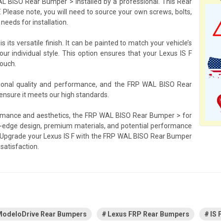
L BISO Rear Bumper > installed by a professional. This Rear
. Please note, you will need to source your own screws, bolts,
needs for installation.
its versatile finish. It can be painted to match your vehicle’s
our individual style. This option ensures that your Lexus IS F
touch.
tional quality and performance, and the FRP WAL BISO Rear
 ensure it meets our high standards.
erformance and aesthetics, the FRP WAL BISO Rear Bumper > for
ing-edge design, premium materials, and potential performance
ty. Upgrade your Lexus IS F with the FRP WAL BISO Rear Bumper
satisfaction.
odeloDrive Rear Bumpers
Lexus FRP Rear Bumpers
IS 