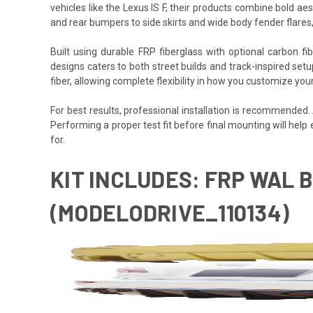
vehicles like the Lexus IS F, their products combine bold ae
and rear bumpers to side skirts and wide body fender flares,
Built using durable FRP fiberglass with optional carbon f
designs caters to both street builds and track-inspired set
fiber, allowing complete flexibility in how you customize your
For best results, professional installation is recommended
Performing a proper test fit before final mounting will help
for.
KIT INCLUDES: FRP WAL B
(MODELODRIVE_110134)