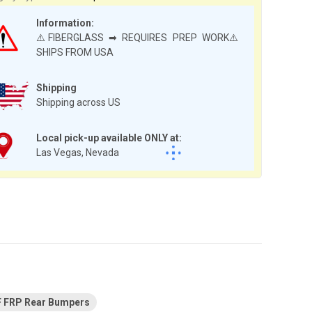
Information:
⚠️FIBERGLASS ➡ REQUIRES PREP WORK⚠️
SHIPS FROM USA
Shipping
Shipping across US
Local pick-up available ONLY at:
Las Vegas, Nevada
F FRP Rear Bumpers