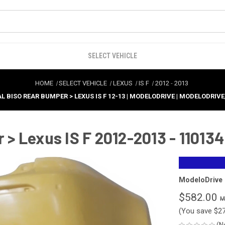
SELECT VEHICLE
HOME
SELECT VEHICLE
LEXUS
IS F
2012
-
2013
L BISO REAR BUMPER > LEXUS IS F 12-13 | MODELODRIVE | MODELODRIVE
 Lexus IS F 2012-2013 - 110134
ModeloDrive
$582.00
(You save
$2
(N