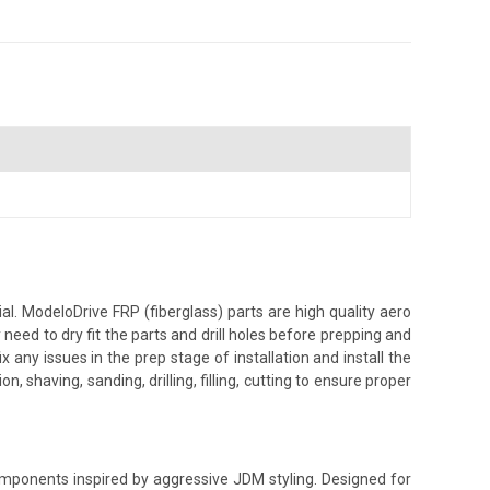
. ModeloDrive FRP (fiberglass) parts are high quality aero
ed to dry fit the parts and drill holes before prepping and
 any issues in the prep stage of installation and install the
, shaving, sanding, drilling, filling, cutting to ensure proper
components inspired by aggressive JDM styling. Designed for