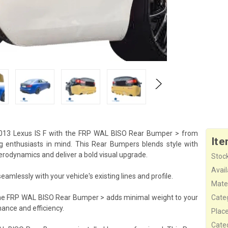
013 Lexus IS F with the FRP WAL BISO Rear Bumper > from
Ite
ng enthusiasts in mind. This Rear Bumpers blends style with
 aerodynamics and deliver a bold visual upgrade.
Stock
Availa
mlessly with your vehicle's existing lines and profile.
Mater
the FRP WAL BISO Rear Bumper > adds minimal weight to your
Cate
ance and efficiency.
Plac
Cate