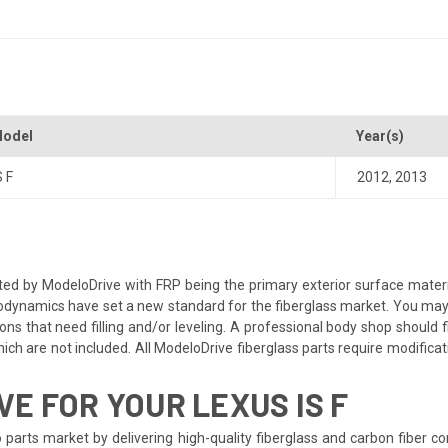
odel
Year(s)
S F
2012
,
2013
d by ModeloDrive with FRP being the primary exterior surface material
dynamics have set a new standard for the fiberglass market. You may ne
ns that need filling and/or leveling. A professional body shop should fix
ch are not included. All ModeloDrive fiberglass parts require modification
E FOR YOUR LEXUS IS F
 parts market by delivering high-quality fiberglass and carbon fiber 