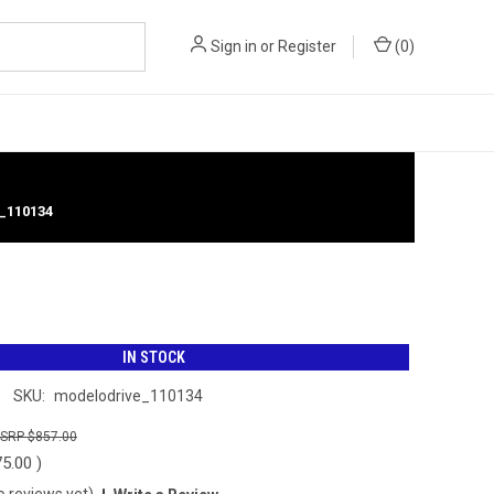
Sign in
or
Register
(
0
)
_110134
IN STOCK
SKU:
modelodrive_110134
$857.00
75.00
)
o reviews yet)