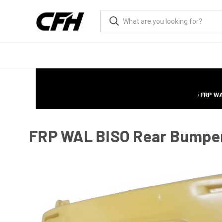
FRP WA
FRP WAL BISO Rear Bumper >