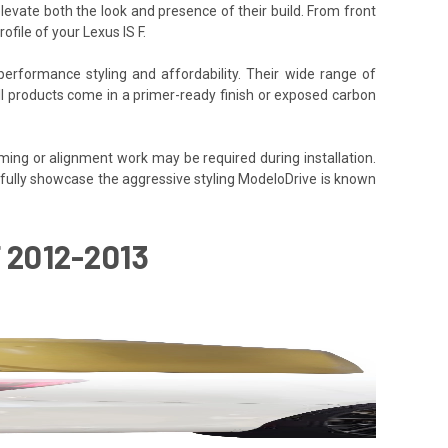
elevate both the look and presence of their build. From front
file of your Lexus IS F.
performance styling and affordability. Their wide range of
All products come in a primer-ready finish or exposed carbon
ming or alignment work may be required during installation.
to fully showcase the aggressive styling ModeloDrive is known
 2012-2013