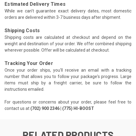
Estimated Delivery Times
While we can't guarantee exact delivery dates, most domestic
orders are delivered within 3-7 business days after shipment.
Shipping Costs
Shipping costs are calculated at checkout and depend on the
weight and destination of your order. We offer combined shipping
wherever possible. Offer will be calculated at checkout.
Tracking Your Order
Once your order ships, you'll receive an email with a tracking
number that allows you to follow your package's progress. Large
items must ship by a freight carrier, be sure to follow the
instructions emailed.
For questions or concerns about your order, please feel free to
contact us at
(702) 900 2346 | (775) HI-BOOST
RELATED PRODUCTS