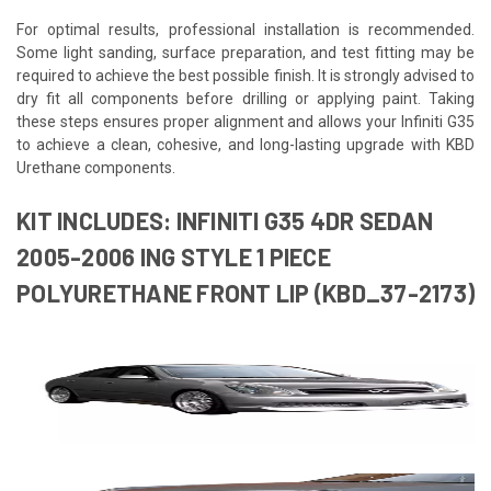
For optimal results, professional installation is recommended.
Some light sanding, surface preparation, and test fitting may be
required to achieve the best possible finish. It is strongly advised to
dry fit all components before drilling or applying paint. Taking
these steps ensures proper alignment and allows your Infiniti G35
to achieve a clean, cohesive, and long-lasting upgrade with KBD
Urethane components.
KIT INCLUDES: INFINITI G35 4DR SEDAN
2005-2006 ING STYLE 1 PIECE
POLYURETHANE FRONT LIP (KBD_37-2173)