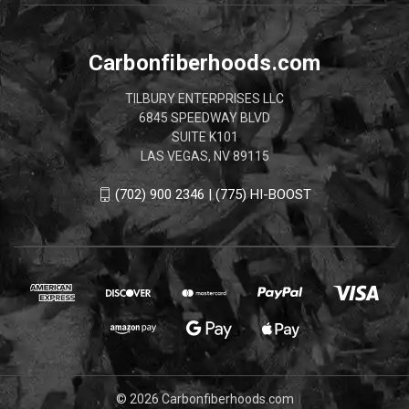
Carbonfiberhoods.com
TILBURY ENTERPRISES LLC
6845 SPEEDWAY BLVD
SUITE K101
LAS VEGAS, NV 89115
(702) 900 2346 | (775) HI-BOOST
© 2026 Carbonfiberhoods.com