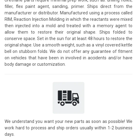
filler, flex paint agent, sanding, primer. Ships direct from the
manufacturer or distributor. Manufactured using a process called
RIM, Reaction Injection Molding in which the reactants were mixed
then injected into a mold and treated with a memory agent to
allow them to restore their original shape. Ships folded to
conserve space. Set in the sun for at least 48 hours to restore the
original shape. Use a smooth weight, such as a vinyl covered kettle
bell on stubborn folds. We do not offer any guarantee of fitment
on vehicles that have been in involved in accidents and/or have
body damage or customization.
We understand you want your new parts as soon as possible! We
work hard to process and ship orders usually within 1-2 business
days.