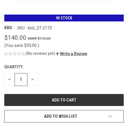
IN STOCK
KBD
SKU:
kbd_37-2173
$140.00
$175.00
(You save
$35.00
)
(No reviews yet)
Write a Review
QUANTITY:
CURRENT
STOCK:
DECREASE
INCREASE
QUANTITY
QUANTITY
OF
OF
UNDEFINED
UNDEFINED
ADD TO WISH LIST