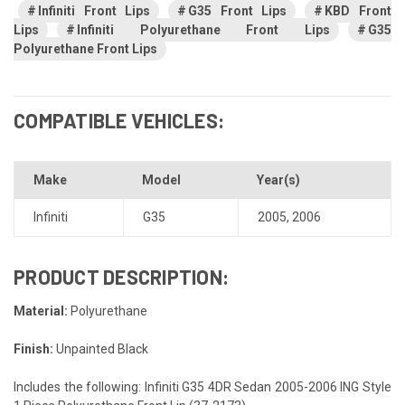
Infiniti Front Lips
G35 Front Lips
KBD Front
Lips
Infiniti Polyurethane Front Lips
G35
Polyurethane Front Lips
COMPATIBLE VEHICLES:
Make
Model
Year(s)
Infiniti
G35
2005
,
2006
PRODUCT DESCRIPTION:
Material:
Polyurethane
Finish:
Unpainted Black
Includes the following: Infiniti G35 4DR Sedan 2005-2006 ING Style