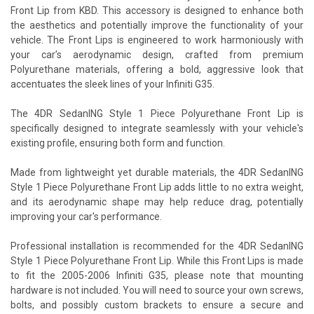
Front Lip from KBD. This accessory is designed to enhance both
the aesthetics and potentially improve the functionality of your
vehicle. The Front Lips is engineered to work harmoniously with
your car’s aerodynamic design, crafted from premium
Polyurethane materials, offering a bold, aggressive look that
accentuates the sleek lines of your Infiniti G35.
The 4DR SedanING Style 1 Piece Polyurethane Front Lip is
specifically designed to integrate seamlessly with your vehicle's
existing profile, ensuring both form and function.
Made from lightweight yet durable materials, the 4DR SedanING
Style 1 Piece Polyurethane Front Lip adds little to no extra weight,
and its aerodynamic shape may help reduce drag, potentially
improving your car's performance.
Professional installation is recommended for the 4DR SedanING
Style 1 Piece Polyurethane Front Lip. While this Front Lips is made
to fit the 2005-2006 Infiniti G35, please note that mounting
hardware is not included. You will need to source your own screws,
bolts, and possibly custom brackets to ensure a secure and