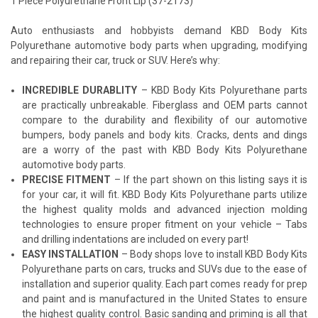
1 Piece Polyurethane Front Lip (37-2173)
Auto enthusiasts and hobbyists demand KBD Body Kits
Polyurethane automotive body parts when upgrading, modifying
and repairing their car, truck or SUV. Here’s why:
INCREDIBLE DURABLITY
– KBD Body Kits Polyurethane parts
are practically unbreakable. Fiberglass and OEM parts cannot
compare to the durability and flexibility of our automotive
bumpers, body panels and body kits. Cracks, dents and dings
are a worry of the past with KBD Body Kits Polyurethane
automotive body parts.
PRECISE FITMENT
– If the part shown on this listing says it is
for your car, it will fit. KBD Body Kits Polyurethane parts utilize
the highest quality molds and advanced injection molding
technologies to ensure proper fitment on your vehicle – Tabs
and drilling indentations are included on every part!
EASY INSTALLATION
– Body shops love to install KBD Body Kits
Polyurethane parts on cars, trucks and SUVs due to the ease of
installation and superior quality. Each part comes ready for prep
and paint and is manufactured in the United States to ensure
the highest quality control. Basic sanding and priming is all that