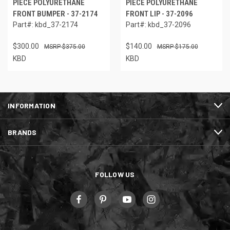
PIECE POLYURETHANE
PIECE POLYURETHANE
FRONT BUMPER - 37-2174
FRONT LIP - 37-2096
Part#: kbd_37-2174
Part#: kbd_37-2096
$300.00
$140.00
$375.00
$175.00
KBD
KBD
INFORMATION
BRANDS
FOLLOW US