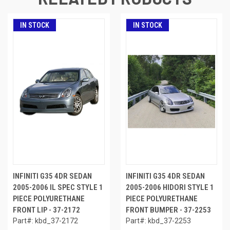
IN STOCK
IN STOCK
INFINITI G35 4DR SEDAN
INFINITI G35 4DR SEDAN
2005-2006 IL SPEC STYLE 1
2005-2006 HIDORI STYLE 1
PIECE POLYURETHANE
PIECE POLYURETHANE
FRONT LIP - 37-2172
FRONT BUMPER - 37-2253
Part#: kbd_37-2172
Part#: kbd_37-2253