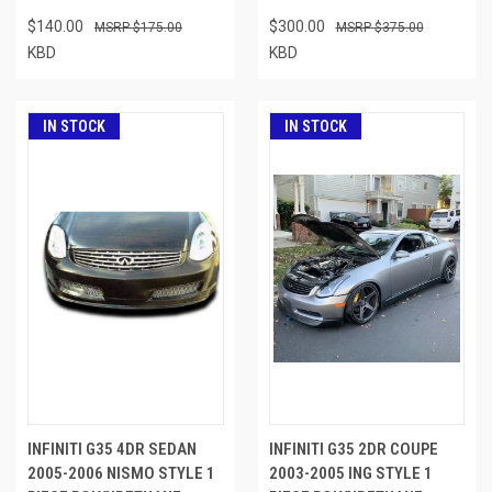
$140.00
$300.00
$175.00
$375.00
KBD
KBD
IN STOCK
IN STOCK
INFINITI G35 4DR SEDAN
INFINITI G35 2DR COUPE
2005-2006 NISMO STYLE 1
2003-2005 ING STYLE 1