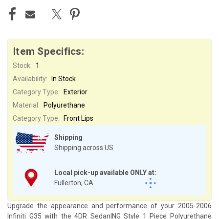
Item Specifics:
Stock:
1
Availability:
In Stock
Category Type:
Exterior
Material:
Polyurethane
Category Type:
Front Lips
Shipping
Shipping across US
Local pick-up available ONLY at:
Fullerton, CA
Upgrade the appearance and performance of your 2005-2006
Infiniti G35 with the 4DR SedanING Style 1 Piece Polyurethane