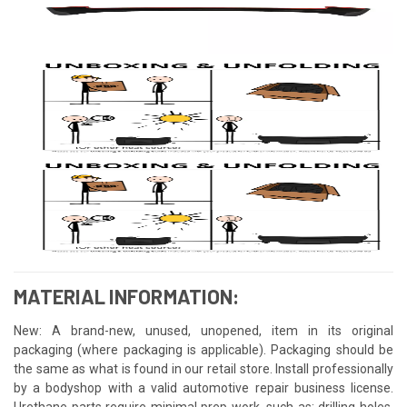
MATERIAL INFORMATION:
New: A brand-new, unused, unopened, item in its original
packaging (where packaging is applicable). Packaging should be
the same as what is found in our retail store. Install professionally
by a bodyshop with a valid automotive repair business license.
Urethane parts require minimal prep work, such as: drilling holes,