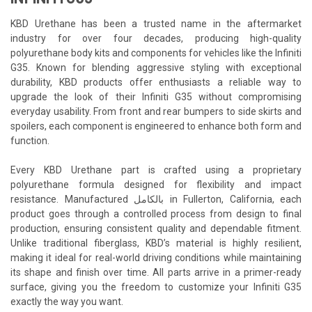
KBD Urethane has been a trusted name in the aftermarket
industry for over four decades, producing high-quality
polyurethane body kits and components for vehicles like the Infiniti
G35. Known for blending aggressive styling with exceptional
durability, KBD products offer enthusiasts a reliable way to
upgrade the look of their Infiniti G35 without compromising
everyday usability. From front and rear bumpers to side skirts and
spoilers, each component is engineered to enhance both form and
function.
Every KBD Urethane part is crafted using a proprietary
polyurethane formula designed for flexibility and impact
resistance. Manufactured بالكامل in Fullerton, California, each
product goes through a controlled process from design to final
production, ensuring consistent quality and dependable fitment.
Unlike traditional fiberglass, KBD’s material is highly resilient,
making it ideal for real-world driving conditions while maintaining
its shape and finish over time. All parts arrive in a primer-ready
surface, giving you the freedom to customize your Infiniti G35
exactly the way you want.