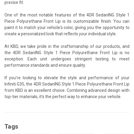
precise fit.
One of the most notable features of the 4DR SedanING Style 1
Piece Polyurethane Front Lip is its customizable finish. You can
paint it to match your vehicle's color, giving you the opportunity to
create a personalized look that reflects your individual style.
At KBD, we take pride in the craftsmanship of our products, and
the 4DR SedanING Style 1 Piece Polyurethane Front Lip is no
exception. Each unit undergoes stringent testing to meet
performance standards and ensure quality.
If you're looking to elevate the style and performance of your
Infiniti G35, the 4DR SedanING Style 1 Piece Polyurethane Front Lip
from KBD is an excellent choice. Combining advanced design with
top-tier materials, it’s the perfect way to enhance your vehicle.
Tags