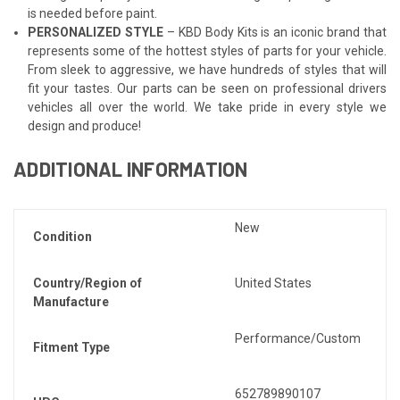
is needed before paint.
PERSONALIZED STYLE
– KBD Body Kits is an iconic brand that
represents some of the hottest styles of parts for your vehicle.
From sleek to aggressive, we have hundreds of styles that will
fit your tastes. Our parts can be seen on professional drivers
vehicles all over the world. We take pride in every style we
design and produce!
ADDITIONAL INFORMATION
New
Condition
Country/Region of
United States
Manufacture
Performance/Custom
Fitment Type
652789890107