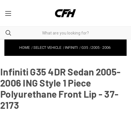
HOME
SELECT VEHICLE
INFINITI
G35
2005
-
2006
Infiniti G35 4DR Sedan 2005-
2006 ING Style 1 Piece
Polyurethane Front Lip - 37-
2173