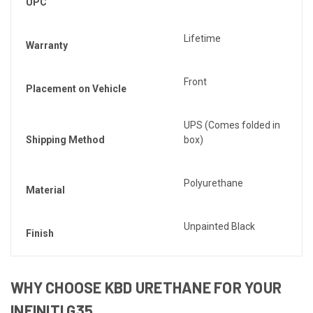
UPC
Lifetime
Warranty
Front
Placement on Vehicle
UPS (Comes folded in
Shipping Method
box)
Polyurethane
Material
Unpainted Black
Finish
WHY CHOOSE KBD URETHANE FOR YOUR
INFINITI G35