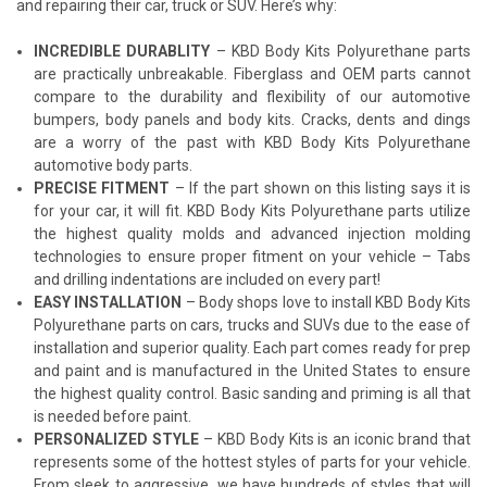
and repairing their car, truck or SUV. Here’s why:
INCREDIBLE DURABLITY
– KBD Body Kits Polyurethane parts
are practically unbreakable. Fiberglass and OEM parts cannot
compare to the durability and flexibility of our automotive
bumpers, body panels and body kits. Cracks, dents and dings
are a worry of the past with KBD Body Kits Polyurethane
automotive body parts.
PRECISE FITMENT
– If the part shown on this listing says it is
for your car, it will fit. KBD Body Kits Polyurethane parts utilize
the highest quality molds and advanced injection molding
technologies to ensure proper fitment on your vehicle – Tabs
and drilling indentations are included on every part!
EASY INSTALLATION
– Body shops love to install KBD Body Kits
Polyurethane parts on cars, trucks and SUVs due to the ease of
installation and superior quality. Each part comes ready for prep
and paint and is manufactured in the United States to ensure
the highest quality control. Basic sanding and priming is all that
is needed before paint.
PERSONALIZED STYLE
– KBD Body Kits is an iconic brand that
represents some of the hottest styles of parts for your vehicle.
From sleek to aggressive, we have hundreds of styles that will