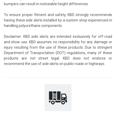
bumpers can result in noticeable height differences.
To ensure proper fitment and safety, KBD strongly recommends
having these side skirts installed by a custom shop experienced in
handling polyurethane components.
Disclaimer: KBD side skirts are intended exclusively for off-road
and show use. KBD assumes no responsibility for any damage or
injury resulting from the use of these products. Due to stringent
Department of Transportation (DOT) regulations, many of these
products are not street legal. KBD does not endorse or
recommend the use of side skirts on public roads or highways.