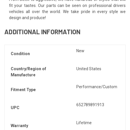
fit your tastes. Our parts can be seen on professional drivers
vehicles all over the world. We take pride in every style we
design and produce!
ADDITIONAL INFORMATION
New
Condition
Country/Region of
United States
Manufacture
Performance/Custom
Fitment Type
652789891913
UPC
Lifetime
Warranty