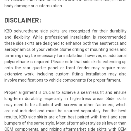
body damage or customization.
DISCLAIMER:
KBD polyurethane side skirts are recognized for their durability
and flexibility. While professional installation is recommended,
these side skirts are designed to enhance both the aesthetics and
aerodynamics of your vehicle. Some drilling of mounting holes and
trimming may be necessary for installation; however, no additional
polyurethane is required. Please note that side skirts extending up
onto the rear quarter panel or front fender may require more
extensive work, including custom fitting. Installation may also
involve modifications to vehicle components for proper fitment.
Proper alignment is crucial to achieve a seamless fit and ensure
long-term durability, especially in high-stress areas. Side skirts
may need to be attached with screws or other fasteners, which
are not included and must be sourced separately. For the best
results, KBD side skirts are often best paired with front and rear
bumpers of the same style. Most aftermarket styles sit lower than
OEM components, and mixing aftermarket side skirts with OEM