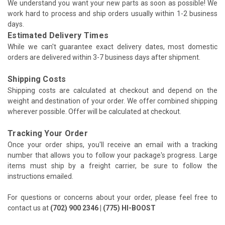
We understand you want your new parts as soon as possible! We
work hard to process and ship orders usually within 1-2 business
days.
Estimated Delivery Times
While we can't guarantee exact delivery dates, most domestic
orders are delivered within 3-7 business days after shipment.
Shipping Costs
Shipping costs are calculated at checkout and depend on the
weight and destination of your order. We offer combined shipping
wherever possible. Offer will be calculated at checkout.
Tracking Your Order
Once your order ships, you'll receive an email with a tracking
number that allows you to follow your package's progress. Large
items must ship by a freight carrier, be sure to follow the
instructions emailed.
For questions or concerns about your order, please feel free to
contact us at
(702) 900 2346 | (775) HI-BOOST