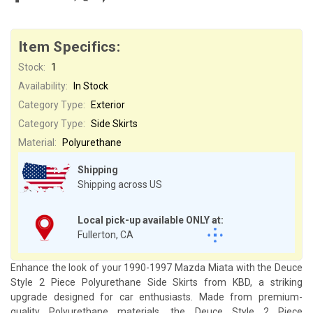
Item Specifics:
Stock:
1
Availability:
In Stock
Category Type:
Exterior
Category Type:
Side Skirts
Material:
Polyurethane
Shipping
Shipping across US
Local pick-up available ONLY at:
Fullerton, CA
Enhance the look of your 1990-1997 Mazda Miata with the Deuce
Style 2 Piece Polyurethane Side Skirts from KBD, a striking
upgrade designed for car enthusiasts. Made from premium-
quality Polyurethane materials, the Deuce Style 2 Piece