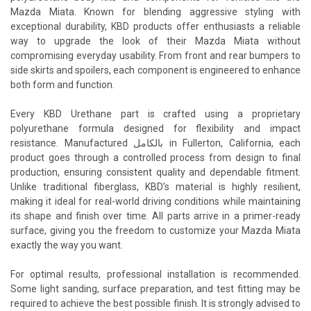
Mazda Miata. Known for blending aggressive styling with
exceptional durability, KBD products offer enthusiasts a reliable
way to upgrade the look of their Mazda Miata without
compromising everyday usability. From front and rear bumpers to
side skirts and spoilers, each component is engineered to enhance
both form and function.
Every KBD Urethane part is crafted using a proprietary
polyurethane formula designed for flexibility and impact
resistance. Manufactured بالكامل in Fullerton, California, each
product goes through a controlled process from design to final
production, ensuring consistent quality and dependable fitment.
Unlike traditional fiberglass, KBD’s material is highly resilient,
making it ideal for real-world driving conditions while maintaining
its shape and finish over time. All parts arrive in a primer-ready
surface, giving you the freedom to customize your Mazda Miata
exactly the way you want.
For optimal results, professional installation is recommended.
Some light sanding, surface preparation, and test fitting may be
required to achieve the best possible finish. It is strongly advised to