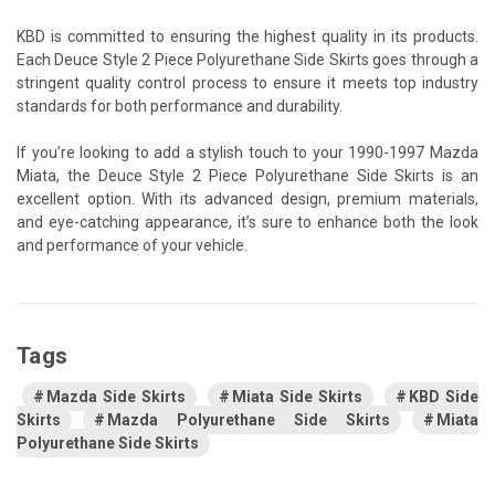
KBD is committed to ensuring the highest quality in its products.
Each Deuce Style 2 Piece Polyurethane Side Skirts goes through a
stringent quality control process to ensure it meets top industry
standards for both performance and durability.
If you’re looking to add a stylish touch to your 1990-1997 Mazda
Miata, the Deuce Style 2 Piece Polyurethane Side Skirts is an
excellent option. With its advanced design, premium materials,
and eye-catching appearance, it’s sure to enhance both the look
and performance of your vehicle.
Tags
Mazda Side Skirts
Miata Side Skirts
KBD Side
Skirts
Mazda Polyurethane Side Skirts
Miata
Polyurethane Side Skirts