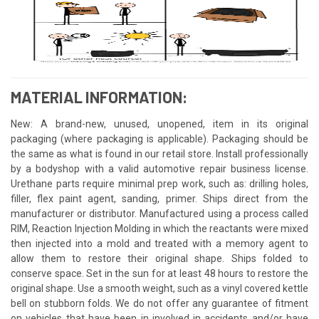
MATERIAL INFORMATION:
New: A brand-new, unused, unopened, item in its original
packaging (where packaging is applicable). Packaging should be
the same as what is found in our retail store. Install professionally
by a bodyshop with a valid automotive repair business license.
Urethane parts require minimal prep work, such as: drilling holes,
filler, flex paint agent, sanding, primer. Ships direct from the
manufacturer or distributor. Manufactured using a process called
RIM, Reaction Injection Molding in which the reactants were mixed
then injected into a mold and treated with a memory agent to
allow them to restore their original shape. Ships folded to
conserve space. Set in the sun for at least 48 hours to restore the
original shape. Use a smooth weight, such as a vinyl covered kettle
bell on stubborn folds. We do not offer any guarantee of fitment
on vehicles that have been in involved in accidents and/or have