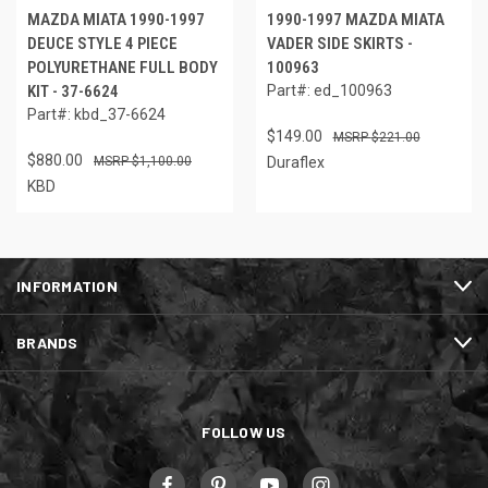
MAZDA MIATA 1990-1997
1990-1997 MAZDA MIATA
DEUCE STYLE 4 PIECE
VADER SIDE SKIRTS -
POLYURETHANE FULL BODY
100963
KIT - 37-6624
Part#: ed_100963
Part#: kbd_37-6624
$149.00
$221.00
$880.00
$1,100.00
Duraflex
KBD
INFORMATION
BRANDS
FOLLOW US