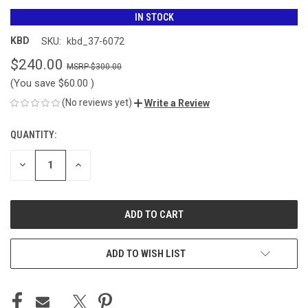
IN STOCK
KBD
SKU:
kbd_37-6072
$240.00
$300.00
(You save
$60.00
)
(No reviews yet)
Write a Review
QUANTITY:
CURRENT
STOCK:
DECREASE
INCREASE
QUANTITY
QUANTITY
OF
OF
UNDEFINED
UNDEFINED
ADD TO WISH LIST