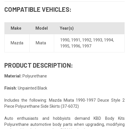
COMPATIBLE VEHICLES:
Make
Model
Year(s)
1990
,
1991
,
1992
,
1993
,
1994
,
Mazda
Miata
1995
,
1996
,
1997
PRODUCT DESCRIPTION:
Material:
Polyurethane
Finish:
Unpainted Black
Includes the following: Mazda Miata 1990-1997 Deuce Style 2
Piece Polyurethane Side Skirts (37-6072)
Auto enthusiasts and hobbyists demand KBD Body Kits
Polyurethane automotive body parts when upgrading, modifying