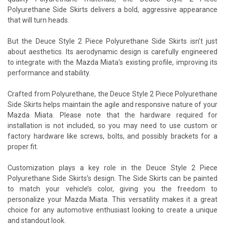
Polyurethane Side Skirts delivers a bold, aggressive appearance
that will turn heads.
But the Deuce Style 2 Piece Polyurethane Side Skirts isn’t just
about aesthetics. Its aerodynamic design is carefully engineered
to integrate with the Mazda Miata's existing profile, improving its
performance and stability.
Crafted from Polyurethane, the Deuce Style 2 Piece Polyurethane
Side Skirts helps maintain the agile and responsive nature of your
Mazda Miata. Please note that the hardware required for
installation is not included, so you may need to use custom or
factory hardware like screws, bolts, and possibly brackets for a
proper fit.
Customization plays a key role in the Deuce Style 2 Piece
Polyurethane Side Skirts’s design. The Side Skirts can be painted
to match your vehicle’s color, giving you the freedom to
personalize your Mazda Miata. This versatility makes it a great
choice for any automotive enthusiast looking to create a unique
and standout look.