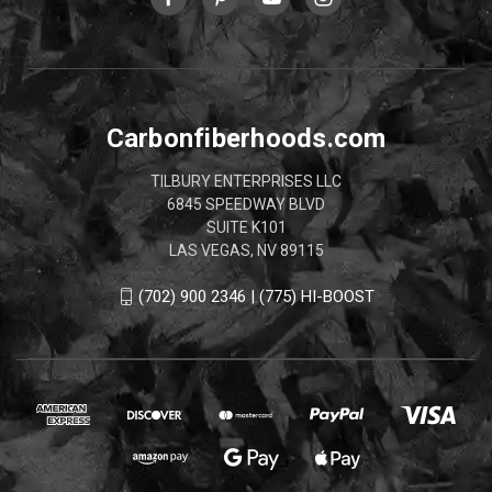
Carbonfiberhoods.com
TILBURY ENTERPRISES LLC
6845 SPEEDWAY BLVD
SUITE K101
LAS VEGAS, NV 89115
(702) 900 2346 | (775) HI-BOOST