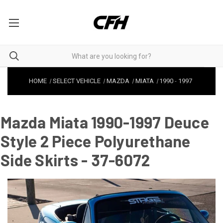
HOME
SELECT VEHICLE
MAZDA
MIATA
1990
-
1997
Mazda Miata 1990-1997 Deuce
Style 2 Piece Polyurethane
Side Skirts - 37-6072