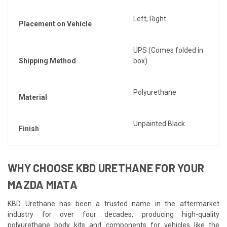
Left, Right
Placement on Vehicle
UPS (Comes folded in
Shipping Method
box)
Polyurethane
Material
Unpainted Black
Finish
WHY CHOOSE KBD URETHANE FOR YOUR
MAZDA MIATA
KBD Urethane has been a trusted name in the aftermarket
industry for over four decades, producing high-quality
polyurethane body kits and components for vehicles like the