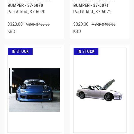
BUMPER - 37-6070
BUMPER - 37-6071
Part#: kbd_37-6070
Part#: kbd_37-6071
$320.00
$320.00
$400.00
$400.00
KBD
KBD
IN STOCK
IN STOCK