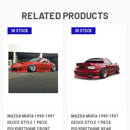
RELATED PRODUCTS
IN STOCK
IN STOCK
MAZDA MIATA 1990-1997
MAZDA MIATA 1990-1997
DEUCE STYLE 1 PIECE
DEUCE STYLE 1 PIECE
POLYURETHANE FRONT
POLYURETHANE REAR