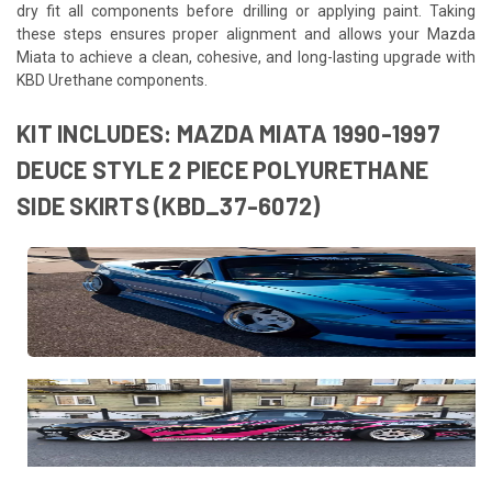
dry fit all components before drilling or applying paint. Taking
these steps ensures proper alignment and allows your Mazda
Miata to achieve a clean, cohesive, and long-lasting upgrade with
KBD Urethane components.
KIT INCLUDES: MAZDA MIATA 1990-1997
DEUCE STYLE 2 PIECE POLYURETHANE
SIDE SKIRTS (KBD_37-6072)