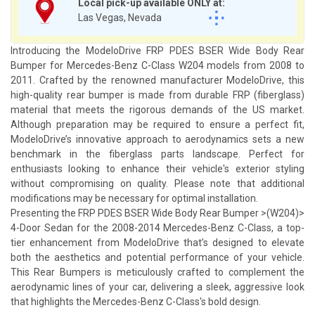
Local pick-up available ONLY at:
Las Vegas, Nevada
Introducing the ModeloDrive FRP PDES BSER Wide Body Rear
Bumper for Mercedes-Benz C-Class W204 models from 2008 to
2011. Crafted by the renowned manufacturer ModeloDrive, this
high-quality rear bumper is made from durable FRP (fiberglass)
material that meets the rigorous demands of the US market.
Although preparation may be required to ensure a perfect fit,
ModeloDrive’s innovative approach to aerodynamics sets a new
benchmark in the fiberglass parts landscape. Perfect for
enthusiasts looking to enhance their vehicle's exterior styling
without compromising on quality. Please note that additional
modifications may be necessary for optimal installation.
Presenting the FRP PDES BSER Wide Body Rear Bumper >(W204)>
4-Door Sedan for the 2008-2014 Mercedes-Benz C-Class, a top-
tier enhancement from ModeloDrive that’s designed to elevate
both the aesthetics and potential performance of your vehicle.
This Rear Bumpers is meticulously crafted to complement the
aerodynamic lines of your car, delivering a sleek, aggressive look
that highlights the Mercedes-Benz C-Class's bold design.