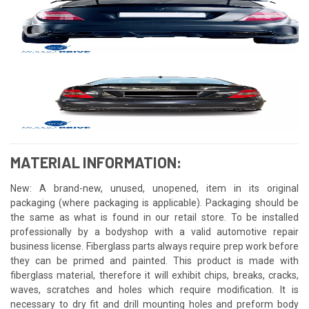
MATERIAL INFORMATION:
New: A brand-new, unused, unopened, item in its original
packaging (where packaging is applicable). Packaging should be
the same as what is found in our retail store. To be installed
professionally by a bodyshop with a valid automotive repair
business license. Fiberglass parts always require prep work before
they can be primed and painted. This product is made with
fiberglass material, therefore it will exhibit chips, breaks, cracks,
waves, scratches and holes which require modification. It is
necessary to dry fit and drill mounting holes and preform body