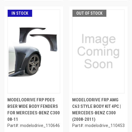
IN STOCK
OUT OF STOCK
MODELODRIVE FRP PDES
MODELODRIVE FRP AMG
BSER WIDE BODY FENDERS
C63 STYLE BODY KIT 4PC |
FOR MERCEDES-BENZ C300
MERCEDES-BENZ C300
08-11
(2008-2011)
Part#: modelodrive_110646
Part#: modelodrive_110453