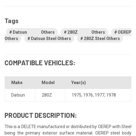
Tags
Datsun Others
280Z Others
OEREP
Others
Datsun Steel Others
280Z Steel Others
COMPATIBLE VEHICLES:
Make
Model
Year(s)
Datsun
280Z
1975
,
1976
,
1977
,
1978
PRODUCT DESCRIPTION:
This is a DELETE manufactured or distributed by OEREP with Steel
being the primary exterior surface material. OEREP steel body