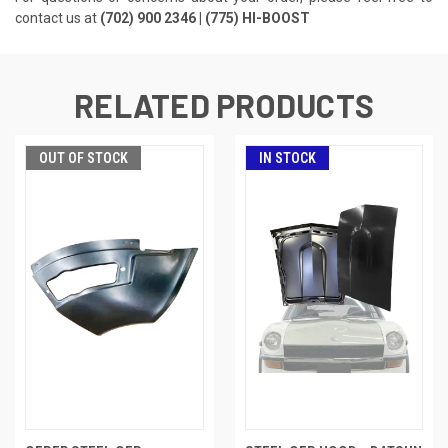
contact us at
(702) 900 2346 | (775) HI-BOOST
RELATED PRODUCTS
OUT OF STOCK
IN STOCK