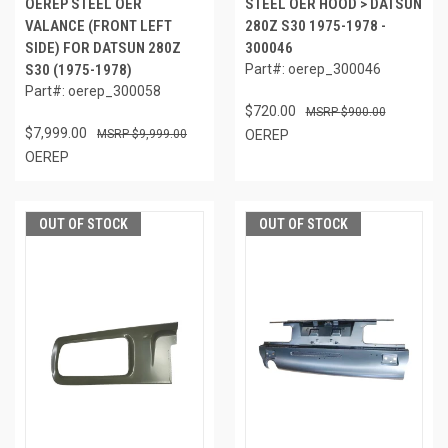
OEREP STEEL OER
STEEL OER HOOD > DATSUN
VALANCE (FRONT LEFT
280Z S30 1975-1978 -
SIDE) FOR DATSUN 280Z
300046
S30 (1975-1978)
Part#: oerep_300046
Part#: oerep_300058
$720.00
$900.00
$7,999.00
$9,999.00
OEREP
OEREP
OUT OF STOCK
OUT OF STOCK