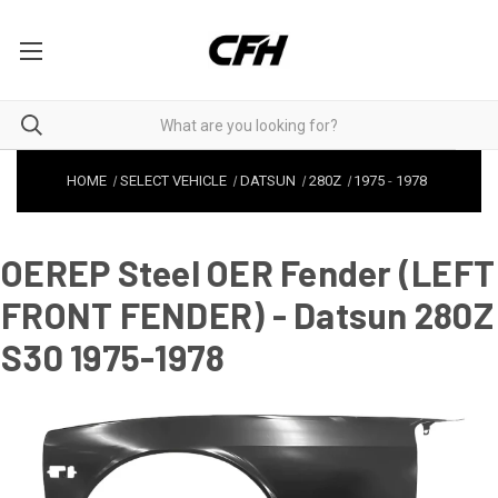
HOME
SELECT VEHICLE
DATSUN
280Z
1975
-
1978
OEREP Steel OER Fender (LEFT
FRONT FENDER) - Datsun 280Z
S30 1975-1978