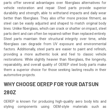
parts offer several advantages over fiberglass alternatives for
vehicle restoration and repair. Steel parts provide superior
durability and strength, able to withstand impacts and daily wear
better than fiberglass. They also offer more precise fitment, as
steel can be easily adjusted and shaped to match original body
lines. Unlike fiberglass, which can crack or shatter on impact, steel
parts dent and can often be repaired rather than replaced entirely.
Steel parts maintain their structural integrity over time, while
fiberglass can degrade from UV exposure and environmental
factors. Additionally, steel parts are easier to paint and refinish,
providing a more authentic look and feel to classic vehicle
restorations. While slightly heavier than fiberglass, the longevity,
repairability, and overall quality of OEREP steel body parts make
them a superior choice for those seeking lasting results in their
automotive projects.
WHY CHOOSE OEREP FOR YOUR DATSUN
280Z
OEREP is known for producing high-quality aero body kits and
styling components using OEM-style materials such as