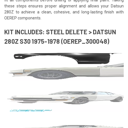
these steps ensures proper alignment and allows your Datsun
280Z to achieve a clean, cohesive, and long-lasting finish with
OEREP components.
KIT INCLUDES: STEEL DELETE > DATSUN
280Z S30 1975-1978 (OEREP_300048)