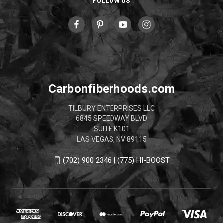
FOLLOW US
Carbonfiberhoods.com
TILBURY ENTERPRISES LLC
6845 SPEEDWAY BLVD
SUITE K101
LAS VEGAS, NV 89115
(702) 900 2346 | (775) HI-BOOST