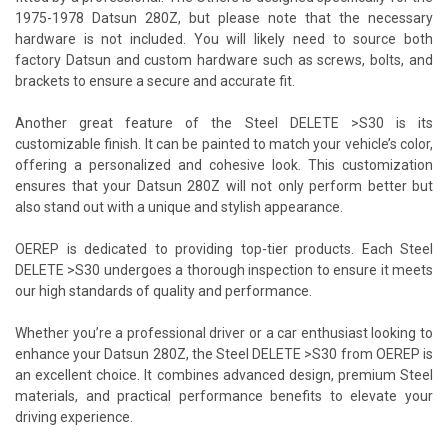
1975-1978 Datsun 280Z, but please note that the necessary
hardware is not included. You will likely need to source both
factory Datsun and custom hardware such as screws, bolts, and
brackets to ensure a secure and accurate fit.
Another great feature of the Steel DELETE >S30 is its
customizable finish. It can be painted to match your vehicle’s color,
offering a personalized and cohesive look. This customization
ensures that your Datsun 280Z will not only perform better but
also stand out with a unique and stylish appearance.
OEREP is dedicated to providing top-tier products. Each Steel
DELETE >S30 undergoes a thorough inspection to ensure it meets
our high standards of quality and performance.
Whether you’re a professional driver or a car enthusiast looking to
enhance your Datsun 280Z, the Steel DELETE >S30 from OEREP is
an excellent choice. It combines advanced design, premium Steel
materials, and practical performance benefits to elevate your
driving experience.