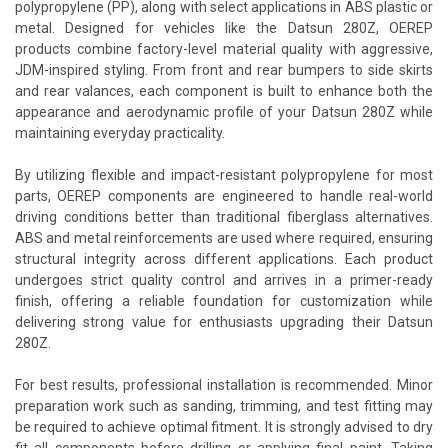
polypropylene (PP), along with select applications in ABS plastic or
metal. Designed for vehicles like the Datsun 280Z, OEREP
products combine factory-level material quality with aggressive,
JDM-inspired styling. From front and rear bumpers to side skirts
and rear valances, each component is built to enhance both the
appearance and aerodynamic profile of your Datsun 280Z while
maintaining everyday practicality.
By utilizing flexible and impact-resistant polypropylene for most
parts, OEREP components are engineered to handle real-world
driving conditions better than traditional fiberglass alternatives.
ABS and metal reinforcements are used where required, ensuring
structural integrity across different applications. Each product
undergoes strict quality control and arrives in a primer-ready
finish, offering a reliable foundation for customization while
delivering strong value for enthusiasts upgrading their Datsun
280Z.
For best results, professional installation is recommended. Minor
preparation work such as sanding, trimming, and test fitting may
be required to achieve optimal fitment. It is strongly advised to dry
fit all components before drilling or applying final paint. Taking