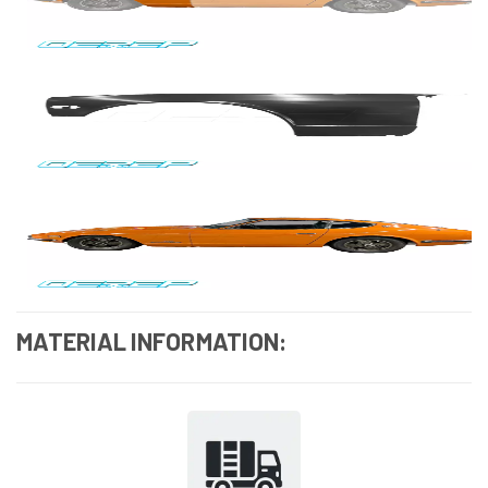
MATERIAL INFORMATION: