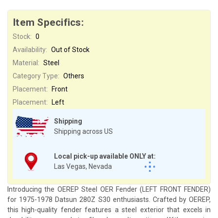
Item Specifics:
Stock:
0
Availability:
Out of Stock
Material:
Steel
Category Type:
Others
Placement:
Front
Placement:
Left
Shipping
Shipping across US
Local pick-up available ONLY at:
Las Vegas, Nevada
Introducing the OEREP Steel OER Fender (LEFT FRONT FENDER)
for 1975-1978 Datsun 280Z S30 enthusiasts. Crafted by OEREP,
this high-quality fender features a steel exterior that excels in