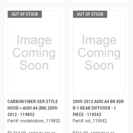
OUT OF STOCK
OUT OF STOCK
CARBON FIBER OER STYLE
2009-2012 AUDI A4 B8 4DR
HOOD > AUDI A4 (B8) 2009-
R-1 REAR DIFFUSER - 1
2012 - 119832
PIECE - 119542
Part#: modelodrive_119832
Part#: ed_119542