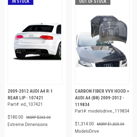
IN STOCK
OUT OF STOCK
2009-2012 AUDI A4 R-1
CARBON FIBER VVV HOOD >
REAR LIP - 107421
AUDI A4 (B8) 2009-2012 -
Part#: ed_107421
119834
Part#: modelodrive_119834
$180.00
$265.00
$1,314.00
Extreme Dimensions
$1,825.00
ModeloDrive