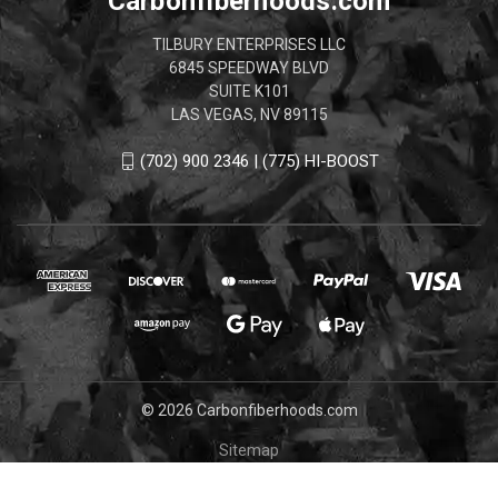
Carbonfiberhoods.com
TILBURY ENTERPRISES LLC
6845 SPEEDWAY BLVD
SUITE K101
LAS VEGAS, NV 89115
(702) 900 2346 | (775) HI-BOOST
© 2026 Carbonfiberhoods.com
Sitemap