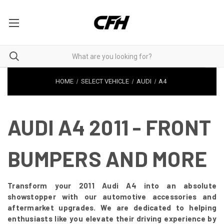
HOME
SELECT VEHICLE
AUDI
A4
AUDI A4 2011 - FRONT
BUMPERS AND MORE
Transform your 2011 Audi A4 into an absolute
showstopper with our automotive accessories and
aftermarket upgrades. We are dedicated to helping
enthusiasts like you elevate their driving experience by