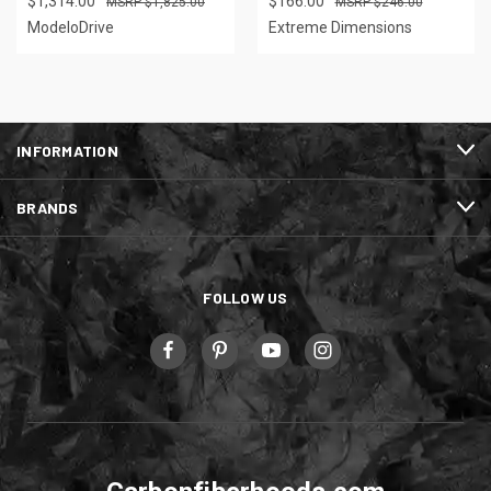
$1,314.00
$166.00
$1,825.00
$246.00
ModeloDrive
Extreme Dimensions
INFORMATION
BRANDS
FOLLOW US