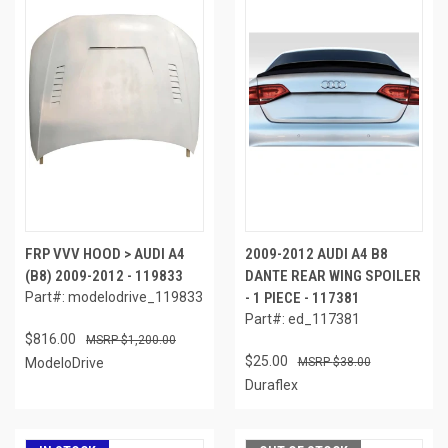
FRP VVV HOOD > AUDI A4
2009-2012 AUDI A4 B8
(B8) 2009-2012 - 119833
DANTE REAR WING SPOILER
Part#: modelodrive_119833
- 1 PIECE - 117381
Part#: ed_117381
$816.00
$1,200.00
$25.00
ModeloDrive
$38.00
Duraflex