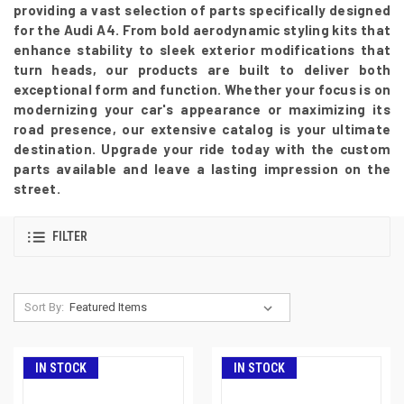
providing a vast selection of parts specifically designed
for the Audi A4. From bold aerodynamic styling kits that
enhance stability to sleek exterior modifications that
turn heads, our products are built to deliver both
exceptional form and function. Whether your focus is on
modernizing your car's appearance or maximizing its
road presence, our extensive catalog is your ultimate
destination. Upgrade your ride today with the custom
parts available and leave a lasting impression on the
street.
FILTER
Sort By:
IN STOCK
IN STOCK