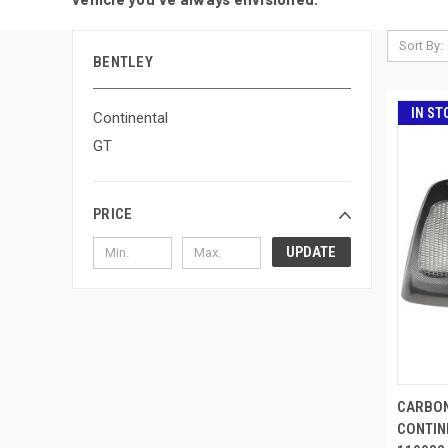
Sort By:
BENTLEY
IN ST
Continental
GT
PRICE
UPDATE
CARBON
CONTIN