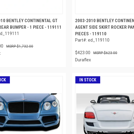
010 BENTLEY CONTINENTAL GT
2003-2010 BENTLEY CONTINE
EAR BUMPER - 1 PIECE - 119111
AGENT SIDE SKIRT ROCKER PAN
ed_119111
PIECES - 119110
Part#: ed_119110
00
$1,732.00
$423.00
x
$623.00
Duraflex
OCK
IN STOCK