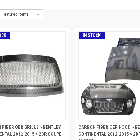
OCK
IN STOCK
 FIBER OER GRILLE > BENTLEY
CARBON FIBER OER HOOD > B
ENTAL 2012-2015 > 2DR COUPE -
CONTINENTAL 2012-2015 > 2D