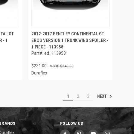
NTAL GT
2012-2017 BENTLEY CONTINENTAL GT
 - 1
EROS VERSION 1 TRUNK WING SPOILER -
1 PIECE - 113958
Part#: ed_113958
$231.00
$340.00
Duraflex
NEXT
1
2
3
BRANDS
FOLLOW US
Duraflex