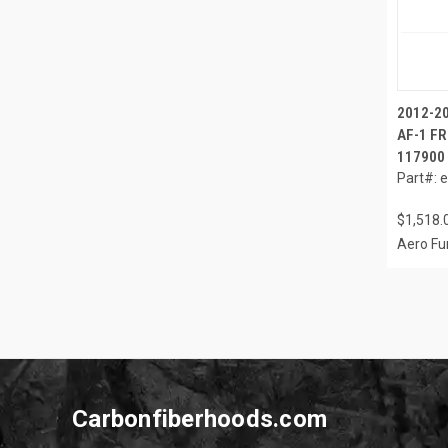
2012-2
AF-1 FR
117900
Part#: 
$1,518.
Aero Fu
Carbonfiberhoods.com