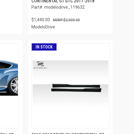
CONTINENTAL GT GTC 2011-2018
Part#: modelodrive_119632
$1,440.00
$2,000.00
ModeloDrive
IN STOCK