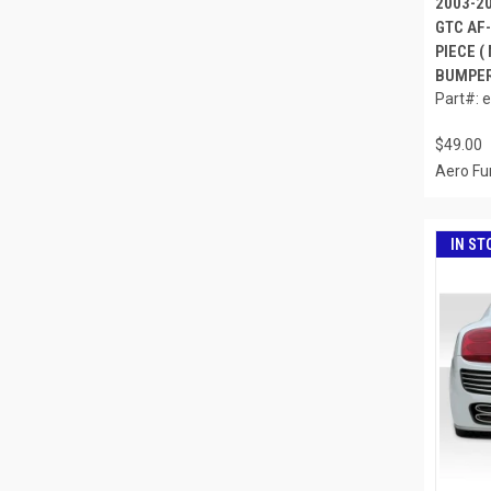
2003-2
GTC AF-
PIECE (
BUMPER)
Part#: 
$49.00
Aero Fu
IN ST