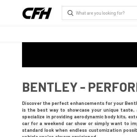
BENTLEY - PERFO
Discover the perfect enhancements for your Bentl
is the best way to showcase your unique taste, 
specialize in providing aerodynamic body kits, ex
car for a weekend car show or simply want to impr
standard look when endless customization possibi
vehicle you've always envisioned.