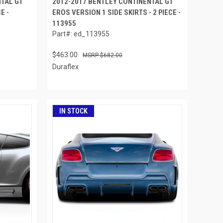
NTAL GT
2012-2017 BENTLEY CONTINENTAL GT
E -
EROS VERSION 1 SIDE SKIRTS - 2 PIECE -
113955
Part#: ed_113955
$463.00
$682.00
Duraflex
IN STOCK