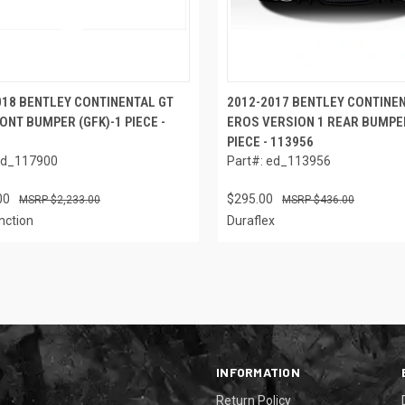
018 BENTLEY CONTINENTAL GT
2012-2017 BENTLEY CONTINE
ONT BUMPER (GFK)-1 PIECE -
EROS VERSION 1 REAR BUMPER
PIECE - 113956
ed_117900
Part#: ed_113956
00
$295.00
$2,233.00
$436.00
nction
Duraflex
INFORMATION
Return Policy