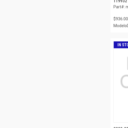
119932
Part#: 
$936.00
ModeloD
IN ST