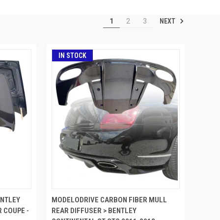
NEXT
1
2
3
IN STOCK
ENTLEY
MODELODRIVE CARBON FIBER MULL
R COUPE -
REAR DIFFUSER > BENTLEY