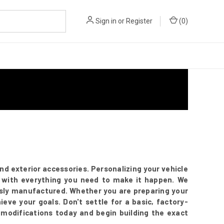
Sign in
or
Register
(
0
)
 exterior accessories. Personalizing your vehicle
 with everything you need to make it happen. We
ously manufactured. Whether you are preparing your
eve your goals. Don't settle for a basic, factory-
 modifications today and begin building the exact