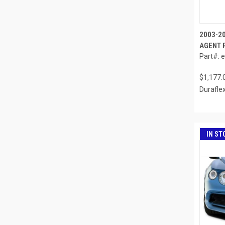
2003-2
AGENT R
Part#: 
$1,177.
Durafle
IN ST