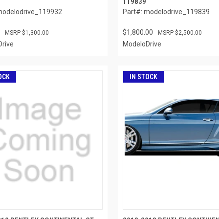
119839
modelodrive_119932
Part#: modelodrive_119839
$1,800.00
$1,300.00
$2,500.00
rive
ModeloDrive
OCK
IN STOCK