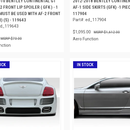
010 BENTLEY CONTINENTAL GT
2012-2018 BENTLEY CONTINE
2 FRONT LIP SPOILER ( GFK ) - 1
AF-1 SIDE SKIRTS (GFK) -1 PIEC
 MUST BE USED WITH AF-2 FRONT
117904
 (S) - 119643
Part#: ed_117904
ed_119643
$1,095.00
$1,612.00
$73.00
Aero Function
nction
OCK
IN STOCK