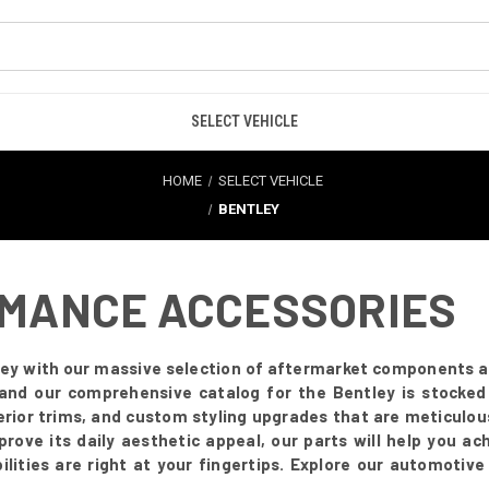
SELECT VEHICLE
HOME
SELECT VEHICLE
BENTLEY
RMANCE ACCESSORIES
ey with our massive selection of aftermarket components and
and our comprehensive catalog for the Bentley is stocked
terior trims, and custom styling upgrades that are meticul
ove its daily aesthetic appeal, our parts will help you achi
lities are right at your fingertips. Explore our automotive