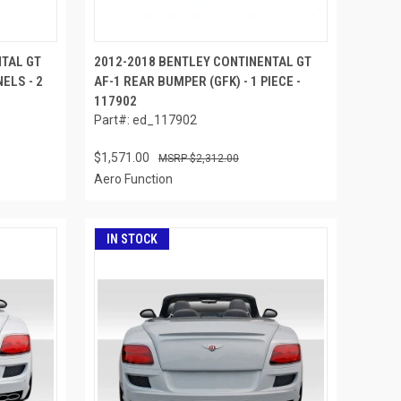
NTAL GT
2012-2018 BENTLEY CONTINENTAL GT
ELS - 2
AF-1 REAR BUMPER (GFK) - 1 PIECE -
117902
Part#: ed_117902
$1,571.00
$2,312.00
Aero Function
IN STOCK