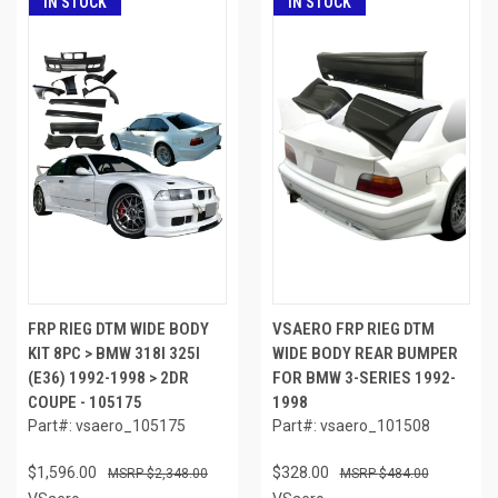
IN STOCK
IN STOCK
FRP RIEG DTM WIDE BODY
VSAERO FRP RIEG DTM
KIT 8PC > BMW 318I 325I
WIDE BODY REAR BUMPER
(E36) 1992-1998 > 2DR
FOR BMW 3-SERIES 1992-
COUPE - 105175
1998
Part#: vsaero_105175
Part#: vsaero_101508
$1,596.00
$328.00
$2,348.00
$484.00