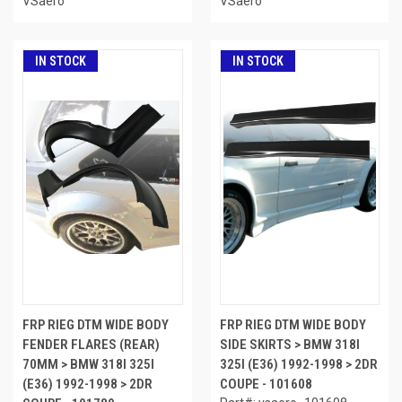
VSaero
VSaero
IN STOCK
IN STOCK
FRP RIEG DTM WIDE BODY
FRP RIEG DTM WIDE BODY
FENDER FLARES (REAR)
SIDE SKIRTS > BMW 318I
70MM > BMW 318I 325I
325I (E36) 1992-1998 > 2DR
(E36) 1992-1998 > 2DR
COUPE - 101608