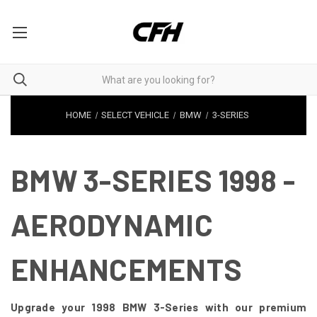
HOME
SELECT VEHICLE
BMW
3-SERIES
BMW 3-SERIES 1998 -
AERODYNAMIC
ENHANCEMENTS
Upgrade your 1998 BMW 3-Series with our premium