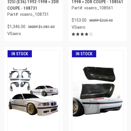
325I (E36) 1992-1998 > 2DR
1998 > 2DR COUPE - 108561
COUPE - 108731
Part#: vsaero_108561
Part#: vsaero_108731
$153.00
$225.00
$1,346.00
$1,981.00
VSaero
VSaero
IN STOCK
IN STOCK