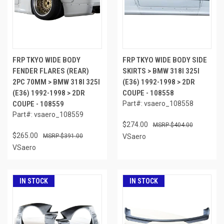
FRP TKYO WIDE BODY
FRP TKYO WIDE BODY SIDE
FENDER FLARES (REAR)
SKIRTS > BMW 318I 325I
2PC 70MM > BMW 318I 325I
(E36) 1992-1998 > 2DR
(E36) 1992-1998 > 2DR
COUPE - 108558
COUPE - 108559
Part#: vsaero_108558
Part#: vsaero_108559
$274.00
$404.00
$265.00
$391.00
VSaero
VSaero
IN STOCK
IN STOCK