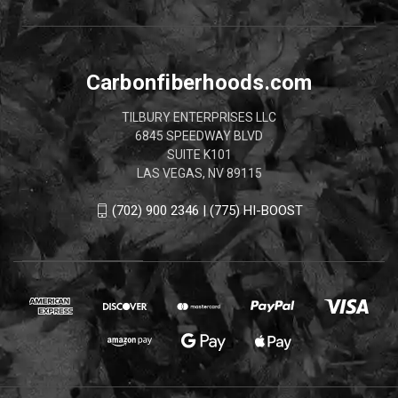
Carbonfiberhoods.com
TILBURY ENTERPRISES LLC
6845 SPEEDWAY BLVD
SUITE K101
LAS VEGAS, NV 89115
(702) 900 2346 | (775) HI-BOOST