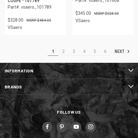
COUPE - 101789
Part#: vsaero_101608
Part#: vsaero_101789
$345.00
$508.00
$328.00
$484.00
VSaero
VSaero
NEXT
1
2
3
4
5
6
INFORMATION
BRANDS
FOLLOW US