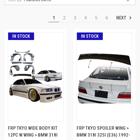
NEXT
1
2
3
4
5
6
IN STOCK
IN STOCK
FRP TKYO WIDE BODY KIT
FRP TKYO SPOILER WING >
12PC W WING > BMW 318I
BMW 318I 325I (E36) 1992-