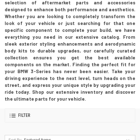
selection of aftermarket parts and accessories
designed to enhance both performance and aesthetics.
Whether you are looking to completely transform the
look of your vehicle or just searching for that one
specific component to complete your build, we have
everything you need in our extensive catalog. From
sleek exterior styling enhancements and aerodynamic
body kits to durable upgrades, our carefully curated
collection ensures you get the best available
components on the market. Finding the perfect fit for
your BMW 3-Series has never been easier. Take your
driving experience to the next level, turn heads on the
street, and express your unique style by upgrading your
ride today. Shop our extensive inventory and discover
the ultimate parts for your vehicle.
FILTER
Sort By: