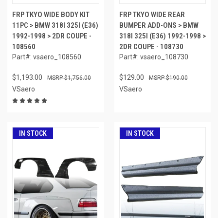
FRP TKYO WIDE BODY KIT
FRP TKYO WIDE REAR
11PC > BMW 318I 325I (E36)
BUMPER ADD-ONS > BMW
1992-1998 > 2DR COUPE -
318I 325I (E36) 1992-1998 >
108560
2DR COUPE - 108730
Part#: vsaero_108560
Part#: vsaero_108730
$1,193.00
$129.00
$1,756.00
$190.00
VSaero
VSaero
IN STOCK
IN STOCK