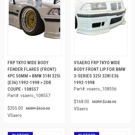
FRP TKYO WIDE BODY
VSAERO FRP TKYO WIDE
FENDER FLARES (FRONT)
BODY FRONT LIP FOR BMW
4PC 50MM > BMW 318I 325I
3-SERIES 325I 328I E36
(E36) 1992-1998 > 2DR
1992-1998
COUPE - 108557
Part#: vsaero_108556
Part#: vsaero_108557
$168.00
$248.00
$355.00
$523.00
VSaero
VSaero