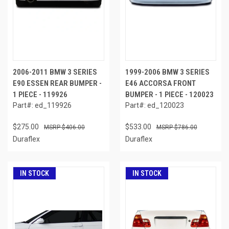
2006-2011 BMW 3 SERIES
1999-2006 BMW 3 SERIES
E90 ESSEN REAR BUMPER -
E46 ACCORSA FRONT
1 PIECE - 119926
BUMPER - 1 PIECE - 120023
Part#: ed_119926
Part#: ed_120023
$275.00
$533.00
$406.00
$786.00
Duraflex
Duraflex
IN STOCK
IN STOCK