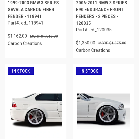
1999-2003 BMW 3 SERIES
2006-2011 BMW 3 SERIES
SAVALA CARBON FIBER
E90 ENDURANCE FRONT
FENDER - 118941
FENDERS - 2 PIECES -
Part#: ed_118941
120035
Part#: ed_120035
$1,162.00
$1,616.00
$1,350.00
Carbon Creations
$1,875.00
Carbon Creations
IN STOCK
IN STOCK