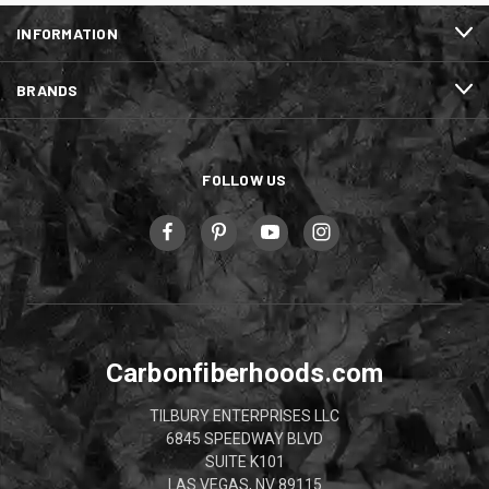
INFORMATION
BRANDS
FOLLOW US
Carbonfiberhoods.com
TILBURY ENTERPRISES LLC
6845 SPEEDWAY BLVD
SUITE K101
LAS VEGAS, NV 89115