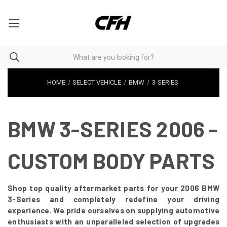
HOME
SELECT VEHICLE
BMW
3-SERIES
BMW 3-SERIES 2006 -
CUSTOM BODY PARTS
Shop top quality aftermarket parts for your 2006 BMW
3-Series and completely redefine your driving
experience. We pride ourselves on supplying automotive
enthusiasts with an unparalleled selection of upgrades