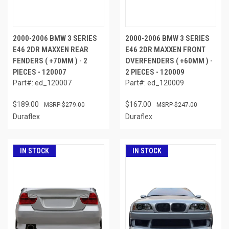
2000-2006 BMW 3 SERIES
2000-2006 BMW 3 SERIES
E46 2DR MAXXEN REAR
E46 2DR MAXXEN FRONT
FENDERS ( +70MM ) - 2
OVERFENDERS ( +60MM ) -
PIECES - 120007
2 PIECES - 120009
Part#: ed_120007
Part#: ed_120009
$189.00
$167.00
$279.00
$247.00
Duraflex
Duraflex
IN STOCK
IN STOCK