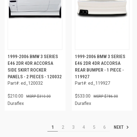
1999-2006 BMW 3 SERIES
1999-2006 BMW 3 SERIES
E46 2DR 4DR ACCORSA
E46 2DR 4DR ACCORSA
SIDE SKIRT ROCKER
REAR BUMPER - 1 PIECE -
PANELS - 2 PIECES - 120032
119927
Part#: ed_120032
Part#: ed_119927
$210.00
$533.00
$310.00
$786.00
Duraflex
Duraflex
NEXT
1
2
3
4
5
6