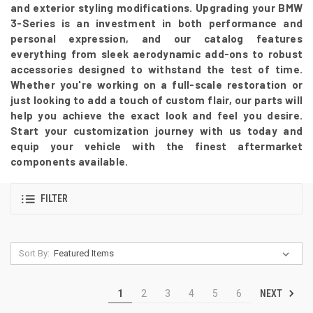
and exterior styling modifications. Upgrading your BMW
3-Series is an investment in both performance and
personal expression, and our catalog features
everything from sleek aerodynamic add-ons to robust
accessories designed to withstand the test of time.
Whether you're working on a full-scale restoration or
just looking to add a touch of custom flair, our parts will
help you achieve the exact look and feel you desire.
Start your customization journey with us today and
equip your vehicle with the finest aftermarket
components available.
FILTER
Sort By:
NEXT
1
2
3
4
5
6