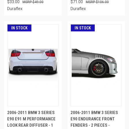
$33.00
$71.00
$49.00
$106.00
Duraflex
Duraflex
IN STOCK
IN STOCK
2006-2011 BMW 3 SERIES
2006-2011 BMW 3 SERIES
E90 E91 M PERFORMANCE
E90 ENDURANCE FRONT
LOOK REAR DIFFUSER - 1
FENDERS - 2 PIECES -