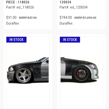
PIECE - 118026
120034
Part#: ed_118026
Part#: ed_120034
$31.00
$744.00
$47.00
$1,096.00
Duraflex
Duraflex
IN STOCK
IN STOCK