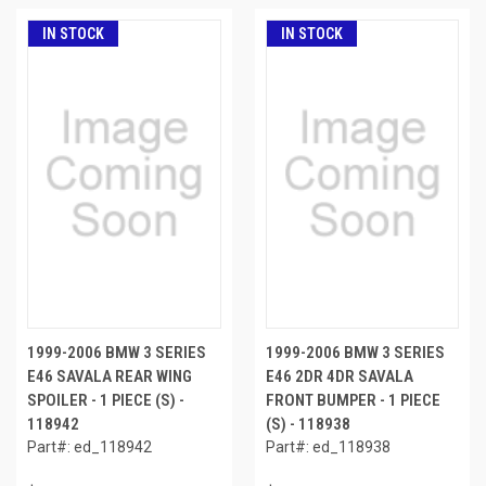
IN STOCK
IN STOCK
1999-2006 BMW 3 SERIES
1999-2006 BMW 3 SERIES
E46 SAVALA REAR WING
E46 2DR 4DR SAVALA
SPOILER - 1 PIECE (S) -
FRONT BUMPER - 1 PIECE
118942
(S) - 118938
Part#: ed_118942
Part#: ed_118938