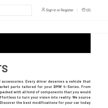
Sign in
or
Register
(
0
)
TS
accessories. Every driver deserves a vehicle that
arket parts tailored for your BMW 4-Series. From
s packed with all kind of components that you would
fortless to turn your vision into reality. We source
 Discover the best modifications for your car today