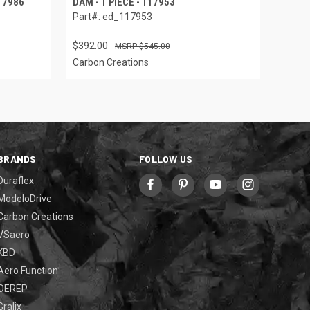
117986
DAM - 1 PIECE - 117953
Part#: ed_117953
$392.00
$545.00
Carbon Creations
BRANDS
FOLLOW US
Duraflex
ModeloDrive
Carbon Creations
VSaero
KBD
Aero Function
OEREP
Gralix