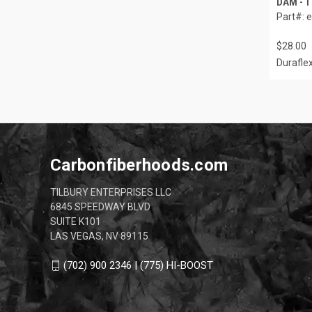
DAM - 1
Part#: 
$28.00
Durafle
Carbonfiberhoods.com
TILBURY ENTERPRISES LLC
6845 SPEEDWAY BLVD
SUITE K101
LAS VEGAS, NV 89115
(702) 900 2346 | (775) HI-BOOST