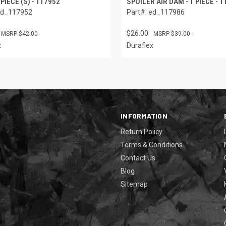
 PIECE (S) - 117952
SPOILER AIR DAM - 1 PIECE - 
ed_117952
Part#: ed_117986
$26.00
$42.00
$39.00
x
Duraflex
INFORMATION
Return Policy
Terms & Conditions
Contact Us
Blog
Sitemap