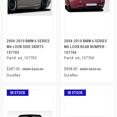
2004-2010 BMW 6 SERIES
2004-2010 BMW 6 SERIES
M6 LOOK SIDE SKIRTS -
M6 LOOK REAR BUMPER -
107703
107704
Part#: ed_107703
Part#: ed_107704
$287.00
$408.00
$423.00
$600.00
Duraflex
Duraflex
IN STOCK
IN STOCK