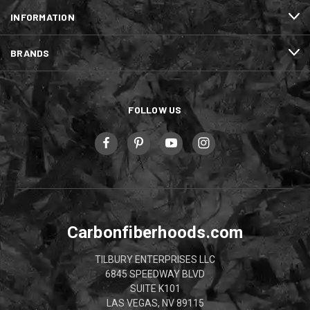
INFORMATION
BRANDS
FOLLOW US
Carbonfiberhoods.com
TILBURY ENTERPRISES LLC
6845 SPEEDWAY BLVD
SUITE K101
LAS VEGAS, NV 89115