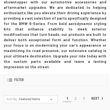
showstopper with our automotive accessories and
aftermarket upgrades. We are dedicated to helping
enthusiasts like you elevate their driving experience by
providing a vast selection of parts specifically designed
for the BMW 6-Series. From bold aerodynamic styling
kits that enhance stability to sleek exterior
modifications that turn heads, our products are built to
deliver both exceptional form and function. Whether
your focus is on modernizing your car's appearance or
maximizing its road presence, our extensive catalog is
your ultimate destination. Upgrade your ride today with
the custom parts available and leave a lasting
impression on the street.
FILTER
NEXT
1
2
3
Sort By: