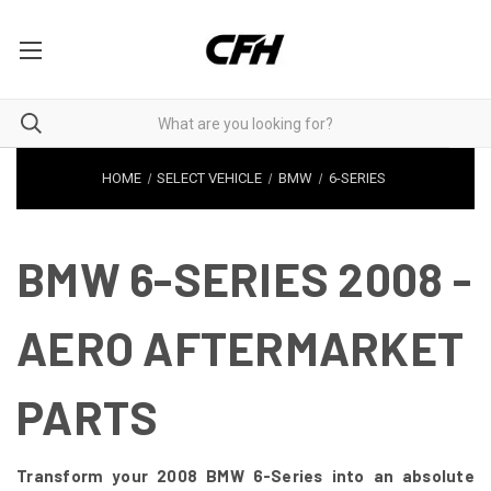
HOME
SELECT VEHICLE
BMW
6-SERIES
BMW 6-SERIES 2008 -
AERO AFTERMARKET
PARTS
Transform your 2008 BMW 6-Series into an absolute