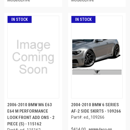
IN STOCK
IN STOCK
2006-2010 BMW M6 E63
2004-2010 BMW 6 SERIES
E64 M PERFORMANCE
AF-2 SIDE SKIRTS - 109266
LOOK FRONT ADD ONS - 2
Part#: ed_109266
PIECE (S) - 115162
$414.00
Part#: ed_115162
$611.00