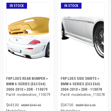
IN STOCK
IN STOCK
FRP LDES REAR BUMPER >
FRP LDES SIDE SKIRTS >
BMW 6-SERIES (E63 E64)
BMW 6-SERIES (E63 E64)
2004-2010 > 2DR - 110079
2004-2010 > 2DR - 110078
Part#: modelodrive_110079
Part#: modelodrive_110078
$643.00
$347.00
$947.00
$512.00
ModeloDrive
ModeloDrive