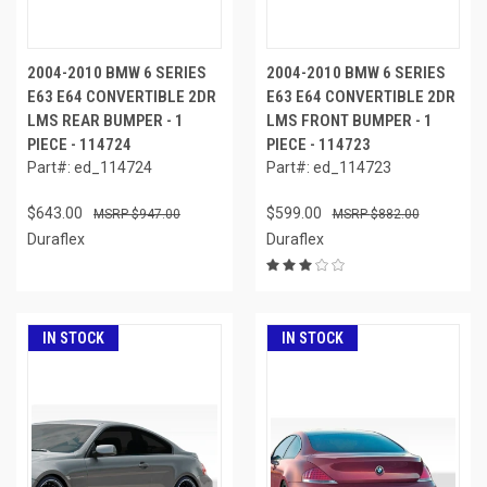
2004-2010 BMW 6 SERIES
2004-2010 BMW 6 SERIES
E63 E64 CONVERTIBLE 2DR
E63 E64 CONVERTIBLE 2DR
LMS REAR BUMPER - 1
LMS FRONT BUMPER - 1
PIECE - 114724
PIECE - 114723
Part#: ed_114724
Part#: ed_114723
$643.00
$599.00
$947.00
$882.00
Duraflex
Duraflex
IN STOCK
IN STOCK