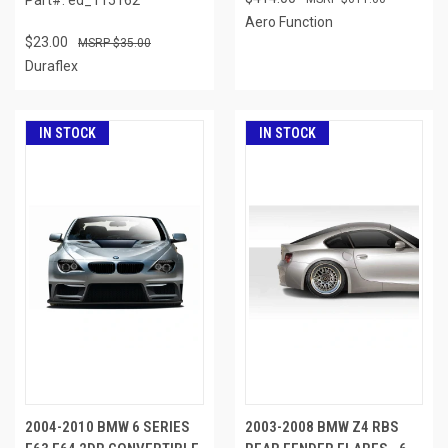
Aero Function
$23.00
$35.00
Duraflex
IN STOCK
IN STOCK
2004-2010 BMW 6 SERIES
2003-2008 BMW Z4 RBS