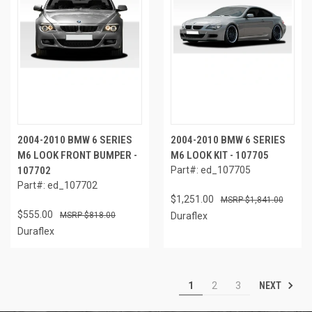
2004-2010 BMW 6 SERIES
2004-2010 BMW 6 SERIES
M6 LOOK FRONT BUMPER -
M6 LOOK KIT - 107705
107702
Part#: ed_107705
Part#: ed_107702
$1,251.00
$1,841.00
$555.00
$818.00
Duraflex
Duraflex
NEXT
1
2
3