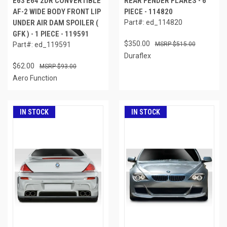
E63 E64 2DR CONVERTIBLE
REAR FENDER FLARES - 6
AF-2 WIDE BODY FRONT LIP
PIECE - 114820
UNDER AIR DAM SPOILER (
Part#: ed_114820
GFK ) - 1 PIECE - 119591
$350.00
Part#: ed_119591
$515.00
Duraflex
$62.00
$93.00
Aero Function
IN STOCK
IN STOCK