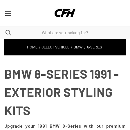
HOME
SELECT VEHICLE
BMW
8-SERIES
BMW 8-SERIES 1991 -
EXTERIOR STYLING
KITS
Upgrade your 1991 BMW 8-Series with our premium