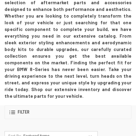
selection of aftermarket parts and accessories
designed to enhance both performance and aesthetics.
Whether you are looking to completely transform the
look of your vehicle or just searching for that one
specific component to complete your build, we have
everything you need in our extensive catalog. From
sleek exterior styling enhancements and aerodynamic
body kits to durable upgrades, our carefully curated
collection ensures you get the best available
components on the market. Finding the perfect fit for
your BMW 8-Series has never been easier. Take your
driving experience to the next level, turn heads on the
street, and express your unique style by upgrading your
ride today. Shop our extensive inventory and discover
the ultimate parts for your vehicle.
FILTER
Sort By: