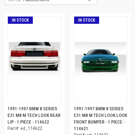
IN STOCK
IN STOCK
1991-1997 BMW 8 SERIES
1991-1997 BMW 8 SERIES
E31 M8 M TECH LOOK REAR
E31 M8 M TECH LOOK LOOK
LIP - 1 PIECE - 114622
FRONT BUMPER - 1 PIECE -
Part#: ed_114622
114621
Part#: ed_114621