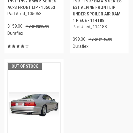
1991-1997 BMW 8 SERIES
1991-1997 BMW 8 SERIES
AC-S FRONT LIP - 105053
E31 ALPINE FRONT LIP
Part#: ed_105053
UNDER SPOILER AIR DAM -
1 PIECE - 114188
$159.00
$235.00
Part#: ed_114188
Duraflex
$98.00
$146.00
Duraflex
OUT OF STOCK