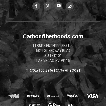
Carbonfiberhoods.com
TILBURY ENTERPRISES LLC
6845 SPEEDWAY BLVD
SUITE K101
LAS VEGAS, NV 89115
(702) 900 2346 | (775) HI-BOOST