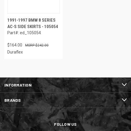
1991-1997 BMW 8 SERIES
AC-S SIDE SKIRTS - 105054
Part#: ed_105054
$164.00
$242.00
Duraflex
INFORMATION
BRANDS
FOLLOW US