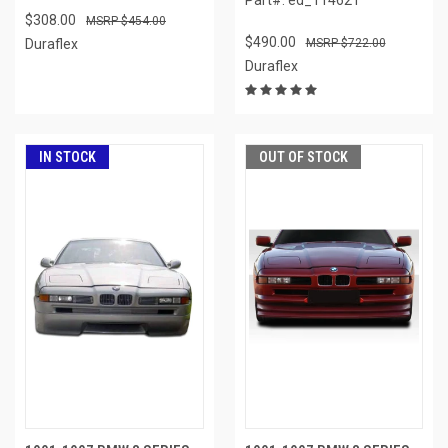
$308.00
$454.00
$490.00
Duraflex
$722.00
Duraflex
IN STOCK
OUT OF STOCK