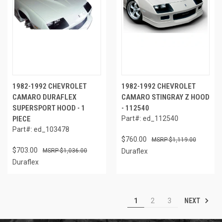
1982-1992 CHEVROLET
1982-1992 CHEVROLET
CAMARO DURAFLEX
CAMARO STINGRAY Z HOOD
SUPERSPORT HOOD - 1
- 112540
PIECE
Part#: ed_112540
Part#: ed_103478
$760.00
$1,119.00
$703.00
$1,036.00
Duraflex
Duraflex
NEXT
1
2
3