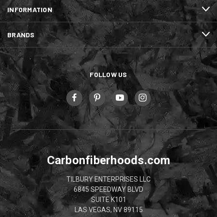
INFORMATION
BRANDS
FOLLOW US
Carbonfiberhoods.com
TILBURY ENTERPRISES LLC
6845 SPEEDWAY BLVD
SUITE K101
LAS VEGAS, NV 89115