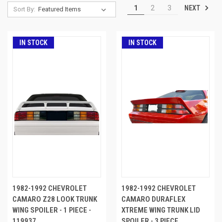
NEXT
1
2
3
Sort By:
IN STOCK
IN STOCK
1982-1992 CHEVROLET
1982-1992 CHEVROLET
CAMARO Z28 LOOK TRUNK
CAMARO DURAFLEX
WING SPOILER - 1 PIECE -
XTREME WING TRUNK LID
119937
SPOILER - 3 PIECE