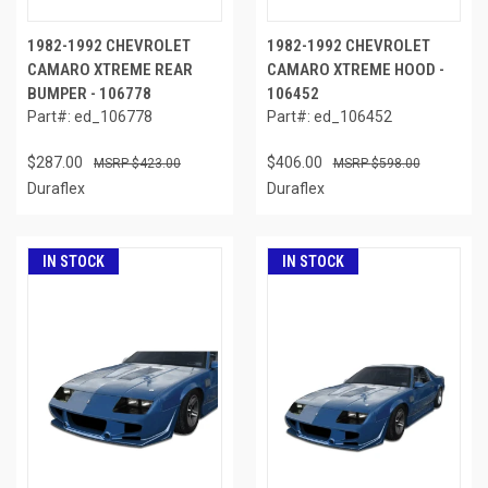
1982-1992 CHEVROLET
1982-1992 CHEVROLET
CAMARO XTREME REAR
CAMARO XTREME HOOD -
BUMPER - 106778
106452
Part#: ed_106778
Part#: ed_106452
$287.00
$406.00
$423.00
$598.00
Duraflex
Duraflex
IN STOCK
IN STOCK