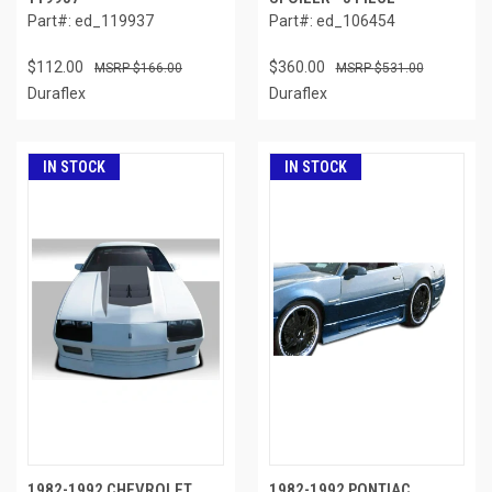
Part#: ed_119937
Part#: ed_106454
$112.00
$360.00
$166.00
$531.00
Duraflex
Duraflex
IN STOCK
IN STOCK
1982-1992 CHEVROLET
1982-1992 PONTIAC