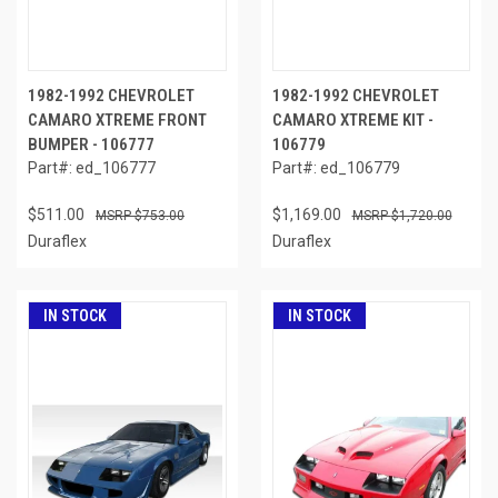
1982-1992 CHEVROLET
1982-1992 CHEVROLET
CAMARO XTREME FRONT
CAMARO XTREME KIT -
BUMPER - 106777
106779
Part#: ed_106777
Part#: ed_106779
$511.00
$1,169.00
$753.00
$1,720.00
Duraflex
Duraflex
IN STOCK
IN STOCK