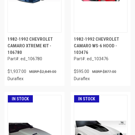
1982-1992 CHEVROLET
1982-1992 CHEVROLET
CAMARO XTREME KIT -
CAMARO WS-6 HOOD -
106780
103476
Part#: ed_106780
Part#: ed_103476
$1,937.00
$595.00
$2,849.00
$877.00
Duraflex
Duraflex
IN STOCK
IN STOCK