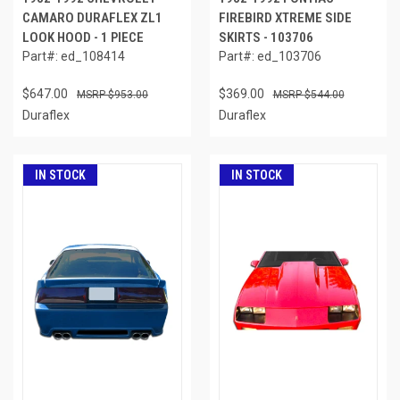
CAMARO DURAFLEX ZL1
FIREBIRD XTREME SIDE
LOOK HOOD - 1 PIECE
SKIRTS - 103706
Part#: ed_108414
Part#: ed_103706
$647.00
$369.00
$953.00
$544.00
Duraflex
Duraflex
IN STOCK
IN STOCK