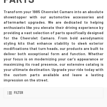
Transform your 1985 Chevrolet Camaro into an absolute
showstopper with our automotive accessories and
aftermarket upgrades. We are dedicated to helping
enthusiasts like you elevate their driving experience by
providing a vast selection of parts specifically designed
for the Chevrolet Camaro. From bold aerodynamic
styling kits that enhance stability to sleek exterior
modifications that turn heads, our products are built to
deliver both exceptional form and function. Whether
your focus is on modernizing your car's appearance or
maximizing its road presence, our extensive catalog is
your ultimate destination. Upgrade your ride today with
the custom parts available and leave a lasting
impression on the street.
FILTER