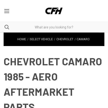
HOME
SELECT VEHICLE
CHEVROLET
CAMARO
CHEVROLET CAMARO
1985 - AERO
AFTERMARKET
PARTS