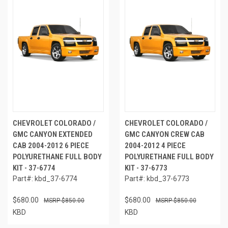
CHEVROLET COLORADO /
CHEVROLET COLORADO /
GMC CANYON EXTENDED
GMC CANYON CREW CAB
CAB 2004-2012 6 PIECE
2004-2012 4 PIECE
POLYURETHANE FULL BODY
POLYURETHANE FULL BODY
KIT - 37-6774
KIT - 37-6773
Part#: kbd_37-6774
Part#: kbd_37-6773
$680.00
$680.00
$850.00
$850.00
KBD
KBD