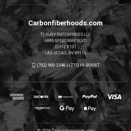
Carbonfiberhoods.com
TILBURY ENTERPRISES LLC
6845 SPEEDWAY BLVD
SUITE K101
LAS VEGAS, NV 89115
(702) 900 2346 | (775) HI-BOOST
© 2026 Carbonfiberhoods.com