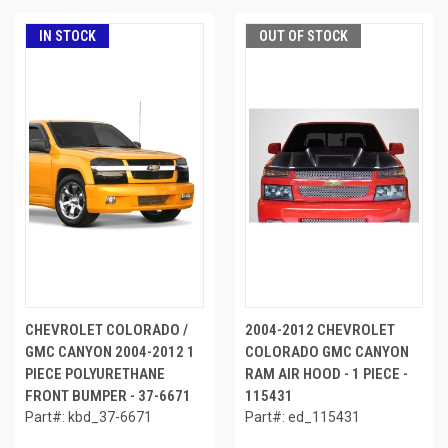
IN STOCK
OUT OF STOCK
CHEVROLET COLORADO /
2004-2012 CHEVROLET
GMC CANYON 2004-2012 1
COLORADO GMC CANYON
PIECE POLYURETHANE
RAM AIR HOOD - 1 PIECE -
FRONT BUMPER - 37-6671
115431
Part#: kbd_37-6671
Part#: ed_115431