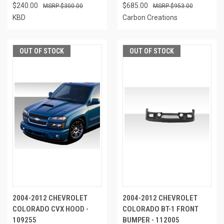
$240.00
$685.00
$300.00
$953.00
KBD
Carbon Creations
OUT OF STOCK
OUT OF STOCK
2004-2012 CHEVROLET
2004-2012 CHEVROLET
COLORADO CVX HOOD -
COLORADO BT-1 FRONT
109255
BUMPER - 112005