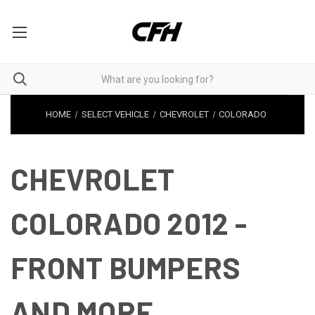
HOME
SELECT VEHICLE
CHEVROLET
COLORADO
CHEVROLET
COLORADO 2012 -
FRONT BUMPERS
AND MORE