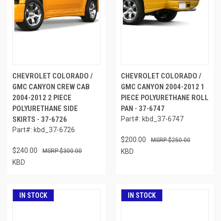
CHEVROLET COLORADO /
CHEVROLET COLORADO /
GMC CANYON CREW CAB
GMC CANYON 2004-2012 1
2004-2012 2 PIECE
PIECE POLYURETHANE ROLL
POLYURETHANE SIDE
PAN - 37-6747
SKIRTS - 37-6726
Part#: kbd_37-6747
Part#: kbd_37-6726
$200.00
$250.00
$240.00
$300.00
KBD
KBD
IN STOCK
IN STOCK