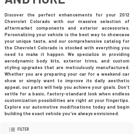
Discover the perfect enhancements for your 2012
Chevrolet Colorado with our massive selection of
aftermarket components and exterior accessories.
Personalizing your vehicle is the best way to showcase
your unique taste, and our comprehensive catalog for
the Chevrolet Colorado is stocked with everything you
need to make it happen. We specialize in providing
aerodynamic body kits, exterior trims, and custom
styling upgrades that are meticulously manufactured.
Whether you are preparing your car for a weekend car
show or simply want to improve its daily aesthetic
appeal, our parts will help you achieve your goals. Don't
settle for a basic, factory-standard look when endless
customization possibilities are right at your fingertips.
Explore our automotive modifications today and begin
building the exact vehicle you've always envisioned.
FILTER