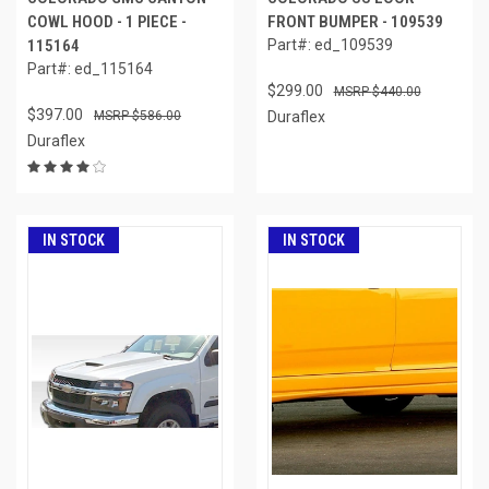
COWL HOOD - 1 PIECE -
FRONT BUMPER - 109539
115164
Part#: ed_109539
Part#: ed_115164
$299.00
$440.00
$397.00
$586.00
Duraflex
Duraflex
IN STOCK
IN STOCK