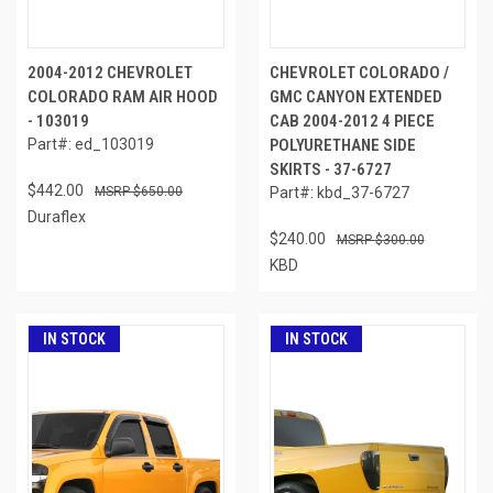
2004-2012 CHEVROLET
CHEVROLET COLORADO /
COLORADO RAM AIR HOOD
GMC CANYON EXTENDED
- 103019
CAB 2004-2012 4 PIECE
Part#: ed_103019
POLYURETHANE SIDE
SKIRTS - 37-6727
$442.00
$650.00
Part#: kbd_37-6727
Duraflex
$240.00
$300.00
KBD
IN STOCK
IN STOCK