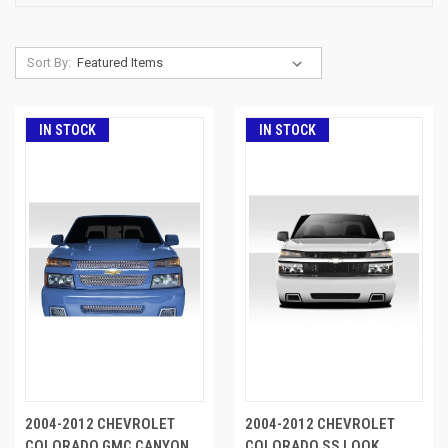
Sort By:
IN STOCK
IN STOCK
2004-2012 CHEVROLET
2004-2012 CHEVROLET
COLORADO GMC CANYON
COLORADO SS LOOK