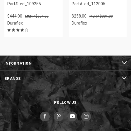
Part#: ed_109255
Part#: ed_112005
$444.00
$258.00
$654.00
$381.00
Duraflex
Duraflex
INFORMATION
BRANDS
FOLLOW US