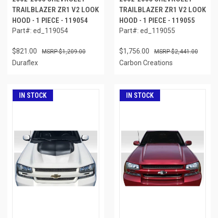
TRAILBLAZER ZR1 V2 LOOK
TRAILBLAZER ZR1 V2 LOOK
HOOD - 1 PIECE - 119054
HOOD - 1 PIECE - 119055
Part#: ed_119054
Part#: ed_119055
$821.00
$1,756.00
$1,209.00
$2,441.00
Duraflex
Carbon Creations
IN STOCK
IN STOCK