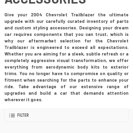
Give your 2004 Chevrolet Trailblazer the ultimate
upgrade with our carefully curated inventory of parts
and custom styling accessories. Designing your dream
car requires components that you can trust, which is
why our aftermarket selection for the Chevrolet
Trailblazer is engineered to exceed all expectations.
Whether you are aiming for a sleek, subtle refresh or a
completely aggressive visual transformation, we offer
everything from aerodynamic body kits to exterior
trims. You no longer have to compromise on quality or
fitment when searching for the parts to enhance your
ride. Take advantage of our extensive range of
upgrades and build a car that demands attention
wherever it goes.
FILTER