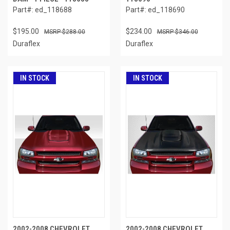
Part#: ed_118688
Part#: ed_118690
$195.00
$234.00
$288.00
$346.00
Duraflex
Duraflex
IN STOCK
IN STOCK
2002-2008 CHEVROLET
2002-2008 CHEVROLET