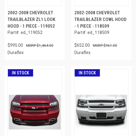
2002-2008 CHEVROLET
2002-2008 CHEVROLET
TRAILBLAZER ZL1 LOOK
TRAILBLAZER COWL HOOD
HOOD - 1 PIECE - 119052
- 1 PIECE - 118509
Part#: ed_119052
Part#: ed_118509
$995.00
$652.00
$1,464.00
$961.00
Duraflex
Duraflex
IN STOCK
IN STOCK