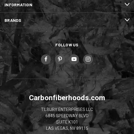
INFORMATION
BRANDS
FOLLOW US
Carbonfiberhoods.com
TILBURY ENTERPRISES LLC
6845 SPEEDWAY BLVD
SUITE K101
LAS VEGAS, NV 89115