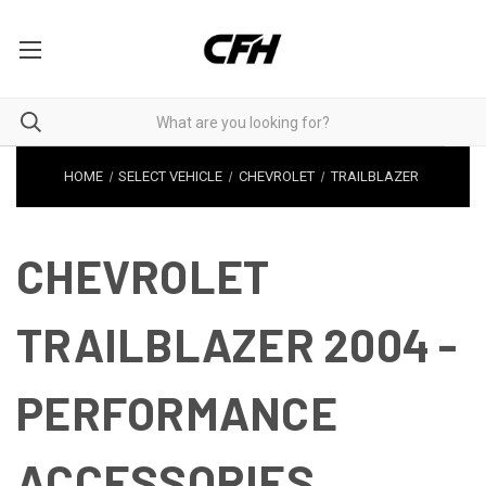
HOME
SELECT VEHICLE
CHEVROLET
TRAILBLAZER
CHEVROLET
TRAILBLAZER 2004 -
PERFORMANCE
ACCESSORIES