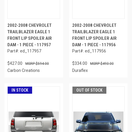
2002-2008 CHEVROLET
2002-2008 CHEVROLET
TRAILBLAZER EAGLE 1
TRAILBLAZER EAGLE 1
FRONT LIP SPOILER AIR
FRONT LIP SPOILER AIR
DAM - 1 PIECE - 117957
DAM - 1 PIECE - 117956
Part#: ed_117957
Part#: ed_117956
$427.00
$334.00
$594.00
$493.00
Carbon Creations
Duraflex
IN STOCK
OUT OF STOCK