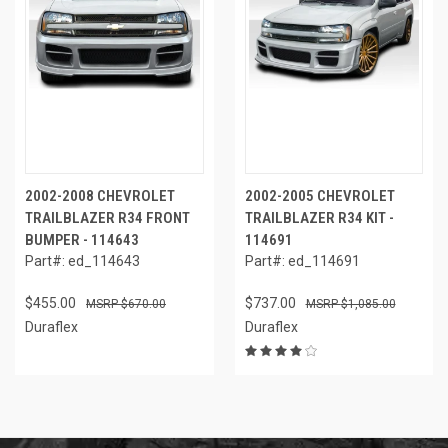
2002-2008 CHEVROLET
2002-2005 CHEVROLET
TRAILBLAZER R34 FRONT
TRAILBLAZER R34 KIT -
BUMPER - 114643
114691
Part#: ed_114643
Part#: ed_114691
$455.00
$737.00
$670.00
$1,085.00
Duraflex
Duraflex