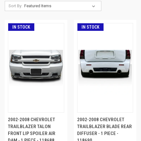
Sort By:
IN STOCK
IN STOCK
2002-2008 CHEVROLET
2002-2008 CHEVROLET
TRAILBLAZER TALON
TRAILBLAZER BLADE REAR
FRONT LIP SPOILER AIR
DIFFUSER - 1 PIECE -
DAM - 1 PIECE - 118688
118690