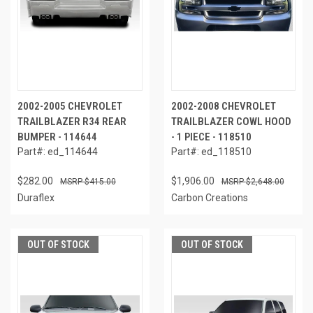
2002-2005 CHEVROLET
2002-2008 CHEVROLET
TRAILBLAZER R34 REAR
TRAILBLAZER COWL HOOD
BUMPER - 114644
- 1 PIECE - 118510
Part#: ed_114644
Part#: ed_118510
$282.00
$1,906.00
$415.00
$2,648.00
Duraflex
Carbon Creations
OUT OF STOCK
OUT OF STOCK