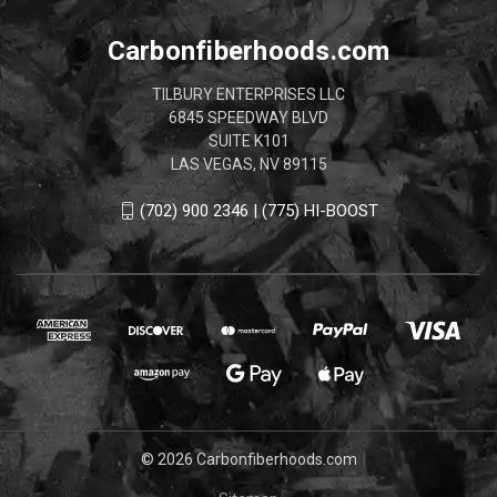
Carbonfiberhoods.com
TILBURY ENTERPRISES LLC
6845 SPEEDWAY BLVD
SUITE K101
LAS VEGAS, NV 89115
(702) 900 2346 | (775) HI-BOOST
© 2026 Carbonfiberhoods.com