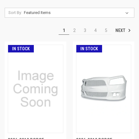
Sort By:
NEXT
1
2
3
4
5
IN STOCK
IN STOCK