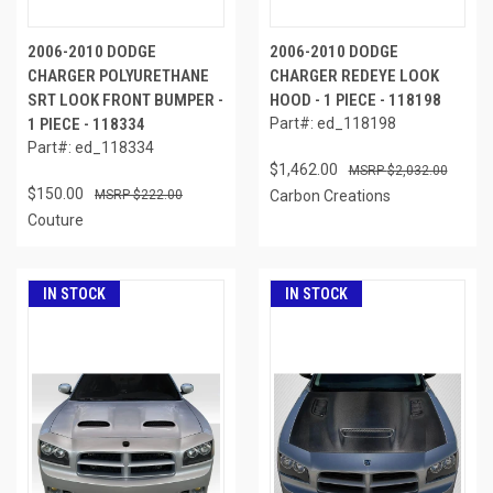
2006-2010 DODGE
2006-2010 DODGE
CHARGER POLYURETHANE
CHARGER REDEYE LOOK
SRT LOOK FRONT BUMPER -
HOOD - 1 PIECE - 118198
1 PIECE - 118334
Part#: ed_118198
Part#: ed_118334
$1,462.00
$2,032.00
$150.00
$222.00
Carbon Creations
Couture
IN STOCK
IN STOCK