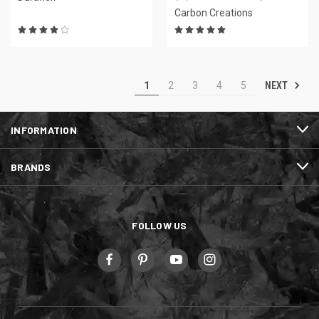
Carbon Creations
NEXT
1
2
3
4
5
INFORMATION
BRANDS
FOLLOW US