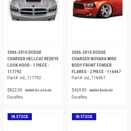
2006-2010 DODGE
2006-2010 DODGE
CHARGER HELLCAT REDEYE
CHARGER NOVARA WIDE
LOOK HOOD - 1 PIECE -
BODY FRONT FENDER
117792
FLARES - 2 PIECE - 116467
Part#: ed_117792
Part#: ed_116467
$822.00
$469.00
$1,210.00
$690.00
Duraflex
Duraflex
IN STOCK
IN STOCK