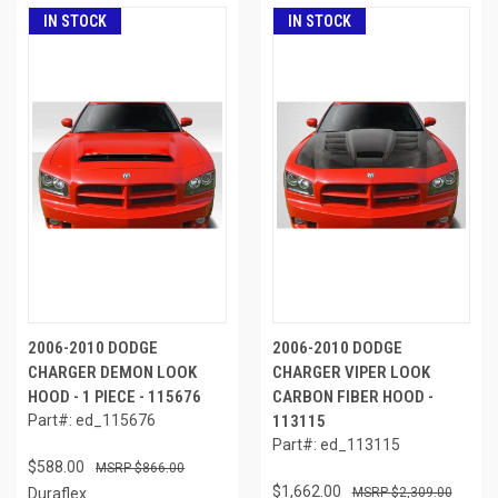
IN STOCK
IN STOCK
2006-2010 DODGE
2006-2010 DODGE
CHARGER DEMON LOOK
CHARGER VIPER LOOK
HOOD - 1 PIECE - 115676
CARBON FIBER HOOD -
Part#: ed_115676
113115
Part#: ed_113115
$588.00
$866.00
$1,662.00
Duraflex
$2,309.00