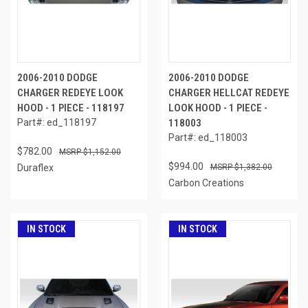
2006-2010 DODGE
2006-2010 DODGE
CHARGER REDEYE LOOK
CHARGER HELLCAT REDEYE
HOOD - 1 PIECE - 118197
LOOK HOOD - 1 PIECE -
Part#: ed_118197
118003
Part#: ed_118003
$782.00
$1,152.00
$994.00
Duraflex
$1,382.00
Carbon Creations
IN STOCK
IN STOCK