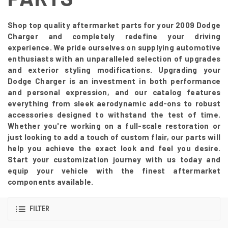
Shop top quality aftermarket parts for your 2009 Dodge
Charger and completely redefine your driving
experience. We pride ourselves on supplying automotive
enthusiasts with an unparalleled selection of upgrades
and exterior styling modifications. Upgrading your
Dodge Charger is an investment in both performance
and personal expression, and our catalog features
everything from sleek aerodynamic add-ons to robust
accessories designed to withstand the test of time.
Whether you're working on a full-scale restoration or
just looking to add a touch of custom flair, our parts will
help you achieve the exact look and feel you desire.
Start your customization journey with us today and
equip your vehicle with the finest aftermarket
components available.
FILTER