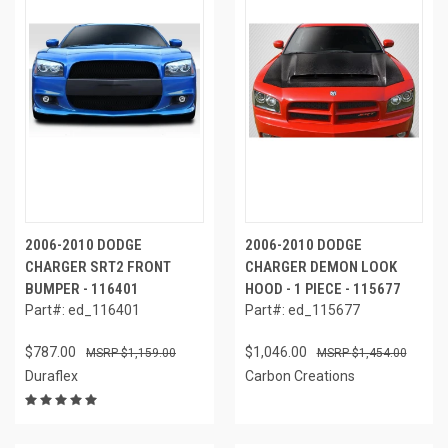
2006-2010 DODGE
2006-2010 DODGE
CHARGER SRT2 FRONT
CHARGER DEMON LOOK
BUMPER - 116401
HOOD - 1 PIECE - 115677
Part#: ed_116401
Part#: ed_115677
$787.00
$1,046.00
$1,159.00
$1,454.00
Duraflex
Carbon Creations