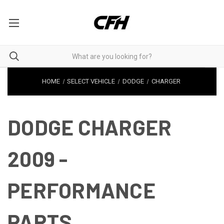
HOME
SELECT VEHICLE
DODGE
CHARGER
DODGE CHARGER
2009 -
PERFORMANCE
PARTS