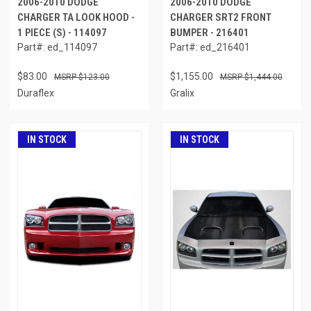
2006-2010 DODGE
2006-2010 DODGE
CHARGER TA LOOK HOOD -
CHARGER SRT2 FRONT
1 PIECE (S) - 114097
BUMPER - 216401
Part#: ed_114097
Part#: ed_216401
$83.00
$1,155.00
$123.00
$1,444.00
Duraflex
Gralix
IN STOCK
IN STOCK