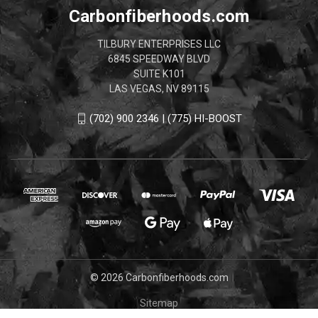
Carbonfiberhoods.com
TILBURY ENTERPRISES LLC
6845 SPEEDWAY BLVD
SUITE K101
LAS VEGAS, NV 89115
(702) 900 2346 | (775) HI-BOOST
© 2026 Carbonfiberhoods.com
Sitemap