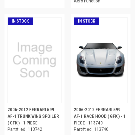
Aero Function
IN STOCK
IN STOCK
2006-2012 FERRARI 599
2006-2012 FERRARI 599
AF-1 TRUNK WING SPOILER
AF-1 RACE HOOD ( GFK ) - 1
( GFK ) - 1 PIECE
PIECE - 113740
Part#: ed_113742
Part#: ed_113740