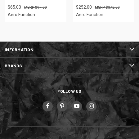
$65.00
$252.00
$97.00
$372.00
Aero Function
Aero Function
INFORMATION
BRANDS
FOLLOW US