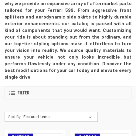
why we provide an expansive array of aftermarket parts
tailored for your Ferrari 599. From aggressive front
splitters and aerodynamic side skirts to highly durable
exterior enhancements, our catalog is packed with all
kind of components that you would want. Customizing
your ride is about standing out from the ordinary, and
our top-tier styling options make it effortless to turn
your vision into reality. We source quality materials to
ensure your vehicle not only looks incredible but
performs flawlessly under any condition. Discover the
best modifications for your car today and elevate every
single drive.
FILTER
Sort By: