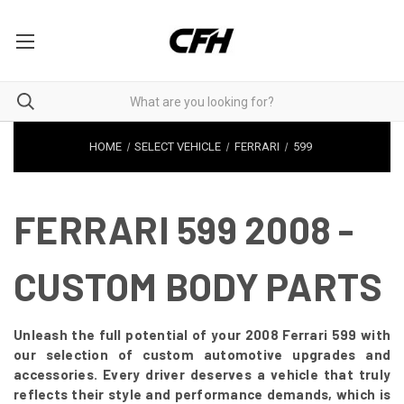
HOME
SELECT VEHICLE
FERRARI
599
FERRARI 599 2008 -
CUSTOM BODY PARTS
Unleash the full potential of your 2008 Ferrari 599 with
our selection of custom automotive upgrades and
accessories. Every driver deserves a vehicle that truly
reflects their style and performance demands, which is