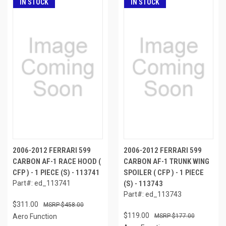
IN STOCK
IN STOCK
2006-2012 FERRARI 599
2006-2012 FERRARI 599
CARBON AF-1 RACE HOOD (
CARBON AF-1 TRUNK WING
CFP ) - 1 PIECE (S) - 113741
SPOILER ( CFP ) - 1 PIECE
Part#: ed_113741
(S) - 113743
Part#: ed_113743
$311.00
$458.00
$119.00
Aero Function
$177.00