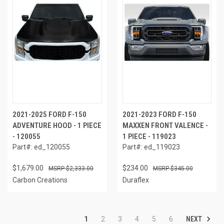
2021-2025 FORD F-150
2021-2023 FORD F-150
ADVENTURE HOOD - 1 PIECE
MAXXEN FRONT VALENCE -
- 120055
1 PIECE - 119023
Part#: ed_120055
Part#: ed_119023
$1,679.00
$234.00
$2,333.00
$345.00
Carbon Creations
Duraflex
NEXT
1
2
3
4
5
6