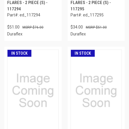
FLARES - 2 PIECE (S) -
FLARES - 2 PIECE (S) -
117294
117295
Part#: ed_117294
Part#: ed_117295
$51.00
$34.00
$76.00
$51.00
Duraflex
Duraflex
IN STOCK
IN STOCK