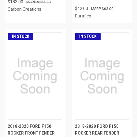
$183.00
$255.00
$42.00
Carbon Creations
$63.00
Duraflex
IN STOCK
IN STOCK
2018-2020 FORD F150
2018-2020 FORD F150
ROCKER FRONT FENDER
ROCKER REAR FENDER