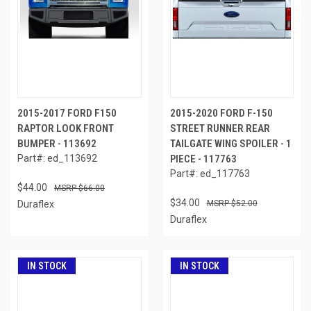
2015-2017 FORD F150
2015-2020 FORD F-150
RAPTOR LOOK FRONT
STREET RUNNER REAR
BUMPER - 113692
TAILGATE WING SPOILER - 1
Part#: ed_113692
PIECE - 117763
Part#: ed_117763
$44.00
$66.00
$34.00
Duraflex
$52.00
Duraflex
IN STOCK
IN STOCK