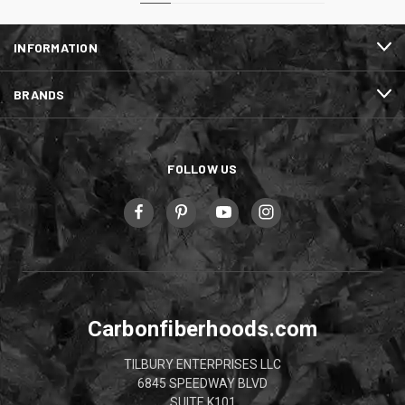
INFORMATION
BRANDS
FOLLOW US
Carbonfiberhoods.com
TILBURY ENTERPRISES LLC
6845 SPEEDWAY BLVD
SUITE K101