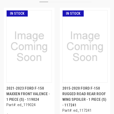
IN STOCK
IN STOCK
2021-2023 FORD F-150
2015-2020 FORD F-150
MAXXEN FRONT VALENCE -
RUGGED ROAD REAR ROOF
1 PIECE (S) - 119024
WING SPOILER - 1 PIECE (S)
Part#: ed_119024
- 117241
Part#: ed_117241