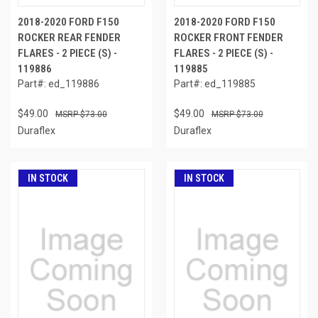
2018-2020 FORD F150
2018-2020 FORD F150
ROCKER REAR FENDER
ROCKER FRONT FENDER
FLARES - 2 PIECE (S) -
FLARES - 2 PIECE (S) -
119886
119885
Part#: ed_119886
Part#: ed_119885
$49.00
$49.00
$73.00
$73.00
Duraflex
Duraflex
IN STOCK
IN STOCK