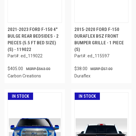
2021-2023 FORD F-150 4"
2015-2020 FORD F-150
BULGE REAR BEDSIDES - 2
DURAFLEX BSZ FRONT
PIECES (5.5 FT BED SIZE)
BUMPER GRILLE - 1 PIECE
(S) - 119022
(S)
Part#: ed_119022
Part#: ed_115597
$405.00
$38.00
$563.00
$57.00
Carbon Creations
Duraflex
IN STOCK
IN STOCK