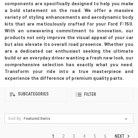
components are specifically designed to help you make
a bold statement on the road. We offer a massive
variety of styling enhancements and aerodynamic body
kits that are meticulously crafted for your Ford F-150.
With an unwavering commitment to innovation, our
products not only improve the visual appeal of your car
but also elevate its overall road presence. Whether you
are a dedicated car enthusiast seeking the ultimate
build or an everyday driver wanting a fresh new look, our
comprehensive selection has exactly what you need.
Transform your ride into a true masterpiece and
experience the difference of premium quality parts.
SUBCATEGORIES
FILTER
Sort By:
NEXT
1
2
3
4
5
6