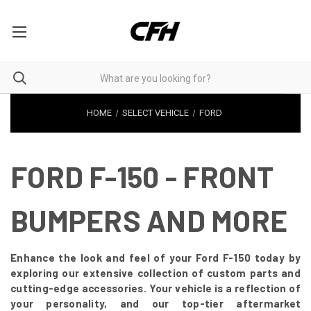
HOME
SELECT VEHICLE
FORD
FORD F-150 - FRONT
BUMPERS AND MORE
Enhance the look and feel of your Ford F-150 today by
exploring our extensive collection of custom parts and
cutting-edge accessories. Your vehicle is a reflection of
your personality, and our top-tier aftermarket